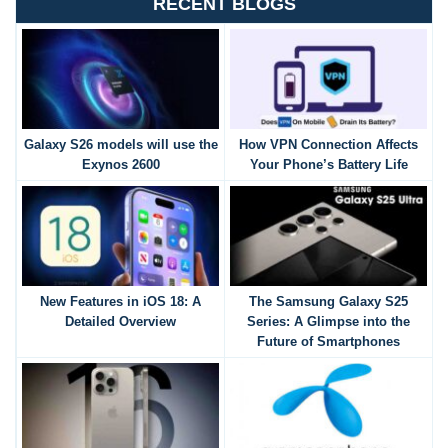
RECENT BLOGS
Galaxy S26 models will use the
How VPN Connection Affects
Exynos 2600
Your Phone’s Battery Life
New Features in iOS 18: A
The Samsung Galaxy S25
Detailed Overview
Series: A Glimpse into the
Future of Smartphones