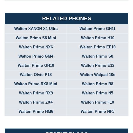
RELATED PHONES
Walton XANON X1 Ultra
Walton Primo GH11
Walton Primo S8 Mini
Walton Primo H10
Walton Primo NX6
Walton Primo EF10
Walton Primo GM4
Walton Primo S8
Walton Primo GH10
Walton Primo E12
Walton Olvio P18
Walton Walpad 10s
Walton Primo RX8 Mini
Walton Primo R8
Walton Primo RX9
Walton Primo N5
Walton Primo ZX4
Walton Primo F10
Walton Primo HM6
Walton Primo NF5