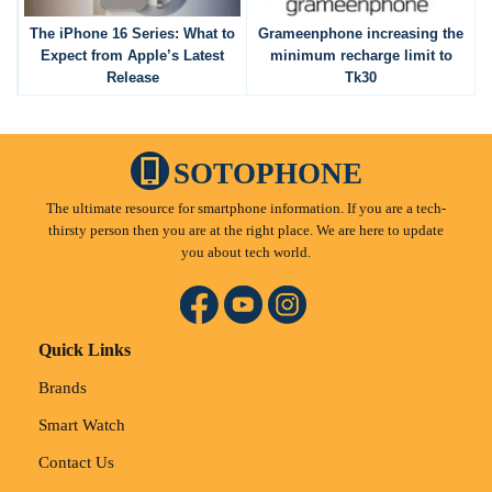
The iPhone 16 Series: What to
Grameenphone increasing the
Expect from Apple’s Latest
minimum recharge limit to
Release
Tk30
SOTOPHONE
The ultimate resource for smartphone information. If you are a tech-
thirsty person then you are at the right place. We are here to update
you about tech world.
Quick Links
Brands
Smart Watch
Contact Us