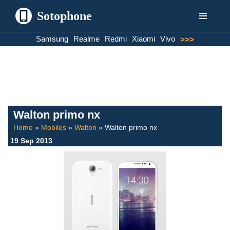
Sotophone
Skip
Samsung
Realme
Redmi
Xiaomi
Vivo
>>>
to
content
Walton primo nx
Home
»
Mobiles
»
Walton
»
Walton primo nx
19 Sep 2013