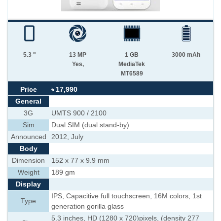
5.3 "
13 MP
1 GB
3000 mAh
Yes,
MediaTek
MT6589
Price
৳ 17,990
General
3G
UMTS 900 / 2100
Sim
Dual SIM (dual stand-by)
Announced
2012, July
Body
Dimension
152 x 77 x 9.9 mm
Weight
189 gm
Display
IPS, Capacitive full touchscreen, 16M colors, 1st
Type
generation gorilla glass
5.3 inches, HD (1280 x 720)pixels, (density 277