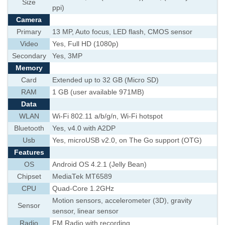
Size
ppi)
Camera
Primary
13 MP, Auto focus, LED flash, CMOS sensor
Video
Yes, Full HD (1080p)
Secondary
Yes, 3MP
Memory
Card
Extended up to 32 GB (Micro SD)
RAM
1 GB (user available 971MB)
Data
WLAN
Wi-Fi 802.11 a/b/g/n, Wi-Fi hotspot
Bluetooth
Yes, v4.0 with A2DP
Usb
Yes, microUSB v2.0, on The Go support (OTG)
Features
OS
Android OS 4.2.1 (Jelly Bean)
Chipset
MediaTek MT6589
CPU
Quad-Core 1.2GHz
Motion sensors, accelerometer (3D), gravity
Sensor
sensor, linear sensor
Radio
FM Radio with recording