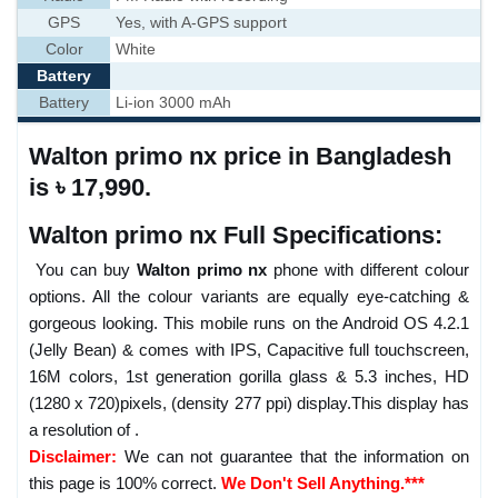
GPS
Yes, with A-GPS support
Color
White
Battery
Battery
Li-ion 3000 mAh
Walton primo nx price in Bangladesh
is ৳ 17,990.
Walton primo nx Full Specifications:
You can buy
Walton primo nx
phone with different colour
options. All the colour variants are equally eye-catching &
gorgeous looking. This mobile runs on the Android OS 4.2.1
(Jelly Bean) & comes with IPS, Capacitive full touchscreen,
16M colors, 1st generation gorilla glass & 5.3 inches, HD
(1280 x 720)pixels, (density 277 ppi) display.This display has
a resolution of .
Disclaimer:
We can not guarantee that the information on
this page is 100% correct.
We Don't Sell Anything.***