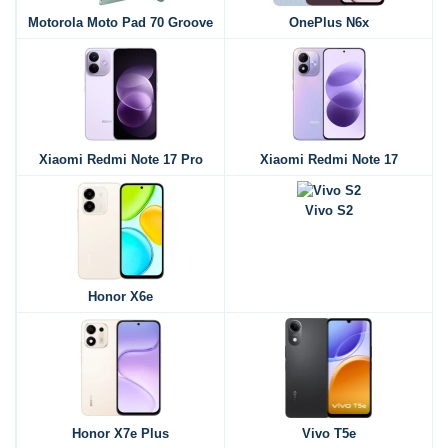
Motorola Moto Pad 70 Groove
OnePlus N6x
Xiaomi Redmi Note 17 Pro
Xiaomi Redmi Note 17
Vivo S2
Honor X6e
Honor X7e Plus
Vivo T5e