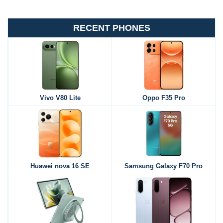
RECENT PHONES
Vivo V80 Lite
Oppo F35 Pro
Huawei nova 16 SE
Samsung Galaxy F70 Pro