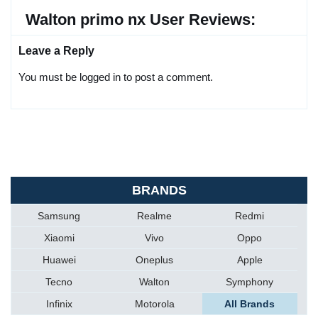
Walton primo nx User Reviews:
Leave a Reply
You must be logged in to post a comment.
BRANDS
Samsung
Realme
Redmi
Xiaomi
Vivo
Oppo
Huawei
Oneplus
Apple
Tecno
Walton
Symphony
Infinix
Motorola
All Brands