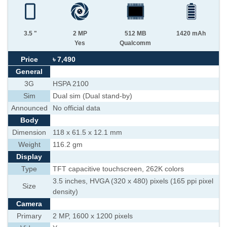
3.5 "
2 MP
512 MB
1420 mAh
Yes
Qualcomm
Price
৳ 7,490
General
3G
HSPA 2100
Sim
Dual sim (Dual stand-by)
Announced
No official data
Body
Dimension
118 x 61.5 x 12.1 mm
Weight
116.2 gm
Display
Type
TFT capacitive touchscreen, 262K colors
3.5 inches, HVGA (320 x 480) pixels (165 ppi pixel
Size
density)
Camera
Primary
2 MP, 1600 x 1200 pixels