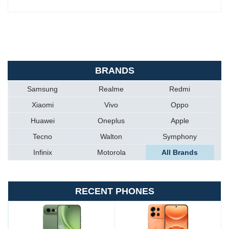
BRANDS
Samsung
Realme
Redmi
Xiaomi
Vivo
Oppo
Huawei
Oneplus
Apple
Tecno
Walton
Symphony
Infinix
Motorola
All Brands
RECENT PHONES