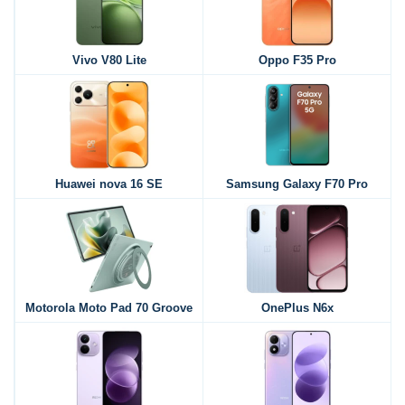
Vivo V80 Lite
Oppo F35 Pro
Huawei nova 16 SE
Samsung Galaxy F70 Pro
Motorola Moto Pad 70 Groove
OnePlus N6x