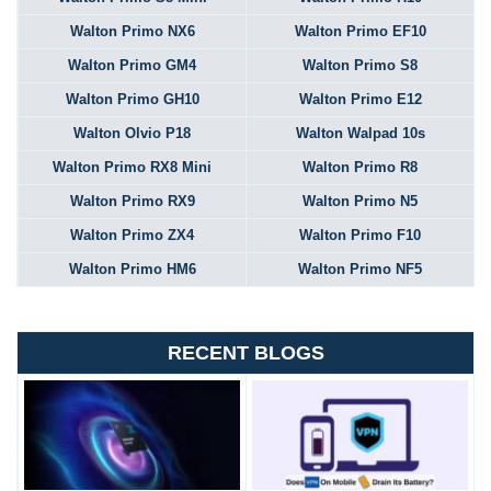
Walton Primo NX6
Walton Primo EF10
Walton Primo GM4
Walton Primo S8
Walton Primo GH10
Walton Primo E12
Walton Olvio P18
Walton Walpad 10s
Walton Primo RX8 Mini
Walton Primo R8
Walton Primo RX9
Walton Primo N5
Walton Primo ZX4
Walton Primo F10
Walton Primo HM6
Walton Primo NF5
RECENT BLOGS