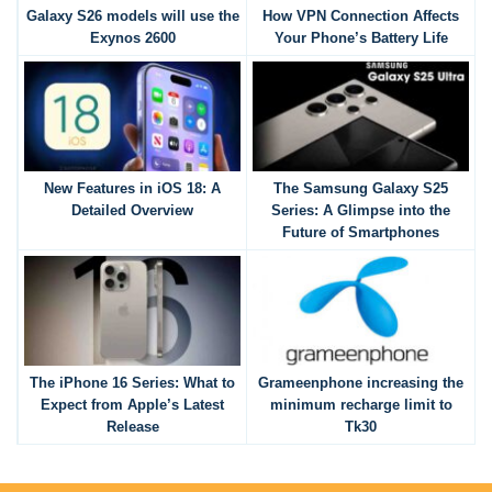
Galaxy S26 models will use the
How VPN Connection Affects
Exynos 2600
Your Phone’s Battery Life
New Features in iOS 18: A
The Samsung Galaxy S25
Detailed Overview
Series: A Glimpse into the
Future of Smartphones
The iPhone 16 Series: What to
Grameenphone increasing the
Expect from Apple’s Latest
minimum recharge limit to
Release
Tk30