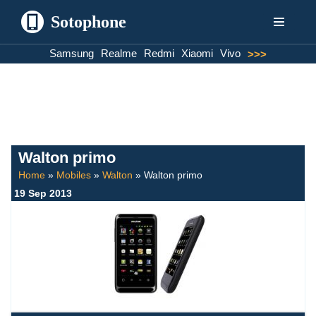
Sotophone
Skip
Samsung
Realme
Redmi
Xiaomi
Vivo
>>>
to
content
Walton primo
Home
»
Mobiles
»
Walton
»
Walton primo
19 Sep 2013