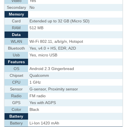
Video
Yes
Secondary
No
Memory
Card
Extended up to 32 GB (Micro SD)
RAM
512 MB
Data
WLAN
Wi-Fi 802.11, a/b/g/n, Hotspot
Bluetooth
Yes, v4.0 + HS, EDR, A2D
Usb
Yes, micro USB
Features
OS
Android 2.3 Gingerbread
Chipset
Qualcomm
CPU
1 GHz
Sensor
G-sensor, Proximity sensor
Radio
FM radio
GPS
Yes with AGPS
Color
Black
Battery
Battery
Li-Ion 1420 mAh