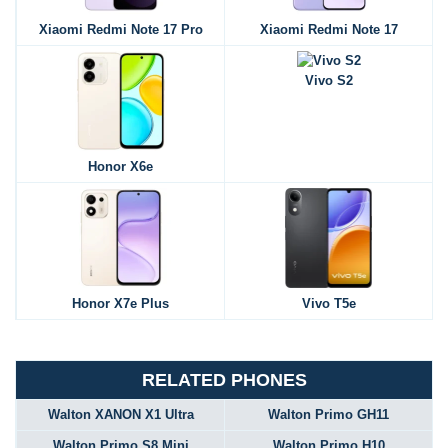
Xiaomi Redmi Note 17 Pro
Xiaomi Redmi Note 17
Vivo S2
Honor X6e
Honor X7e Plus
Vivo T5e
RELATED PHONES
Walton XANON X1 Ultra
Walton Primo GH11
Walton Primo S8 Mini
Walton Primo H10