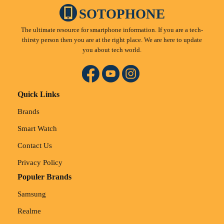
SOTOPHONE
The ultimate resource for smartphone information. If you are a tech-
thirsty person then you are at the right place. We are here to update
you about tech world.
Quick Links
Brands
Smart Watch
Contact Us
Privacy Policy
Populer Brands
Samsung
Realme