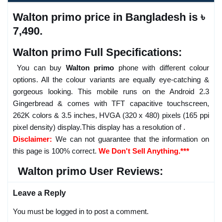
Walton primo price in Bangladesh is ৳
7,490.
Walton primo Full Specifications:
You can buy
Walton primo
phone with different colour
options. All the colour variants are equally eye-catching &
gorgeous looking. This mobile runs on the Android 2.3
Gingerbread & comes with TFT capacitive touchscreen,
262K colors & 3.5 inches, HVGA (320 x 480) pixels (165 ppi
pixel density) display.This display has a resolution of .
Disclaimer:
We can not guarantee that the information on
this page is 100% correct.
We Don't Sell Anything.***
Walton primo User Reviews:
Leave a Reply
You must be logged in to post a comment.