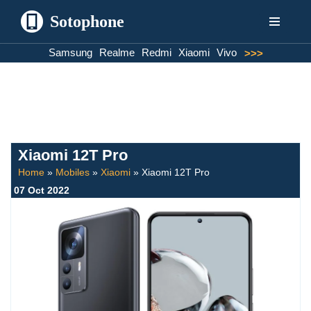
Sotophone
Skip
Samsung
Realme
Redmi
Xiaomi
Vivo
>>>
to
content
Xiaomi 12T Pro
Home
»
Mobiles
»
Xiaomi
»
Xiaomi 12T Pro
07 Oct 2022