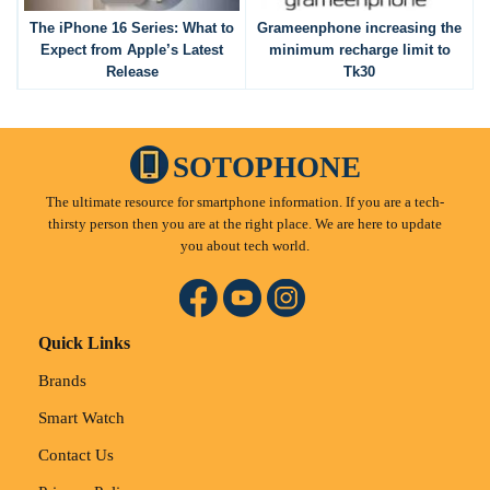
The iPhone 16 Series: What to
Grameenphone increasing the
Expect from Apple’s Latest
minimum recharge limit to
Release
Tk30
SOTOPHONE
The ultimate resource for smartphone information. If you are a tech-
thirsty person then you are at the right place. We are here to update
you about tech world.
Quick Links
Brands
Smart Watch
Contact Us