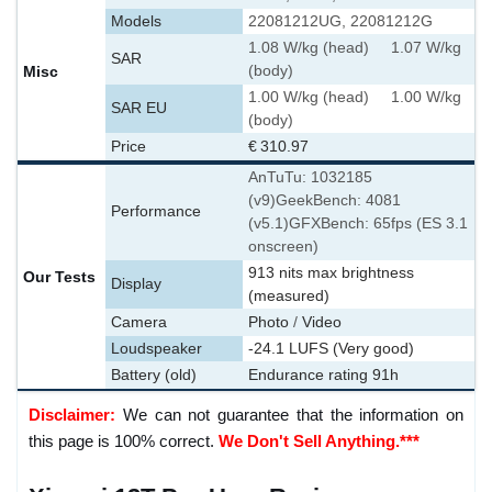
Models
22081212UG, 22081212G
1.08 W/kg (head) 1.07 W/kg
SAR
Misc
(body)
1.00 W/kg (head) 1.00 W/kg
SAR EU
(body)
Price
€ 310.97
AnTuTu: 1032185
(v9)
GeekBench: 4081
Performance
(v5.1)
GFXBench: 65fps (ES 3.1
onscreen)
913 nits max brightness
Our Tests
Display
(measured)
Camera
Photo
/
Video
Loudspeaker
-24.1 LUFS (Very good)
Battery (old)
Endurance rating 91h
Disclaimer:
We can not guarantee that the information on
this page is 100% correct.
We Don't Sell Anything.***