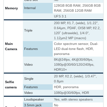
128GB 8GB RAM, 256GB 8GB
Memory
Internal
RAM, 256GB 12GB RAM
UFS 3.1
200 MP, f/1.7, (wide), 1/1.22",
0.64µm, PDAF, OIS
8 MP, f/2.2,
Triple
120˚ (ultrawide), 1/4.0",
1.12µm
2 MP (macro)
Main
Color spectrum sensor, Dual-
Camera
Features
LED dual-tone flash, HDR,
panorama
8K@24fps, 4K@30/60fps,
Video
1080p@30/60/120/240fps,
HDR10+
20 MP, f/2.2, (wide), 1/3.47",
Single
0.8µm
Selfie
camera
Features
HDR, panorama
Video
1080p@30/60fps, HDR
Loudspeaker
Yes, with stereo speakers
3.5mm jack
No