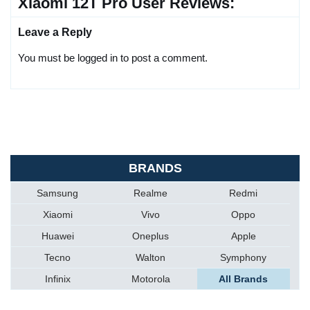
Xiaomi 12T Pro User Reviews:
Leave a Reply
You must be logged in to post a comment.
BRANDS
Samsung
Realme
Redmi
Xiaomi
Vivo
Oppo
Huawei
Oneplus
Apple
Tecno
Walton
Symphony
Infinix
Motorola
All Brands