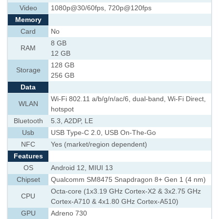
Video
1080p@30/60fps, 720p@120fps
Memory
Card
No
8 GB
RAM
12 GB
128 GB
Storage
256 GB
Data
Wi-Fi 802.11 a/b/g/n/ac/6, dual-band, Wi-Fi Direct,
WLAN
hotspot
Bluetooth
5.3, A2DP, LE
Usb
USB Type-C 2.0, USB On-The-Go
NFC
Yes (market/region dependent)
Features
OS
Android 12, MIUI 13
Chipset
Qualcomm SM8475 Snapdragon 8+ Gen 1 (4 nm)
Octa-core (1x3.19 GHz Cortex-X2 & 3x2.75 GHz
CPU
Cortex-A710 & 4x1.80 GHz Cortex-A510)
GPU
Adreno 730