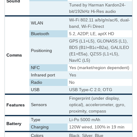
Sound
Tuned by Harman Kardon
24-
bit/192kHz Hi-Res audio
Wi-Fi 802.11 a/b/g/n/ac/6, dual-
WLAN
band, Wi-Fi Direct
Bluetooth
5.2, A2DP, LE, aptX HD
GPS (L1+L5), GLONASS (L1),
BDS (B1I+B1c+B2a), GALILEO
Positioning
(E1+E5a), QZSS (L1+L5),
Comms
NavIC (L5)
NFC
Yes (market/region dependent)
Infrared port
Yes
Radio
No
USB
USB Type-C 2.0, OTG
Fingerprint (under display,
Features
Sensors
optical), accelerometer, gyro,
proximity, compass
Type
Li-Po 5000 mAh
Battery
Charging
120W wired, 100% in 19 min
Colors
Black, Silver, Blue