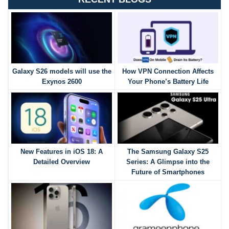
Galaxy S26 models will use the
How VPN Connection Affects
Exynos 2600
Your Phone’s Battery Life
New Features in iOS 18: A
The Samsung Galaxy S25
Detailed Overview
Series: A Glimpse into the
Future of Smartphones