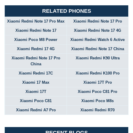
RELATED PHONES
Xiaomi Redmi Note 17 Pro Max
Xiaomi Redmi Note 17 Pro
Xiaomi Redmi Note 17
Xiaomi Redmi Note 17 4G
Xiaomi Poco M8 Power
Xiaomi Redmi Watch 6 Active
Xiaomi Redmi 17 4G
Xiaomi Redmi Note 17 China
Xiaomi Redmi Note 17 Pro
Xiaomi Redmi K90 Ultra
China
Xiaomi Redmi 17C
Xiaomi Redmi K100 Pro
Xiaomi 17 Max
Xiaomi 17T Pro
Xiaomi 17T
Xiaomi Poco C81 Pro
Xiaomi Poco C81
Xiaomi Poco M8s
Xiaomi Redmi A7 Pro
Xiaomi Redmi R70
RECENT BLOGS