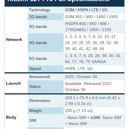
Technology
GSM / HSPA / LTE / 5G
2G bands
GSM 850 / 900 / 1800 / 1900
HSDPA 800 / 850 / 900 /
3G bands
1700(AWS) / 1900 / 2100
1, 2, 3, 4, 5, 7, 8, 12, 13, 17,
Network
4G bands
18, 19, 20, 25, 26, 28, 32, 38,
39, 40, 41, 42, 48, 66
1, 3, 5, 7, 8, 20, 28, 38, 40, 41,
5G bands
66, 77, 78, 75 SA/NSA
Speed
HSPA, LTE, 5G
Announced
2022, October 04
Launch
Available. Released 2022,
Status
October 06
163.1 x 75.9 x 8.6 mm (6.42 x
Dimensions
2.99 x 0.34 in)
Weight
205 g (7.23 oz)
Body
· Nano-SIM +
eSIM
· Nano-SIM
SIM
+ Nano-SIM