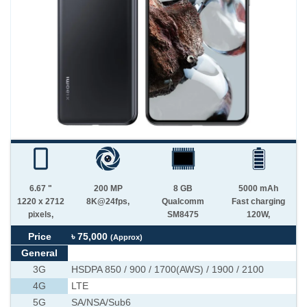
6.67 "
200 MP
8 GB
5000 mAh
1220 x 2712
8K@24fps,
Qualcomm
Fast charging
pixels,
SM8475
120W,
Price
৳ 75,000
(Approx)
General
3G
HSDPA 850 / 900 / 1700(AWS) / 1900 / 2100
4G
LTE
5G
SA/NSA/Sub6