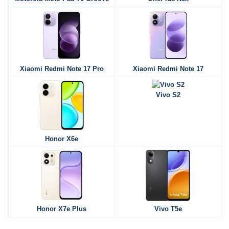
Xiaomi Redmi Note 17 Pro
Xiaomi Redmi Note 17
Vivo S2
Honor X6e
Honor X7e Plus
Vivo T5e