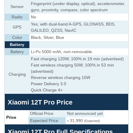
Fingerprint (under display, optical), accelerometer,
Sensor
gyro, proximity, compass, color spectrum
Radio
No
Yes, with dual-band A-GPS, GLONASS, BDS,
GPS
GALILEO, QZSS, NavIC
Color
Black, Silver, Blue
Battery
Battery
Li-Po 5000 mAh, non-removable
Fast charging 120W, 100% in 19 min (advertised)
Fast wireless charging 50W, 100% in 53 min
(advertised)
Charging
Reverse wireless charging 10W
Power Delivery 3.0
Quick Charge 4+
Xiaomi 12T Pro Price
Official Price
Not announced yet
Price
Expected Price
৳ 31,990
(Expected)
Xiaomi 12T Pro Full Specifications