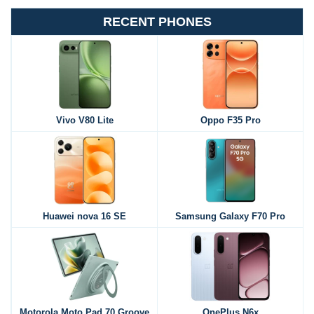
RECENT PHONES
Vivo V80 Lite
Oppo F35 Pro
Huawei nova 16 SE
Samsung Galaxy F70 Pro
Motorola Moto Pad 70 Groove
OnePlus N6x