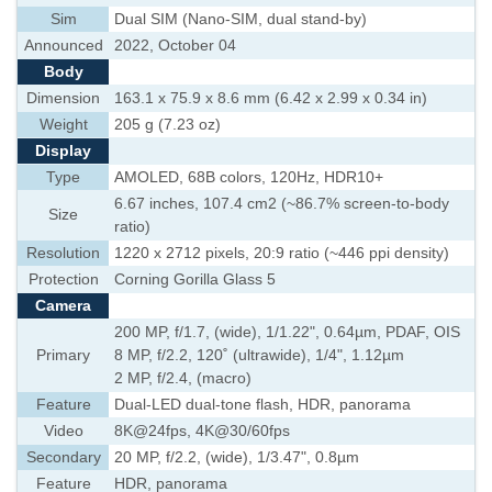
Sim
Dual SIM (Nano-SIM, dual stand-by)
Announced
2022, October 04
Body
Dimension
163.1 x 75.9 x 8.6 mm (6.42 x 2.99 x 0.34 in)
Weight
205 g (7.23 oz)
Display
Type
AMOLED, 68B colors, 120Hz, HDR10+
6.67 inches, 107.4 cm2 (~86.7% screen-to-body
Size
ratio)
Resolution
1220 x 2712 pixels, 20:9 ratio (~446 ppi density)
Protection
Corning Gorilla Glass 5
Camera
200 MP, f/1.7, (wide), 1/1.22", 0.64µm, PDAF, OIS
Primary
8 MP, f/2.2, 120˚ (ultrawide), 1/4", 1.12µm
2 MP, f/2.4, (macro)
Feature
Dual-LED dual-tone flash, HDR, panorama
Video
8K@24fps, 4K@30/60fps
Secondary
20 MP, f/2.2, (wide), 1/3.47", 0.8µm
Feature
HDR, panorama