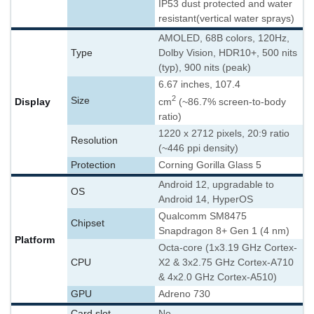
IP53 dust protected and water
resistant
(vertical water sprays)
AMOLED, 68B colors, 120Hz,
Type
Dolby Vision, HDR10+, 500 nits
(typ), 900 nits (peak)
6.67 inches, 107.4
2
Size
Display
cm
(~86.7% screen-to-body
ratio)
1220 x 2712 pixels, 20:9 ratio
Resolution
(~446 ppi density)
Protection
Corning Gorilla Glass 5
Android 12, upgradable to
OS
Android 14, HyperOS
Qualcomm SM8475
Chipset
Snapdragon 8+ Gen 1 (4 nm)
Platform
Octa-core (1x3.19 GHz Cortex-
CPU
X2 & 3x2.75 GHz Cortex-A710
& 4x2.0 GHz Cortex-A510)
GPU
Adreno 730
Card slot
No