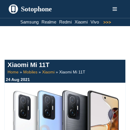
Sotophone
Skip
Samsung
Realme
Redmi
Xiaomi
Vivo
>>>
to
content
Xiaomi Mi 11T
Home
»
Mobiles
»
Xiaomi
»
Xiaomi Mi 11T
24 Aug 2021