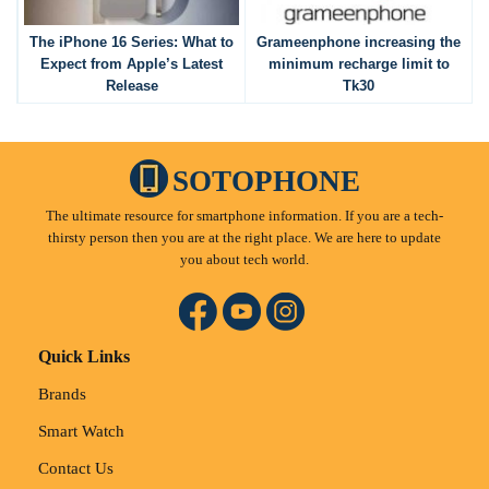
The iPhone 16 Series: What to
Grameenphone increasing the
Expect from Apple’s Latest
minimum recharge limit to
Release
Tk30
SOTOPHONE
The ultimate resource for smartphone information. If you are a tech-
thirsty person then you are at the right place. We are here to update
you about tech world.
Quick Links
Brands
Smart Watch
Contact Us