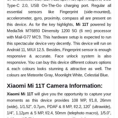
Type-C 2.0, USB On-The-Go charging port. Regular all
essential sensors like Fingerprint (side-mounted),
accelerometer, gyro, proximity, compass all are present on
this device. As for the key highlights,
Mi 11T
powered by
MediaTek MT6893 Dimensity 1200 5G (6 nm) processor
with Mali-G77 MC9. This hardware setup is expected to run
this spectacular device very decently. This device will run on
Android 11, MIUI 12.5. Besides, Fingerprint sensor is enough
responsive & accurate. Face unlock system is also
responsive. You can buy this device different colours options
& each colours looks stunning & attractive as well. The
colours are Meteorite Gray, Moonlight White, Celestial Blue.
Xiaomi Mi 11T Camera Information:
Xiaomi Mi 11T
will give you the opportunity to capture your
moments as this device provides 108 MP, f/1.8, 26mm
(wide), 1/1.52", 0.7µm, PDAF & 8 MP, f/2.2, 120˚ (ultrawide),
1/4", 1.12µm & 5 MP, f/2.4, 50mm (telephoto macro), 1/5.0",