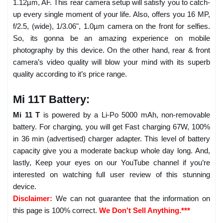
1.12µm, AF. This rear camera setup will satisfy you to catch-
up every single moment of your life. Also, offers you 16 MP,
f/2.5, (wide), 1/3.06", 1.0µm camera on the front for selfies.
So, its gonna be an amazing experience on mobile
photography by this device. On the other hand, rear & front
camera’s video quality will blow your mind with its superb
quality according to it’s price range.
Mi 11T Battery:
Mi 11 T
is powered by a Li-Po 5000 mAh, non-removable
battery. For charging, you will get Fast charging 67W, 100%
in 36 min (advertised) charger adapter. This level of battery
capacity give you a moderate backup whole day long. And,
lastly, Keep your eyes on our YouTube channel if you’re
interested on watching full user review of this stunning
device.
Disclaimer:
We can not guarantee that the information on
this page is 100% correct.
We Don't Sell Anything.***