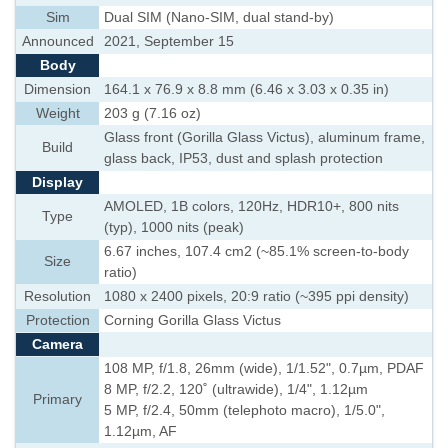
Sim
Dual SIM (Nano-SIM, dual stand-by)
Announced
2021, September 15
Body
Dimension
164.1 x 76.9 x 8.8 mm (6.46 x 3.03 x 0.35 in)
Weight
203 g (7.16 oz)
Glass front (Gorilla Glass Victus), aluminum frame,
Build
glass back, IP53, dust and splash protection
Display
AMOLED, 1B colors, 120Hz, HDR10+, 800 nits
Type
(typ), 1000 nits (peak)
6.67 inches, 107.4 cm2 (~85.1% screen-to-body
Size
ratio)
Resolution
1080 x 2400 pixels, 20:9 ratio (~395 ppi density)
Protection
Corning Gorilla Glass Victus
Camera
108 MP, f/1.8, 26mm (wide), 1/1.52", 0.7µm, PDAF
8 MP, f/2.2, 120˚ (ultrawide), 1/4", 1.12µm
Primary
5 MP, f/2.4, 50mm (telephoto macro), 1/5.0",
1.12µm, AF