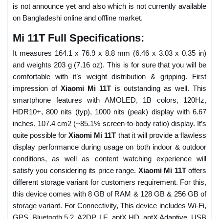
is not announce yet and also which is not currently available
on Bangladeshi online and offline market.
Mi 11T Full Specifications:
It measures 164.1 x 76.9 x 8.8 mm (6.46 x 3.03 x 0.35 in)
and weights 203 g (7.16 oz). This is for sure that you will be
comfortable with it’s weight distribution & gripping. First
impression of
Xiaomi Mi 11T
is outstanding as well. This
smartphone features with AMOLED, 1B colors, 120Hz,
HDR10+, 800 nits (typ), 1000 nits (peak) display with 6.67
inches, 107.4 cm2 (~85.1% screen-to-body ratio) display. It’s
quite possible for
Xiaomi Mi 11T
that it will provide a flawless
display performance during usage on both indoor & outdoor
conditions, as well as content watching experience will
satisfy you considering its price range.
Xiaomi Mi 11T
offers
different storage variant for customers requirement. For this,
this device comes with 8 GB of RAM & 128 GB & 256 GB of
storage variant. For Connectivity, This device includes Wi-Fi,
GPS, Bluetooth 5.2, A2DP, LE, aptX HD, aptX Adaptive, USB