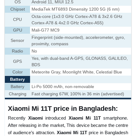
OS
Android 11, MIUI 12.5
Chipset
MediaTek MT6893 Dimensity 1200 5G (6 nm)
Octa-core (1x3.0 GHz Cortex-A78 & 3x2.6 GHz
CPU
Cortex-A78 & 4x2.0 GHz Cortex-A55)
GPU
Mali-G77 MC9
Fingerprint (side-mounted), accelerometer, gyro,
Sensor
proximity, compass
Radio
No
Yes, with dual-band A-GPS, GLONASS, GALILEO,
GPS
BDS
Color
Meteorite Gray, Moonlight White, Celestial Blue
Battery
Battery
Li-Po 5000 mAh, non-removable
Charging
Fast charging 67W, 100% in 36 min (advertised)
Xiaomi Mi 11T price in Bangladesh:
Recently
Xiaomi
introduced
Xiaomi Mi 11T
smartphone.
After releasing in the market, This device became the centre
of audience’s attraction.
Xiaomi Mi 11T
price in Bangladesh