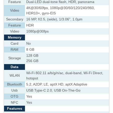
Feature
Dual-LED dual-tone flash, HDR, panorama
4K@30/60fps, 1080p@30/60/120/240/960,
Video
HDR10+, gyro-EIS
Secondary
16 MP, f/2.5, (wide), 1/3.06", 1.0µm
Feature
HDR
Video
1080p@30fps
Memory
Card
No
RAM
8 GB
128 GB
Storage
256 GB
Data
Wi-Fi 802.11 a/b/g/n/ac, dual-band, Wi-Fi Direct,
WLAN
hotspot
Bluetooth
5.2, A2DP, LE, aptX HD, aptX Adaptive
Usb
USB Type-C 2.0, USB On-The-Go
OTG
Yes
NFC
Yes
Features