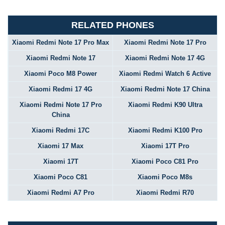
RELATED PHONES
Xiaomi Redmi Note 17 Pro Max
Xiaomi Redmi Note 17 Pro
Xiaomi Redmi Note 17
Xiaomi Redmi Note 17 4G
Xiaomi Poco M8 Power
Xiaomi Redmi Watch 6 Active
Xiaomi Redmi 17 4G
Xiaomi Redmi Note 17 China
Xiaomi Redmi Note 17 Pro
Xiaomi Redmi K90 Ultra
China
Xiaomi Redmi 17C
Xiaomi Redmi K100 Pro
Xiaomi 17 Max
Xiaomi 17T Pro
Xiaomi 17T
Xiaomi Poco C81 Pro
Xiaomi Poco C81
Xiaomi Poco M8s
Xiaomi Redmi A7 Pro
Xiaomi Redmi R70