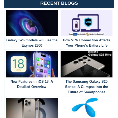
RECENT BLOGS
Galaxy S26 models will use the
How VPN Connection Affects
Exynos 2600
Your Phone’s Battery Life
New Features in iOS 18: A
The Samsung Galaxy S25
Detailed Overview
Series: A Glimpse into the
Future of Smartphones