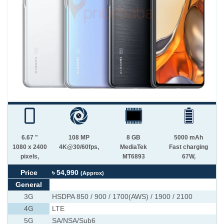
6.67 "
108 MP
8 GB
5000 mAh
1080 x 2400
4K@30/60fps,
MediaTek
Fast charging
pixels,
MT6893
67W,
Price
৳ 54,990
(Approx)
General
3G
HSDPA 850 / 900 / 1700(AWS) / 1900 / 2100
4G
LTE
5G
SA/NSA/Sub6