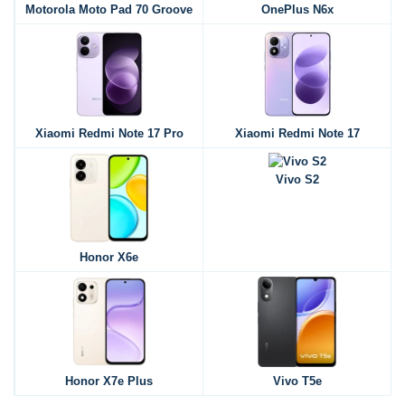
Motorola Moto Pad 70 Groove
OnePlus N6x
Xiaomi Redmi Note 17 Pro
Xiaomi Redmi Note 17
Vivo S2
Honor X6e
Honor X7e Plus
Vivo T5e