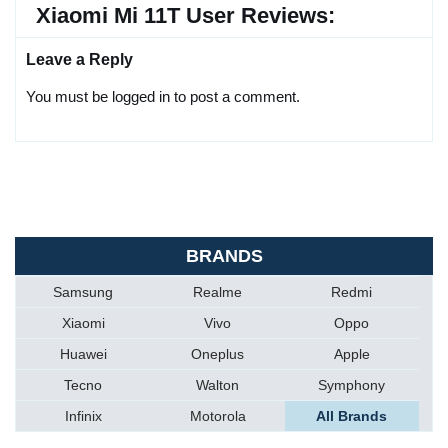
Xiaomi Mi 11T User Reviews:
Leave a Reply
You must be logged in to post a comment.
BRANDS
Samsung
Realme
Redmi
Xiaomi
Vivo
Oppo
Huawei
Oneplus
Apple
Tecno
Walton
Symphony
Infinix
Motorola
All Brands