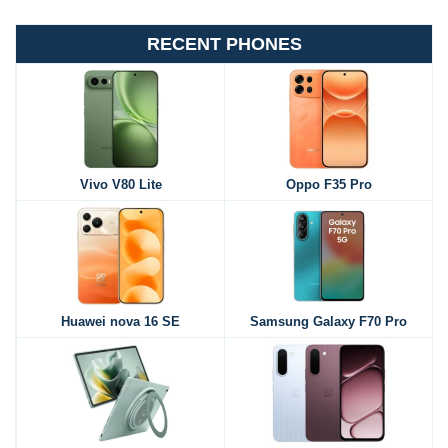
RECENT PHONES
Vivo V80 Lite
Oppo F35 Pro
Huawei nova 16 SE
Samsung Galaxy F70 Pro