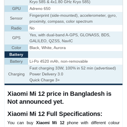
Kryo 585 & 4x1.80 GHz Kryo 585)
GPU
Adreno 650
Fingerprint (side-mounted), accelerometer, gyro,
Sensor
proximity, compass, color spectrum
Radio
No
Yes, with dual-band A-GPS, GLONASS, BDS,
GPS
GALILEO, QZSS, NavIC
Color
Black, White, Aurora
Battery
Battery
Li-Po 4520 mAh, non-removable
Fast charging 33W, 100% in 52 min (advertised)
Charging
Power Delivery 3.0
Quick Charge 3+
Xiaomi Mi 12 price in Bangladesh is
Not announced yet.
Xiaomi Mi 12 Full Specifications:
You can buy
Xiaomi Mi 12
phone with different colour