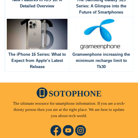
Detailed Overview
Series: A Glimpse into the
Future of Smartphones
The iPhone 16 Series: What to
Grameenphone increasing the
Expect from Apple’s Latest
minimum recharge limit to
Release
Tk30
SOTOPHONE
The ultimate resource for smartphone information. If you are a tech-
thirsty person then you are at the right place. We are here to update
you about tech world.