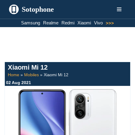
Sotophone
Skip
Samsung
Realme
Redmi
Xiaomi
Vivo
>>>
to
content
Xiaomi Mi 12
Home
»
Mobiles
»
Xiaomi Mi 12
02 Aug 2021