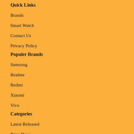
Quick Links
Brands
Smart Watch
Contact Us
Privacy Policy
Populer Brands
Samsung
Realme
Redmi
Xiaomi
Vivo
Categories
Latest Released