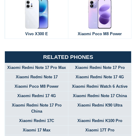
Vivo X300 E
Xiaomi Poco M8 Power
RELATED PHONES
Xiaomi Redmi Note 17 Pro Max
Xiaomi Redmi Note 17 Pro
Xiaomi Redmi Note 17
Xiaomi Redmi Note 17 4G
Xiaomi Poco M8 Power
Xiaomi Redmi Watch 6 Active
Xiaomi Redmi 17 4G
Xiaomi Redmi Note 17 China
Xiaomi Redmi Note 17 Pro
Xiaomi Redmi K90 Ultra
China
Xiaomi Redmi 17C
Xiaomi Redmi K100 Pro
Xiaomi 17 Max
Xiaomi 17T Pro