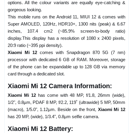
options. All the colour variants are equally eye-catching &
gorgeous looking.
This mobile runs on the Android 11, MIUI 12 & comes with
Super AMOLED, 120Hz, HDR10+, 1300 nits (peak) & 6.67
inches, 107.4 cm2 (~85.9% screen-to-body ratio)
display.This display has a resolution of 1080 x 2400 pixels,
20:9 ratio (~395 ppi density).
Xiaomi Mi 12
comes with Snapdragon 870 5G (7 nm)
processor with dedicated 6 GB of RAM. Moreover, storage
of the phone can be expandable up to 128 GB via memory
card through a dedicated slot.
Xiaomi Mi 12 Camera Information:
Xiaomi Mi 12
has come with 48 MP, f/1.8, 26mm (wide),
1/2", 0.8µm, PDAF 8 MP, f/2.2, 119˚ (ultrawide) 5 MP, 50mm
(macro), 1/5.0", 1.12µm. Beside on the front,
Xiaomi Mi 12
has 20 MP, (wide), 1/3.4", 0.8µm selfie camera.
Xiaomi Mi 12 Battery: