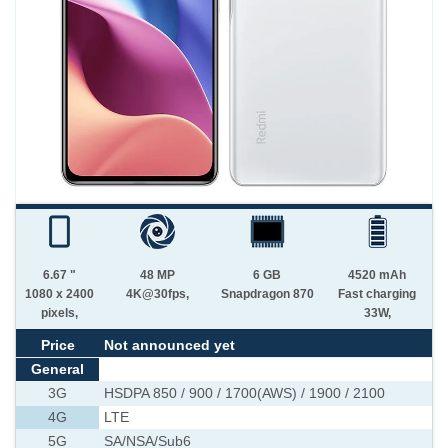
6.67 "
48 MP
6 GB
4520 mAh
1080 x 2400
4K@30fps,
Snapdragon 870
Fast charging
pixels,
33W,
Price
Not announced yet
General
3G
HSDPA 850 / 900 / 1700(AWS) / 1900 / 2100
4G
LTE
5G
SA/NSA/Sub6