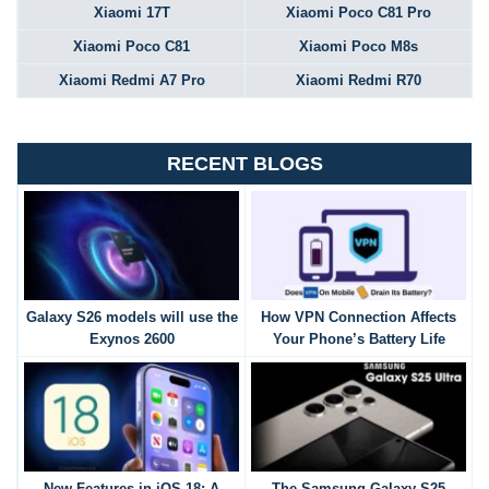
Xiaomi 17T
Xiaomi Poco C81 Pro
Xiaomi Poco C81
Xiaomi Poco M8s
Xiaomi Redmi A7 Pro
Xiaomi Redmi R70
RECENT BLOGS
Galaxy S26 models will use the
How VPN Connection Affects
Exynos 2600
Your Phone’s Battery Life
New Features in iOS 18: A
The Samsung Galaxy S25