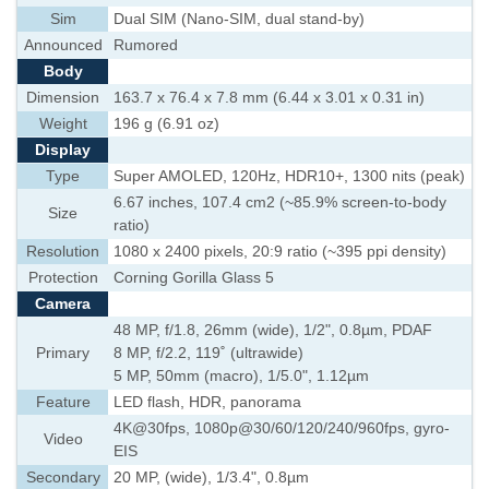
Sim
Dual SIM (Nano-SIM, dual stand-by)
Announced
Rumored
Body
Dimension
163.7 x 76.4 x 7.8 mm (6.44 x 3.01 x 0.31 in)
Weight
196 g (6.91 oz)
Display
Type
Super AMOLED, 120Hz, HDR10+, 1300 nits (peak)
6.67 inches, 107.4 cm2 (~85.9% screen-to-body
Size
ratio)
Resolution
1080 x 2400 pixels, 20:9 ratio (~395 ppi density)
Protection
Corning Gorilla Glass 5
Camera
48 MP, f/1.8, 26mm (wide), 1/2", 0.8µm, PDAF
Primary
8 MP, f/2.2, 119˚ (ultrawide)
5 MP, 50mm (macro), 1/5.0", 1.12µm
Feature
LED flash, HDR, panorama
4K@30fps, 1080p@30/60/120/240/960fps, gyro-
Video
EIS
Secondary
20 MP, (wide), 1/3.4", 0.8µm