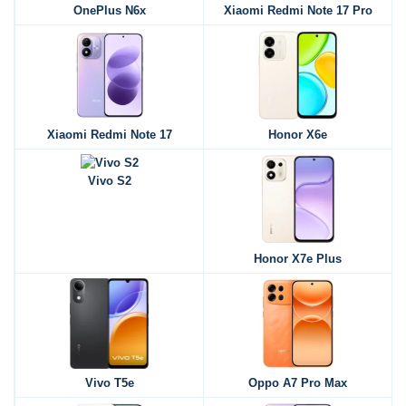
OnePlus N6x
Xiaomi Redmi Note 17 Pro
Xiaomi Redmi Note 17
Honor X6e
Vivo S2
Honor X7e Plus
Vivo T5e
Oppo A7 Pro Max