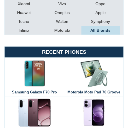
Xiaomi
Vivo
Oppo
Huawei
Oneplus
Apple
Tecno
Walton
Symphony
Infinix
Motorola
All Brands
RECENT PHONES
Samsung Galaxy F70 Pro
Motorola Moto Pad 70 Groove