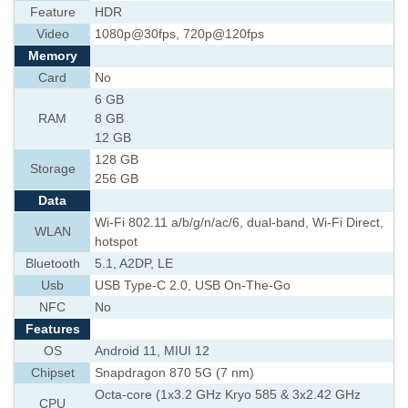
Feature
HDR
Video
1080p@30fps, 720p@120fps
Memory
Card
No
6 GB
RAM
8 GB
12 GB
128 GB
Storage
256 GB
Data
Wi-Fi 802.11 a/b/g/n/ac/6, dual-band, Wi-Fi Direct,
WLAN
hotspot
Bluetooth
5.1, A2DP, LE
Usb
USB Type-C 2.0, USB On-The-Go
NFC
No
Features
OS
Android 11, MIUI 12
Chipset
Snapdragon 870 5G (7 nm)
Octa-core (1x3.2 GHz Kryo 585 & 3x2.42 GHz
CPU