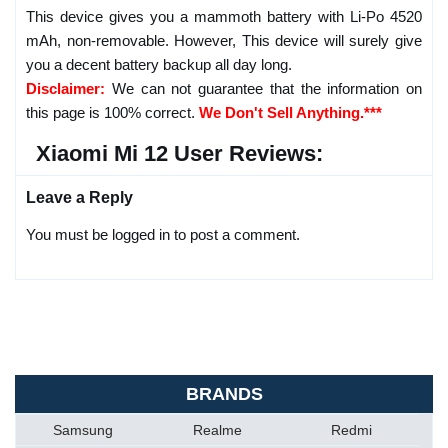
This device gives you a mammoth battery with Li-Po 4520
mAh, non-removable. However, This device will surely give
you a decent battery backup all day long.
Disclaimer:
We can not guarantee that the information on
this page is 100% correct.
We Don't Sell Anything.***
Xiaomi Mi 12 User Reviews:
Leave a Reply
You must be logged in to post a comment.
BRANDS
Samsung
Realme
Redmi