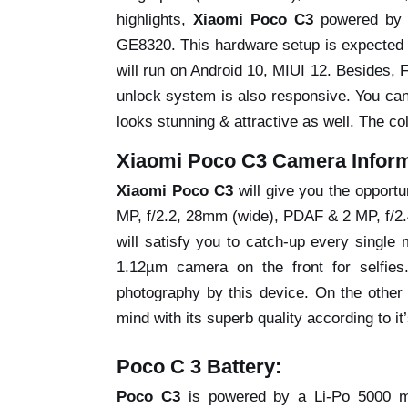
highlights,
Xiaomi Poco C3
powered by 
GE8320. This hardware setup is expected t
will run on Android 10, MIUI 12. Besides, 
unlock system is also responsive. You can 
looks stunning & attractive as well. The c
Xiaomi Poco C3 Camera Inform
Xiaomi Poco C3
will give you the opport
MP, f/2.2, 28mm (wide), PDAF & 2 MP, f/2.4
will satisfy you to catch-up every single 
1.12µm camera on the front for selfie
photography by this device. On the other 
mind with its superb quality according to it
Poco C 3 Battery:
Poco C3
is powered by a Li-Po 5000 mA