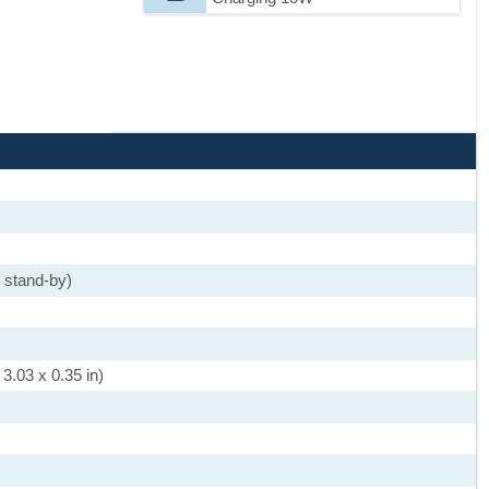
 stand-by)
3.03 x 0.35 in)