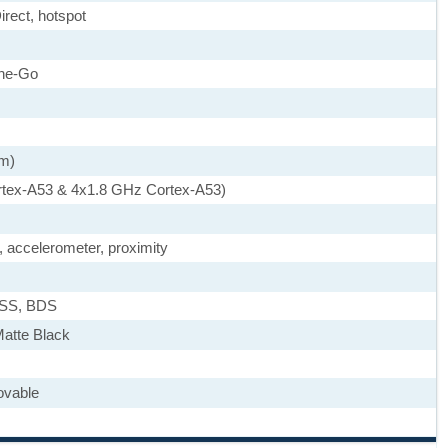
irect, hotspot
he-Go
nm)
rtex-A53 & 4x1.8 GHz Cortex-A53)
, accelerometer, proximity
ASS, BDS
Matte Black
ovable