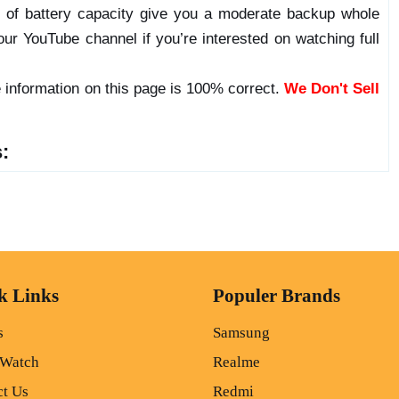
l of battery capacity give you a moderate backup whole
ur YouTube channel if you’re interested on watching full
 information on this page is 100% correct.
We Don't Sell
:
k Links
Populer Brands
s
Samsung
 Watch
Realme
ct Us
Redmi