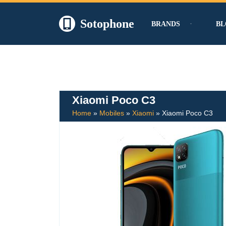
Sotophone
BRANDS
BL
Skip
to
content
Xiaomi Poco C3
Home
»
Mobiles
»
Xiaomi
»
Xiaomi Poco C3