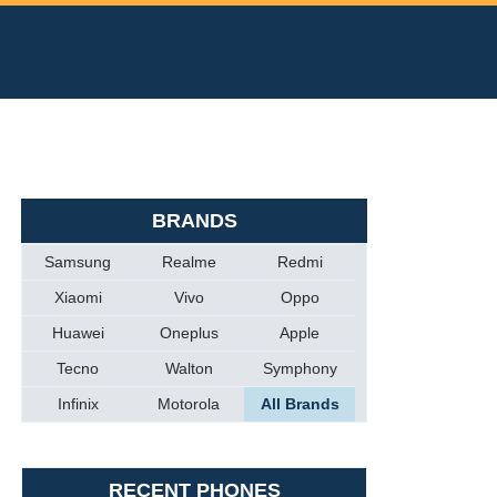
BRANDS
Samsung
Realme
Redmi
Xiaomi
Vivo
Oppo
Huawei
Oneplus
Apple
Tecno
Walton
Symphony
Infinix
Motorola
All Brands
RECENT PHONES