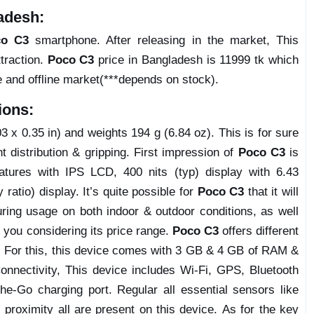
adesh:
co C3
smartphone. After releasing in the market, This
traction.
Poco C3
price in Bangladesh is 11999 tk which
e and offline market(***depends on stock).
ions:
 x 0.35 in) and weights 194 g (6.84 oz). This is for sure
ht distribution & gripping. First impression of
Poco C3
is
atures with IPS LCD, 400 nits (typ) display with 6.43
atio) display. It’s quite possible for
Poco C3
that it will
ring usage on both indoor & outdoor conditions, as well
y you considering its price range.
Poco C3
offers different
. For this, this device comes with 3 GB & 4 GB of RAM &
nnectivity, This device includes Wi-Fi, GPS, Bluetooth
-Go charging port. Regular all essential sensors like
 proximity all are present on this device. As for the key