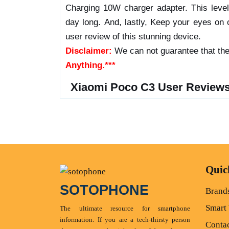
Charging 10W charger adapter. This leve
day long. And, lastly, Keep your eyes on o
user review of this stunning device.
Disclaimer:
We can not guarantee that the
Anything.***
Xiaomi Poco C3 User Reviews
Quic
SOTOPHONE
Brand
Smart
The ultimate resource for smartphone
information. If you are a tech-thirsty person
Conta