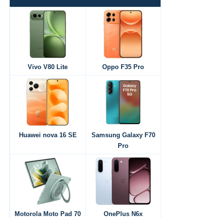
Vivo V80 Lite
Oppo F35 Pro
Huawei nova 16 SE
Samsung Galaxy F70
Pro
Motorola Moto Pad 70
OnePlus N6x