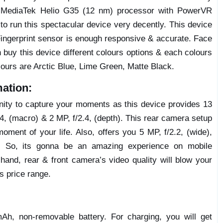
MediaTek Helio G35 (12 nm) processor with PowerVR
o run this spectacular device very decently. This device
Fingerprint sensor is enough responsive & accurate. Face
buy this device different colours options & each colours
olours are Arctic Blue, Lime Green, Matte Black.
ation:
unity to capture your moments as this device provides 13
, (macro) & 2 MP, f/2.4, (depth). This rear camera setup
moment of your life. Also, offers you 5 MP, f/2.2, (wide),
s. So, its gonna be an amazing experience on mobile
hand, rear & front camera’s video quality will blow your
’s price range.
h, non-removable battery. For charging, you will get