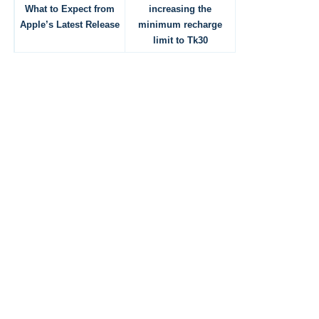
What to Expect from
increasing the
Apple’s Latest Release
minimum recharge
limit to Tk30