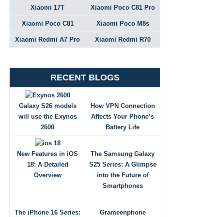
Xiaomi 17T
Xiaomi Poco C81 Pro
Xiaomi Poco C81
Xiaomi Poco M8s
Xiaomi Redmi A7 Pro
Xiaomi Redmi R70
RECENT BLOGS
Galaxy S26 models
How VPN Connection
will use the Exynos
Affects Your Phone’s
2600
Battery Life
New Features in iOS
The Samsung Galaxy
18: A Detailed
S25 Series: A Glimpse
Overview
into the Future of
Smartphones
The iPhone 16 Series:
Grameenphone