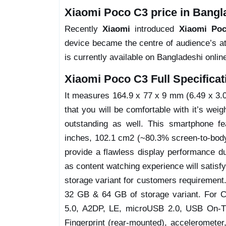
Xiaomi Poco C3 price in Bangl
Recently
Xiaomi
introduced
Xiaomi Po
device became the centre of audience’s at
is currently available on Bangladeshi onlin
Xiaomi Poco C3 Full Specificat
It measures 164.9 x 77 x 9 mm (6.49 x 3.03
that you will be comfortable with it’s weig
outstanding as well. This smartphone fe
inches, 102.1 cm2 (~80.3% screen-to-body r
provide a flawless display performance du
as content watching experience will satisf
storage variant for customers requirement
32 GB & 64 GB of storage variant. For Co
5.0, A2DP, LE, microUSB 2.0, USB On-The
Fingerprint (rear-mounted), accelerometer,