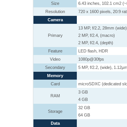
Size
6.43 inches, 102.1 cm2 (~
Resolution
720 x 1600 pixels, 20:9 rat
Camera
13 MP, f/2.2, 28mm (wide
Primary
2 MP, f/2.4, (macro)
2 MP, f/2.4, (depth)
Feature
LED flash, HDR
Video
1080p@30fps
Secondary
5 MP, f/2.2, (wide), 1.12µ
Memory
Card
microSDXC (dedicated slo
3 GB
RAM
4 GB
32 GB
Storage
64 GB
Data