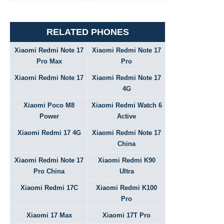
RELATED PHONES
Xiaomi Redmi Note 17
Xiaomi Redmi Note 17
Pro Max
Pro
Xiaomi Redmi Note 17
Xiaomi Redmi Note 17
4G
Xiaomi Poco M8
Xiaomi Redmi Watch 6
Power
Active
Xiaomi Redmi 17 4G
Xiaomi Redmi Note 17
China
Xiaomi Redmi Note 17
Xiaomi Redmi K90
Pro China
Ultra
Xiaomi Redmi 17C
Xiaomi Redmi K100
Pro
Xiaomi 17 Max
Xiaomi 17T Pro