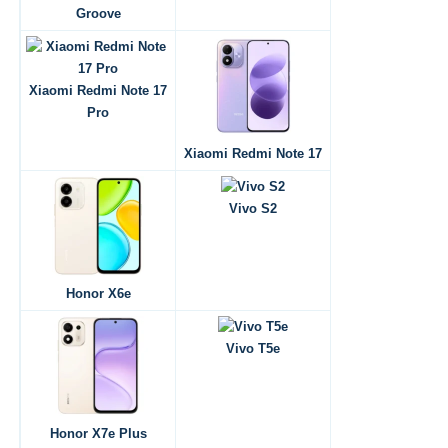
Groove
Xiaomi Redmi Note 17
Pro
Xiaomi Redmi Note 17
Vivo S2
Honor X6e
Vivo T5e
Honor X7e Plus