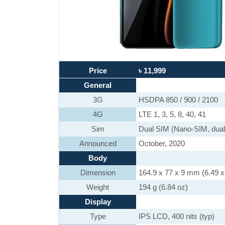
Price
৳ 11,999
General
3G
HSDPA 850 / 900 / 2100
4G
LTE 1, 3, 5, 8, 40, 41
Sim
Dual SIM (Nano-SIM, dual
Announced
October, 2020
Body
Dimension
164.9 x 77 x 9 mm (6.49 x 
Weight
194 g (6.84 oz)
Display
Type
IPS LCD, 400 nits (typ)