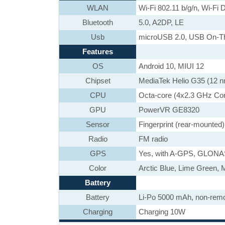
WLAN
Wi-Fi 802.11 b/g/n, Wi-Fi D
Bluetooth
5.0, A2DP, LE
Usb
microUSB 2.0, USB On-T
Features
OS
Android 10, MIUI 12
Chipset
MediaTek Helio G35 (12 
CPU
Octa-core (4x2.3 GHz Co
GPU
PowerVR GE8320
Sensor
Fingerprint (rear-mounted)
Radio
FM radio
GPS
Yes, with A-GPS, GLON
Color
Arctic Blue, Lime Green, 
Battery
Battery
Li-Po 5000 mAh, non-rem
Charging
Charging 10W