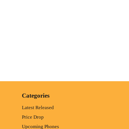
Categories
Latest Released
Price Drop
Upcoming Phones