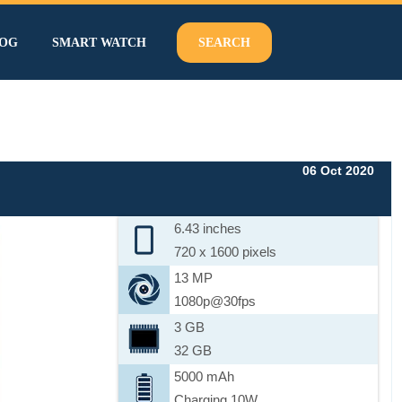
OG
SMART WATCH
SEARCH
06 Oct 2020
6.43 inches
720 x 1600 pixels
13 MP
1080p@30fps
3 GB
32 GB
5000 mAh
Charging 10W