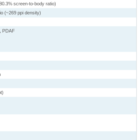
80.3% screen-to-body ratio)
io (~269 ppi density)
), PDAF
m
t)