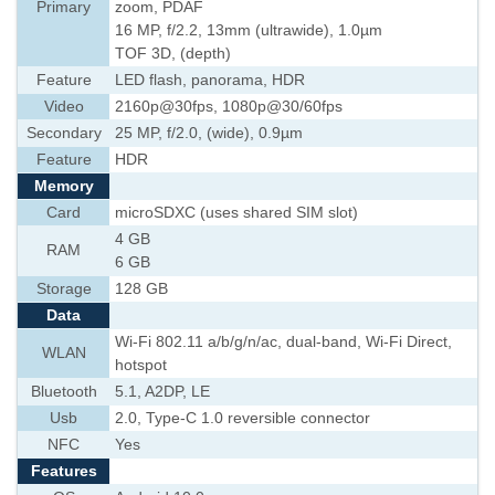
Primary
zoom, PDAF
16 MP, f/2.2, 13mm (ultrawide), 1.0µm
TOF 3D, (depth)
Feature
LED flash, panorama, HDR
Video
2160p@30fps, 1080p@30/60fps
Secondary
25 MP, f/2.0, (wide), 0.9µm
Feature
HDR
Memory
Card
microSDXC (uses shared SIM slot)
4 GB
RAM
6 GB
Storage
128 GB
Data
Wi-Fi 802.11 a/b/g/n/ac, dual-band, Wi-Fi Direct,
WLAN
hotspot
Bluetooth
5.1, A2DP, LE
Usb
2.0, Type-C 1.0 reversible connector
NFC
Yes
Features