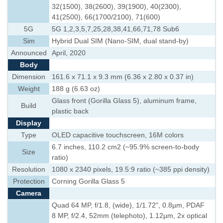
32(1500), 38(2600), 39(1900), 40(2300),
41(2500), 66(1700/2100), 71(600)
5G
5G 1,2,3,5,7,25,28,38,41,66,71,78 Sub6
Sim
Hybrid Dual SIM (Nano-SIM, dual stand-by)
Announced
April, 2020
Body
Dimension
161.6 x 71.1 x 9.3 mm (6.36 x 2.80 x 0.37 in)
Weight
188 g (6.63 oz)
Glass front (Gorilla Glass 5), aluminum frame,
Build
plastic back
Display
Type
OLED capacitive touchscreen, 16M colors
6.7 inches, 110.2 cm2 (~95.9% screen-to-body
Size
ratio)
Resolution
1080 x 2340 pixels, 19.5:9 ratio (~385 ppi density)
Protection
Corning Gorilla Glass 5
Camera
Quad 64 MP, f/1.8, (wide), 1/1.72", 0.8µm, PDAF
8 MP, f/2.4, 52mm (telephoto), 1.12µm, 2x optical