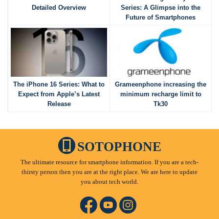
Detailed Overview
Series: A Glimpse into the
Future of Smartphones
The iPhone 16 Series: What to
Grameenphone increasing the
Expect from Apple’s Latest
minimum recharge limit to
Release
Tk30
SOTOPHONE
The ultimate resource for smartphone information. If you are a tech-
thirsty person then you are at the right place. We are here to update
you about tech world.