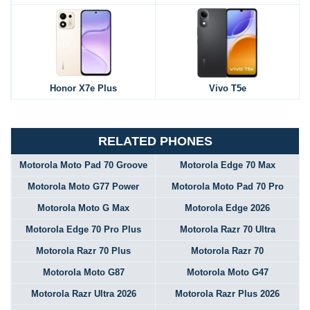
Honor X7e Plus
Vivo T5e
RELATED PHONES
Motorola Moto Pad 70 Groove
Motorola Edge 70 Max
Motorola Moto G77 Power
Motorola Moto Pad 70 Pro
Motorola Moto G Max
Motorola Edge 2026
Motorola Edge 70 Pro Plus
Motorola Razr 70 Ultra
Motorola Razr 70 Plus
Motorola Razr 70
Motorola Moto G87
Motorola Moto G47
Motorola Razr Ultra 2026
Motorola Razr Plus 2026