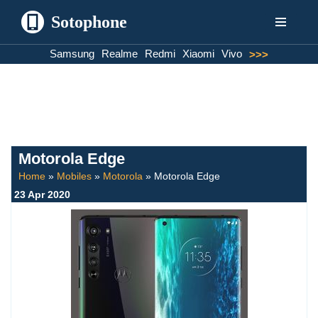
Sotophone
Skip
Samsung
Realme
Redmi
Xiaomi
Vivo
>>>
to
content
Motorola Edge
Home
»
Mobiles
»
Motorola
»
Motorola Edge
23 Apr 2020