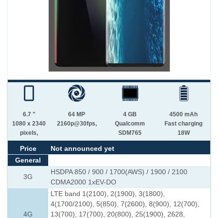
6.7 "
64 MP
4 GB
4500 mAh
1080 x 2340
2160p@30fps,
Qualcomm
Fast charging
pixels,
SDM765
18W
Price
Not announced yet
General
HSDPA 850 / 900 / 1700(AWS) / 1900 / 2100
3G
CDMA2000 1xEV-DO
LTE band 1(2100), 2(1900), 3(1800),
4(1700/2100), 5(850), 7(2600), 8(900), 12(700),
4G
13(700), 17(700), 20(800), 25(1900), 2628,