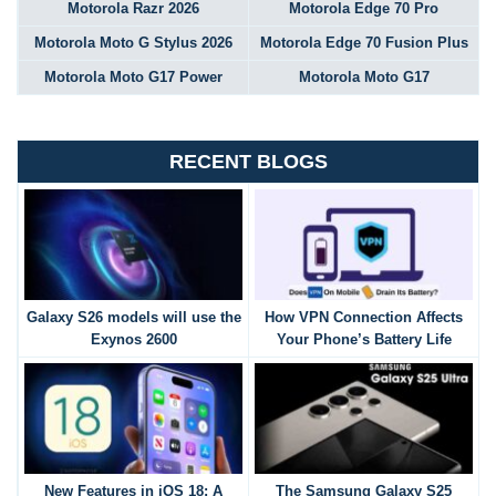
Motorola Razr 2026
Motorola Edge 70 Pro
Motorola Moto G Stylus 2026
Motorola Edge 70 Fusion Plus
Motorola Moto G17 Power
Motorola Moto G17
RECENT BLOGS
Galaxy S26 models will use the
How VPN Connection Affects
Exynos 2600
Your Phone’s Battery Life
New Features in iOS 18: A
The Samsung Galaxy S25