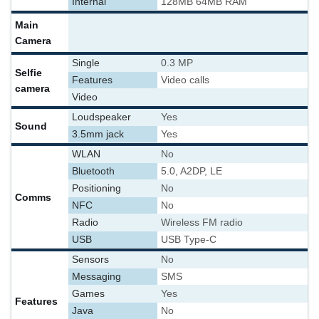
Internal
128MB 64MB RAM
Main
Camera
Single
0.3 MP
Selfie
Features
Video calls
camera
Video
Loudspeaker
Yes
Sound
3.5mm jack
Yes
WLAN
No
Bluetooth
5.0, A2DP, LE
Positioning
No
Comms
NFC
No
Radio
Wireless FM radio
USB
USB Type-C
Sensors
No
Messaging
SMS
Games
Yes
Features
Java
No