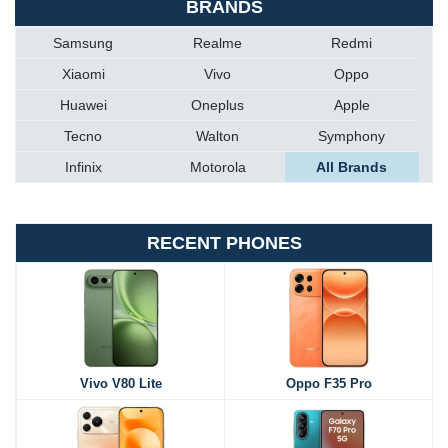
BRANDS
Samsung
Realme
Redmi
Xiaomi
Vivo
Oppo
Huawei
Oneplus
Apple
Tecno
Walton
Symphony
Infinix
Motorola
All Brands
RECENT PHONES
Vivo V80 Lite
Oppo F35 Pro