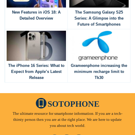
New Features in iOS 18: A
The Samsung Galaxy S25
Detailed Overview
Series: A Glimpse into the
Future of Smartphones
The iPhone 16 Series: What to
Grameenphone increasing the
Expect from Apple’s Latest
minimum recharge limit to
Release
Tk30
SOTOPHONE
The ultimate resource for smartphone information. If you are a tech-
thirsty person then you are at the right place. We are here to update
you about tech world.