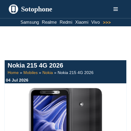
Sotophone
Skip
Samsung
Realme
Redmi
Xiaomi
Vivo
>>>
to
content
Nokia 215 4G 2026
Home
»
Mobiles
»
Nokia
»
Nokia 215 4G 2026
04 Jul 2026