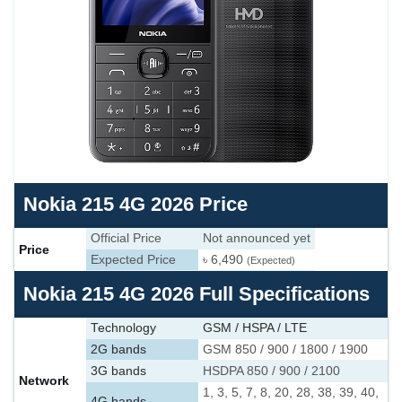
Nokia 215 4G 2026 Price
Official Price
Not announced yet
Price
Expected Price
৳ 6,490
(Expected)
Nokia 215 4G 2026 Full Specifications
Technology
GSM / HSPA / LTE
2G bands
GSM 850 / 900 / 1800 / 1900
3G bands
HSDPA 850 / 900 / 2100
Network
1, 3, 5, 7, 8, 20, 28, 38, 39, 40,
4G bands