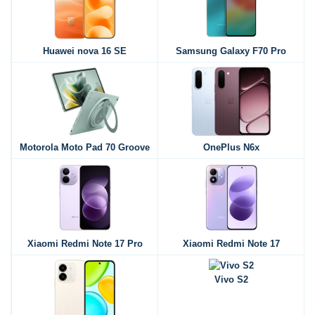
Huawei nova 16 SE
Samsung Galaxy F70 Pro
Motorola Moto Pad 70 Groove
OnePlus N6x
Xiaomi Redmi Note 17 Pro
Xiaomi Redmi Note 17
Vivo S2