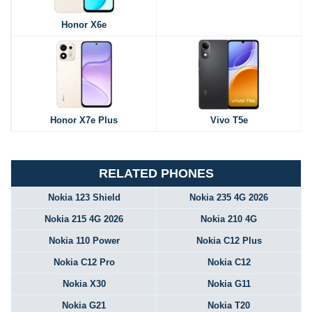
Honor X6e
Honor X7e Plus
Vivo T5e
RELATED PHONES
Nokia 123 Shield
Nokia 235 4G 2026
Nokia 215 4G 2026
Nokia 210 4G
Nokia 110 Power
Nokia C12 Plus
Nokia C12 Pro
Nokia C12
Nokia X30
Nokia G11
Nokia G21
Nokia T20