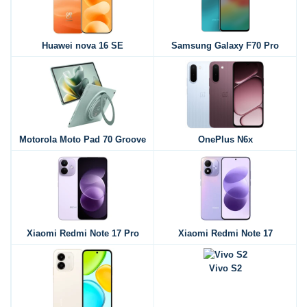
Huawei nova 16 SE
Samsung Galaxy F70 Pro
Motorola Moto Pad 70 Groove
OnePlus N6x
Xiaomi Redmi Note 17 Pro
Xiaomi Redmi Note 17
Vivo S2