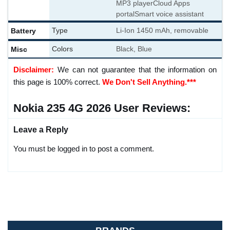
MP3 player
Cloud Apps
portal
Smart voice assistant
Battery
Type
Li-Ion 1450 mAh, removable
Misc
Colors
Black, Blue
Disclaimer:
We can not guarantee that the information on
this page is 100% correct.
We Don't Sell Anything.***
Nokia 235 4G 2026 User Reviews:
Leave a Reply
You must be logged in to post a comment.