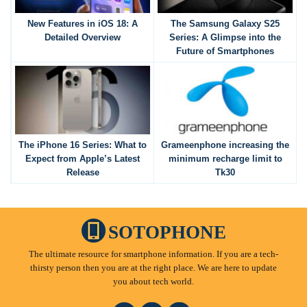
New Features in iOS 18: A
The Samsung Galaxy S25
Detailed Overview
Series: A Glimpse into the
Future of Smartphones
The iPhone 16 Series: What to
Grameenphone increasing the
Expect from Apple’s Latest
minimum recharge limit to
Release
Tk30
SOTOPHONE
The ultimate resource for smartphone information. If you are a tech-
thirsty person then you are at the right place. We are here to update
you about tech world.