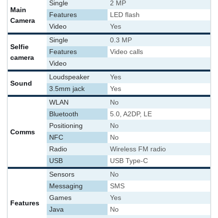
Single
2 MP
Main
Features
LED flash
Camera
Video
Yes
Single
0.3 MP
Selfie
Features
Video calls
camera
Video
Loudspeaker
Yes
Sound
3.5mm jack
Yes
WLAN
No
Bluetooth
5.0, A2DP, LE
Positioning
No
Comms
NFC
No
Radio
Wireless FM radio
USB
USB Type-C
Sensors
No
Messaging
SMS
Games
Yes
Features
Java
No