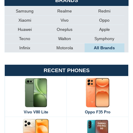
BRANDS
Samsung
Realme
Redmi
Xiaomi
Vivo
Oppo
Huawei
Oneplus
Apple
Tecno
Walton
Symphony
Infinix
Motorola
All Brands
RECENT PHONES
Vivo V80 Lite
Oppo F35 Pro