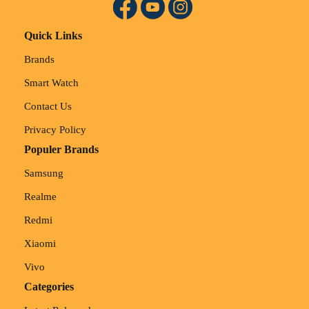
Quick Links
Brands
Smart Watch
Contact Us
Privacy Policy
Populer Brands
Samsung
Realme
Redmi
Xiaomi
Vivo
Categories