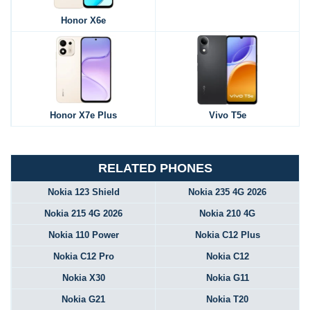
Honor X6e
Honor X7e Plus
Vivo T5e
RELATED PHONES
Nokia 123 Shield
Nokia 235 4G 2026
Nokia 215 4G 2026
Nokia 210 4G
Nokia 110 Power
Nokia C12 Plus
Nokia C12 Pro
Nokia C12
Nokia X30
Nokia G11
Nokia G21
Nokia T20