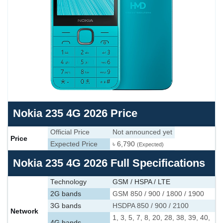
Nokia 235 4G 2026 Price
Official Price
Not announced yet
Price
Expected Price
৳ 6,790
(Expected)
Nokia 235 4G 2026 Full Specifications
Technology
GSM / HSPA / LTE
2G bands
GSM 850 / 900 / 1800 / 1900
3G bands
HSDPA 850 / 900 / 2100
Network
1, 3, 5, 7, 8, 20, 28, 38, 39, 40,
4G bands