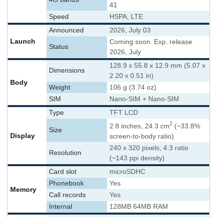
41
Speed
HSPA, LTE
Announced
2026, July 03
Launch
Coming soon. Exp. release
Status
2026, July
128.9 x 55.8 x 12.9 mm (5.07 x
Dimensions
2.20 x 0.51 in)
Body
Weight
106 g (3.74 oz)
SIM
Nano-SIM + Nano-SIM
Type
TFT LCD
2
2.8 inches, 24.3 cm
(~33.8%
Size
Display
screen-to-body ratio)
240 x 320 pixels, 4:3 ratio
Resolution
(~143 ppi density)
Card slot
microSDHC
Phonebook
Yes
Memory
Call records
Yes
Internal
128MB 64MB RAM