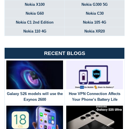
Nokia X100
Nokia G300 5G
Nokia G60
Nokia C30
Nokia C1 2nd Edition
Nokia 105 4G
Nokia 110 4G
Nokia XR20
RECENT BLOGS
Galaxy S26 models will use the
How VPN Connection Affects
Exynos 2600
Your Phone’s Battery Life