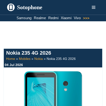
Sotophone
Skip
Samsung
Realme
Redmi
Xiaomi
Vivo
>>>
to
content
Nokia 235 4G 2026
Home
»
Mobiles
»
Nokia
»
Nokia 235 4G 2026
04 Jul 2026