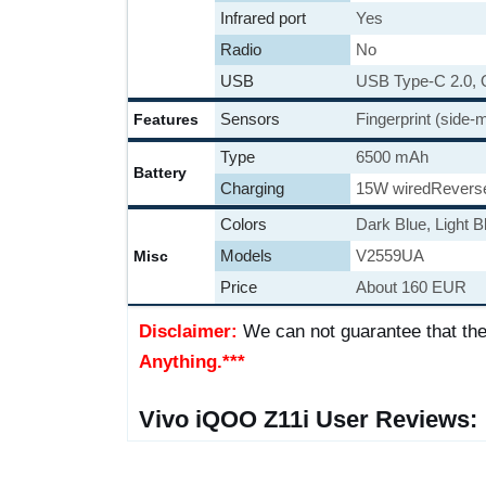
Infrared port
Yes
Radio
No
USB
USB Type-C 2.0,
Sensors
Fingerprint (side
Features
Type
6500 mAh
Battery
Charging
15W wired
Revers
Colors
Dark Blue, Light B
Models
V2559UA
Misc
Price
About 160 EUR
Disclaimer:
We can not guarantee that the
Anything.***
Vivo iQOO Z11i User Reviews: