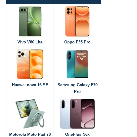
Vivo V80 Lite
Oppo F35 Pro
Huawei nova 16 SE
Samsung Galaxy F70
Pro
Motorola Moto Pad 70
OnePlus N6x