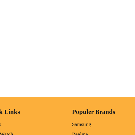
k Links
Populer Brands
s
Samsung
 Watch
Realme