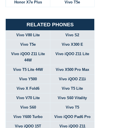
Honor X7e Plus
Vivo T5e
RELATED PHONES
Vivo V80 Lite
Vivo S2
Vivo T5e
Vivo X300 E
Vivo iQOO Z11 Lite
Vivo iQOO Z11 Lite
44W
Vivo T5 Lite 44W
Vivo X500 Pro Max
Vivo Y500
Vivo iQOO Z11i
Vivo X Fold6
Vivo T5 Lite
Vivo V70 Lite
Vivo S60 Vitality
Vivo S60
Vivo T5
Vivo Y600 Turbo
Vivo iQOO Pad6 Pro
Vivo iQOO 15T
Vivo iQOO Z11