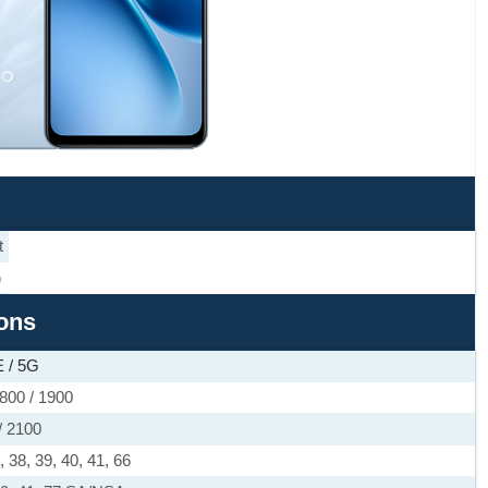
t
)
ions
 / 5G
800 / 1900
/ 2100
4, 38, 39, 40, 41, 66