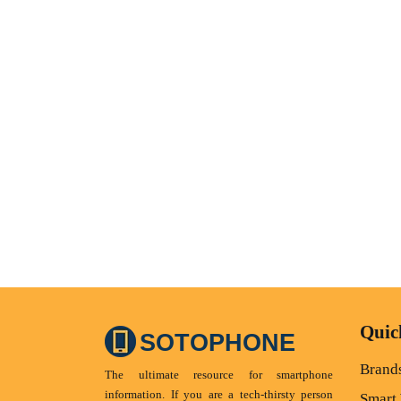
Quic
SOTOPHONE
Brand
The ultimate resource for smartphone
information. If you are a tech-thirsty person
Smart