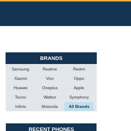
BRANDS
Samsung
Realme
Redmi
Xiaomi
Vivo
Oppo
Huawei
Oneplus
Apple
Tecno
Walton
Symphony
Infinix
Motorola
All Brands
RECENT PHONES