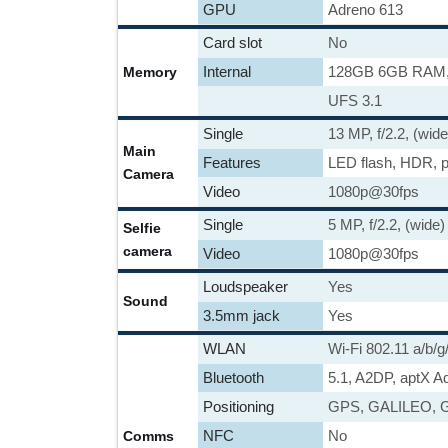
GPU
Adreno 613
Card slot
No
Internal
128GB 6GB RAM
Memory
UFS 3.1
Single
13 MP, f/2.2, (wide
Main
Features
LED flash, HDR, 
Camera
Video
1080p@30fps
Single
5 MP, f/2.2, (wide)
Selfie
camera
Video
1080p@30fps
Loudspeaker
Yes
Sound
3.5mm jack
Yes
WLAN
Wi-Fi 802.11 a/b/g
Bluetooth
5.1, A2DP, aptX A
Positioning
GPS, GALILEO, 
NFC
No
Comms