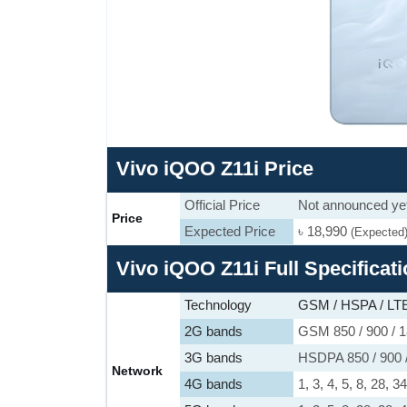
Vivo iQOO Z11i Price
Official Price
Not announced ye
Price
Expected Price
৳ 18,990
(Expected
Vivo iQOO Z11i Full Specificat
Technology
GSM / HSPA / LTE
2G bands
GSM 850 / 900 / 1
3G bands
HSDPA 850 / 900 
Network
4G bands
1, 3, 4, 5, 8, 28, 3