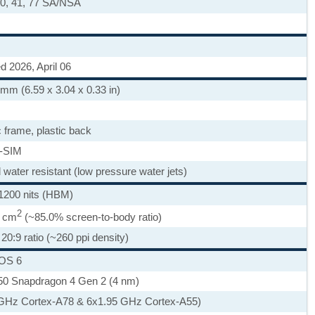
, 40, 41, 77 SA/NSA
d 2026, April 06
 mm (6.59 x 3.04 x 0.33 in)
c frame, plastic back
-SIM
d water resistant (low pressure water jets)
1200 nits (HBM)
2
7 cm
(~85.0% screen-to-body ratio)
20:9 ratio (~260 ppi density)
nOS 6
 Snapdragon 4 Gen 2 (4 nm)
 GHz Cortex-A78 & 6x1.95 GHz Cortex-A55)