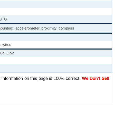
 OTG
-mounted), accelerometer, proximity, compass
e wired
lue, Gold
 information on this page is 100% correct.
We Don't Sell