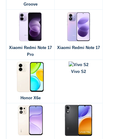
Groove
Xiaomi Redmi Note 17
Xiaomi Redmi Note 17
Pro
Vivo S2
Honor X6e