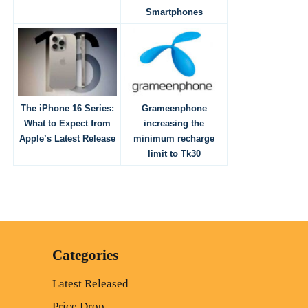
Smartphones
The iPhone 16 Series:
Grameenphone
What to Expect from
increasing the
Apple’s Latest Release
minimum recharge
limit to Tk30
Categories
Latest Released
Price Drop