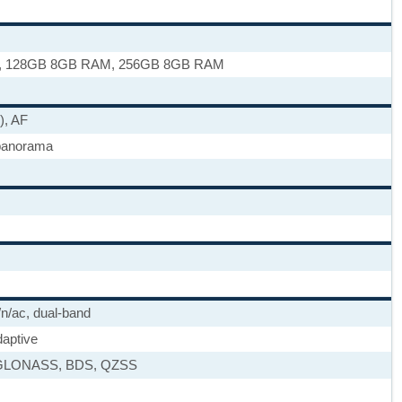
, 128GB 8GB RAM, 256GB 8GB RAM
), AF
panorama
/n/ac, dual-band
daptive
GLONASS, BDS, QZSS