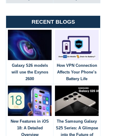
RECENT BLOGS
Galaxy S26 models
How VPN Connection
will use the Exynos
Affects Your Phone’s
2600
Battery Life
New Features in iOS
The Samsung Galaxy
18: A Detailed
S25 Series: A Glimpse
Overview
into the Future of