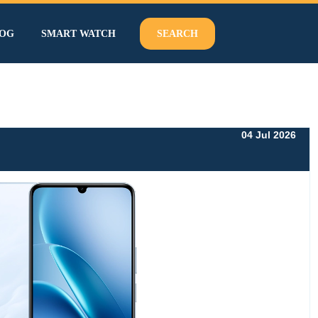
OG
SMART WATCH
SEARCH
04 Jul 2026