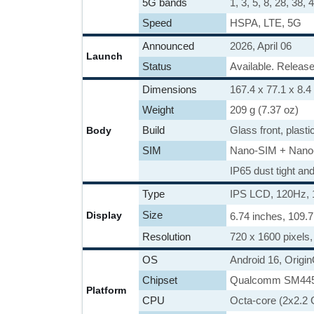
5G bands
1, 3, 5, 8, 28, 38
Speed
HSPA, LTE, 5G
Announced
2026, April 06
Launch
Status
Available. Release
Dimensions
167.4 x 77.1 x 8.4
Weight
209 g (7.37 oz)
Build
Glass front, plasti
Body
SIM
Nano-SIM + Nano
IP65 dust tight an
Type
IPS LCD, 120Hz, 
Size
Display
6.74 inches, 109.
Resolution
720 x 1600 pixels, 
OS
Android 16, Origi
Chipset
Qualcomm SM4450
Platform
CPU
Octa-core (2x2.2