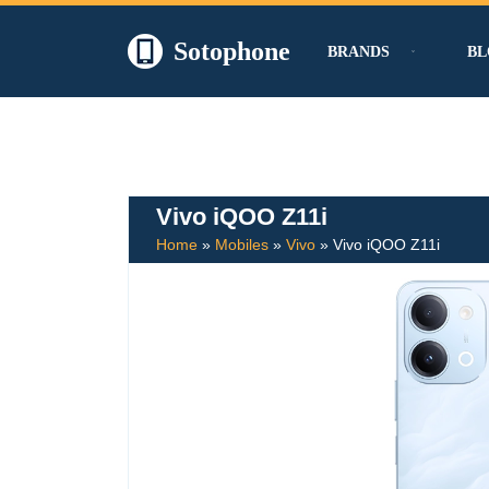
Sotophone
BRANDS
BL
Skip
to
content
Vivo iQOO Z11i
Home
»
Mobiles
»
Vivo
»
Vivo iQOO Z11i