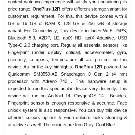
content watching experience will satisfy you considering its
price range.
OnePlus 12R
offers different storage variant for
customers requirement. For this, this device comes with 8
GB & 16 GB of RAM & 128 GB & 256 GB of storage
variant. For Connectivity, This device includes Wi-Fi, GPS,
Bluetooth 5.3, A2DP, LE, aptX HD, aptX Adaptive, USB
Type-C 2.0 charging port. Regular all essential sensors like
Fingerprint (under display, optical), accelerometer, gyro,
proximity, compass, temperature all are present on this
device. As for the key highlights,
OnePlus 12R
powered by
Qualcomm SM8550-AB Snapdragon 8 Gen 2 (4 nm)
processor with Adreno 740 . This hardware setup is
expected to run this spectacular device very decently. This
device will run on Android 14, OxygenOS 14 . Besides,
Fingerprint sensor is enough responsive & accurate. Face
unlock system is also responsive. You can buy this device
different colours options & each colours looks stunning &
attractive as well. The colours are Iron Gray, Cool Blue.