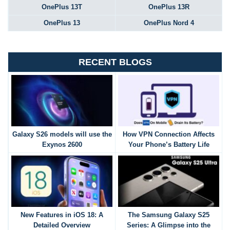
OnePlus 13T
OnePlus 13R
OnePlus 13
OnePlus Nord 4
RECENT BLOGS
Galaxy S26 models will use the
How VPN Connection Affects
Exynos 2600
Your Phone’s Battery Life
New Features in iOS 18: A
The Samsung Galaxy S25
Detailed Overview
Series: A Glimpse into the