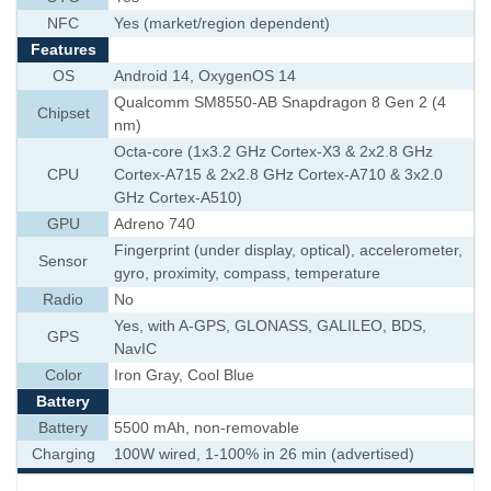
NFC
Yes (market/region dependent)
Features
OS
Android 14, OxygenOS 14
Qualcomm SM8550-AB Snapdragon 8 Gen 2 (4
Chipset
nm)
Octa-core (1x3.2 GHz Cortex-X3 & 2x2.8 GHz
CPU
Cortex-A715 & 2x2.8 GHz Cortex-A710 & 3x2.0
GHz Cortex-A510)
GPU
Adreno 740
Fingerprint (under display, optical), accelerometer,
Sensor
gyro, proximity, compass, temperature
Radio
No
Yes, with A-GPS, GLONASS, GALILEO, BDS,
GPS
NavIC
Color
Iron Gray, Cool Blue
Battery
Battery
5500 mAh, non-removable
Charging
100W wired, 1-100% in 26 min (advertised)