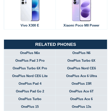
Vivo X300 E
Xiaomi Poco M8 Power
RELATED PHONES
OnePlus N6x
OnePlus N6
OnePlus Pad 3 Pro
OnePlus Turbo 6X
OnePlus Turbo 6X Pro
OnePlus Nord CE6
OnePlus Nord CE6 Lite
OnePlus Ace 6 Ultra
OnePlus Pad 4
OnePlus 15R
OnePlus Pad Go 2
OnePlus Ace 6T
OnePlus Turbo
OnePlus Ace 6
OnePlus 15
OnePlus 13s