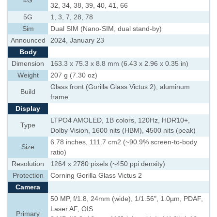
4G
32, 34, 38, 39, 40, 41, 66
5G
1, 3, 7, 28, 78
Sim
Dual SIM (Nano-SIM, dual stand-by)
Announced
2024, January 23
Body
Dimension
163.3 x 75.3 x 8.8 mm (6.43 x 2.96 x 0.35 in)
Weight
207 g (7.30 oz)
Glass front (Gorilla Glass Victus 2), aluminum
Build
frame
Display
LTPO4 AMOLED, 1B colors, 120Hz, HDR10+,
Type
Dolby Vision, 1600 nits (HBM), 4500 nits (peak)
6.78 inches, 111.7 cm2 (~90.9% screen-to-body
Size
ratio)
Resolution
1264 x 2780 pixels (~450 ppi density)
Protection
Corning Gorilla Glass Victus 2
Camera
50 MP, f/1.8, 24mm (wide), 1/1.56", 1.0µm, PDAF,
Laser AF, OIS
Primary