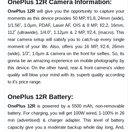
OnePlus 12R Camera Information:
OnePlus 12R
will give you the opportunity to capture your
moments as this device provides 50 MP, f/1.8, 24mm (wide),
1/1.56", 1.0µm, PDAF, Laser AF, OIS & 8 MP, f/2.2, 16mm,
112˚ (ultrawide), 1/4.0", 1.12µm & 2 MP, f/2.4, (macro). This
rear camera setup will satisfy you to catch-up every single
moment of your life. Also, offers you 16 MP, f/2.4, 26mm
(wide), 1/3", 1.0µm & camera on the front for selfies. So, its
gonna be an amazing experience on mobile photography by
this device. On the other hand, rear & front camera’s video
quality will blow your mind with its superb quality according
to it’s price range.
OnePlus 12R Battery:
OnePlus 12R
is powered by a 5500 mAh, non-removable
battery. For charging, you will get 100W wired, 1-100% in 26
min (advertised) & charger adapter. This level of battery
capacity give you a moderate backup whole day long. And,