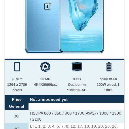
6.78 "
50 MP
8 GB
5500 mAh
1264 x 2780
4K@30/60fps,
Qualcomm
100W wired, 1-
pixels
SM8550-AB
100%
Price
Not announced yet
General
HSDPA 800 / 850 / 900 / 1700(AWS) / 1800 / 1900
3G
/ 2100
LTE 1, 2, 3, 4, 5, 7, 8, 12, 17, 18, 19, 20, 26, 28,