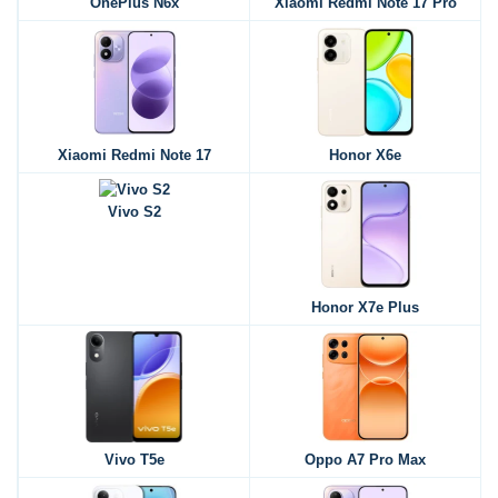
OnePlus N6x
Xiaomi Redmi Note 17 Pro
Xiaomi Redmi Note 17
Honor X6e
Vivo S2
Honor X7e Plus
Vivo T5e
Oppo A7 Pro Max