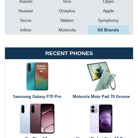
Xiaomi
Vivo
Oppo
Huawei
Oneplus
Apple
Tecno
Walton
Symphony
Infinix
Motorola
All Brands
RECENT PHONES
Samsung Galaxy F70 Pro
Motorola Moto Pad 70 Groove