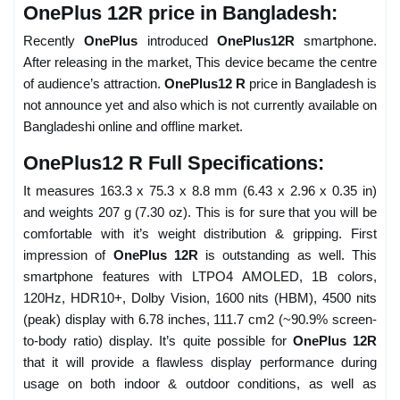
OnePlus 12R price in Bangladesh:
Recently
OnePlus
introduced
OnePlus12R
smartphone.
After releasing in the market, This device became the centre
of audience’s attraction.
OnePlus12 R
price in Bangladesh is
not announce yet and also which is not currently available on
Bangladeshi online and offline market.
OnePlus12 R Full Specifications:
It measures 163.3 x 75.3 x 8.8 mm (6.43 x 2.96 x 0.35 in)
and weights 207 g (7.30 oz). This is for sure that you will be
comfortable with it’s weight distribution & gripping. First
impression of
OnePlus 12R
is outstanding as well. This
smartphone features with LTPO4 AMOLED, 1B colors,
120Hz, HDR10+, Dolby Vision, 1600 nits (HBM), 4500 nits
(peak) display with 6.78 inches, 111.7 cm2 (~90.9% screen-
to-body ratio) display. It’s quite possible for
OnePlus 12R
that it will provide a flawless display performance during
usage on both indoor & outdoor conditions, as well as