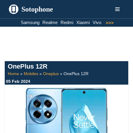
Sotophone
Skip
Samsung
Realme
Redmi
Xiaomi
Vivo
>>>
to
content
OnePlus 12R
Home
»
Mobiles
»
Oneplus
»
OnePlus 12R
05 Feb 2024