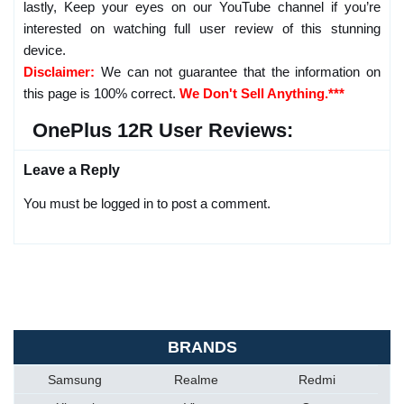
lastly, Keep your eyes on our YouTube channel if you’re
interested on watching full user review of this stunning
device.
Disclaimer:
We can not guarantee that the information on
this page is 100% correct.
We Don't Sell Anything.***
OnePlus 12R User Reviews:
Leave a Reply
You must be logged in to post a comment.
BRANDS
Samsung
Realme
Redmi