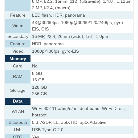
8 MP, f/2.2, 16mm, 112˚ (ultrawide), 1/4.0", 1.12µm
2 MP, f/2.4, (macro)
Feature
LED flash, HDR, panorama
4K@30/60fps, 1080p@30/60/120/240fps, gyro-
Video
EIS, OIS
Secondary
16 MP, f/2.4, 26mm (wide), 1/3", 1.0µm
Feature
HDR, panorama
Video
1080p@30fps, gyro-EIS
Memory
Card
No
8 GB
RAM
16 GB
128 GB
Storage
256 GB
Data
Wi-Fi 802.11 a/b/g/n/ac, dual-band, Wi-Fi Direct,
WLAN
hotspot
Bluetooth
5.3, A2DP, LE, aptX HD, aptX Adaptive
Usb
USB Type-C 2.0
OTG
Yes