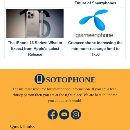
Future of Smartphones
The iPhone 16 Series: What to
Grameenphone increasing the
Expect from Apple’s Latest
minimum recharge limit to
Release
Tk30
SOTOPHONE
The ultimate resource for smartphone information. If you are a tech-
thirsty person then you are at the right place. We are here to update
you about tech world.
Quick Links