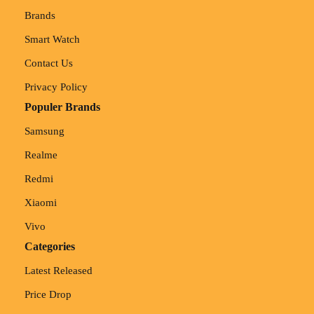
Brands
Smart Watch
Contact Us
Privacy Policy
Populer Brands
Samsung
Realme
Redmi
Xiaomi
Vivo
Categories
Latest Released
Price Drop