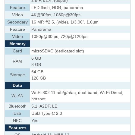
2 MP, f/2.4, (depth)
Feature
LED flash, HDR, panorama
Video
4K@30fps, 1080p@30fps
Secondary
16 MP, f/2.5, (wide), 1/3.06", 1.0µm
Feature
Panorama
Video
1080p@30fps, 720p@120fps
Memory
Card
microSDXC (dedicated slot)
6 GB
RAM
8 GB
64 GB
Storage
128 GB
Data
Wi-Fi 802.11 a/b/g/n/ac, dual-band, Wi-Fi Direct,
WLAN
hotspot
Bluetooth
5.1, A2DP, LE
Usb
USB Type-C 2.0
NFC
Yes
Features