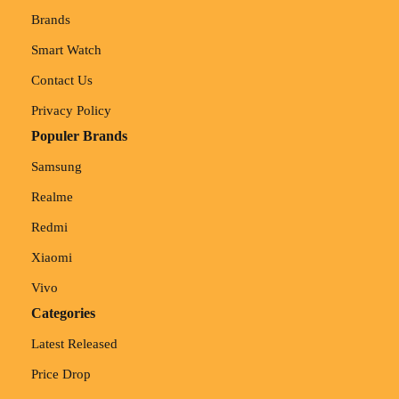
Brands
Smart Watch
Contact Us
Privacy Policy
Populer Brands
Samsung
Realme
Redmi
Xiaomi
Vivo
Categories
Latest Released
Price Drop