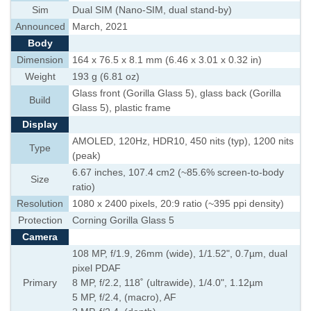
Sim
Dual SIM (Nano-SIM, dual stand-by)
Announced
March, 2021
Body
Dimension
164 x 76.5 x 8.1 mm (6.46 x 3.01 x 0.32 in)
Weight
193 g (6.81 oz)
Glass front (Gorilla Glass 5), glass back (Gorilla
Build
Glass 5), plastic frame
Display
AMOLED, 120Hz, HDR10, 450 nits (typ), 1200 nits
Type
(peak)
6.67 inches, 107.4 cm2 (~85.6% screen-to-body
Size
ratio)
Resolution
1080 x 2400 pixels, 20:9 ratio (~395 ppi density)
Protection
Corning Gorilla Glass 5
Camera
108 MP, f/1.9, 26mm (wide), 1/1.52", 0.7µm, dual
pixel PDAF
Primary
8 MP, f/2.2, 118˚ (ultrawide), 1/4.0", 1.12µm
5 MP, f/2.4, (macro), AF