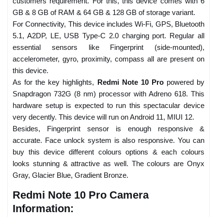
customers requirement. For this, this device comes with 6
GB & 8 GB of RAM & 64 GB & 128 GB of storage variant.
For Connectivity, This device includes Wi-Fi, GPS, Bluetooth
5.1, A2DP, LE, USB Type-C 2.0 charging port. Regular all
essential sensors like Fingerprint (side-mounted),
accelerometer, gyro, proximity, compass all are present on
this device.
As for the key highlights,
Redmi Note 10 Pro
powered by
Snapdragon 732G (8 nm) processor with Adreno 618. This
hardware setup is expected to run this spectacular device
very decently. This device will run on Android 11, MIUI 12.
Besides, Fingerprint sensor is enough responsive &
accurate. Face unlock system is also responsive. You can
buy this device different colours options & each colours
looks stunning & attractive as well. The colours are Onyx
Gray, Glacier Blue, Gradient Bronze.
Redmi Note 10 Pro Camera
Information: