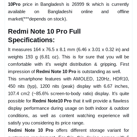
10Pro
price in Bangladesh is 26999 tk which is currently
available on Bangladeshi online and offline
market(***depends on stock).
Redmi Note 10 Pro Full
Specifications:
It measures 164 x 76.5 x 8.1 mm (6.46 x 3.01 x 0.32 in) and
weights 193 g (6.81 oz). This is for sure that you will be
comfortable with it’s weight distribution & gripping. First
impression of
Redmi Note 10 Pro
is outstanding as well.
This smartphone features with AMOLED, 120Hz, HDR10,
450 nits (typ), 1200 nits (peak) display with 6.67 inches,
107.4 cm2 (~85.6% screen-to-body ratio) display. It’s quite
possible for
Redmi Note10 Pro
that it will provide a flawless
display performance during usage on both indoor & outdoor
conditions, as well as content watching experience will
satisfy you considering its price range.
Redmi Note 10 Pro
offers different storage variant for