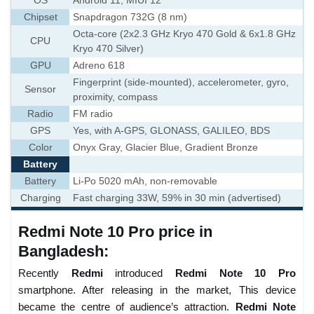
OS
Android 11, MIUI 12
Chipset
Snapdragon 732G (8 nm)
Octa-core (2x2.3 GHz Kryo 470 Gold & 6x1.8 GHz
CPU
Kryo 470 Silver)
GPU
Adreno 618
Fingerprint (side-mounted), accelerometer, gyro,
Sensor
proximity, compass
Radio
FM radio
GPS
Yes, with A-GPS, GLONASS, GALILEO, BDS
Color
Onyx Gray, Glacier Blue, Gradient Bronze
Battery
Battery
Li-Po 5020 mAh, non-removable
Charging
Fast charging 33W, 59% in 30 min (advertised)
Redmi Note 10 Pro price in
Bangladesh:
Recently
Redmi
introduced
Redmi Note 10 Pro
smartphone. After releasing in the market, This device
became the centre of audience’s attraction.
Redmi Note