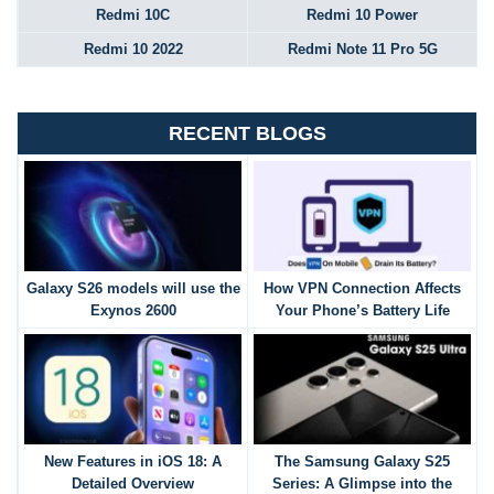
Redmi 10C
Redmi 10 Power
Redmi 10 2022
Redmi Note 11 Pro 5G
RECENT BLOGS
Galaxy S26 models will use the
How VPN Connection Affects
Exynos 2600
Your Phone’s Battery Life
New Features in iOS 18: A
The Samsung Galaxy S25
Detailed Overview
Series: A Glimpse into the