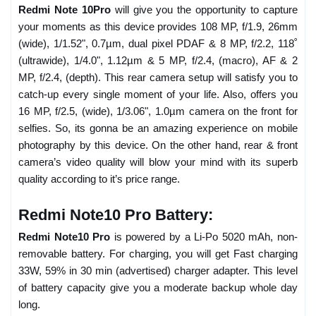
Redmi Note 10Pro
will give you the opportunity to capture
your moments as this device provides 108 MP, f/1.9, 26mm
(wide), 1/1.52", 0.7µm, dual pixel PDAF & 8 MP, f/2.2, 118˚
(ultrawide), 1/4.0", 1.12µm & 5 MP, f/2.4, (macro), AF & 2
MP, f/2.4, (depth). This rear camera setup will satisfy you to
catch-up every single moment of your life. Also, offers you
16 MP, f/2.5, (wide), 1/3.06", 1.0µm camera on the front for
selfies. So, its gonna be an amazing experience on mobile
photography by this device. On the other hand, rear & front
camera’s video quality will blow your mind with its superb
quality according to it’s price range.
Redmi Note10 Pro Battery:
Redmi Note10 Pro
is powered by a Li-Po 5020 mAh, non-
removable battery. For charging, you will get Fast charging
33W, 59% in 30 min (advertised) charger adapter. This level
of battery capacity give you a moderate backup whole day
long.