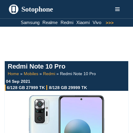
Sotophone
Skip
Samsung
Realme
Redmi
Xiaomi
Vivo
>>>
to
content
Redmi Note 10 Pro
Home
»
Mobiles
»
Redmi
»
Redmi Note 10 Pro
04 Sep 2021
6/128 GB 27999 TK
8/128 GB 29999 TK