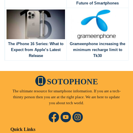
Future of Smartphones
The iPhone 16 Series: What to
Grameenphone increasing the
Expect from Apple’s Latest
minimum recharge limit to
Release
Tk30
SOTOPHONE
The ultimate resource for smartphone information. If you are a tech-
thirsty person then you are at the right place. We are here to update
you about tech world.
Quick Links