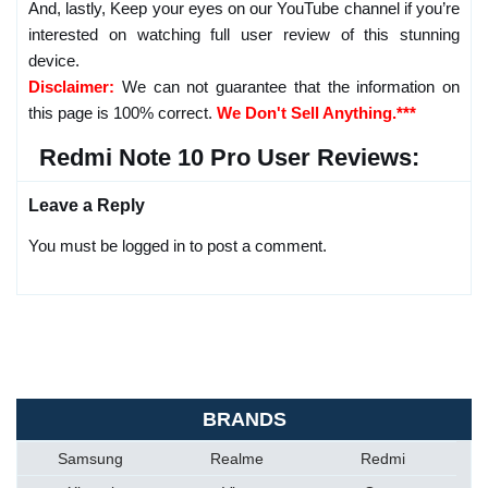
And, lastly, Keep your eyes on our YouTube channel if you’re
interested on watching full user review of this stunning
device.
Disclaimer:
We can not guarantee that the information on
this page is 100% correct.
We Don't Sell Anything.***
Redmi Note 10 Pro User Reviews:
Leave a Reply
You must be logged in to post a comment.
BRANDS
Samsung
Realme
Redmi