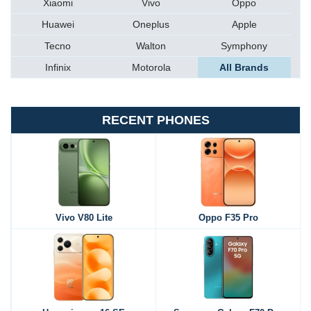
Xiaomi
Vivo
Oppo
Huawei
Oneplus
Apple
Tecno
Walton
Symphony
Infinix
Motorola
All Brands
RECENT PHONES
Vivo V80 Lite
Oppo F35 Pro