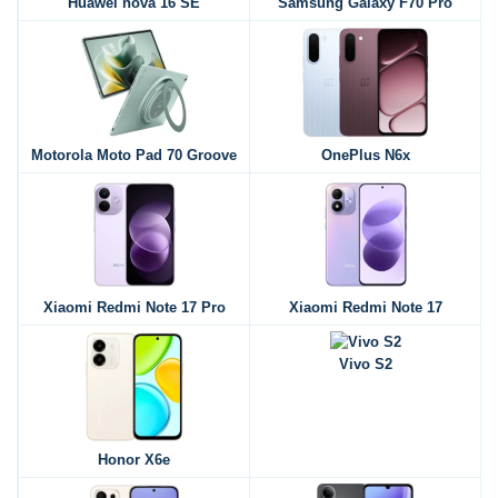
Huawei nova 16 SE
Samsung Galaxy F70 Pro
Motorola Moto Pad 70 Groove
OnePlus N6x
Xiaomi Redmi Note 17 Pro
Xiaomi Redmi Note 17
Vivo S2
Honor X6e