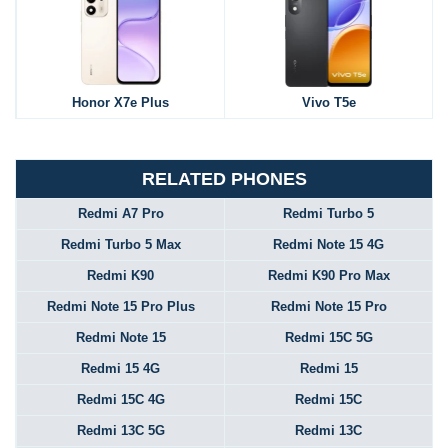
Honor X7e Plus
Vivo T5e
RELATED PHONES
Redmi A7 Pro
Redmi Turbo 5
Redmi Turbo 5 Max
Redmi Note 15 4G
Redmi K90
Redmi K90 Pro Max
Redmi Note 15 Pro Plus
Redmi Note 15 Pro
Redmi Note 15
Redmi 15C 5G
Redmi 15 4G
Redmi 15
Redmi 15C 4G
Redmi 15C
Redmi 13C 5G
Redmi 13C