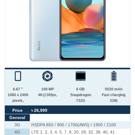
6.67 "
108 MP
6 GB
5020 mAh
1080 x 2400
4K@30fps,
Snapdragon
Fast charging
pixels,
732G
33W,
Price
৳ 26,999
General
3G
HSDPA 850 / 900 / 1700(AWS) / 1900 / 2100
4G
LTE 1, 2, 3, 4, 5, 7, 8, 20, 28, 32, 38, 40, 41