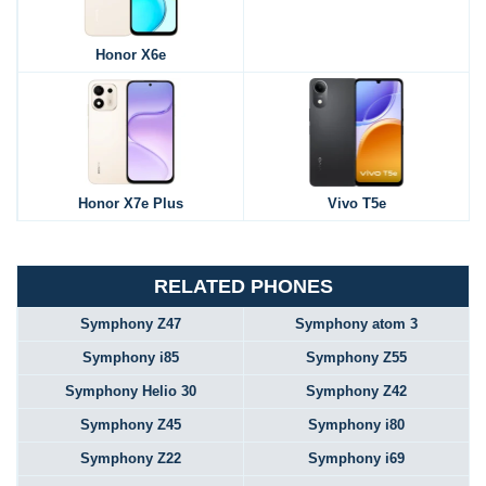
Honor X6e
Honor X7e Plus
Vivo T5e
RELATED PHONES
Symphony Z47
Symphony atom 3
Symphony i85
Symphony Z55
Symphony Helio 30
Symphony Z42
Symphony Z45
Symphony i80
Symphony Z22
Symphony i69