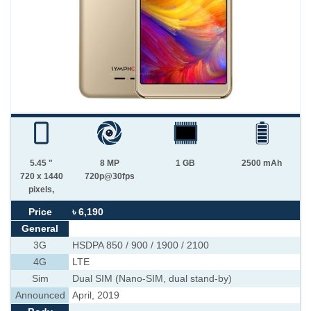
5.45 "
8 MP
1 GB
2500 mAh
720 x 1440
720p@30fps
pixels,
Price
৳ 6,190
General
3G
HSDPA 850 / 900 / 1900 / 2100
4G
LTE
Sim
Dual SIM (Nano-SIM, dual stand-by)
Announced
April, 2019