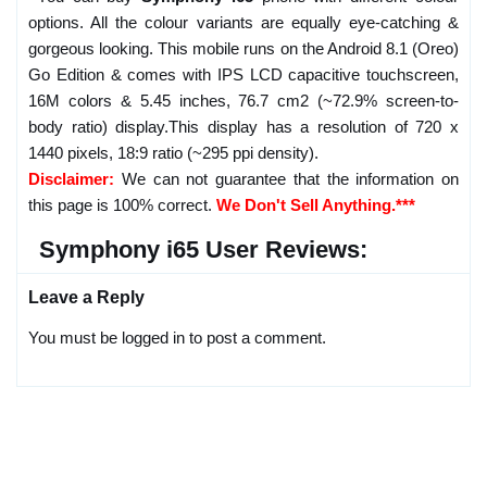
options. All the colour variants are equally eye-catching &
gorgeous looking. This mobile runs on the Android 8.1 (Oreo)
Go Edition & comes with IPS LCD capacitive touchscreen,
16M colors & 5.45 inches, 76.7 cm2 (~72.9% screen-to-
body ratio) display.This display has a resolution of 720 x
1440 pixels, 18:9 ratio (~295 ppi density).
Disclaimer:
We can not guarantee that the information on
this page is 100% correct.
We Don't Sell Anything.***
Symphony i65 User Reviews:
Leave a Reply
You must be logged in to post a comment.