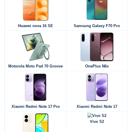
Huawei nova 16 SE
Samsung Galaxy F70 Pro
Motorola Moto Pad 70 Groove
OnePlus N6x
Xiaomi Redmi Note 17 Pro
Xiaomi Redmi Note 17
Vivo S2