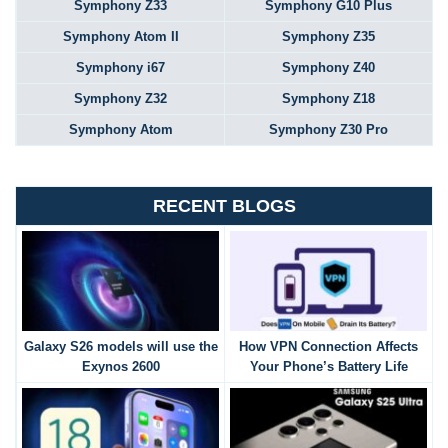
Symphony Z33
Symphony G10 Plus
Symphony Atom II
Symphony Z35
Symphony i67
Symphony Z40
Symphony Z32
Symphony Z18
Symphony Atom
Symphony Z30 Pro
RECENT BLOGS
Galaxy S26 models will use the
How VPN Connection Affects
Exynos 2600
Your Phone’s Battery Life