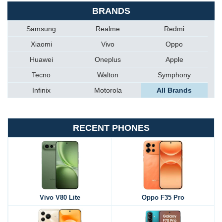
BRANDS
Samsung
Realme
Redmi
Xiaomi
Vivo
Oppo
Huawei
Oneplus
Apple
Tecno
Walton
Symphony
Infinix
Motorola
All Brands
RECENT PHONES
Vivo V80 Lite
Oppo F35 Pro