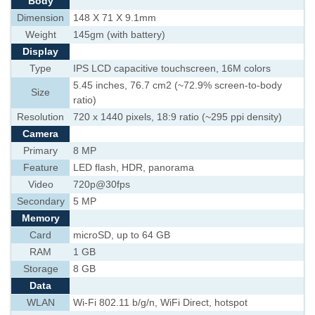
Body
Dimension
148 X 71 X 9.1mm
Weight
145gm (with battery)
Display
Type
IPS LCD capacitive touchscreen, 16M colors
5.45 inches, 76.7 cm2 (~72.9% screen-to-body
Size
ratio)
Resolution
720 x 1440 pixels, 18:9 ratio (~295 ppi density)
Camera
Primary
8 MP
Feature
LED flash, HDR, panorama
Video
720p@30fps
Secondary
5 MP
Memory
Card
microSD, up to 64 GB
RAM
1 GB
Storage
8 GB
Data
WLAN
Wi-Fi 802.11 b/g/n, WiFi Direct, hotspot