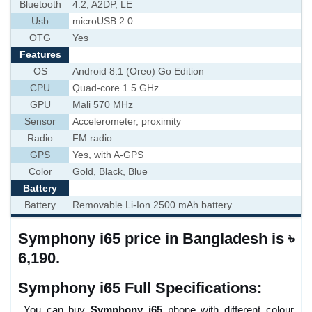
Bluetooth
4.2, A2DP, LE
Usb
microUSB 2.0
OTG
Yes
Features
OS
Android 8.1 (Oreo) Go Edition
CPU
Quad-core 1.5 GHz
GPU
Mali 570 MHz
Sensor
Accelerometer, proximity
Radio
FM radio
GPS
Yes, with A-GPS
Color
Gold, Black, Blue
Battery
Battery
Removable Li-Ion 2500 mAh battery
Symphony i65 price in Bangladesh is ৳
6,190.
Symphony i65 Full Specifications:
You can buy
Symphony i65
phone with different colour