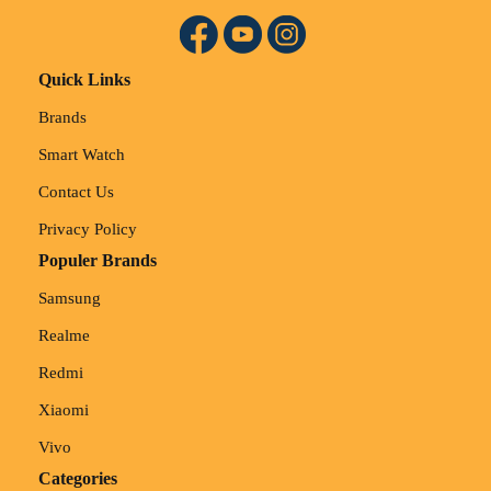
Quick Links
Brands
Smart Watch
Contact Us
Privacy Policy
Populer Brands
Samsung
Realme
Redmi
Xiaomi
Vivo
Categories