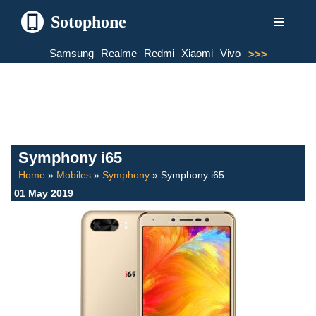
Sotophone
Skip
Samsung
Realme
Redmi
Xiaomi
Vivo
>>>
to
content
Symphony i65
Home
»
Mobiles
»
Symphony
»
Symphony i65
01 May 2019