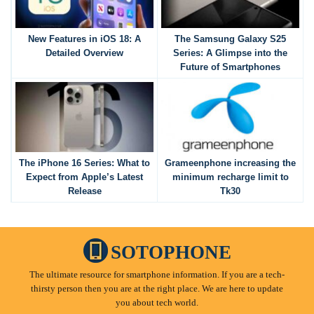
New Features in iOS 18: A
The Samsung Galaxy S25
Detailed Overview
Series: A Glimpse into the
Future of Smartphones
The iPhone 16 Series: What to
Grameenphone increasing the
Expect from Apple’s Latest
minimum recharge limit to
Release
Tk30
SOTOPHONE
The ultimate resource for smartphone information. If you are a tech-
thirsty person then you are at the right place. We are here to update
you about tech world.