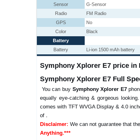
Sensor
G-Sensor
Radio
FM Radio
GPS
No
Color
Black
Battery
Battery
Li-ion 1500 mAh battery
Symphony Xplorer E7 price in B
Symphony Xplorer E7 Full Spec
You can buy
Symphony Xplorer E7
phone
equally eye-catching & gorgeous looking.
comes with TFT WVGA Display & 4.0 inches,
of .
Disclaimer:
We can not guarantee that the
Anything.***