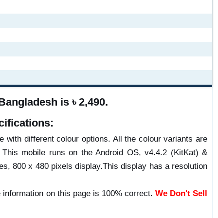
angladesh is ৳ 2,490.
ifications:
 with different colour options. All the colour variants are
 This mobile runs on the Android OS, v4.4.2 (KitKat) &
 800 x 480 pixels display.This display has a resolution
 information on this page is 100% correct.
We Don't Sell