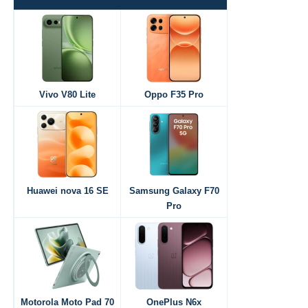
Vivo V80 Lite
Oppo F35 Pro
Huawei nova 16 SE
Samsung Galaxy F70
Pro
Motorola Moto Pad 70
OnePlus N6x