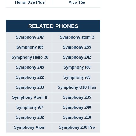
Honor X7e Plus
Vivo T5e
RELATED PHONES
Symphony Z47
Symphony atom 3
Symphony i85
Symphony Z55
Symphony Helio 30
Symphony Z42
Symphony Z45
Symphony i80
Symphony Z22
Symphony i69
Symphony Z33
Symphony G10 Plus
Symphony Atom II
Symphony Z35
Symphony i67
Symphony Z40
Symphony Z32
Symphony Z18
Symphony Atom
Symphony Z30 Pro