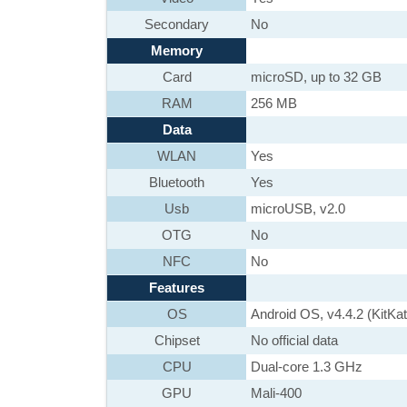
Secondary
No
Memory
Card
microSD, up to 32 GB
RAM
256 MB
Data
WLAN
Yes
Bluetooth
Yes
Usb
microUSB, v2.0
OTG
No
NFC
No
Features
OS
Android OS, v4.4.2 (KitKat
Chipset
No official data
CPU
Dual-core 1.3 GHz
GPU
Mali-400