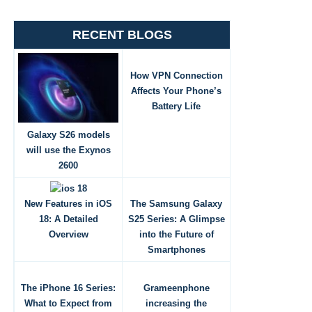
RECENT BLOGS
How VPN Connection
Affects Your Phone’s
Battery Life
Galaxy S26 models
will use the Exynos
2600
New Features in iOS
The Samsung Galaxy
18: A Detailed
S25 Series: A Glimpse
Overview
into the Future of
Smartphones
The iPhone 16 Series:
Grameenphone
What to Expect from
increasing the