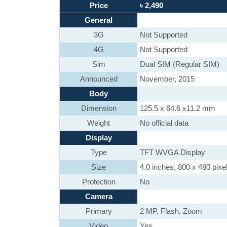
Price
৳ 2,490
General
3G
Not Supported
4G
Not Supported
Sim
Dual SIM (Regular SIM)
Announced
November, 2015
Body
Dimension
125.5 x 64.6 x11.2 mm
Weight
No official data
Display
Type
TFT WVGA Display
Size
4.0 inches, 800 x 480 pixe
Protection
No
Camera
Primary
2 MP, Flash, Zoom
Video
Yes