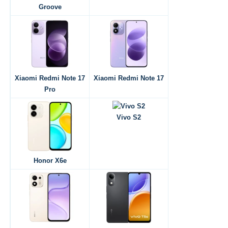
Groove
Xiaomi Redmi Note 17
Xiaomi Redmi Note 17
Pro
Vivo S2
Honor X6e