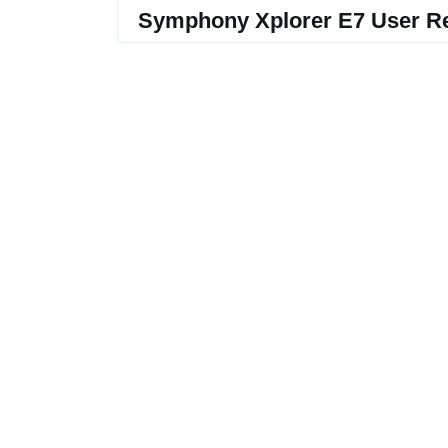
Symphony Xplorer E7 User R