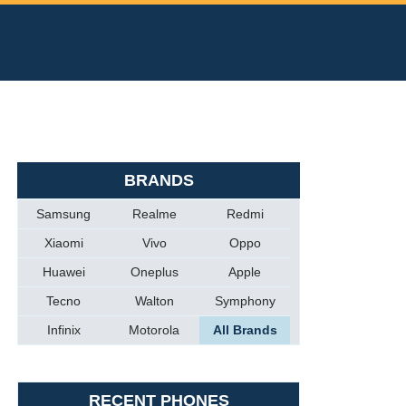
BRANDS
Samsung
Realme
Redmi
Xiaomi
Vivo
Oppo
Huawei
Oneplus
Apple
Tecno
Walton
Symphony
Infinix
Motorola
All Brands
RECENT PHONES