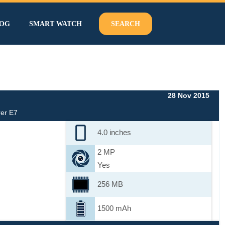
OG
SMART WATCH
SEARCH
28 Nov 2015
er E7
4.0 inches
2 MP
Yes
256 MB
1500 mAh