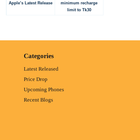
Apple’s Latest Release
minimum recharge
limit to Tk30
Categories
Latest Released
Price Drop
Upcoming Phones
Recent Blogs