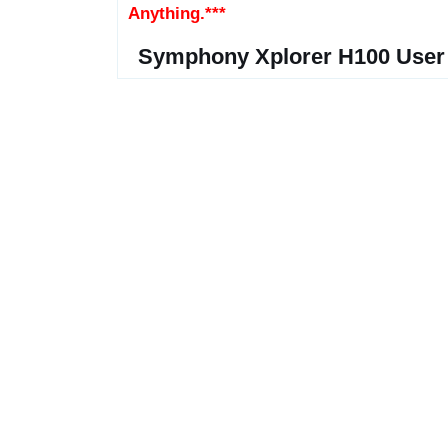
Anything.***
Symphony Xplorer H100 User