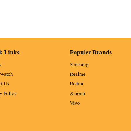
k Links
Populer Brands
s
Samsung
 Watch
Realme
ct Us
Redmi
y Policy
Xiaomi
Vivo