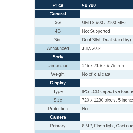
Price
৳ 9,790
General
3G
UMTS 900 / 2100 MHz
4G
Not Supported
Sim
Dual SIM (Dual stand by)
Announced
July, 2014
Body
Dimension
145 x 71.8 x 9.75 mm
Weight
No ofiicial data
Display
Type
IPS LCD capacitive touch
Size
720 x 1280 pixels, 5 inche
Protection
No
Camera
Primary
8 MP, Flash light, Contin