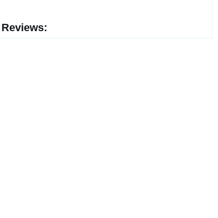
 Reviews: