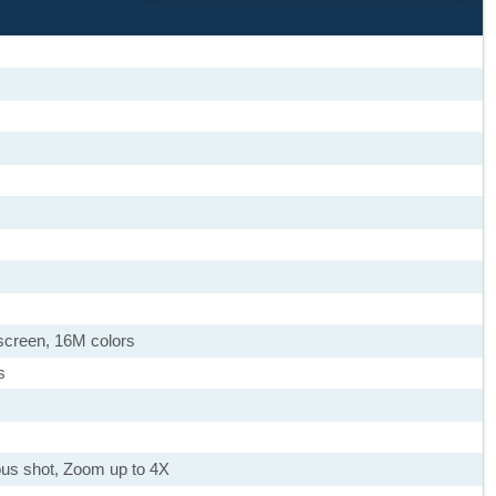
screen, 16M colors
s
uous shot, Zoom up to 4X