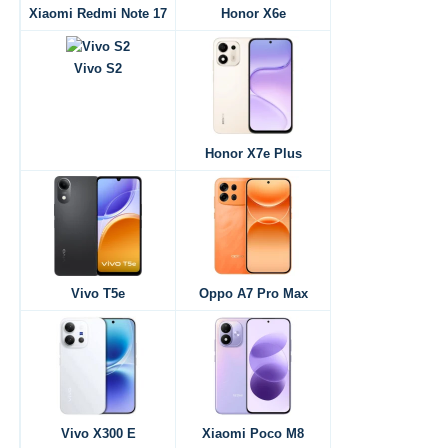
Xiaomi Redmi Note 17
Honor X6e
Vivo S2
Honor X7e Plus
Vivo T5e
Oppo A7 Pro Max
Vivo X300 E
Xiaomi Poco M8