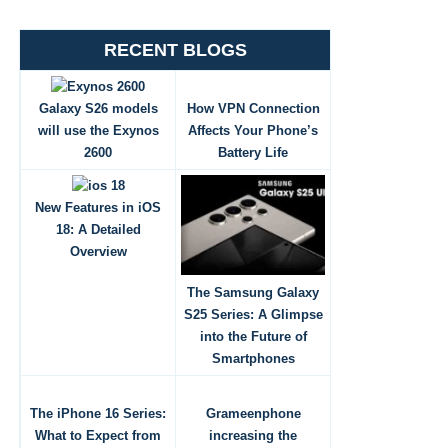
RECENT BLOGS
Galaxy S26 models
How VPN Connection
will use the Exynos
Affects Your Phone’s
2600
Battery Life
New Features in iOS
18: A Detailed
Overview
The Samsung Galaxy
S25 Series: A Glimpse
into the Future of
Smartphones
The iPhone 16 Series:
Grameenphone
What to Expect from
increasing the