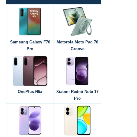
Samsung Galaxy F70
Motorola Moto Pad 70
Pro
Groove
OnePlus N6x
Xiaomi Redmi Note 17
Pro