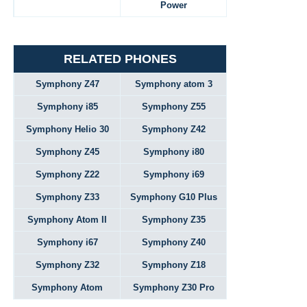
Power
RELATED PHONES
Symphony Z47
Symphony atom 3
Symphony i85
Symphony Z55
Symphony Helio 30
Symphony Z42
Symphony Z45
Symphony i80
Symphony Z22
Symphony i69
Symphony Z33
Symphony G10 Plus
Symphony Atom II
Symphony Z35
Symphony i67
Symphony Z40
Symphony Z32
Symphony Z18
Symphony Atom
Symphony Z30 Pro