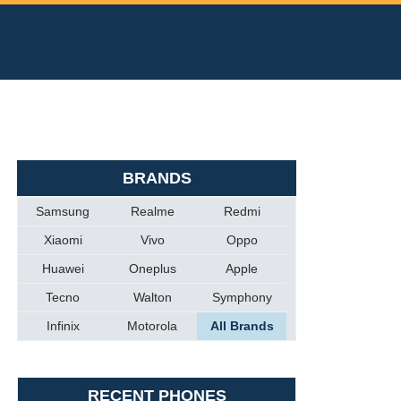
BRANDS
Samsung
Realme
Redmi
Xiaomi
Vivo
Oppo
Huawei
Oneplus
Apple
Tecno
Walton
Symphony
Infinix
Motorola
All Brands
RECENT PHONES