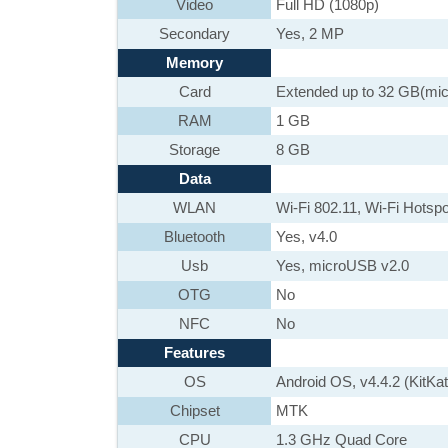
Video
Full HD (1080p)
Secondary
Yes, 2 MP
Memory
Card
Extended up to 32 GB(mi
RAM
1 GB
Storage
8 GB
Data
WLAN
Wi-Fi 802.11, Wi-Fi Hotspo
Bluetooth
Yes, v4.0
Usb
Yes, microUSB v2.0
OTG
No
NFC
No
Features
OS
Android OS, v4.4.2 (KitKat
Chipset
MTK
CPU
1.3 GHz Quad Core