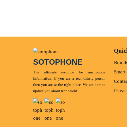
Quic
SOTOPHONE
Brand
Smart
The ultimate resource for smartphone
information. If you are a tech-thirsty person
Conta
then you are at the right place. We are here to
Privac
update you about tech world.