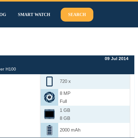
OG
SMART WATCH
SEARCH
09 Jul 2014
rer H100
720 x
8 MP
Full
1 GB
8 GB
2000 mAh