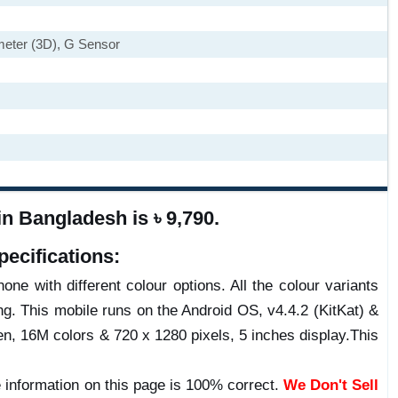
ometer (3D), G Sensor
n Bangladesh is ৳ 9,790.
ecifications:
one with different colour options. All the colour variants
g. This mobile runs on the Android OS, v4.4.2 (KitKat) &
, 16M colors & 720 x 1280 pixels, 5 inches display.This
 information on this page is 100% correct.
We Don't Sell