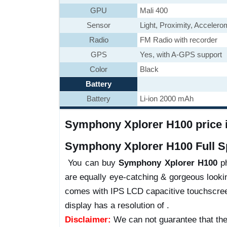
GPU
Mali 400
Sensor
Light, Proximity, Acceler
Radio
FM Radio with recorder
GPS
Yes, with A-GPS support
Color
Black
Battery
Battery
Li-ion 2000 mAh
Symphony Xplorer H100 price i
Symphony Xplorer H100 Full Sp
You can buy
Symphony Xplorer H100
ph
are equally eye-catching & gorgeous lookin
comes with IPS LCD capacitive touchscreen
display has a resolution of .
Disclaimer:
We can not guarantee that the