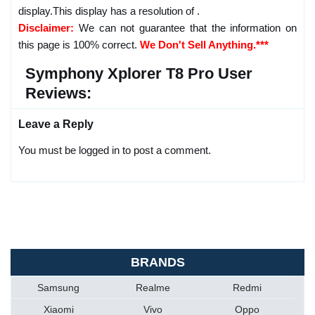
display.This display has a resolution of .
Disclaimer:
We can not guarantee that the information on
this page is 100% correct.
We Don't Sell Anything.***
Symphony Xplorer T8 Pro User
Reviews:
Leave a Reply
You must be logged in to post a comment.
BRANDS
Samsung
Realme
Redmi
Xiaomi
Vivo
Oppo