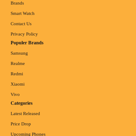
Brands
Smart Watch
Contact Us
Privacy Policy
Populer Brands
Samsung
Realme
Redmi
Xiaomi
Vivo
Categories
Latest Released
Price Drop
Upcoming Phones