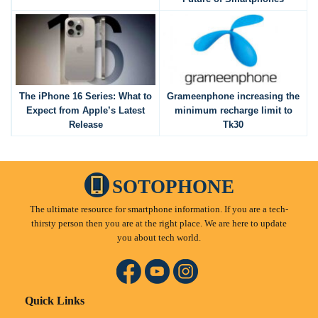
The iPhone 16 Series: What to
Grameenphone increasing the
Expect from Apple’s Latest
minimum recharge limit to
Release
Tk30
SOTOPHONE
The ultimate resource for smartphone information. If you are a tech-
thirsty person then you are at the right place. We are here to update
you about tech world.
Quick Links