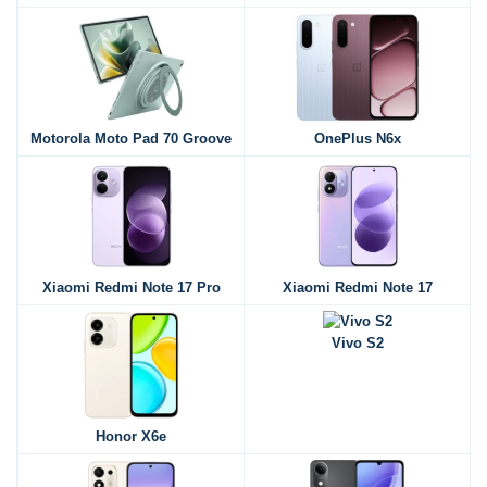
Motorola Moto Pad 70 Groove
OnePlus N6x
Xiaomi Redmi Note 17 Pro
Xiaomi Redmi Note 17
Vivo S2
Honor X6e