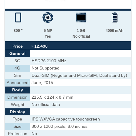
800 "
5 MP
1 GB
4000 mAh
Yes
No official
Price
৳ 12,490
General
3G
HSDPA 2100 MHz
4G
Not Supported
Sim
Dual-SIM (Regular and Micro-SIM, Dual stand by)
Announced
June, 2015
Body
Dimension
215.5 x 124 x 8.7 mm
Weight
No official data
Display
Type
IPS WXVGA capacitive touchscreen
Size
800 x 1200 pixels, 8.0 inches
Protection
No