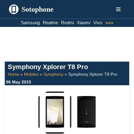
Sotophone
Skip
Samsung
Realme
Redmi
Xiaomi
Vivo
>>>
to
content
Symphony Xplorer T8 Pro
Home
»
Mobiles
»
Symphony
»
Symphony Xplorer T8 Pro
06 May 2015