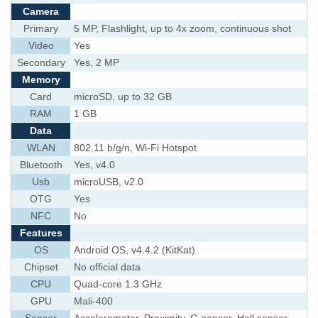
Camera
Primary
5 MP, Flashlight, up to 4x zoom, continuous shot
Video
Yes
Secondary
Yes, 2 MP
Memory
Card
microSD, up to 32 GB
RAM
1 GB
Data
WLAN
802.11 b/g/n, Wi-Fi Hotspot
Bluetooth
Yes, v4.0
Usb
microUSB, v2.0
OTG
Yes
NFC
No
Features
OS
Android OS, v4.4.2 (KitKat)
Chipset
No official data
CPU
Quad-core 1.3 GHz
GPU
Mali-400