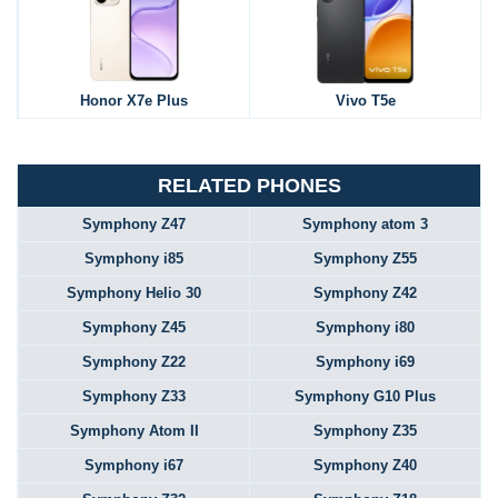
Honor X7e Plus
Vivo T5e
RELATED PHONES
Symphony Z47
Symphony atom 3
Symphony i85
Symphony Z55
Symphony Helio 30
Symphony Z42
Symphony Z45
Symphony i80
Symphony Z22
Symphony i69
Symphony Z33
Symphony G10 Plus
Symphony Atom II
Symphony Z35
Symphony i67
Symphony Z40