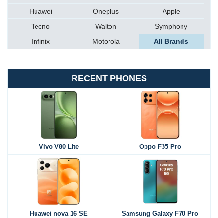
Huawei
Oneplus
Apple
Tecno
Walton
Symphony
Infinix
Motorola
All Brands
RECENT PHONES
Vivo V80 Lite
Oppo F35 Pro
Huawei nova 16 SE
Samsung Galaxy F70 Pro