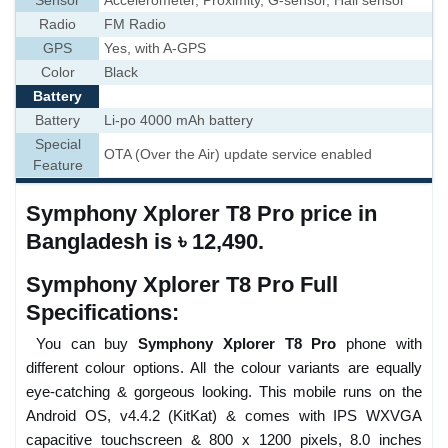
Sensor
Accelerometer, Proximity, G-sensor, Hall sensor
Radio
FM Radio
GPS
Yes, with A-GPS
Color
Black
Battery
Battery
Li-po 4000 mAh battery
Special
OTA (Over the Air) update service enabled
Feature
Symphony Xplorer T8 Pro price in
Bangladesh is ৳ 12,490.
Symphony Xplorer T8 Pro Full
Specifications:
You can buy
Symphony Xplorer T8 Pro
phone with
different colour options. All the colour variants are equally
eye-catching & gorgeous looking. This mobile runs on the
Android OS, v4.4.2 (KitKat) & comes with IPS WXVGA
capacitive touchscreen & 800 x 1200 pixels, 8.0 inches