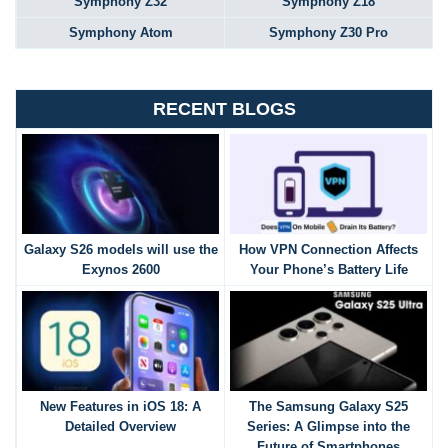
Symphony Z32
Symphony Z18
Symphony Atom
Symphony Z30 Pro
RECENT BLOGS
Galaxy S26 models will use the
How VPN Connection Affects
Exynos 2600
Your Phone’s Battery Life
New Features in iOS 18: A
The Samsung Galaxy S25
Detailed Overview
Series: A Glimpse into the
Future of Smartphones