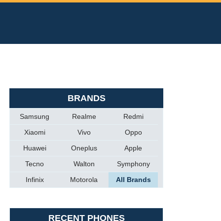
BRANDS
Samsung
Realme
Redmi
Xiaomi
Vivo
Oppo
Huawei
Oneplus
Apple
Tecno
Walton
Symphony
Infinix
Motorola
All Brands
RECENT PHONES