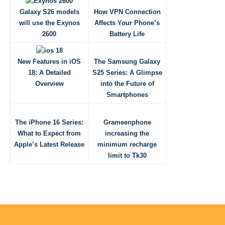
Galaxy S26 models
How VPN Connection
will use the Exynos
Affects Your Phone’s
2600
Battery Life
New Features in iOS
The Samsung Galaxy
18: A Detailed
S25 Series: A Glimpse
Overview
into the Future of
Smartphones
The iPhone 16 Series:
Grameenphone
What to Expect from
increasing the
Apple’s Latest Release
minimum recharge
limit to Tk30