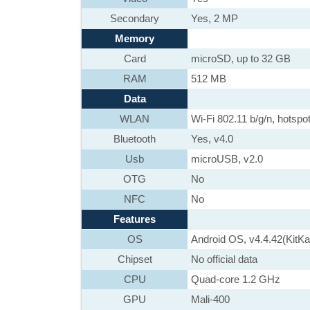
Secondary
Yes, 2 MP
Memory
Card
microSD, up to 32 GB
RAM
512 MB
Data
WLAN
Wi-Fi 802.11 b/g/n, hotspo
Bluetooth
Yes, v4.0
Usb
microUSB, v2.0
OTG
No
NFC
No
Features
OS
Android OS, v4.4.42(KitKa
Chipset
No official data
CPU
Quad-core 1.2 GHz
GPU
Mali-400