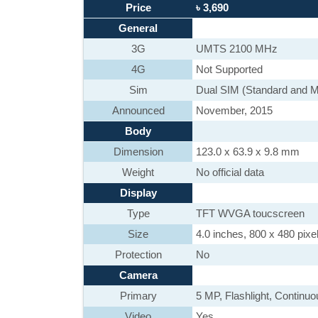
Price
৳ 3,690
General
3G
UMTS 2100 MHz
4G
Not Supported
Sim
Dual SIM (Standard and M
Announced
November, 2015
Body
Dimension
123.0 x 63.9 x 9.8 mm
Weight
No official data
Display
Type
TFT WVGA toucscreen
Size
4.0 inches, 800 x 480 pixel
Protection
No
Camera
Primary
5 MP, Flashlight, Continu
Video
Yes