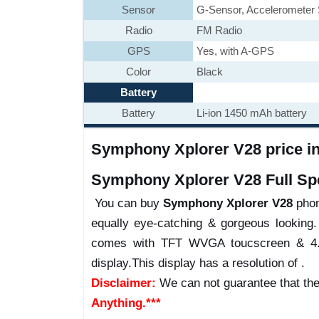
Sensor
G-Sensor, Accelerometer
Radio
FM Radio
GPS
Yes, with A-GPS
Color
Black
Battery
Battery
Li-ion 1450 mAh battery
Symphony Xplorer V28 price in 
Symphony Xplorer V28 Full Spe
You can buy
Symphony Xplorer V28
phone
equally eye-catching & gorgeous looking.
comes with TFT WVGA toucscreen & 4.0 
display.This display has a resolution of .
Disclaimer:
We can not guarantee that the
Anything.***