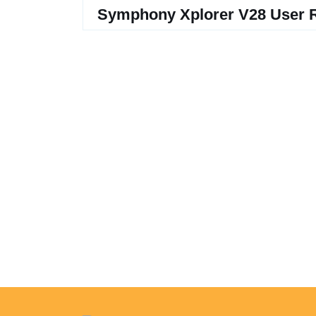
Symphony Xplorer V28 User 