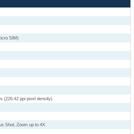
icro SIM)
s (226.42 ppi pixel density)
ous Shot, Zoom up to 4X