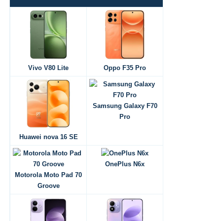
Vivo V80 Lite
Oppo F35 Pro
Samsung Galaxy F70
Pro
Huawei nova 16 SE
OnePlus N6x
Motorola Moto Pad 70
Groove