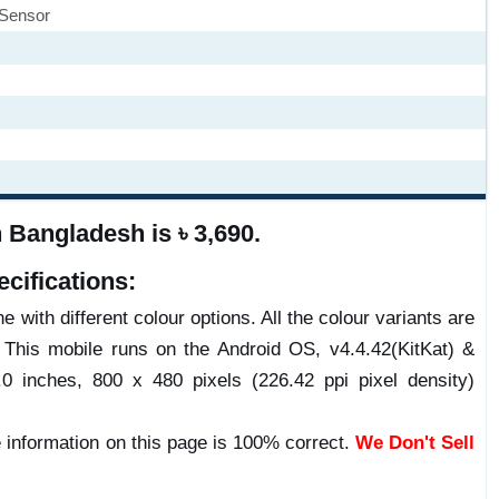
 Sensor
Bangladesh is ৳ 3,690.
cifications:
 with different colour options. All the colour variants are
 This mobile runs on the Android OS, v4.4.42(KitKat) &
inches, 800 x 480 pixels (226.42 ppi pixel density)
 information on this page is 100% correct.
We Don't Sell