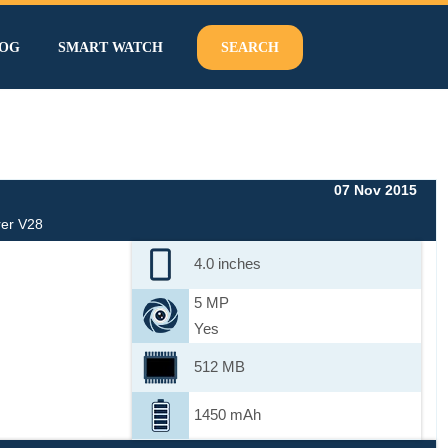
OG
SMART WATCH
SEARCH
07 Nov 2015
er V28
4.0 inches
5 MP
Yes
512 MB
1450 mAh