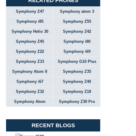
RELATED PHONES
Symphony Z47
Symphony atom 3
Symphony i85
Symphony Z55
Symphony Helio 30
Symphony Z42
Symphony Z45
Symphony i80
Symphony Z22
Symphony i69
Symphony Z33
Symphony G10 Plus
Symphony Atom II
Symphony Z35
Symphony i67
Symphony Z40
Symphony Z32
Symphony Z18
Symphony Atom
Symphony Z30 Pro
RECENT BLOGS