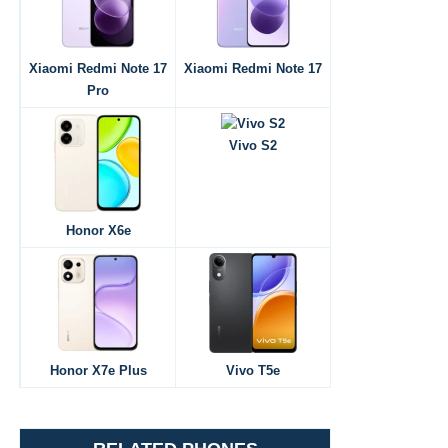
Xiaomi Redmi Note 17
Xiaomi Redmi Note 17
Pro
Vivo S2
Honor X6e
Honor X7e Plus
Vivo T5e