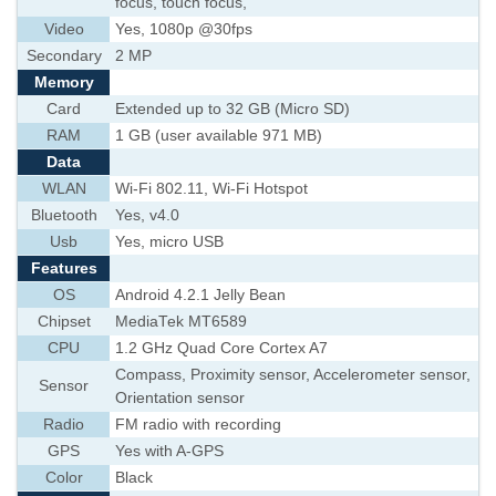
focus, touch focus,
Video
Yes, 1080p @30fps
Secondary
2 MP
Memory
Card
Extended up to 32 GB (Micro SD)
RAM
1 GB (user available 971 MB)
Data
WLAN
Wi-Fi 802.11, Wi-Fi Hotspot
Bluetooth
Yes, v4.0
Usb
Yes, micro USB
Features
OS
Android 4.2.1 Jelly Bean
Chipset
MediaTek MT6589
CPU
1.2 GHz Quad Core Cortex A7
Compass, Proximity sensor, Accelerometer sensor,
Sensor
Orientation sensor
Radio
FM radio with recording
GPS
Yes with A-GPS
Color
Black