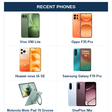
RECENT PHONES
Vivo V80 Lite
Oppo F35 Pro
Huawei nova 16 SE
Samsung Galaxy F70 Pro
Motorola Moto Pad 70 Groove
OnePlus N6x