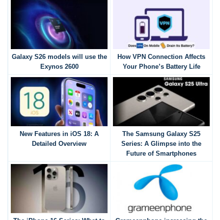
Galaxy S26 models will use the
How VPN Connection Affects
Exynos 2600
Your Phone’s Battery Life
New Features in iOS 18: A
The Samsung Galaxy S25
Detailed Overview
Series: A Glimpse into the
Future of Smartphones