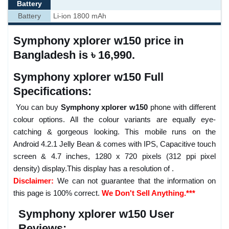
Battery
Battery
Li-ion 1800 mAh
Symphony xplorer w150 price in
Bangladesh is ৳ 16,990.
Symphony xplorer w150 Full
Specifications:
You can buy
Symphony xplorer w150
phone with different
colour options. All the colour variants are equally eye-
catching & gorgeous looking. This mobile runs on the
Android 4.2.1 Jelly Bean & comes with IPS, Capacitive touch
screen & 4.7 inches, 1280 x 720 pixels (312 ppi pixel
density) display.This display has a resolution of .
Disclaimer:
We can not guarantee that the information on
this page is 100% correct.
We Don't Sell Anything.***
Symphony xplorer w150 User
Reviews: