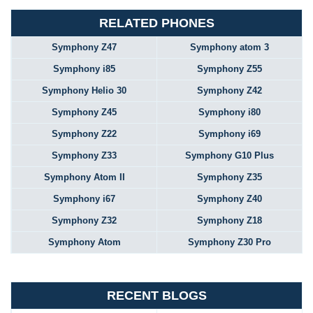
RELATED PHONES
Symphony Z47
Symphony atom 3
Symphony i85
Symphony Z55
Symphony Helio 30
Symphony Z42
Symphony Z45
Symphony i80
Symphony Z22
Symphony i69
Symphony Z33
Symphony G10 Plus
Symphony Atom II
Symphony Z35
Symphony i67
Symphony Z40
Symphony Z32
Symphony Z18
Symphony Atom
Symphony Z30 Pro
RECENT BLOGS