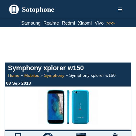
Sotophone
Skip
Samsung
Realme
Redmi
Xiaomi
Vivo
>>>
to
content
Symphony xplorer w150
Home
»
Mobiles
»
Symphony
»
Symphony xplorer w150
08 Sep 2013