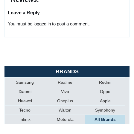
Leave a Reply
You must be logged in to post a comment.
BRANDS
Samsung
Realme
Redmi
Xiaomi
Vivo
Oppo
Huawei
Oneplus
Apple
Tecno
Walton
Symphony
Infinix
Motorola
All Brands