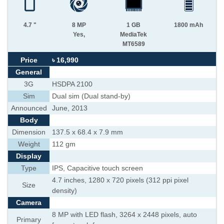
4.7 "
8 MP
1 GB
1800 mAh
Yes,
MediaTek
MT6589
Price
৳ 16,990
General
3G
HSDPA 2100
Sim
Dual sim (Dual stand-by)
Announced
June, 2013
Body
Dimension
137.5 x 68.4 x 7.9 mm
Weight
112 gm
Display
Type
IPS, Capacitive touch screen
4.7 inches, 1280 x 720 pixels (312 ppi pixel
Size
density)
Camera
8 MP with LED flash, 3264 x 2448 pixels, auto
Primary