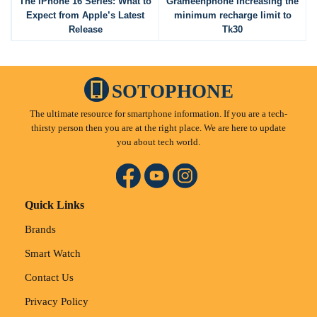
The iPhone 16 Series: What to
Grameenphone increasing the
Expect from Apple’s Latest
minimum recharge limit to
Release
Tk30
SOTOPHONE
The ultimate resource for smartphone information. If you are a tech-
thirsty person then you are at the right place. We are here to update
you about tech world.
Quick Links
Brands
Smart Watch
Contact Us
Privacy Policy