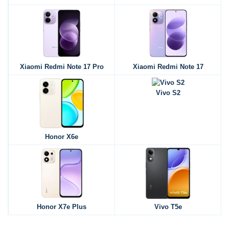
Xiaomi Redmi Note 17 Pro
Xiaomi Redmi Note 17
Vivo S2
Honor X6e
Honor X7e Plus
Vivo T5e