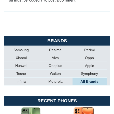
You must be logged in to post a comment.
BRANDS
Samsung
Realme
Redmi
Xiaomi
Vivo
Oppo
Huawei
Oneplus
Apple
Tecno
Walton
Symphony
Infinix
Motorola
All Brands
RECENT PHONES