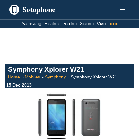
Sotophone
Skip
Samsung
Realme
Redmi
Xiaomi
Vivo
>>>
to
content
Symphony Xplorer W21
Home
»
Mobiles
»
Symphony
»
Symphony Xplorer W21
15 Dec 2013