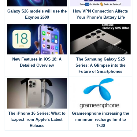
Galaxy S26 models will use the
How VPN Connection Affects
Exynos 2600
Your Phone’s Battery Life
New Features in iOS 18: A
The Samsung Galaxy S25
Detailed Overview
Series: A Glimpse into the
Future of Smartphones
The iPhone 16 Series: What to
Grameenphone increasing the
Expect from Apple’s Latest
minimum recharge limit to
Release
Tk30