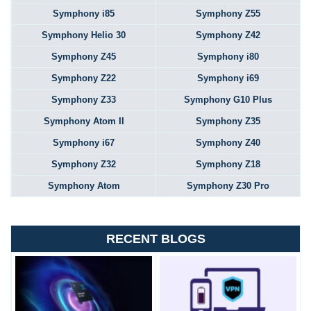
Symphony i85
Symphony Z55
Symphony Helio 30
Symphony Z42
Symphony Z45
Symphony i80
Symphony Z22
Symphony i69
Symphony Z33
Symphony G10 Plus
Symphony Atom II
Symphony Z35
Symphony i67
Symphony Z40
Symphony Z32
Symphony Z18
Symphony Atom
Symphony Z30 Pro
RECENT BLOGS