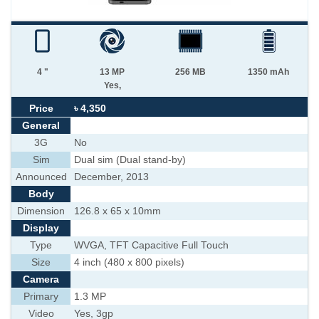
4 "
13 MP
256 MB
1350 mAh
Yes,
Price
৳ 4,350
General
3G
No
Sim
Dual sim (Dual stand-by)
Announced
December, 2013
Body
Dimension
126.8 x 65 x 10mm
Display
Type
WVGA, TFT Capacitive Full Touch
Size
4 inch (480 x 800 pixels)
Camera
Primary
1.3 MP
Video
Yes, 3gp