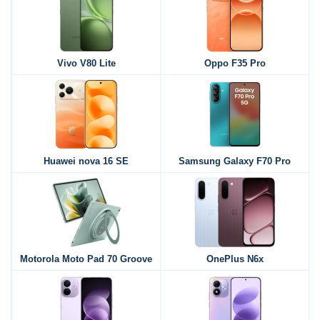
Vivo V80 Lite
Oppo F35 Pro
Huawei nova 16 SE
Samsung Galaxy F70 Pro
Motorola Moto Pad 70 Groove
OnePlus N6x