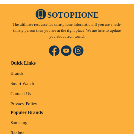
SOTOPHONE
The ultimate resource for smartphone information. If you are a tech-
thirsty person then you are at the right place. We are here to update
you about tech world.
Quick Links
Brands
Smart Watch
Contact Us
Privacy Policy
Populer Brands
Samsung
Realme