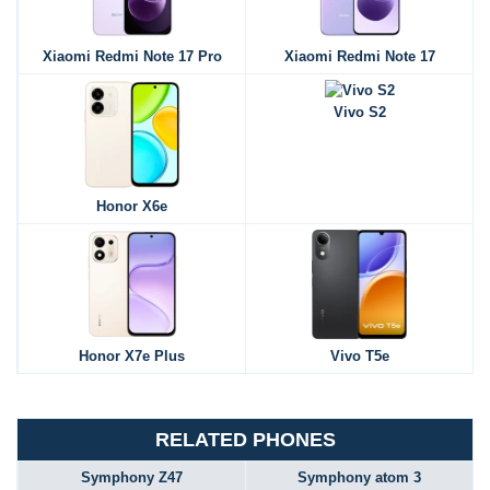
Xiaomi Redmi Note 17 Pro
Xiaomi Redmi Note 17
Vivo S2
Honor X6e
Honor X7e Plus
Vivo T5e
RELATED PHONES
Symphony Z47
Symphony atom 3