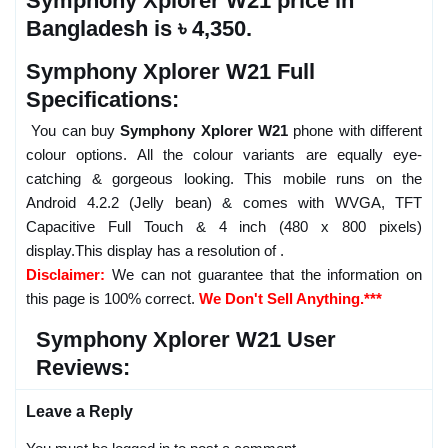
Symphony Xplorer W21 price in
Bangladesh is ৳ 4,350.
Symphony Xplorer W21 Full
Specifications:
You can buy
Symphony Xplorer W21
phone with different
colour options. All the colour variants are equally eye-
catching & gorgeous looking. This mobile runs on the
Android 4.2.2 (Jelly bean) & comes with WVGA, TFT
Capacitive Full Touch & 4 inch (480 x 800 pixels)
display.This display has a resolution of .
Disclaimer:
We can not guarantee that the information on
this page is 100% correct.
We Don't Sell Anything.***
Symphony Xplorer W21 User
Reviews:
Leave a Reply