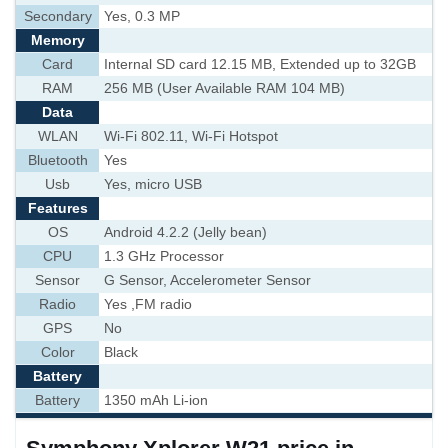
Secondary
Yes, 0.3 MP
Memory
Card
Internal SD card 12.15 MB, Extended up to 32GB
RAM
256 MB (User Available RAM 104 MB)
Data
WLAN
Wi-Fi 802.11, Wi-Fi Hotspot
Bluetooth
Yes
Usb
Yes, micro USB
Features
OS
Android 4.2.2 (Jelly bean)
CPU
1.3 GHz Processor
Sensor
G Sensor, Accelerometer Sensor
Radio
Yes ,FM radio
GPS
No
Color
Black
Battery
Battery
1350 mAh Li-ion