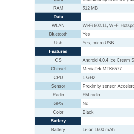
RAM
512 MB
Data
WLAN
Wi-Fi 802.11, Wi-Fi Hotspo
Bluetooth
Yes
Usb
Yes, micro USB
Features
OS
Android 4.0.4 Ice Cream 
Chipset
MediaTek MTK6577
CPU
1 GHz
Sensor
Proximity sensor, Accele
Radio
FM radio
GPS
No
Color
Black
Battery
Battery
Li-Ion 1600 mAh