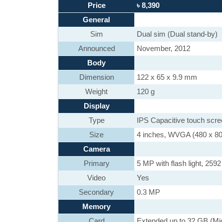
Price
৳ 8,390
General
Sim
Dual sim (Dual stand-by)
Announced
November, 2012
Body
Dimension
122 x 65 x 9.9 mm
Weight
120 g
Display
Type
IPS Capacitive touch scr
Size
4 inches, WVGA (480 x 800)
Camera
Primary
5 MP with flash light, 2592
Video
Yes
Secondary
0.3 MP
Memory
Card
Extended up to 32 GB (Mi