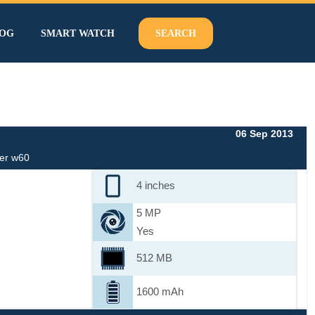
OG
SMART WATCH
SEARCH
06 Sep 2013
er w60
4 inches
5 MP
Yes
512 MB
1600 mAh