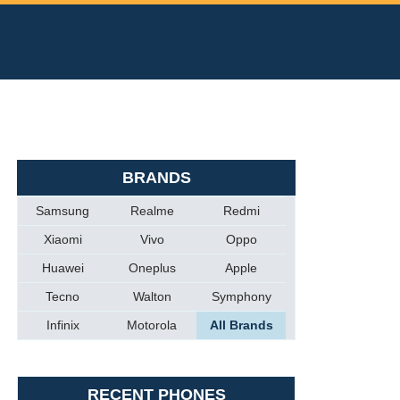
BRANDS
Samsung
Realme
Redmi
Xiaomi
Vivo
Oppo
Huawei
Oneplus
Apple
Tecno
Walton
Symphony
Infinix
Motorola
All Brands
RECENT PHONES