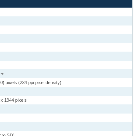
een
 pixels (234 ppi pixel density)
 x 1944 pixels
cro SD)