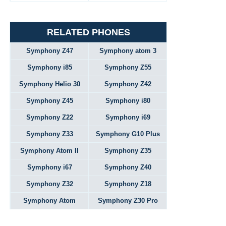
RELATED PHONES
Symphony Z47
Symphony atom 3
Symphony i85
Symphony Z55
Symphony Helio 30
Symphony Z42
Symphony Z45
Symphony i80
Symphony Z22
Symphony i69
Symphony Z33
Symphony G10 Plus
Symphony Atom II
Symphony Z35
Symphony i67
Symphony Z40
Symphony Z32
Symphony Z18
Symphony Atom
Symphony Z30 Pro