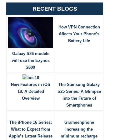
RECENT BLOGS
How VPN Connection
Affects Your Phone’s
Battery Life
Galaxy S26 models
will use the Exynos
2600
New Features in iOS
The Samsung Galaxy
18: A Detailed
S25 Series: A Glimpse
Overview
into the Future of
Smartphones
The iPhone 16 Series:
Grameenphone
What to Expect from
increasing the
Apple’s Latest Release
minimum recharge