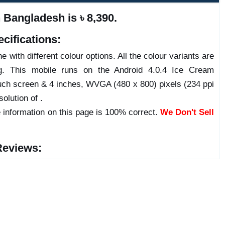
Bangladesh is ৳ 8,390.
cifications:
 with different colour options. All the colour variants are
ng. This mobile runs on the Android 4.0.4 Ice Cream
ch screen & 4 inches, WVGA (480 x 800) pixels (234 ppi
olution of .
 information on this page is 100% correct.
We Don't Sell
Reviews: