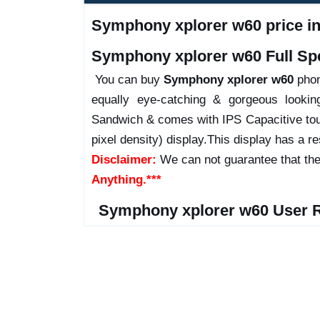
Symphony xplorer w60 price in 
Symphony xplorer w60 Full Spe
You can buy
Symphony xplorer w60
phone
equally eye-catching & gorgeous looki
Sandwich & comes with IPS Capacitive tou
pixel density) display.This display has a res
Disclaimer:
We can not guarantee that the
Anything.***
Symphony xplorer w60 User 