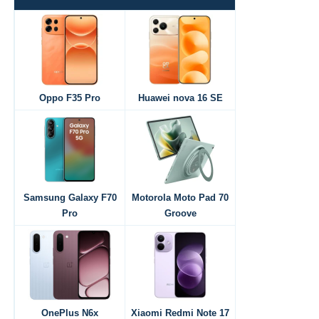
Oppo F35 Pro
Huawei nova 16 SE
Samsung Galaxy F70
Motorola Moto Pad 70
Pro
Groove
OnePlus N6x
Xiaomi Redmi Note 17