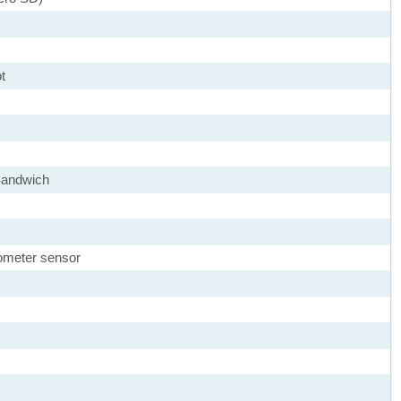
t
Sandwich
rometer sensor