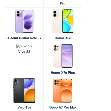
Pro
Xiaomi Redmi Note 17
Honor X6e
Vivo S2
Honor X7e Plus
Vivo T5e
Oppo A7 Pro Max