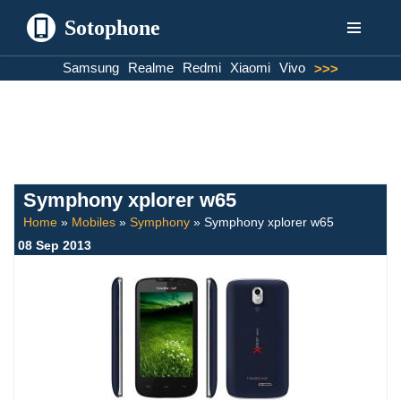
Sotophone
Skip
Samsung
Realme
Redmi
Xiaomi
Vivo
>>>
to
content
Symphony xplorer w65
Home
»
Mobiles
»
Symphony
»
Symphony xplorer w65
08 Sep 2013