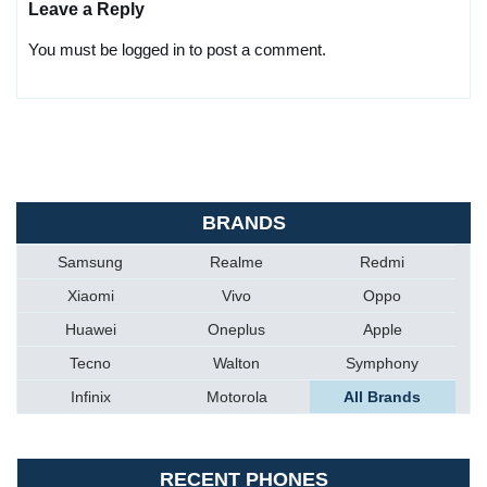
Leave a Reply
You must be logged in to post a comment.
BRANDS
Samsung
Realme
Redmi
Xiaomi
Vivo
Oppo
Huawei
Oneplus
Apple
Tecno
Walton
Symphony
Infinix
Motorola
All Brands
RECENT PHONES