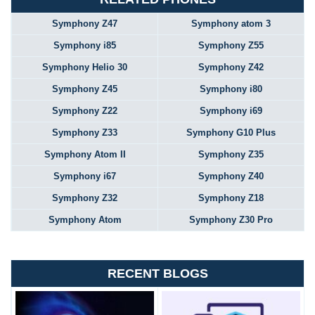
Symphony Z47
Symphony atom 3
Symphony i85
Symphony Z55
Symphony Helio 30
Symphony Z42
Symphony Z45
Symphony i80
Symphony Z22
Symphony i69
Symphony Z33
Symphony G10 Plus
Symphony Atom II
Symphony Z35
Symphony i67
Symphony Z40
Symphony Z32
Symphony Z18
Symphony Atom
Symphony Z30 Pro
RECENT BLOGS