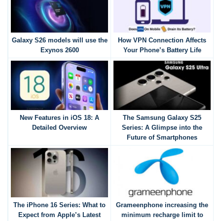
Galaxy S26 models will use the
How VPN Connection Affects
Exynos 2600
Your Phone’s Battery Life
New Features in iOS 18: A
The Samsung Galaxy S25
Detailed Overview
Series: A Glimpse into the
Future of Smartphones
The iPhone 16 Series: What to
Grameenphone increasing the
Expect from Apple’s Latest
minimum recharge limit to