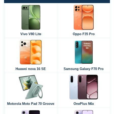
Vivo V80 Lite
Oppo F35 Pro
Huawei nova 16 SE
Samsung Galaxy F70 Pro
Motorola Moto Pad 70 Groove
OnePlus N6x