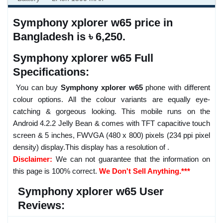
Symphony xplorer w65 price in
Bangladesh is ৳ 6,250.
Symphony xplorer w65 Full
Specifications:
You can buy
Symphony xplorer w65
phone with different
colour options. All the colour variants are equally eye-
catching & gorgeous looking. This mobile runs on the
Android 4.2.2 Jelly Bean & comes with TFT capacitive touch
screen & 5 inches, FWVGA (480 x 800) pixels (234 ppi pixel
density) display.This display has a resolution of .
Disclaimer:
We can not guarantee that the information on
this page is 100% correct.
We Don't Sell Anything.***
Symphony xplorer w65 User
Reviews: