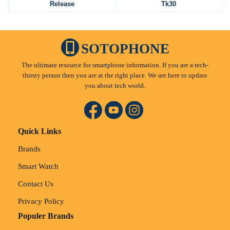
Release
Tk30
SOTOPHONE
The ultimate resource for smartphone information. If you are a tech-
thirsty person then you are at the right place. We are here to update
you about tech world.
Quick Links
Brands
Smart Watch
Contact Us
Privacy Policy
Populer Brands