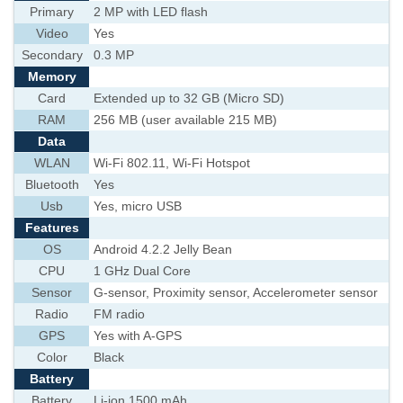
Primary
2 MP with LED flash
Video
Yes
Secondary
0.3 MP
Memory
Card
Extended up to 32 GB (Micro SD)
RAM
256 MB (user available 215 MB)
Data
WLAN
Wi-Fi 802.11, Wi-Fi Hotspot
Bluetooth
Yes
Usb
Yes, micro USB
Features
OS
Android 4.2.2 Jelly Bean
CPU
1 GHz Dual Core
Sensor
G-sensor, Proximity sensor, Accelerometer sensor
Radio
FM radio
GPS
Yes with A-GPS
Color
Black
Battery
Battery
Li-ion 1500 mAh