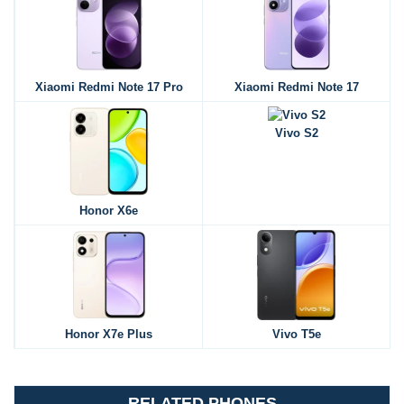
Xiaomi Redmi Note 17 Pro
Xiaomi Redmi Note 17
Vivo S2
Honor X6e
Honor X7e Plus
Vivo T5e
RELATED PHONES