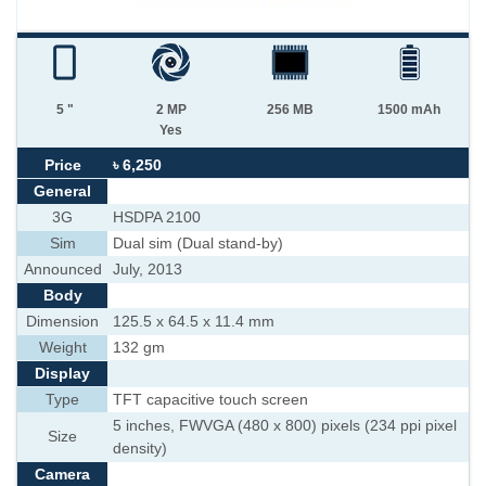
5 "
2 MP
256 MB
1500 mAh
Yes
Price
৳ 6,250
General
3G
HSDPA 2100
Sim
Dual sim (Dual stand-by)
Announced
July, 2013
Body
Dimension
125.5 x 64.5 x 11.4 mm
Weight
132 gm
Display
Type
TFT capacitive touch screen
5 inches, FWVGA (480 x 800) pixels (234 ppi pixel
Size
density)
Camera