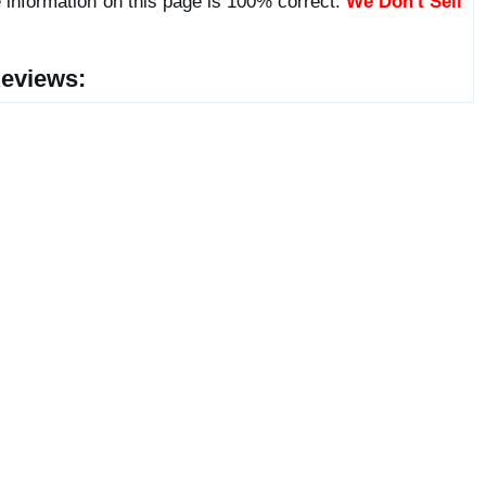
 information on this page is 100% correct.
We Don't Sell
eviews: