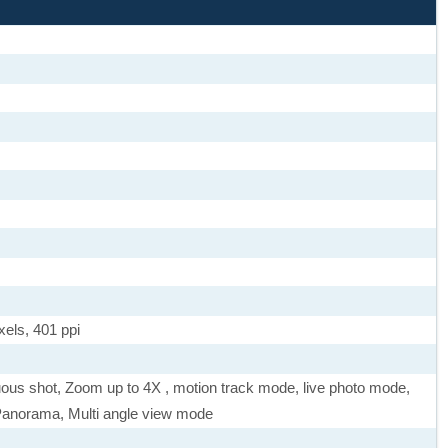
xels, 401 ppi
uous shot, Zoom up to 4X , motion track mode, live photo mode,
Panorama, Multi angle view mode