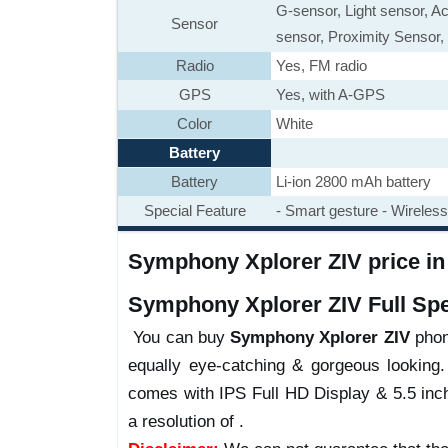
G-sensor, Light sensor, A
Sensor
sensor, Proximity Sensor, 
Radio
Yes, FM radio
GPS
Yes, with A-GPS
Color
White
Battery
Battery
Li-ion 2800 mAh battery
Special Feature
- Smart gesture - Wireless 
Symphony Xplorer ZIV price in 
Symphony Xplorer ZIV Full Spec
You can buy
Symphony Xplorer ZIV
phone
equally eye-catching & gorgeous looking.
comes with IPS Full HD Display & 5.5 inch
a resolution of .