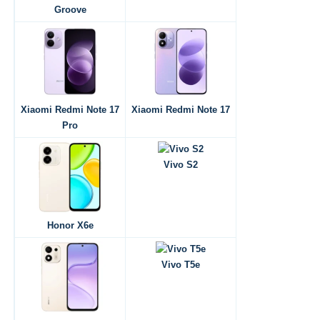
Groove
Xiaomi Redmi Note 17
Xiaomi Redmi Note 17
Pro
Vivo S2
Honor X6e
Vivo T5e