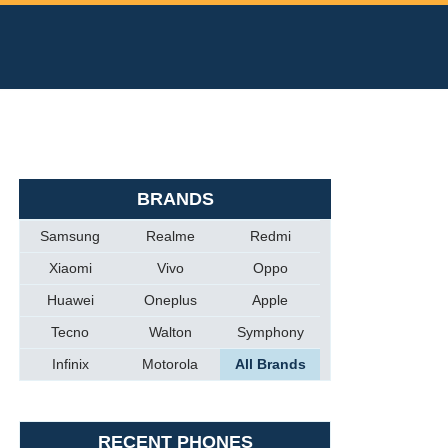
BRANDS
Samsung
Realme
Redmi
Xiaomi
Vivo
Oppo
Huawei
Oneplus
Apple
Tecno
Walton
Symphony
Infinix
Motorola
All Brands
RECENT PHONES