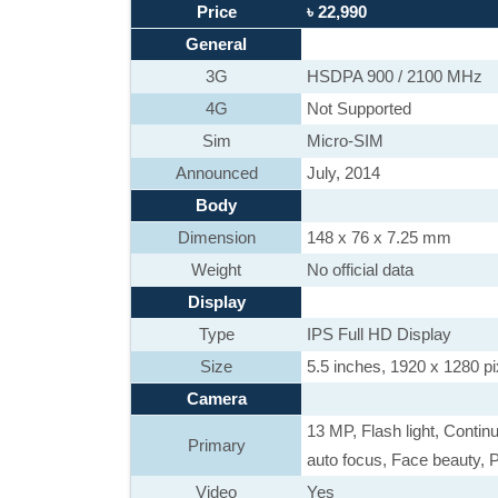
Price
৳ 22,990
General
3G
HSDPA 900 / 2100 MHz
4G
Not Supported
Sim
Micro-SIM
Announced
July, 2014
Body
Dimension
148 x 76 x 7.25 mm
Weight
No official data
Display
Type
IPS Full HD Display
Size
5.5 inches, 1920 x 1280 pi
Camera
13 MP, Flash light, Contin
Primary
auto focus, Face beauty, 
Video
Yes