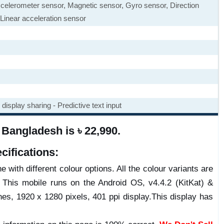
ccelerometer sensor, Magnetic sensor, Gyro sensor, Direction
Linear acceleration sensor
display sharing - Predictive text input
Bangladesh is ৳ 22,990.
ifications:
 with different colour options. All the colour variants are
 This mobile runs on the Android OS, v4.4.2 (KitKat) &
es, 1920 x 1280 pixels, 401 ppi display.This display has