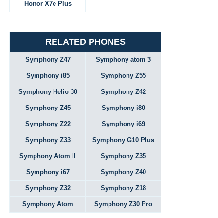
Honor X7e Plus
RELATED PHONES
Symphony Z47
Symphony atom 3
Symphony i85
Symphony Z55
Symphony Helio 30
Symphony Z42
Symphony Z45
Symphony i80
Symphony Z22
Symphony i69
Symphony Z33
Symphony G10 Plus
Symphony Atom II
Symphony Z35
Symphony i67
Symphony Z40
Symphony Z32
Symphony Z18
Symphony Atom
Symphony Z30 Pro