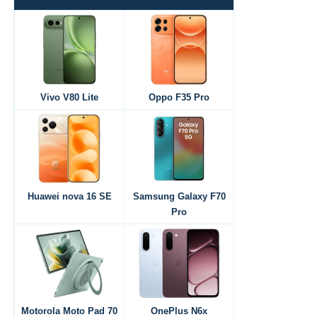
Vivo V80 Lite
Oppo F35 Pro
Huawei nova 16 SE
Samsung Galaxy F70
Pro
Motorola Moto Pad 70
OnePlus N6x