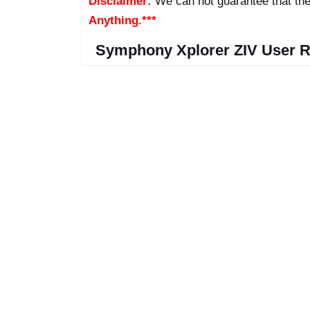
Disclaimer:
We can not guarantee that the
Anything.***
Symphony Xplorer ZIV User R