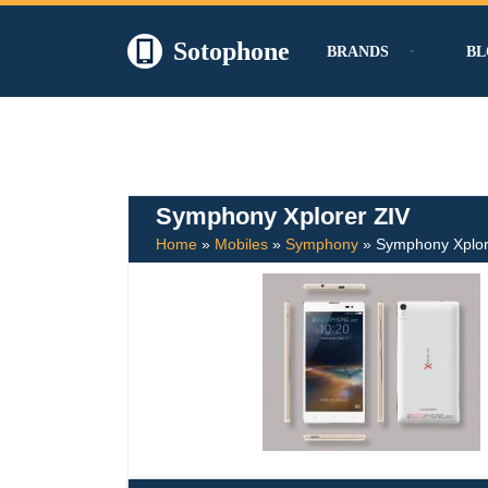
Sotophone
BRANDS
BL
Skip
to
content
Symphony Xplorer ZIV
Home
»
Mobiles
»
Symphony
»
Symphony Xplor