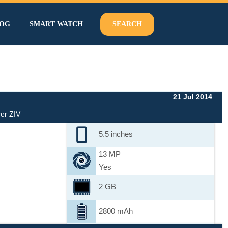
OG
SMART WATCH
SEARCH
21 Jul 2014
er ZIV
5.5 inches
13 MP
Yes
2 GB
2800 mAh