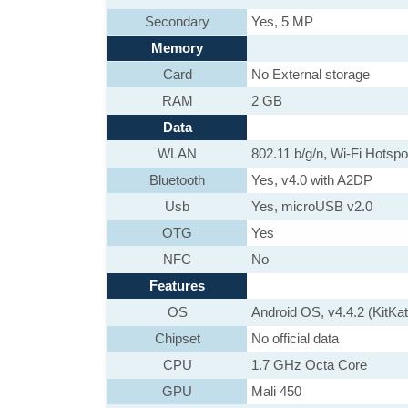
Secondary
Yes, 5 MP
Memory
Card
No External storage
RAM
2 GB
Data
WLAN
802.11 b/g/n, Wi-Fi Hotspo
Bluetooth
Yes, v4.0 with A2DP
Usb
Yes, microUSB v2.0
OTG
Yes
NFC
No
Features
OS
Android OS, v4.4.2 (KitKat
Chipset
No official data
CPU
1.7 GHz Octa Core
GPU
Mali 450