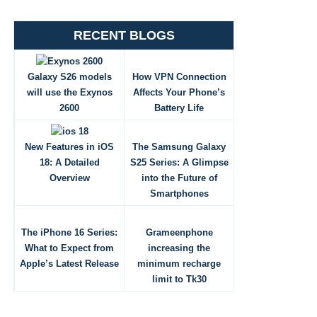
RECENT BLOGS
Galaxy S26 models
How VPN Connection
will use the Exynos
Affects Your Phone’s
2600
Battery Life
New Features in iOS
The Samsung Galaxy
18: A Detailed
S25 Series: A Glimpse
Overview
into the Future of
Smartphones
The iPhone 16 Series:
Grameenphone
What to Expect from
increasing the
Apple’s Latest Release
minimum recharge
limit to Tk30