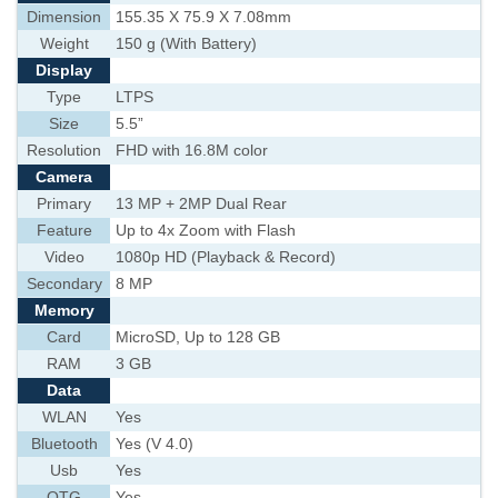
Dimension
155.35 X 75.9 X 7.08mm
Weight
150 g (With Battery)
Display
Type
LTPS
Size
5.5”
Resolution
FHD with 16.8M color
Camera
Primary
13 MP + 2MP Dual Rear
Feature
Up to 4x Zoom with Flash
Video
1080p HD (Playback & Record)
Secondary
8 MP
Memory
Card
MicroSD, Up to 128 GB
RAM
3 GB
Data
WLAN
Yes
Bluetooth
Yes (V 4.0)
Usb
Yes
OTG
Yes