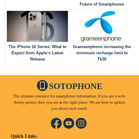
Future of Smartphones
The iPhone 16 Series: What to
Grameenphone increasing the
Expect from Apple’s Latest
minimum recharge limit to
Release
Tk30
SOTOPHONE
The ultimate resource for smartphone information. If you are a tech-
thirsty person then you are at the right place. We are here to update
you about tech world.
Quick Links