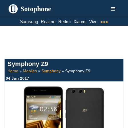
Sotophone
Skip
Samsung
Realme
Redmi
Xiaomi
Vivo
>>>
to
content
Symphony Z9
Home
»
Mobiles
»
Symphony
»
Symphony Z9
04 Jun 2017