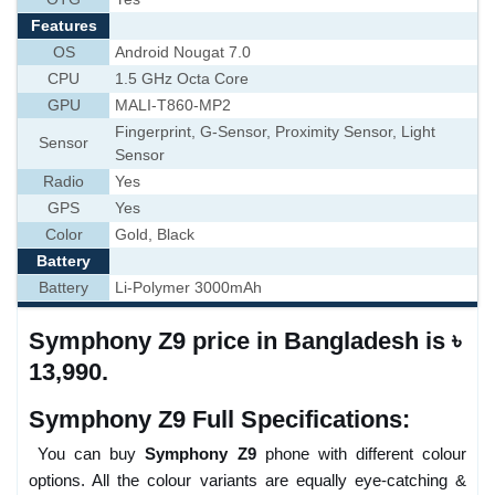
Features
OS
Android Nougat 7.0
CPU
1.5 GHz Octa Core
GPU
MALI-T860-MP2
Fingerprint, G-Sensor, Proximity Sensor, Light
Sensor
Sensor
Radio
Yes
GPS
Yes
Color
Gold, Black
Battery
Battery
Li-Polymer 3000mAh
Symphony Z9 price in Bangladesh is ৳
13,990.
Symphony Z9 Full Specifications:
You can buy
Symphony Z9
phone with different colour
options. All the colour variants are equally eye-catching &