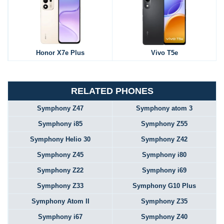
Honor X7e Plus
Vivo T5e
RELATED PHONES
Symphony Z47
Symphony atom 3
Symphony i85
Symphony Z55
Symphony Helio 30
Symphony Z42
Symphony Z45
Symphony i80
Symphony Z22
Symphony i69
Symphony Z33
Symphony G10 Plus
Symphony Atom II
Symphony Z35
Symphony i67
Symphony Z40