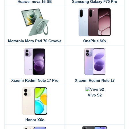
Huawei nova 16 SE
Samsung Galaxy F70 Pro
Motorola Moto Pad 70 Groove
OnePlus N6x
Xiaomi Redmi Note 17 Pro
Xiaomi Redmi Note 17
Vivo S2
Honor X6e