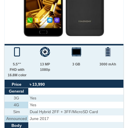
5.5”"
13 MP
3 GB
3000 mAh
FHD with
1080p
16.8M color
Price
৳ 13,990
General
3G
Yes
4G
Yes
Sim
Dual Hybrid 2FF + 3FF/MicroSD Card
Announced
June 2017
Body