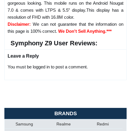
gorgeous looking. This mobile runs on the Android Nougat
7.0 & comes with LTPS & 5.5” display.This display has a
resolution of FHD with 16.8M color.
Disclaimer:
We can not guarantee that the information on
this page is 100% correct.
We Don't Sell Anything.***
Symphony Z9 User Reviews:
Leave a Reply
You must be logged in to post a comment.
BRANDS
Samsung
Realme
Redmi