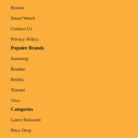
Brands
Smart Watch
Contact Us
Privacy Policy
Populer Brands
Samsung
Realme
Redmi
Xiaomi
Vivo
Categories
Latest Released
Price Drop