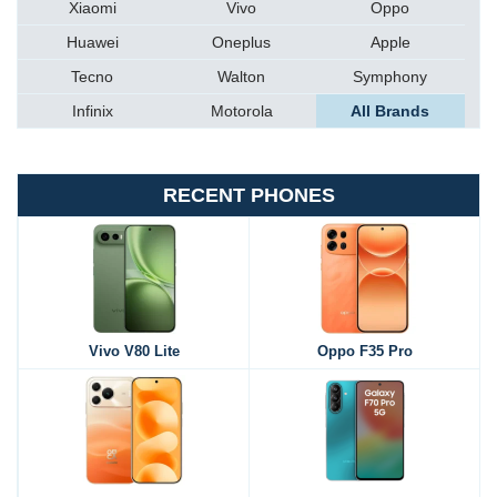
Xiaomi
Vivo
Oppo
Huawei
Oneplus
Apple
Tecno
Walton
Symphony
Infinix
Motorola
All Brands
RECENT PHONES
Vivo V80 Lite
Oppo F35 Pro