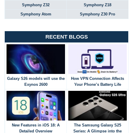
Symphony Z32
Symphony Z18
Symphony Atom
Symphony Z30 Pro
RECENT BLOGS
Galaxy S26 models will use the
How VPN Connection Affects
Exynos 2600
Your Phone’s Battery Life
New Features in iOS 18: A
The Samsung Galaxy S25
Detailed Overview
Series: A Glimpse into the