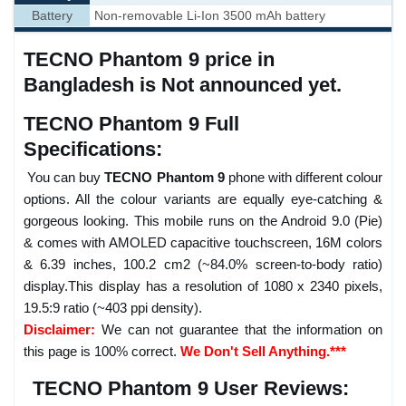
Battery
Non-removable Li-Ion 3500 mAh battery
TECNO Phantom 9 price in
Bangladesh is Not announced yet.
TECNO Phantom 9 Full
Specifications:
You can buy
TECNO Phantom 9
phone with different colour
options. All the colour variants are equally eye-catching &
gorgeous looking. This mobile runs on the Android 9.0 (Pie)
& comes with AMOLED capacitive touchscreen, 16M colors
& 6.39 inches, 100.2 cm2 (~84.0% screen-to-body ratio)
display.This display has a resolution of 1080 x 2340 pixels,
19.5:9 ratio (~403 ppi density).
Disclaimer:
We can not guarantee that the information on
this page is 100% correct.
We Don't Sell Anything.***
TECNO Phantom 9 User Reviews: