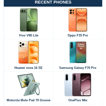
RECENT PHONES
Vivo V80 Lite
Oppo F35 Pro
Huawei nova 16 SE
Samsung Galaxy F70 Pro
Motorola Moto Pad 70 Groove
OnePlus N6x