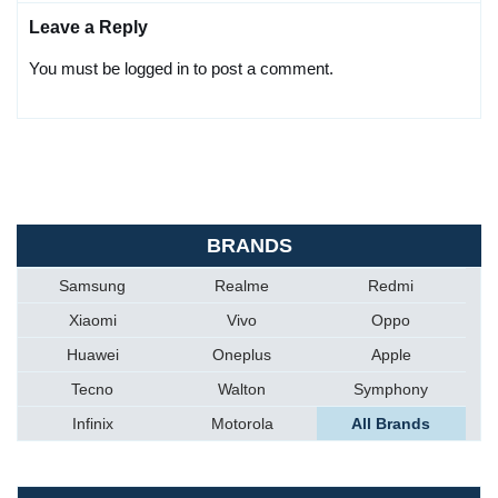
Leave a Reply
You must be logged in to post a comment.
BRANDS
Samsung
Realme
Redmi
Xiaomi
Vivo
Oppo
Huawei
Oneplus
Apple
Tecno
Walton
Symphony
Infinix
Motorola
All Brands