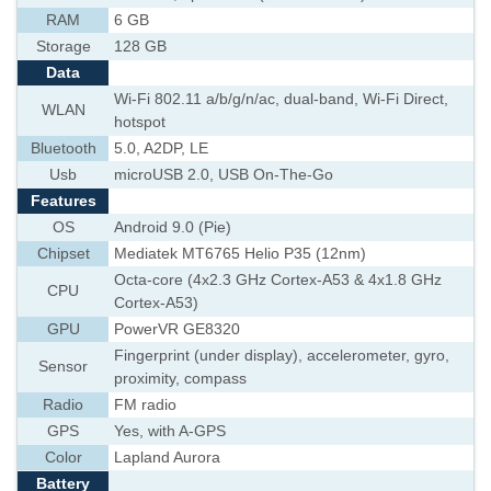
RAM
6 GB
Storage
128 GB
Data
Wi-Fi 802.11 a/b/g/n/ac, dual-band, Wi-Fi Direct,
WLAN
hotspot
Bluetooth
5.0, A2DP, LE
Usb
microUSB 2.0, USB On-The-Go
Features
OS
Android 9.0 (Pie)
Chipset
Mediatek MT6765 Helio P35 (12nm)
Octa-core (4x2.3 GHz Cortex-A53 & 4x1.8 GHz
CPU
Cortex-A53)
GPU
PowerVR GE8320
Fingerprint (under display), accelerometer, gyro,
Sensor
proximity, compass
Radio
FM radio
GPS
Yes, with A-GPS
Color
Lapland Aurora
Battery