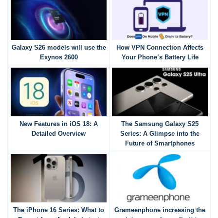
Galaxy S26 models will use the
How VPN Connection Affects
Exynos 2600
Your Phone’s Battery Life
New Features in iOS 18: A
The Samsung Galaxy S25
Detailed Overview
Series: A Glimpse into the
Future of Smartphones
The iPhone 16 Series: What to
Grameenphone increasing the