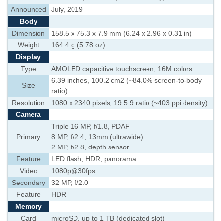
Announced
July, 2019
Body
Dimension
158.5 x 75.3 x 7.9 mm (6.24 x 2.96 x 0.31 in)
Weight
164.4 g (5.78 oz)
Display
Type
AMOLED capacitive touchscreen, 16M colors
6.39 inches, 100.2 cm2 (~84.0% screen-to-body
Size
ratio)
Resolution
1080 x 2340 pixels, 19.5:9 ratio (~403 ppi density)
Camera
Triple 16 MP, f/1.8, PDAF
Primary
8 MP, f/2.4, 13mm (ultrawide)
2 MP, f/2.8, depth sensor
Feature
LED flash, HDR, panorama
Video
1080p@30fps
Secondary
32 MP, f/2.0
Feature
HDR
Memory
Card
microSD, up to 1 TB (dedicated slot)