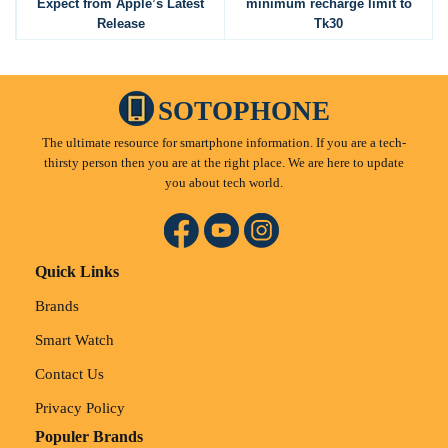
Expect from Apple’s Latest
minimum recharge limit to
Release
Tk30
SOTOPHONE
The ultimate resource for smartphone information. If you are a tech-
thirsty person then you are at the right place. We are here to update
you about tech world.
Quick Links
Brands
Smart Watch
Contact Us
Privacy Policy
Populer Brands