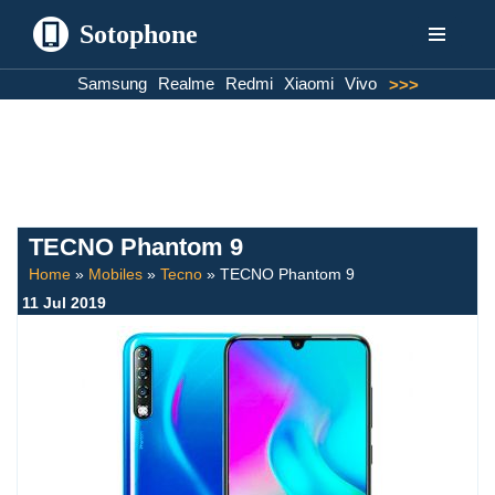
Sotophone
Skip
Samsung
Realme
Redmi
Xiaomi
Vivo
>>>
to
content
TECNO Phantom 9
Home
»
Mobiles
»
Tecno
»
TECNO Phantom 9
11 Jul 2019