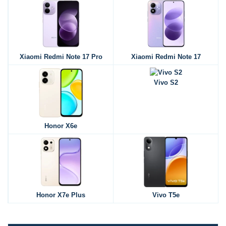
Xiaomi Redmi Note 17 Pro
Xiaomi Redmi Note 17
Vivo S2
Honor X6e
Honor X7e Plus
Vivo T5e