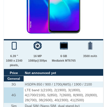
6.39 "
16 MP
6 GB
3500 mAh
1080 x 2340
1080p@30fps
Mediatek MT6765
pixels,
Price
Not announced yet
General
3G
HSDPA 850 / 900 / 1700(AWS) / 1900 / 2100
LTE band 1(2100), 2(1900), 3(1800),
4G
4(1700/2100), 5(850), 7(2600), 8(900), 20(800),
28(700), 38(2600), 40(2300), 41(2500)
Sim
Dual SIM (Nano-SIM, dual stand-by)