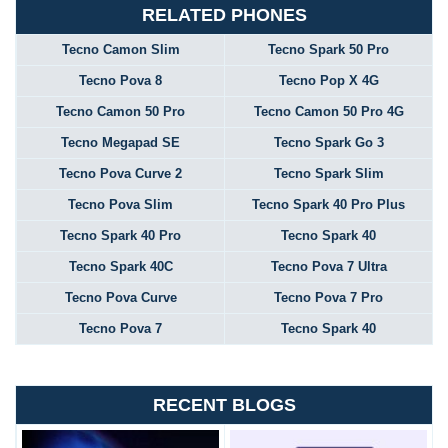
RELATED PHONES
Tecno Camon Slim
Tecno Spark 50 Pro
Tecno Pova 8
Tecno Pop X 4G
Tecno Camon 50 Pro
Tecno Camon 50 Pro 4G
Tecno Megapad SE
Tecno Spark Go 3
Tecno Pova Curve 2
Tecno Spark Slim
Tecno Pova Slim
Tecno Spark 40 Pro Plus
Tecno Spark 40 Pro
Tecno Spark 40
Tecno Spark 40C
Tecno Pova 7 Ultra
Tecno Pova Curve
Tecno Pova 7 Pro
Tecno Pova 7
Tecno Spark 40
RECENT BLOGS