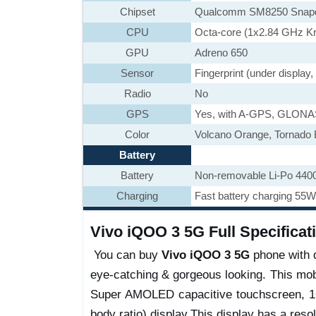
Chipset
Qualcomm SM8250 Snapd
CPU
Octa-core (1x2.84 GHz K
GPU
Adreno 650
Sensor
Fingerprint (under display
Radio
No
GPS
Yes, with A-GPS, GLON
Color
Volcano Orange, Tornado 
Battery
Battery
Non-removable Li-Po 440
Charging
Fast battery charging 55W
Vivo iQOO 3 5G Full Specificat
You can buy
Vivo iQOO 3 5G
phone with di
eye-catching & gorgeous looking. This mob
Super AMOLED capacitive touchscreen, 16
body ratio) display.This display has a resol