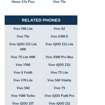
Honor X7e Plus
Vivo T5e
RELATED PHONES
Vivo V80 Lite
Vivo S2
Vivo T5e
Vivo X300 E
Vivo iQOO Z11 Lite
Vivo iQOO Z11 Lite
44W
Vivo T5 Lite 44W
Vivo X500 Pro Max
Vivo Y500
Vivo iQOO Z11i
Vivo X Fold6
Vivo T5 Lite
Vivo V70 Lite
Vivo S60 Vitality
Vivo S60
Vivo T5
Vivo Y600 Turbo
Vivo iQOO Pad6 Pro
Vivo iQOO 15T
Vivo iQOO Z11