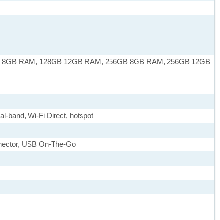
 8GB RAM, 128GB 12GB RAM, 256GB 8GB RAM, 256GB 12GB
al-band, Wi-Fi Direct, hotspot
nnector, USB On-The-Go