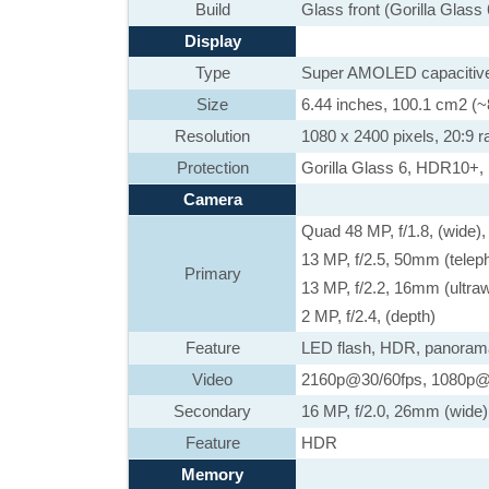
Build
Glass front (Gorilla Glass
Display
Type
Super AMOLED capacitive
Size
6.44 inches, 100.1 cm2 (~
Resolution
1080 x 2400 pixels, 20:9 ra
Protection
Gorilla Glass 6, HDR10+,
Camera
Quad 48 MP, f/1.8, (wide)
13 MP, f/2.5, 50mm (telep
Primary
13 MP, f/2.2, 16mm (ultra
2 MP, f/2.4, (depth)
Feature
LED flash, HDR, panoram
Video
2160p@30/60fps, 1080p@3
Secondary
16 MP, f/2.0, 26mm (wide)
Feature
HDR
Memory