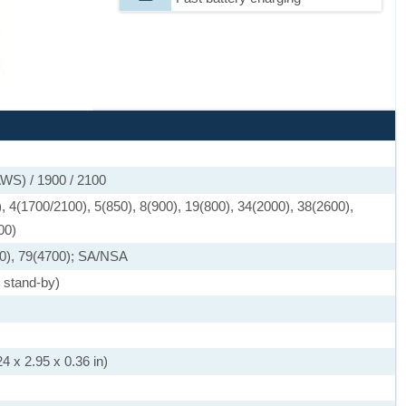
WS) / 1900 / 2100
 4(1700/2100), 5(850), 8(900), 19(800), 34(2000), 38(2600),
00)
0), 79(4700); SA/NSA
 stand-by)
4 x 2.95 x 0.36 in)