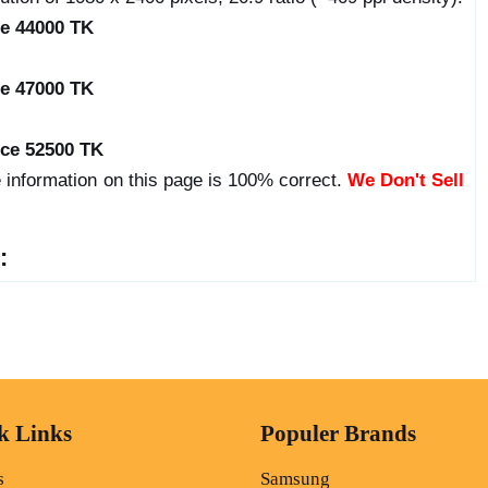
ce 44000 TK
ce 47000 TK
ice 52500 TK
 information on this page is 100% correct.
We Don't Sell
:
k Links
Populer Brands
s
Samsung