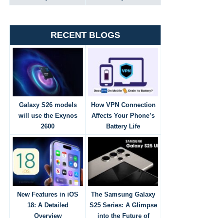
RECENT BLOGS
Galaxy S26 models
How VPN Connection
will use the Exynos
Affects Your Phone’s
2600
Battery Life
New Features in iOS
The Samsung Galaxy
18: A Detailed
S25 Series: A Glimpse
Overview
into the Future of