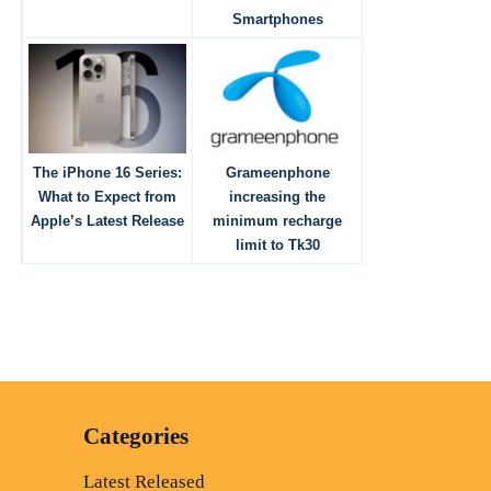
Smartphones
The iPhone 16 Series:
Grameenphone
What to Expect from
increasing the
Apple’s Latest Release
minimum recharge
limit to Tk30
Categories
Latest Released