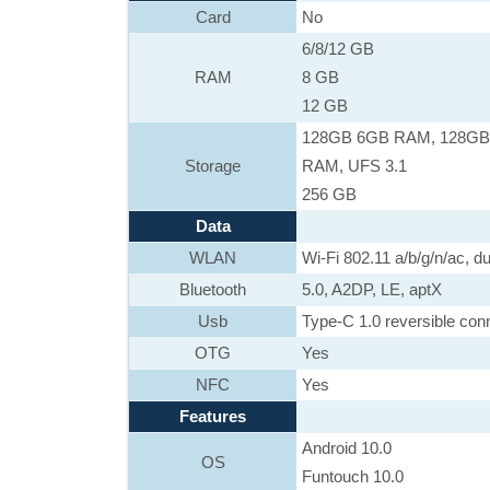
Card
No
6/8/12 GB
RAM
8 GB
12 GB
128GB 6GB RAM, 128GB
Storage
RAM, UFS 3.1
256 GB
Data
WLAN
Wi-Fi 802.11 a/b/g/n/ac, du
Bluetooth
5.0, A2DP, LE, aptX
Usb
Type-C 1.0 reversible co
OTG
Yes
NFC
Yes
Features
Android 10.0
OS
Funtouch 10.0