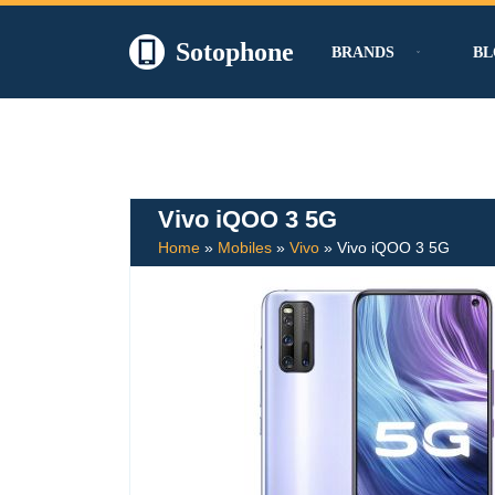
Sotophone
BRANDS
BL
Skip
to
content
Vivo iQOO 3 5G
Home
»
Mobiles
»
Vivo
»
Vivo iQOO 3 5G