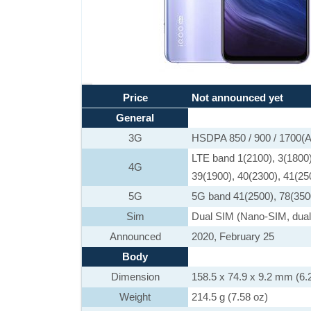
Price
Not announced yet
General
3G
HSDPA 850 / 900 / 1700(A
LTE band 1(2100), 3(1800),
4G
39(1900), 40(2300), 41(25
5G
5G band 41(2500), 78(350
Sim
Dual SIM (Nano-SIM, dual
Announced
2020, February 25
Body
Dimension
158.5 x 74.9 x 9.2 mm (6.2
Weight
214.5 g (7.58 oz)