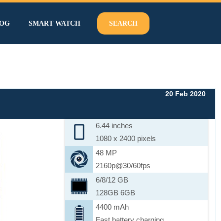
OG
SMART WATCH
SEARCH
20 Feb 2020
6.44 inches
1080 x 2400 pixels
48 MP
2160p@30/60fps
6/8/12 GB
128GB 6GB
4400 mAh
Fast battery charging