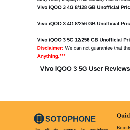
Vivo iQOO 3 4G 8/128 GB Unofficial Pri
Vivo iQOO 3 4G 8/256 GB Unofficial Pri
Vivo iQOO 3 5G 12/256 GB Unofficial Pr
Disclaimer:
We can not guarantee that the
Anything.***
Vivo iQOO 3 5G User Reviews
Quic
SOTOPHONE
Brand
The ultimate resource for smartphone