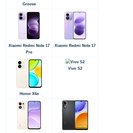
Groove
Xiaomi Redmi Note 17
Xiaomi Redmi Note 17
Pro
Vivo S2
Honor X6e