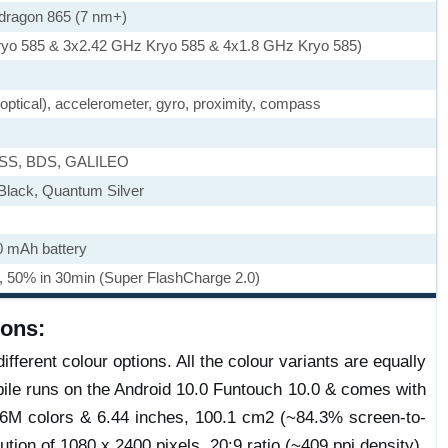
ragon 865 (7 nm+)
ryo 585 & 3x2.42 GHz Kryo 585 & 4x1.8 GHz Kryo 585)
, optical), accelerometer, gyro, proximity, compass
ASS, BDS, GALILEO
Black, Quantum Silver
0 mAh battery
, 50% in 30min (Super FlashCharge 2.0)
ions:
fferent colour options. All the colour variants are equally
ile runs on the Android 10.0 Funtouch 10.0 & comes with
M colors & 6.44 inches, 100.1 cm2 (~84.3% screen-to-
ution of 1080 x 2400 pixels, 20:9 ratio (~409 ppi density).