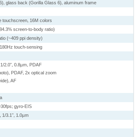
 6), glass back (Gorilla Glass 6), aluminum frame
 touchscreen, 16M colors
84.3% screen-to-body ratio)
tio (~409 ppi density)
 180Hz touch-sensing
, 1/2.0", 0.8µm, PDAF
hoto), PDAF, 2x optical zoom
wide), AF
a
0fps; gyro-EIS
, 1/3.1", 1.0µm