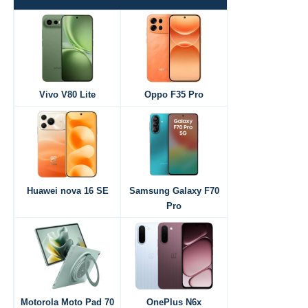
Vivo V80 Lite
Oppo F35 Pro
Huawei nova 16 SE
Samsung Galaxy F70
Pro
Motorola Moto Pad 70
OnePlus N6x