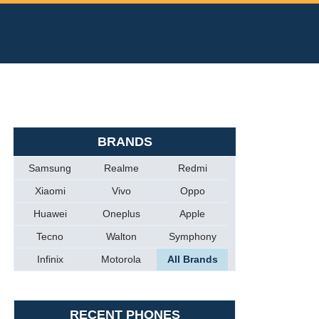
BRANDS
Samsung
Realme
Redmi
Xiaomi
Vivo
Oppo
Huawei
Oneplus
Apple
Tecno
Walton
Symphony
Infinix
Motorola
All Brands
RECENT PHONES