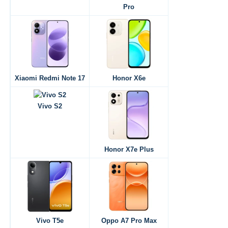
Pro
Xiaomi Redmi Note 17
Honor X6e
Vivo S2
Honor X7e Plus
Vivo T5e
Oppo A7 Pro Max