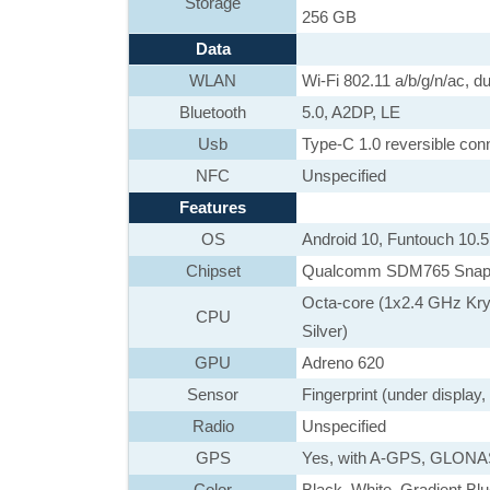
Storage
256 GB
Data
WLAN
Wi-Fi 802.11 a/b/g/n/ac, du
Bluetooth
5.0, A2DP, LE
Usb
Type-C 1.0 reversible co
NFC
Unspecified
Features
OS
Android 10, Funtouch 10.5
Chipset
Qualcomm SDM765 Snapd
Octa-core (1x2.4 GHz Kr
CPU
Silver)
GPU
Adreno 620
Sensor
Fingerprint (under display
Radio
Unspecified
GPS
Yes, with A-GPS, GLON
Color
Black, White, Gradient Bl