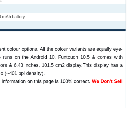
0 mAh battery
nt colour options. All the colour variants are equally eye-
e runs on the Android 10, Funtouch 10.5 & comes with
rs & 6.43 inches, 101.5 cm2 display.This display has a
io (~401 ppi density).
 information on this page is 100% correct.
We Don't Sell