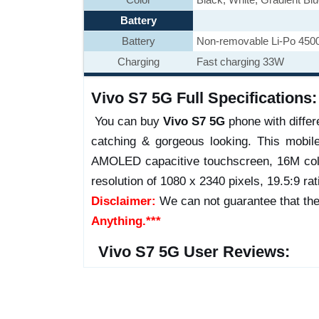
Battery
Battery
Non-removable Li-Po 450
Charging
Fast charging 33W
Vivo S7 5G Full Specifications:
You can buy
Vivo S7 5G
phone with differe
catching & gorgeous looking. This mobil
AMOLED capacitive touchscreen, 16M colo
resolution of 1080 x 2340 pixels, 19.5:9 rat
Disclaimer:
We can not guarantee that the
Anything.***
Vivo S7 5G User Reviews: