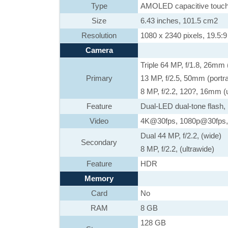
Type
AMOLED capacitive touch
Size
6.43 inches, 101.5 cm2
Resolution
1080 x 2340 pixels, 19.5:9 
Camera
Triple 64 MP, f/1.8, 26mm
Primary
13 MP, f/2.5, 50mm (portra
8 MP, f/2.2, 120?, 16mm (u
Feature
Dual-LED dual-tone flash
Video
4K@30fps, 1080p@30fps,
Dual 44 MP, f/2.2, (wide)
Secondary
8 MP, f/2.2, (ultrawide)
Feature
HDR
Memory
Card
No
RAM
8 GB
128 GB