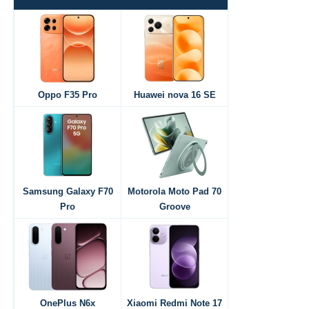
Oppo F35 Pro
Huawei nova 16 SE
Samsung Galaxy F70
Motorola Moto Pad 70
Pro
Groove
OnePlus N6x
Xiaomi Redmi Note 17