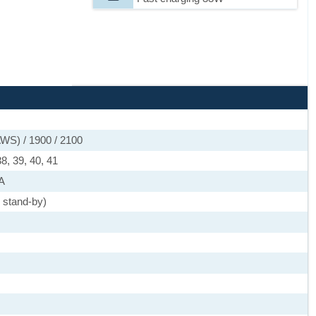
WS) / 1900 / 2100
38, 39, 40, 41
SA
 stand-by)