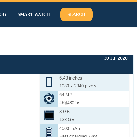
OG
SMART WATCH
SEARCH
30 Jul 2020
6.43 inches
1080 x 2340 pixels
64 MP
4K@30fps
8 GB
128 GB
4500 mAh
Fast charging 33W