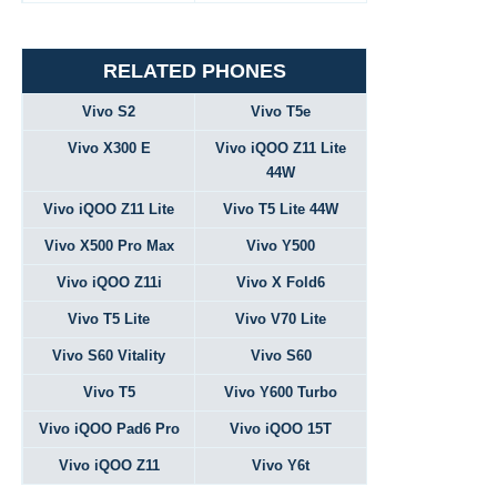
RELATED PHONES
Vivo S2
Vivo T5e
Vivo X300 E
Vivo iQOO Z11 Lite
44W
Vivo iQOO Z11 Lite
Vivo T5 Lite 44W
Vivo X500 Pro Max
Vivo Y500
Vivo iQOO Z11i
Vivo X Fold6
Vivo T5 Lite
Vivo V70 Lite
Vivo S60 Vitality
Vivo S60
Vivo T5
Vivo Y600 Turbo
Vivo iQOO Pad6 Pro
Vivo iQOO 15T
Vivo iQOO Z11
Vivo Y6t