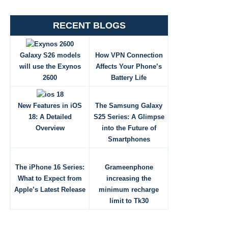
RECENT BLOGS
Galaxy S26 models
How VPN Connection
will use the Exynos
Affects Your Phone’s
2600
Battery Life
New Features in iOS
The Samsung Galaxy
18: A Detailed
S25 Series: A Glimpse
Overview
into the Future of
Smartphones
The iPhone 16 Series:
Grameenphone
What to Expect from
increasing the
Apple’s Latest Release
minimum recharge
limit to Tk30