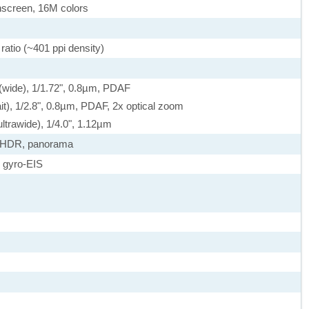
screen, 16M colors
ratio (~401 ppi density)
 (wide), 1/1.72", 0.8µm, PDAF
it), 1/2.8", 0.8µm, PDAF, 2x optical zoom
ltrawide), 1/4.0", 1.12µm
, HDR, panorama
 gyro-EIS