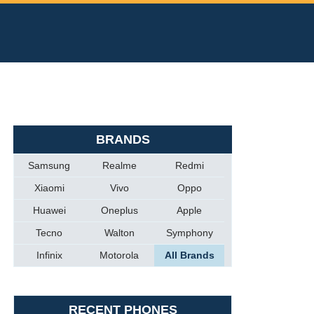
BRANDS
Samsung
Realme
Redmi
Xiaomi
Vivo
Oppo
Huawei
Oneplus
Apple
Tecno
Walton
Symphony
Infinix
Motorola
All Brands
RECENT PHONES