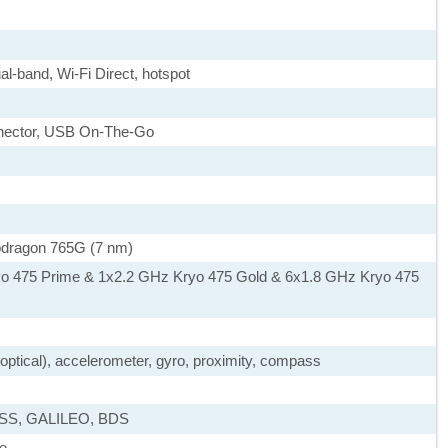
al-band, Wi-Fi Direct, hotspot
nnector, USB On-The-Go
ragon 765G (7 nm)
yo 475 Prime & 1x2.2 GHz Kryo 475 Gold & 6x1.8 GHz Kryo 475
, optical), accelerometer, gyro, proximity, compass
ASS, GALILEO, BDS
ue