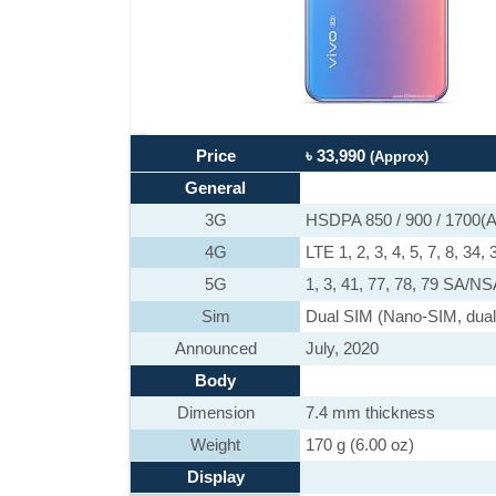
Price
৳ 33,990
(Approx)
General
3G
HSDPA 850 / 900 / 1700(A
4G
LTE 1, 2, 3, 4, 5, 7, 8, 34, 
5G
1, 3, 41, 77, 78, 79 SA/N
Sim
Dual SIM (Nano-SIM, dual
Announced
July, 2020
Body
Dimension
7.4 mm thickness
Weight
170 g (6.00 oz)
Display