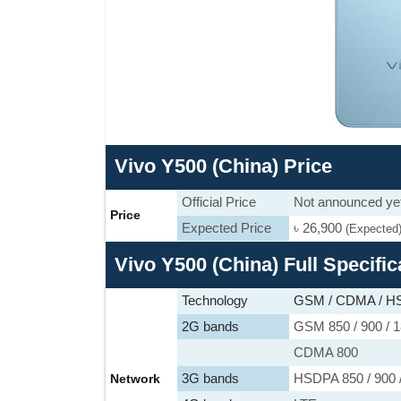
Vivo Y500 (China) Price
Official Price
Not announced ye
Price
Expected Price
৳ 26,900
(Expected
Vivo Y500 (China) Full Specific
Technology
GSM / CDMA / HS
2G bands
GSM 850 / 900 / 1
CDMA 800
3G bands
HSDPA 850 / 900 
Network