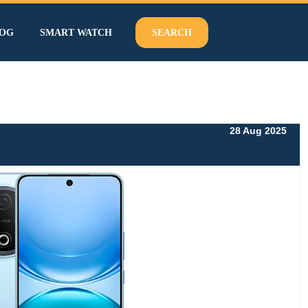
OG
SMART WATCH
SEARCH
28 Aug 2025