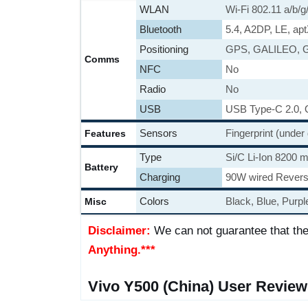
WLAN
Wi-Fi 802.11 a/b/g
Bluetooth
5.4, A2DP, LE, ap
Positioning
GPS, GALILEO, 
Comms
NFC
No
Radio
No
USB
USB Type-C 2.0,
Sensors
Fingerprint (under
Features
Type
Si/C Li-Ion 8200 
Battery
Charging
90W wired Revers
Colors
Black, Blue, Purpl
Misc
Disclaimer:
We can not guarantee that the
Anything.***
Vivo Y500 (China) User Review