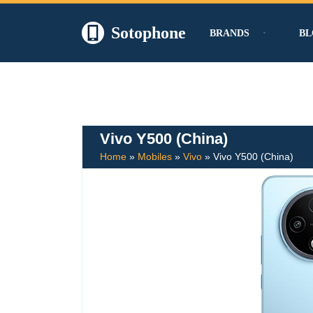
Sotophone
BRANDS
BL
Skip
to
content
Vivo Y500 (China)
Home
»
Mobiles
»
Vivo
»
Vivo Y500 (China)