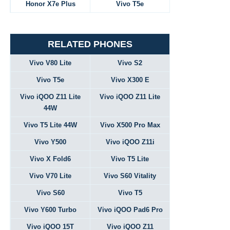
Honor X7e Plus
Vivo T5e
RELATED PHONES
Vivo V80 Lite
Vivo S2
Vivo T5e
Vivo X300 E
Vivo iQOO Z11 Lite
Vivo iQOO Z11 Lite
44W
Vivo T5 Lite 44W
Vivo X500 Pro Max
Vivo Y500
Vivo iQOO Z11i
Vivo X Fold6
Vivo T5 Lite
Vivo V70 Lite
Vivo S60 Vitality
Vivo S60
Vivo T5
Vivo Y600 Turbo
Vivo iQOO Pad6 Pro
Vivo iQOO 15T
Vivo iQOO Z11