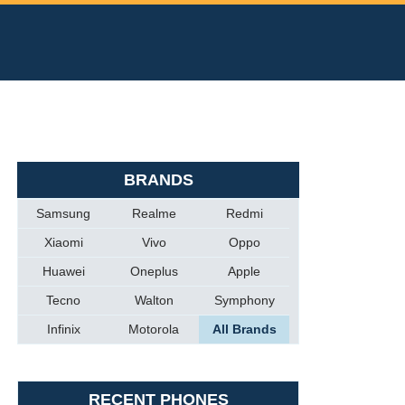
BRANDS
Samsung
Realme
Redmi
Xiaomi
Vivo
Oppo
Huawei
Oneplus
Apple
Tecno
Walton
Symphony
Infinix
Motorola
All Brands
RECENT PHONES