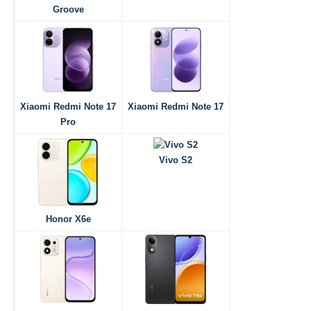
Groove
Xiaomi Redmi Note 17
Xiaomi Redmi Note 17
Pro
Vivo S2
Honor X6e