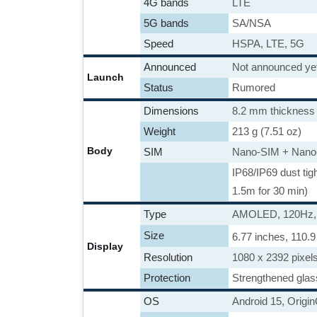
4G bands
LTE
5G bands
SA/NSA
Speed
HSPA, LTE, 5G
Announced
Not announced ye
Launch
Status
Rumored
Dimensions
8.2 mm thickness
Weight
213 g (7.51 oz)
Body
SIM
Nano-SIM + Nano
IP68/IP69 dust tig
1.5m for 30 min)
Type
AMOLED, 120Hz, 5
Size
6.77 inches, 110.
Display
Resolution
1080 x 2392 pixels
Protection
Strengthened glas
OS
Android 15, Origi