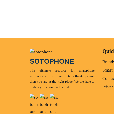
Quic
SOTOPHONE
Brand
Smart
The ultimate resource for smartphone
information. If you are a tech-thirsty person
Conta
then you are at the right place. We are here to
Privac
update you about tech world.