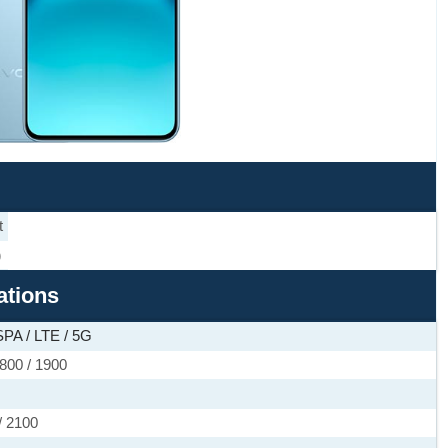
t
)
ations
PA / LTE / 5G
800 / 1900
/ 2100