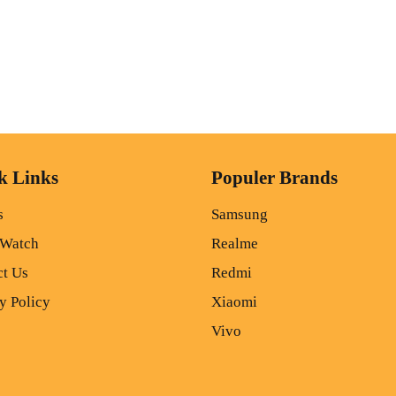
k Links
Populer Brands
s
Samsung
 Watch
Realme
ct Us
Redmi
y Policy
Xiaomi
Vivo