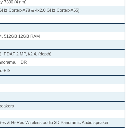
ty 7300 (4 nm)
 GHz Cortex-A78 & 4x2.0 GHz Cortex-A55)
M, 512GB 12GB RAM
e), PDAF 2 MP, f/2.4, (depth)
panorama, HDR
o-EIS
speakers
Res & Hi-Res Wireless audio 3D Panoramic Audio speaker