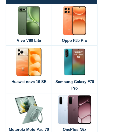
Vivo V80 Lite
Oppo F35 Pro
Huawei nova 16 SE
Samsung Galaxy F70
Pro
Motorola Moto Pad 70
OnePlus N6x