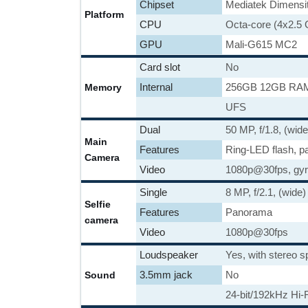
Chipset
Mediatek Dimensi
Platform
CPU
Octa-core (4x2.5
GPU
Mali-G615 MC2
Card slot
No
Internal
256GB 12GB RA
Memory
UFS
Dual
50 MP, f/1.8, (wid
Main
Features
Ring-LED flash, 
Camera
Video
1080p@30fps, gyr
Single
8 MP, f/2.1, (wide)
Selfie
Features
Panorama
camera
Video
1080p@30fps
Loudspeaker
Yes, with stereo 
3.5mm jack
No
Sound
24-bit/192kHz Hi-