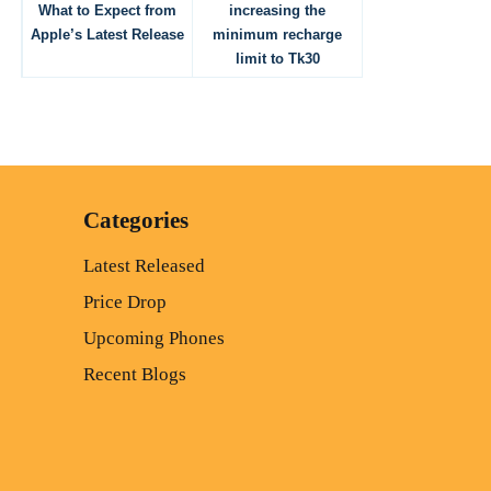
What to Expect from
increasing the
Apple’s Latest Release
minimum recharge
limit to Tk30
Categories
Latest Released
Price Drop
Upcoming Phones
Recent Blogs