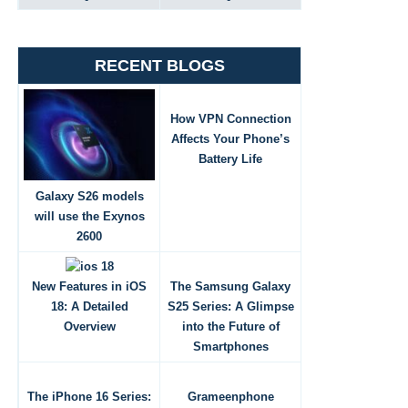
RECENT BLOGS
How VPN Connection
Affects Your Phone’s
Battery Life
Galaxy S26 models
will use the Exynos
2600
New Features in iOS
The Samsung Galaxy
18: A Detailed
S25 Series: A Glimpse
Overview
into the Future of
Smartphones
The iPhone 16 Series:
Grameenphone