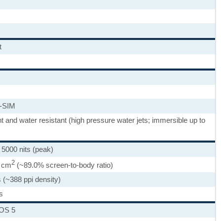
t
-SIM
ht and water resistant (high pressure water jets; immersible up to
000 nits (peak)
2
9 cm
(~89.0% screen-to-body ratio)
 (~388 ppi density)
s
nOS 5