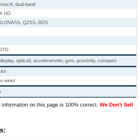
/n/ac/6, dual-band
tX HD
GLONASS, QZSS, BDS
 OTG
 display, optical), accelerometer, gyro, proximity, compass
mAh
e wired
e
 information on this page is 100% correct.
We Don't Sell
s: