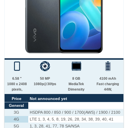
6.58 "
50 MP
8 GB
4100 mAh
1080 x 2408
1080p@30fps
MediaTek
Fast charging
pixels,
Dimensity
44W,
Price
Not announced yet
General
3G
HSDPA 800 / 850 / 900 / 1700(AWS) / 1900 / 2100
4G
LTE 1, 3, 4, 5, 8, 19, 26, 28, 34, 38, 39, 40, 41
5G
1, 3, 28, 41, 77, 78 SA/NSA