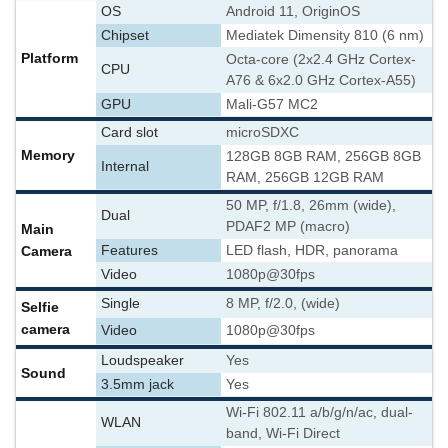
OS
Android 11, OriginOS
Chipset
Mediatek Dimensity 810 (6 nm)
Platform
Octa-core (2x2.4 GHz Cortex-
CPU
A76 & 6x2.0 GHz Cortex-A55)
GPU
Mali-G57 MC2
Card slot
microSDXC
Memory
128GB 8GB RAM, 256GB 8GB
Internal
RAM, 256GB 12GB RAM
50 MP, f/1.8, 26mm (wide),
Dual
PDAF
2 MP (macro)
Main
Camera
Features
LED flash, HDR, panorama
Video
1080p@30fps
Single
8 MP, f/2.0, (wide)
Selfie
camera
Video
1080p@30fps
Loudspeaker
Yes
Sound
3.5mm jack
Yes
Wi-Fi 802.11 a/b/g/n/ac, dual-
WLAN
band, Wi-Fi Direct