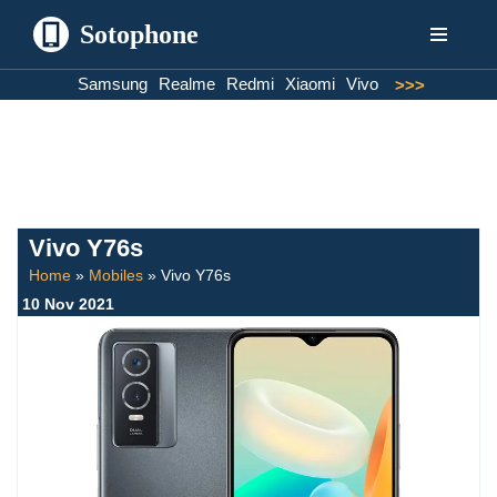
Sotophone
Skip
Samsung
Realme
Redmi
Xiaomi
Vivo
>>>
to
content
Vivo Y76s
Home
»
Mobiles
»
Vivo Y76s
10 Nov 2021