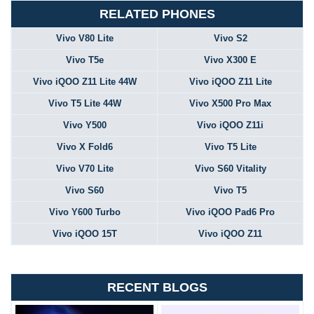
RELATED PHONES
Vivo V80 Lite
Vivo S2
Vivo T5e
Vivo X300 E
Vivo iQOO Z11 Lite 44W
Vivo iQOO Z11 Lite
Vivo T5 Lite 44W
Vivo X500 Pro Max
Vivo Y500
Vivo iQOO Z11i
Vivo X Fold6
Vivo T5 Lite
Vivo V70 Lite
Vivo S60 Vitality
Vivo S60
Vivo T5
Vivo Y600 Turbo
Vivo iQOO Pad6 Pro
Vivo iQOO 15T
Vivo iQOO Z11
RECENT BLOGS