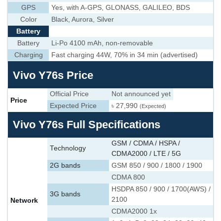
GPS
Yes, with A-GPS, GLONASS, GALILEO, BDS
Color
Black, Aurora, Silver
Battery
Battery
Li-Po 4100 mAh, non-removable
Charging
Fast charging 44W, 70% in 34 min (advertised)
Vivo Y76s Price
Official Price
Not announced yet
Price
Expected Price
৳ 27,990
(Expected)
Vivo Y76s Full Specifications
GSM / CDMA / HSPA /
Technology
CDMA2000 / LTE / 5G
2G bands
GSM 850 / 900 / 1800 / 1900
CDMA 800
HSDPA 850 / 900 / 1700(AWS) /
3G bands
2100
Network
CDMA2000 1x