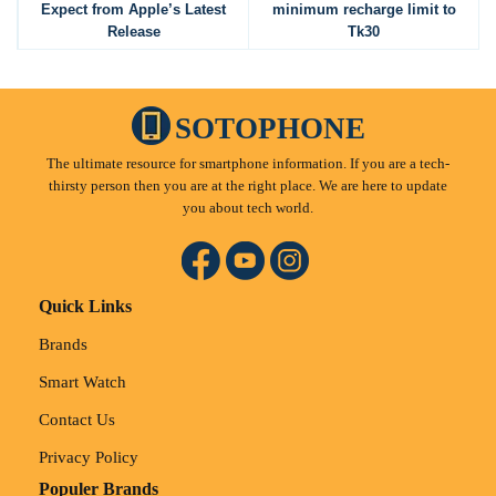
Expect from Apple’s Latest
minimum recharge limit to
Release
Tk30
SOTOPHONE
The ultimate resource for smartphone information. If you are a tech-
thirsty person then you are at the right place. We are here to update
you about tech world.
Quick Links
Brands
Smart Watch
Contact Us
Privacy Policy
Populer Brands