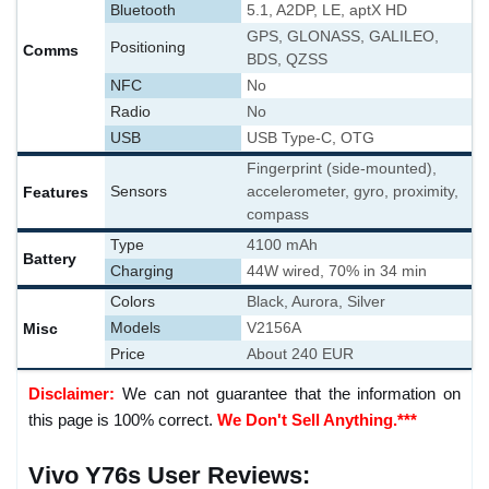
Bluetooth
5.1, A2DP, LE, aptX HD
GPS, GLONASS, GALILEO,
Positioning
Comms
BDS, QZSS
NFC
No
Radio
No
USB
USB Type-C, OTG
Fingerprint (side-mounted),
Features
Sensors
accelerometer, gyro, proximity,
compass
Type
4100 mAh
Battery
Charging
44W wired, 70% in 34 min
Colors
Black, Aurora, Silver
Misc
Models
V2156A
Price
About 240 EUR
Disclaimer:
We can not guarantee that the information on
this page is 100% correct.
We Don't Sell Anything.***
Vivo Y76s User Reviews: