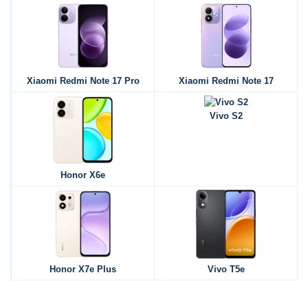
Xiaomi Redmi Note 17 Pro
Xiaomi Redmi Note 17
Vivo S2
Honor X6e
Honor X7e Plus
Vivo T5e