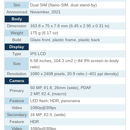
Sim
Dual SIM (Nano-SIM, dual stand-by)
Announced
November, 2021
Body
Dimension
163.8 x 75 x 7.8 mm (6.45 x 2.95 x 0.31 in)
Weight
175 g (6.17 oz)
Build
Glass front, plastic frame, plastic back
Display
Type
IPS LCD
6.58 inches, 104.3 cm2 (~84.9% screen-to-body
Size
ratio)
Resolution
1080 x 2408 pixels, 20:9 ratio (~401 ppi density)
Camera
50 MP, f/1.8, 26mm (wide), PDAF
Primary
2 MP, f/2.4, (macro)
Feature
LED flash, HDR, panorama
Video
1080p@30fps
Secondary
16 MP, f/2.0, (wide)
Feature
HDR
Video
1080p@30fps