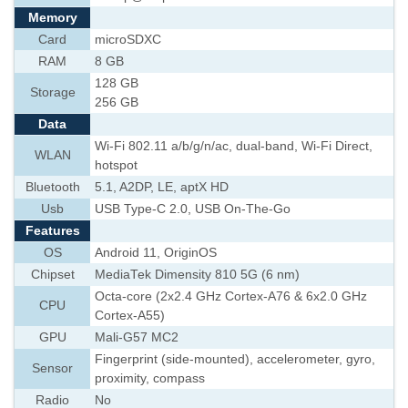
Memory
Card
microSDXC
RAM
8 GB
128 GB
Storage
256 GB
Data
Wi-Fi 802.11 a/b/g/n/ac, dual-band, Wi-Fi Direct,
WLAN
hotspot
Bluetooth
5.1, A2DP, LE, aptX HD
Usb
USB Type-C 2.0, USB On-The-Go
Features
OS
Android 11, OriginOS
Chipset
MediaTek Dimensity 810 5G (6 nm)
Octa-core (2x2.4 GHz Cortex-A76 & 6x2.0 GHz
CPU
Cortex-A55)
GPU
Mali-G57 MC2
Fingerprint (side-mounted), accelerometer, gyro,
Sensor
proximity, compass
Radio
No