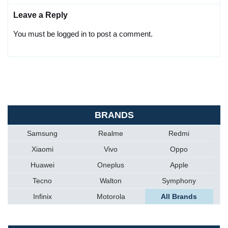
Leave a Reply
You must be logged in to post a comment.
BRANDS
Samsung
Realme
Redmi
Xiaomi
Vivo
Oppo
Huawei
Oneplus
Apple
Tecno
Walton
Symphony
Infinix
Motorola
All Brands