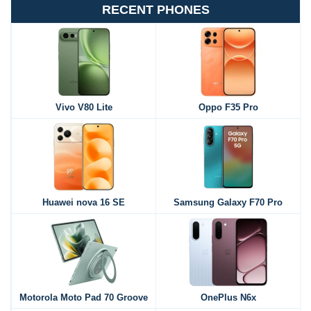
RECENT PHONES
Vivo V80 Lite
Oppo F35 Pro
Huawei nova 16 SE
Samsung Galaxy F70 Pro
Motorola Moto Pad 70 Groove
OnePlus N6x