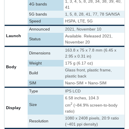
1, 3, 4, 5, 8, 28, 34, 38, 39, 40,
4G bands
41
5G bands
1, 5, 8, 28, 41, 77, 78 SA/NSA
Speed
HSPA, LTE, 5G
Announced
2021, November 10
Launch
Available. Released 2021,
Status
November 20
163.8 x 75 x 7.8 mm (6.45 x
Dimensions
2.95 x 0.31 in)
Weight
175 g (6.17 oz)
Body
Glass front, plastic frame,
Build
plastic back
SIM
Nano-SIM + Nano-SIM
Type
IPS LCD
6.58 inches, 104.3
2
Size
cm
(~84.9% screen-to-body
Display
ratio)
1080 x 2408 pixels, 20:9 ratio
Resolution
(~401 ppi density)