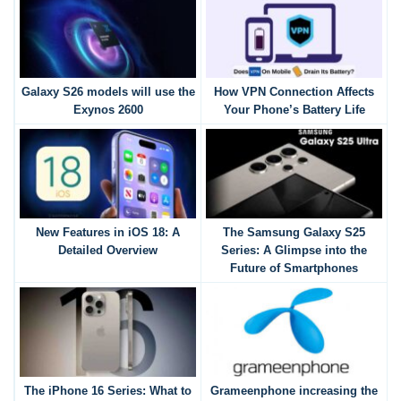
Galaxy S26 models will use the
How VPN Connection Affects
Exynos 2600
Your Phone’s Battery Life
New Features in iOS 18: A
The Samsung Galaxy S25
Detailed Overview
Series: A Glimpse into the
Future of Smartphones
The iPhone 16 Series: What to
Grameenphone increasing the