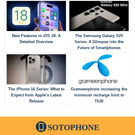
New Features in iOS 18: A
The Samsung Galaxy S25
Detailed Overview
Series: A Glimpse into the
Future of Smartphones
The iPhone 16 Series: What to
Grameenphone increasing the
Expect from Apple’s Latest
minimum recharge limit to
Release
Tk30
SOTOPHONE