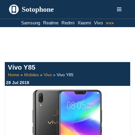
Sotophone
Skip
Samsung
Realme
Redmi
Xiaomi
Vivo
>>>
to
content
Vivo Y85
Home
»
Mobiles
»
Vivo
»
Vivo Y85
28 Jul 2018