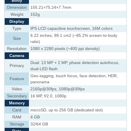
Body
Dimension
155.21×75.24×7.7mm
Weight
152g
Display
Type
IPS LCD capacitive touchscreen, 16M colors
6.22 inches, 99.1 cm2 (~85.2% screen-to-body
Size
ratio)
Resolution
1080 x 2280 pixels (~400 ppi density)
Camera
Dual: 13 MP + 2 MP, phase detection autofocus,
Primary
dual-LED flash
Geo-tagging, touch focus, face detection, HDR,
Feature
panorama
Video
2160p@30fps, 1080p@30fps
Secondary
16 MP, f/2.0, 1080p
Memory
Card
microSD, up to 256 GB (dedicated slot)
RAM
4 GB
Storage
32/64 GB