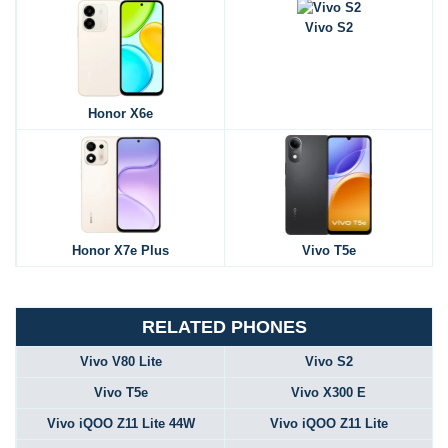
Vivo S2
Honor X6e
Honor X7e Plus
Vivo T5e
RELATED PHONES
Vivo V80 Lite
Vivo S2
Vivo T5e
Vivo X300 E
Vivo iQOO Z11 Lite 44W
Vivo iQOO Z11 Lite