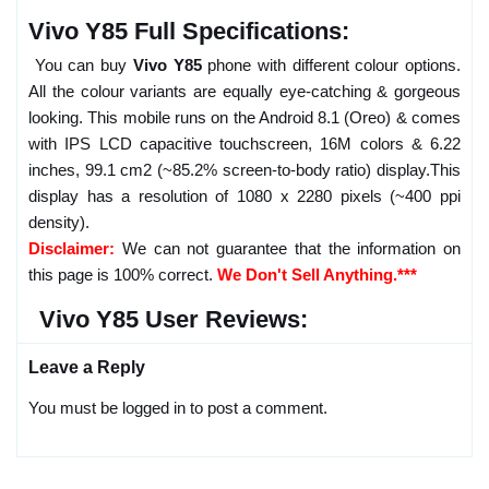
Vivo Y85 Full Specifications:
You can buy
Vivo Y85
phone with different colour options.
All the colour variants are equally eye-catching & gorgeous
looking. This mobile runs on the Android 8.1 (Oreo) & comes
with IPS LCD capacitive touchscreen, 16M colors & 6.22
inches, 99.1 cm2 (~85.2% screen-to-body ratio) display.This
display has a resolution of 1080 x 2280 pixels (~400 ppi
density).
Disclaimer:
We can not guarantee that the information on
this page is 100% correct.
We Don't Sell Anything.***
Vivo Y85 User Reviews:
Leave a Reply
You must be logged in to post a comment.