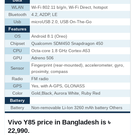
Data
WLAN
Wi-Fi 802.11 b/g/n, Wi-Fi Direct, hotspot
Bluetooth
4.2, A2DP, LE
Usb
microUSB 2.0, USB On-The-Go
Features
OS
Android 8.1 (Oreo)
Chipset
Qualcomm SDM450 Snapdragon 450
CPU
Octa-core 1.8 GHz Cortex-A53
GPU
Adreno 506
Fingerprint (rear-mounted), accelerometer, gyro,
Sensor
proximity, compass
Radio
FM radio
GPS
Yes, with A-GPS, GLONASS
Color
Gold,Black, Aurora White, Ruby Red
Battery
Battery
Non-removable Li-Ion 3260 mAh battery Others
Vivo Y85 price in Bangladesh is ৳
22,990.