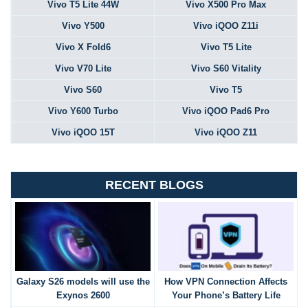
Vivo T5 Lite 44W
Vivo X500 Pro Max
Vivo Y500
Vivo iQOO Z11i
Vivo X Fold6
Vivo T5 Lite
Vivo V70 Lite
Vivo S60 Vitality
Vivo S60
Vivo T5
Vivo Y600 Turbo
Vivo iQOO Pad6 Pro
Vivo iQOO 15T
Vivo iQOO Z11
RECENT BLOGS
Galaxy S26 models will use the
How VPN Connection Affects
Exynos 2600
Your Phone’s Battery Life