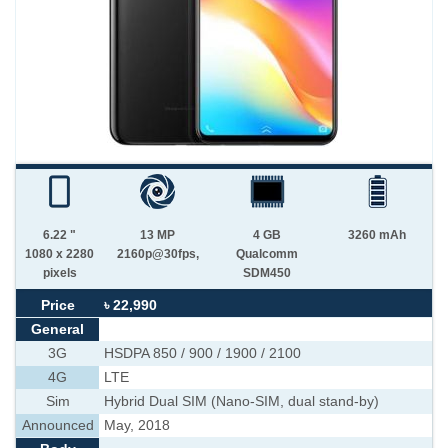
6.22 "
13 MP
4 GB
3260 mAh
1080 x 2280
2160p@30fps,
Qualcomm
pixels
SDM450
Price
৳ 22,990
General
3G
HSDPA 850 / 900 / 1900 / 2100
4G
LTE
Sim
Hybrid Dual SIM (Nano-SIM, dual stand-by)
Announced
May, 2018