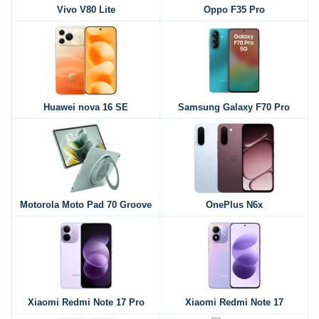
Vivo V80 Lite
Oppo F35 Pro
Huawei nova 16 SE
Samsung Galaxy F70 Pro
Motorola Moto Pad 70 Groove
OnePlus N6x
Xiaomi Redmi Note 17 Pro
Xiaomi Redmi Note 17