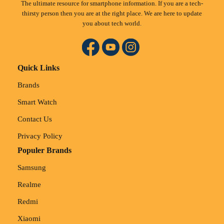
The ultimate resource for smartphone information. If you are a tech-
thirsty person then you are at the right place. We are here to update
you about tech world.
Quick Links
Brands
Smart Watch
Contact Us
Privacy Policy
Populer Brands
Samsung
Realme
Redmi
Xiaomi