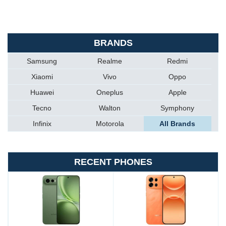
BRANDS
Samsung
Realme
Redmi
Xiaomi
Vivo
Oppo
Huawei
Oneplus
Apple
Tecno
Walton
Symphony
Infinix
Motorola
All Brands
RECENT PHONES