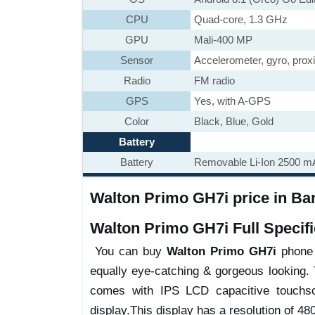
CPU
Quad-core, 1.3 GHz
GPU
Mali-400 MP
Sensor
Accelerometer, gyro, prox
Radio
FM radio
GPS
Yes, with A-GPS
Color
Black, Blue, Gold
Battery
Battery
Removable Li-Ion 2500 mA
Walton Primo GH7i price in Ban
Walton Primo GH7i Full Specifi
You can buy
Walton Primo GH7i
phone w
equally eye-catching & gorgeous looking. 
comes with IPS LCD capacitive touchsc
display.This display has a resolution of 480