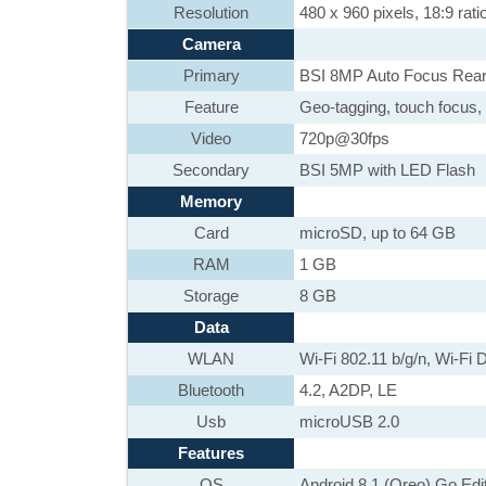
Resolution
480 x 960 pixels, 18:9 rati
Camera
Primary
BSI 8MP Auto Focus Rear
Feature
Geo-tagging, touch focus, 
Video
720p@30fps
Secondary
BSI 5MP with LED Flash
Memory
Card
microSD, up to 64 GB
RAM
1 GB
Storage
8 GB
Data
WLAN
Wi-Fi 802.11 b/g/n, Wi-Fi D
Bluetooth
4.2, A2DP, LE
Usb
microUSB 2.0
Features
OS
Android 8.1 (Oreo) Go Edi