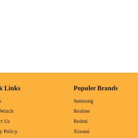
k Links
Populer Brands
s
Samsung
 Watch
Realme
ct Us
Redmi
y Policy
Xiaomi