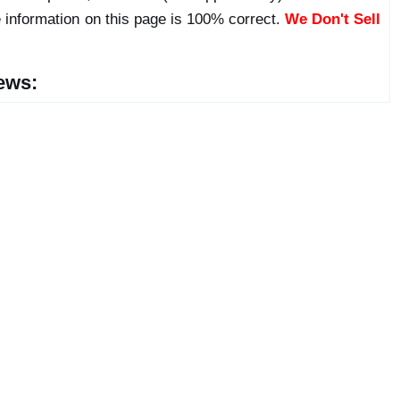
 information on this page is 100% correct.
We Don't Sell
ews: