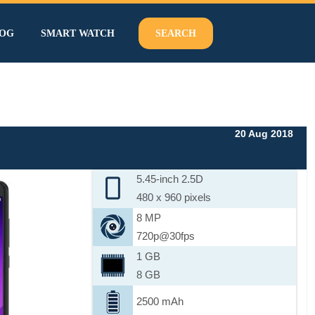
OG
SMART WATCH
SEARCH
20 Aug 2018
5.45-inch 2.5D
480 x 960 pixels
8 MP
720p@30fps
1 GB
8 GB
2500 mAh