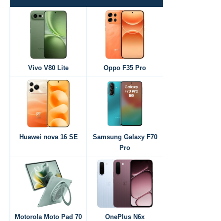
Vivo V80 Lite
Oppo F35 Pro
Huawei nova 16 SE
Samsung Galaxy F70
Pro
Motorola Moto Pad 70
OnePlus N6x