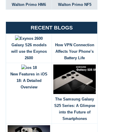
Walton Primo HM6
Walton Primo NF5
RECENT BLOGS
Galaxy S26 models
How VPN Connection
will use the Exynos
Affects Your Phone’s
2600
Battery Life
New Features in iOS
18: A Detailed
Overview
The Samsung Galaxy
S25 Series: A Glimpse
into the Future of
Smartphones