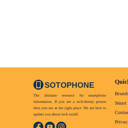
Quic
SOTOPHONE
Brand
The ultimate resource for smartphone
information. If you are a tech-thirsty person
Smart
then you are at the right place. We are here to
Conta
update you about tech world.
Privac