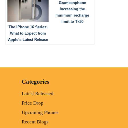
Grameenphone
increasing the
minimum recharge
limit to Tk30
The iPhone 16 Series:
What to Expect from
Apple’s Latest Release
Categories
Latest Released
Price Drop
Upcoming Phones
Recent Blogs