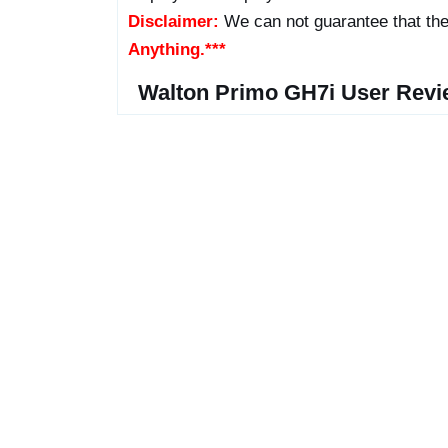
Disclaimer:
We can not guarantee that the
Anything.***
Walton Primo GH7i User Revi