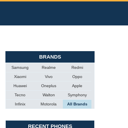
BRANDS
Samsung
Realme
Redmi
Xiaomi
Vivo
Oppo
Huawei
Oneplus
Apple
Tecno
Walton
Symphony
Infinix
Motorola
All Brands
RECENT PHONES