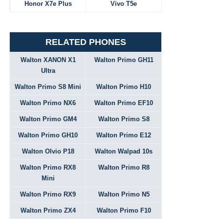
Honor X7e Plus
Vivo T5e
RELATED PHONES
Walton XANON X1
Walton Primo GH11
Ultra
Walton Primo S8 Mini
Walton Primo H10
Walton Primo NX6
Walton Primo EF10
Walton Primo GM4
Walton Primo S8
Walton Primo GH10
Walton Primo E12
Walton Olvio P18
Walton Walpad 10s
Walton Primo RX8
Walton Primo R8
Mini
Walton Primo RX9
Walton Primo N5
Walton Primo ZX4
Walton Primo F10