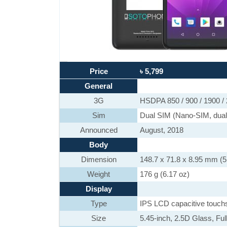
Price
৳ 5,799
General
3G
HSDPA 850 / 900 / 1900 /
Sim
Dual SIM (Nano-SIM, dual
Announced
August, 2018
Body
Dimension
148.7 x 71.8 x 8.95 mm (5.
Weight
176 g (6.17 oz)
Display
Type
IPS LCD capacitive touch
Size
5.45-inch, 2.5D Glass, Ful