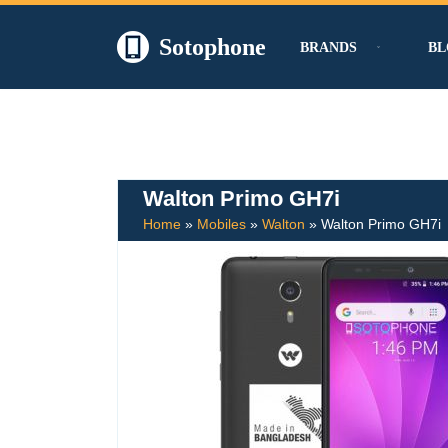
Sotophone
BRANDS
BL
Skip
to
content
Walton Primo GH7i
Home
»
Mobiles
»
Walton
»
Walton Primo GH7i