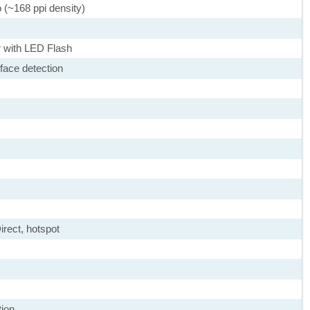
o (~168 ppi density)
 with LED Flash
face detection
irect, hotspot
tion