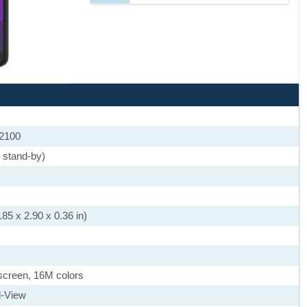
 2100
 stand-by)
85 x 2.90 x 0.36 in)
screen, 16M colors
l-View