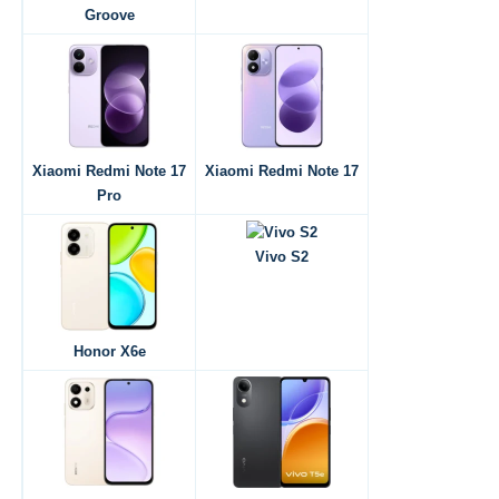
Groove
Xiaomi Redmi Note 17
Xiaomi Redmi Note 17
Pro
Vivo S2
Honor X6e