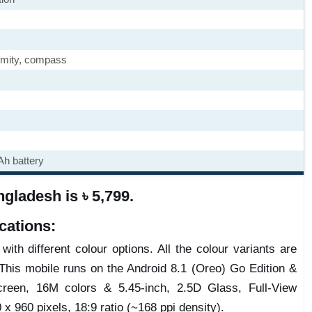
imity, compass
h battery
gladesh is ৳ 5,799.
cations:
ith different colour options. All the colour variants are
This mobile runs on the Android 8.1 (Oreo) Go Edition &
reen, 16M colors & 5.45-inch, 2.5D Glass, Full-View
 x 960 pixels, 18:9 ratio (~168 ppi density).