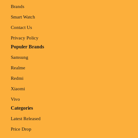
Brands
Smart Watch
Contact Us
Privacy Policy
Populer Brands
Samsung
Realme
Redmi
Xiaomi
Vivo
Categories
Latest Released
Price Drop