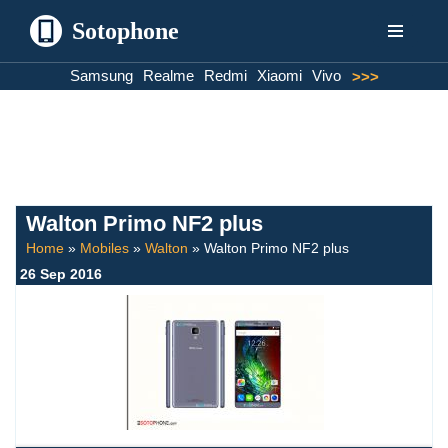
Sotophone
Skip
Samsung
Realme
Redmi
Xiaomi
Vivo
>>>
to
content
Walton Primo NF2 plus
Home
»
Mobiles
»
Walton
»
Walton Primo NF2 plus
26 Sep 2016