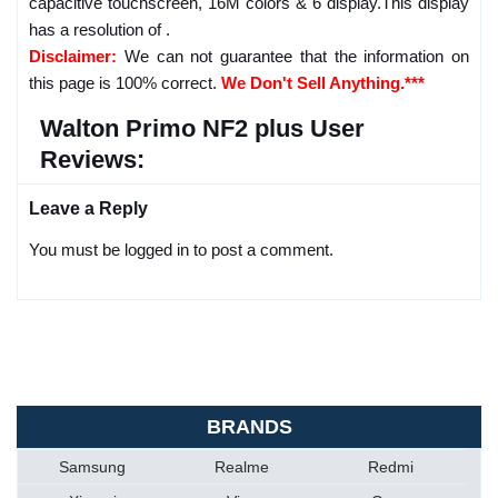
capacitive touchscreen, 16M colors & 6 display.This display
has a resolution of .
Disclaimer:
We can not guarantee that the information on
this page is 100% correct.
We Don't Sell Anything.***
Walton Primo NF2 plus User
Reviews:
Leave a Reply
You must be logged in to post a comment.
BRANDS
Samsung
Realme
Redmi