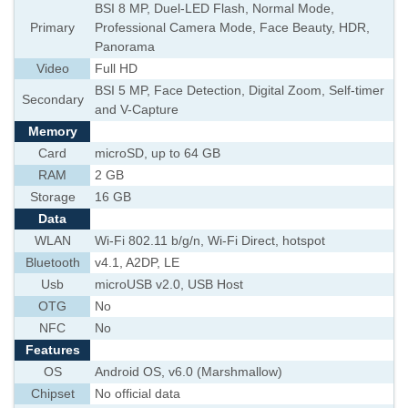
BSI 8 MP, Duel-LED Flash, Normal Mode,
Primary
Professional Camera Mode, Face Beauty, HDR,
Panorama
Video
Full HD
BSI 5 MP, Face Detection, Digital Zoom, Self-timer
Secondary
and V-Capture
Memory
Card
microSD, up to 64 GB
RAM
2 GB
Storage
16 GB
Data
WLAN
Wi-Fi 802.11 b/g/n, Wi-Fi Direct, hotspot
Bluetooth
v4.1, A2DP, LE
Usb
microUSB v2.0, USB Host
OTG
No
NFC
No
Features
OS
Android OS, v6.0 (Marshmallow)
Chipset
No official data