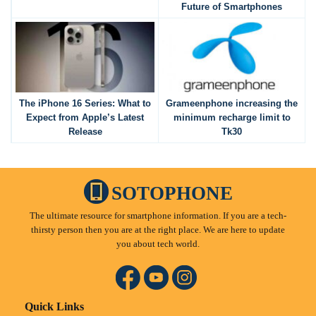
Future of Smartphones
The iPhone 16 Series: What to
Grameenphone increasing the
Expect from Apple’s Latest
minimum recharge limit to
Release
Tk30
SOTOPHONE
The ultimate resource for smartphone information. If you are a tech-
thirsty person then you are at the right place. We are here to update
you about tech world.
Quick Links