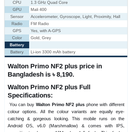
CPU
1.3 GHz Quad Core
GPU
Mali 400
Sensor
Accelerometer, Gyroscope, Light, Proximity, Hall
Radio
FM Radio
GPS
Yes, with A-GPS
Color
Gold, Grey
Battery
Battery
Li-ion 3300 mAh battery
Walton Primo NF2 plus price in
Bangladesh is ৳ 8,190.
Walton Primo NF2 plus Full
Specifications:
You can buy
Walton Primo NF2 plus
phone with different
colour options. All the colour variants are equally eye-
catching & gorgeous looking. This mobile runs on the
Android OS, v6.0 (Marshmallow) & comes with IPS,