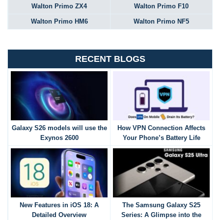
Walton Primo ZX4
Walton Primo F10
Walton Primo HM6
Walton Primo NF5
RECENT BLOGS
Galaxy S26 models will use the
How VPN Connection Affects
Exynos 2600
Your Phone’s Battery Life
New Features in iOS 18: A
The Samsung Galaxy S25
Detailed Overview
Series: A Glimpse into the