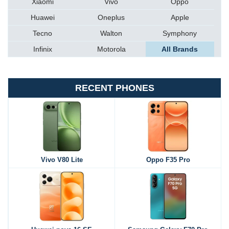
Xiaomi
Vivo
Oppo
Huawei
Oneplus
Apple
Tecno
Walton
Symphony
Infinix
Motorola
All Brands
RECENT PHONES
Vivo V80 Lite
Oppo F35 Pro