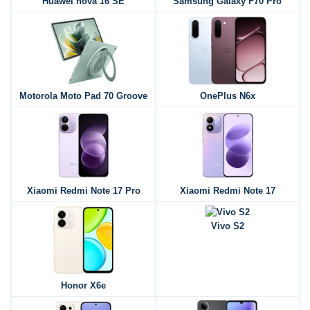
Huawei nova 16 SE
Samsung Galaxy F70 Pro
Motorola Moto Pad 70 Groove
OnePlus N6x
Xiaomi Redmi Note 17 Pro
Xiaomi Redmi Note 17
Vivo S2
Honor X6e