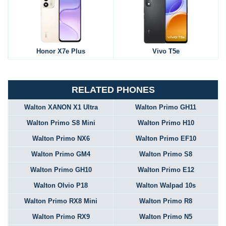
Honor X7e Plus
Vivo T5e
RELATED PHONES
Walton XANON X1 Ultra
Walton Primo GH11
Walton Primo S8 Mini
Walton Primo H10
Walton Primo NX6
Walton Primo EF10
Walton Primo GM4
Walton Primo S8
Walton Primo GH10
Walton Primo E12
Walton Olvio P18
Walton Walpad 10s
Walton Primo RX8 Mini
Walton Primo R8
Walton Primo RX9
Walton Primo N5