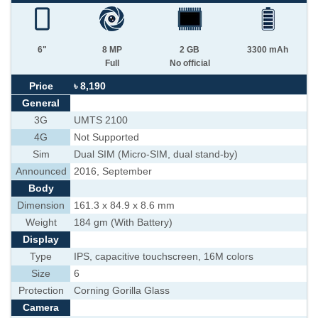
6"
8 MP
2 GB
3300 mAh
Full
No official
Price
৳ 8,190
General
3G
UMTS 2100
4G
Not Supported
Sim
Dual SIM (Micro-SIM, dual stand-by)
Announced
2016, September
Body
Dimension
161.3 x 84.9 x 8.6 mm
Weight
184 gm (With Battery)
Display
Type
IPS, capacitive touchscreen, 16M colors
Size
6
Protection
Corning Gorilla Glass
Camera