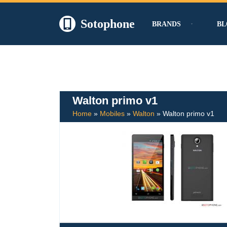
Sotophone
BRANDS
BL
Skip
to
content
Walton primo v1
Home
»
Mobiles
»
Walton
»
Walton primo v1