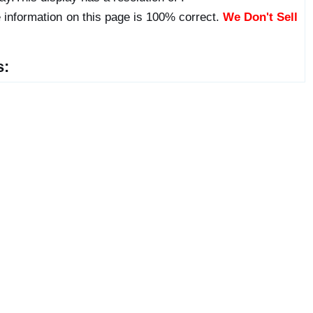
 information on this page is 100% correct.
We Don't Sell
s: