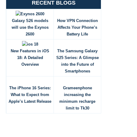
RECENT BLOGS
Galaxy S26 models
How VPN Connection
will use the Exynos
Affects Your Phone’s
2600
Battery Life
New Features in iOS
The Samsung Galaxy
18: A Detailed
S25 Series: A Glimpse
Overview
into the Future of
Smartphones
The iPhone 16 Series:
Grameenphone
What to Expect from
increasing the
Apple’s Latest Release
minimum recharge
limit to Tk30