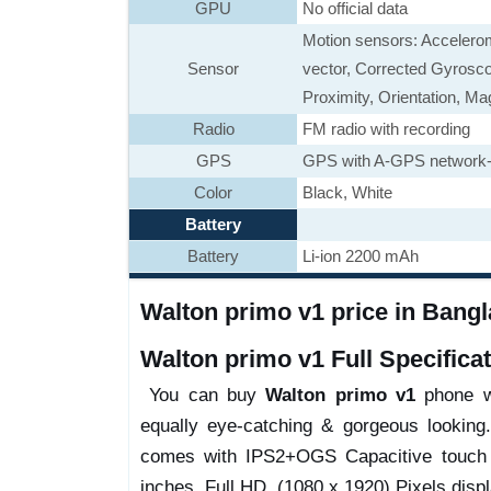
GPU
No official data
Motion sensors: Accelerom
Sensor
vector, Corrected Gyrosco
Proximity, Orientation, M
Radio
FM radio with recording
GPS
GPS with A-GPS network-a
Color
Black, White
Battery
Battery
Li-ion 2200 mAh
Walton primo v1 price in Bangla
Walton primo v1 Full Specificat
You can buy
Walton primo v1
phone wi
equally eye-catching & gorgeous looking
comes with IPS2+OGS Capacitive touch sc
inches, Full HD, (1080 x 1920) Pixels displ