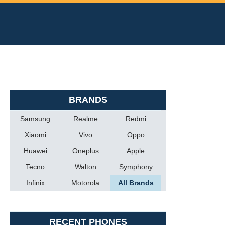
BRANDS
Samsung
Realme
Redmi
Xiaomi
Vivo
Oppo
Huawei
Oneplus
Apple
Tecno
Walton
Symphony
Infinix
Motorola
All Brands
RECENT PHONES