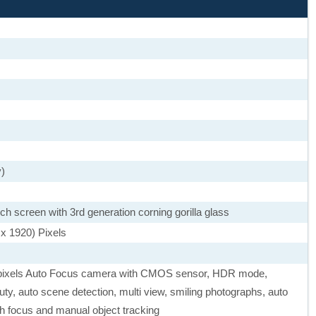
y)
 screen with 3rd generation corning gorilla glass
 x 1920) Pixels
pixels Auto Focus camera with CMOS sensor, HDR mode,
y, auto scene detection, multi view, smiling photographs, auto
ch focus and manual object tracking