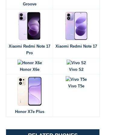
Groove
Xiaomi Redmi Note 17
Xiaomi Redmi Note 17
Pro
Honor X6e
Vivo S2
Vivo T5e
Honor X7e Plus