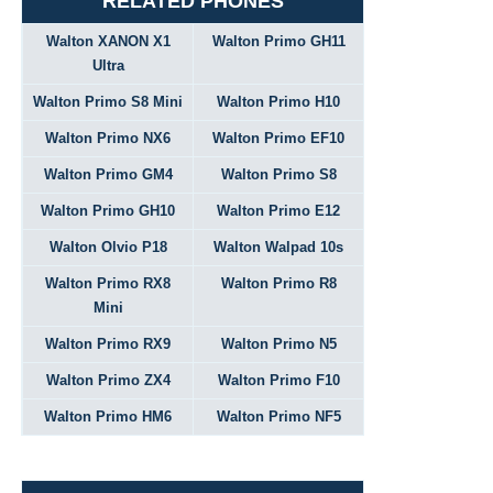
RELATED PHONES
Walton XANON X1
Walton Primo GH11
Ultra
Walton Primo S8 Mini
Walton Primo H10
Walton Primo NX6
Walton Primo EF10
Walton Primo GM4
Walton Primo S8
Walton Primo GH10
Walton Primo E12
Walton Olvio P18
Walton Walpad 10s
Walton Primo RX8
Walton Primo R8
Mini
Walton Primo RX9
Walton Primo N5
Walton Primo ZX4
Walton Primo F10
Walton Primo HM6
Walton Primo NF5