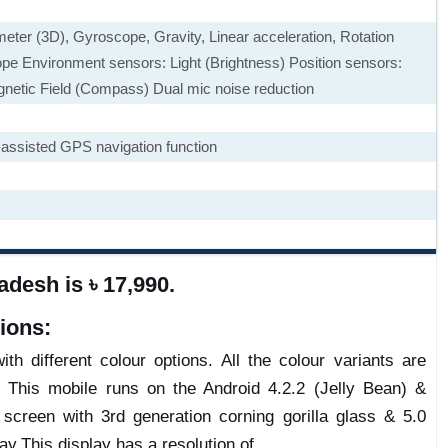
eter (3D), Gyroscope, Gravity, Linear acceleration, Rotation
pe Environment sensors: Light (Brightness) Position sensors:
agnetic Field (Compass) Dual mic noise reduction
ssisted GPS navigation function
desh is ৳ 17,990.
ions:
th different colour options. All the colour variants are
. This mobile runs on the Android 4.2.2 (Jelly Bean) &
reen with 3rd generation corning gorilla glass & 5.0
ay.This display has a resolution of .