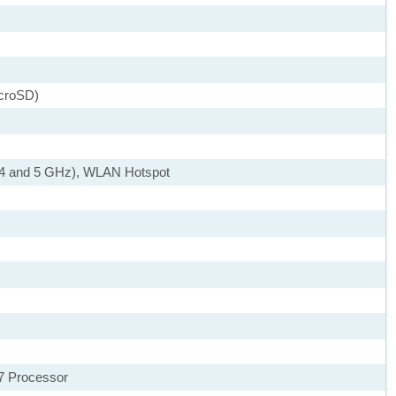
icroSD)
2.4 and 5 GHz), WLAN Hotspot
7 Processor