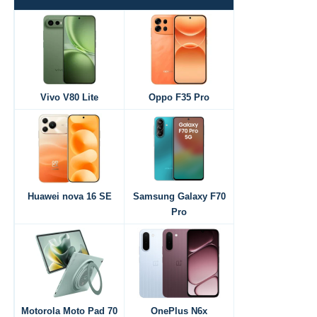
Vivo V80 Lite
Oppo F35 Pro
Huawei nova 16 SE
Samsung Galaxy F70
Pro
Motorola Moto Pad 70
OnePlus N6x