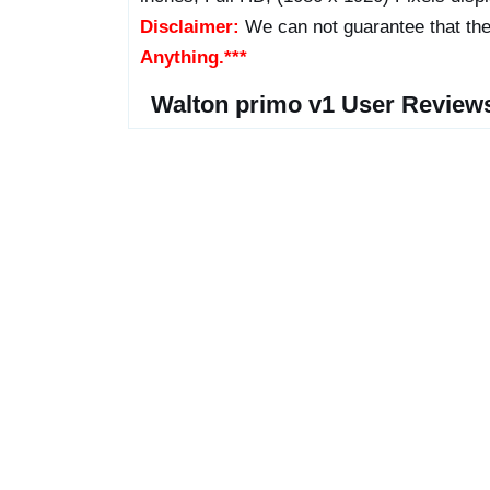
Disclaimer:
We can not guarantee that the
Anything.***
Walton primo v1 User Review