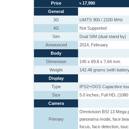
Price
৳ 17,990
General
3G
UMTS 900 / 2100 MHz
4G
Not Supported
Sim
Dual SIM (dual stand by)
Announced
2014, February
Body
Dimension
145 x 69.8 x 7.64 mm
Weight
142.48 grams (with batter
Display
Type
IPS2+OGS Capacitive touch
Size
5.0 inches, Full HD, (1080
Camera
Omnivision BSI 13 Mega 
Primary
panorama mode, face beaut
focus, face detection, tou