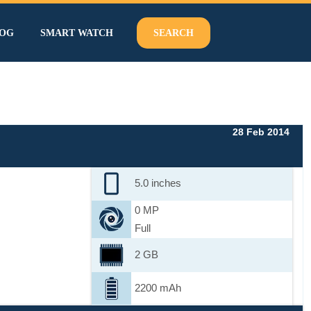
OG
SMART WATCH
SEARCH
28 Feb 2014
5.0 inches
0 MP
Full
2 GB
2200 mAh