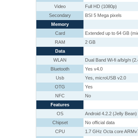
Video
Full HD (1080p)
Secondary
BSI 5 Mega pixels
Memory
Card
Extended up to 64 GB (m
RAM
2 GB
Data
WLAN
Dual Band Wi-fi a/b/g/n (
Bluetooth
Yes v4.0
Usb
Yes, microUSB v2.0
OTG
Yes
NFC
No
Features
OS
Android 4.2.2 (Jelly Bean)
Chipset
No official data
CPU
1.7 GHz Octa core ARMv