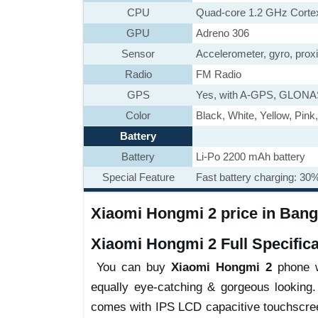
CPU
Quad-core 1.2 GHz Corte
GPU
Adreno 306
Sensor
Accelerometer, gyro, prox
Radio
FM Radio
GPS
Yes, with A-GPS, GLONA
Color
Black, White, Yellow, Pink
Battery
Battery
Li-Po 2200 mAh battery
Special Feature
Fast battery charging: 30
Xiaomi Hongmi 2 price in Bangl
Xiaomi Hongmi 2 Full Specifica
You can buy
Xiaomi Hongmi 2
phone wi
equally eye-catching & gorgeous looking.
comes with IPS LCD capacitive touchscree