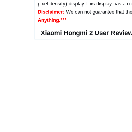
pixel density) display.This display has a res
Disclaimer:
We can not guarantee that the
Anything.***
Xiaomi Hongmi 2 User Review