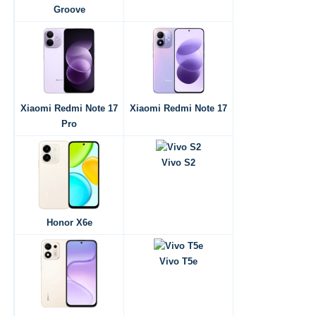
Groove
Xiaomi Redmi Note 17
Xiaomi Redmi Note 17
Pro
Vivo S2
Honor X6e
Vivo T5e