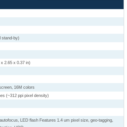
 stand-by)
x 2.65 x 0.37 in)
screen, 16M colors
es (~312 ppi pixel density)
autofocus, LED flash Features 1.4 um pixel size, geo-tagging,