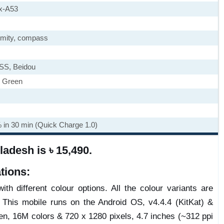
x-A53
imity, compass
SS, Beidou
, Green
% in 30 min (Quick Charge 1.0)
adesh is ৳ 15,490.
tions:
th different colour options. All the colour variants are
 This mobile runs on the Android OS, v4.4.4 (KitKat) &
n, 16M colors & 720 x 1280 pixels, 4.7 inches (~312 ppi