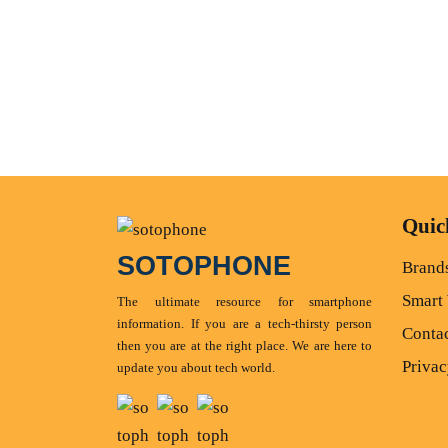
Quic
SOTOPHONE
Brand
Smart
The ultimate resource for smartphone
information. If you are a tech-thirsty person
Conta
then you are at the right place. We are here to
Privac
update you about tech world.