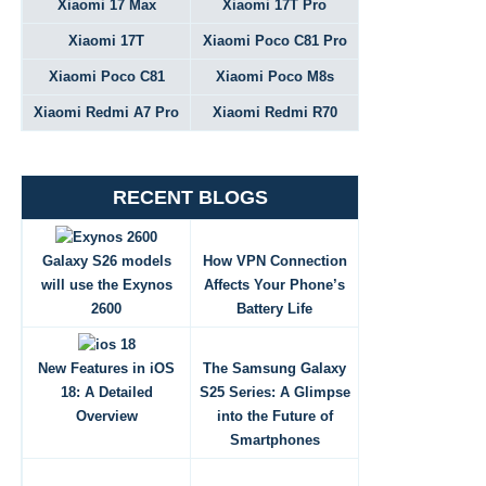
Xiaomi 17 Max
Xiaomi 17T Pro
Xiaomi 17T
Xiaomi Poco C81 Pro
Xiaomi Poco C81
Xiaomi Poco M8s
Xiaomi Redmi A7 Pro
Xiaomi Redmi R70
RECENT BLOGS
Galaxy S26 models
How VPN Connection
will use the Exynos
Affects Your Phone’s
2600
Battery Life
New Features in iOS
The Samsung Galaxy
18: A Detailed
S25 Series: A Glimpse
Overview
into the Future of
Smartphones