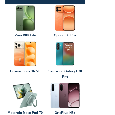
Vivo V80 Lite
Oppo F35 Pro
Huawei nova 16 SE
Samsung Galaxy F70
Pro
Motorola Moto Pad 70
OnePlus N6x