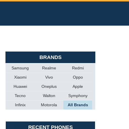
BRANDS
Samsung
Realme
Redmi
Xiaomi
Vivo
Oppo
Huawei
Oneplus
Apple
Tecno
Walton
Symphony
Infinix
Motorola
All Brands
RECENT PHONES