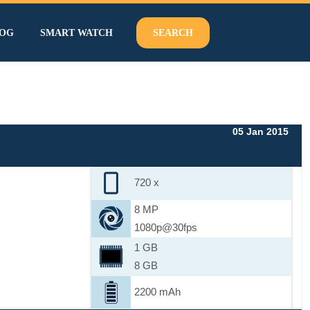
OG
SMART WATCH
SEARCH
05 Jan 2015
720 x
8 MP
1080p@30fps
1 GB
8 GB
2200 mAh