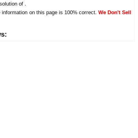
olution of .
 information on this page is 100% correct.
We Don't Sell
s: