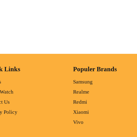
k Links
Populer Brands
s
Samsung
 Watch
Realme
ct Us
Redmi
y Policy
Xiaomi
Vivo