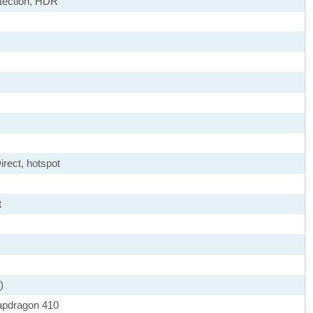
etection, HDR
irect, hotspot
t
)
pdragon 410