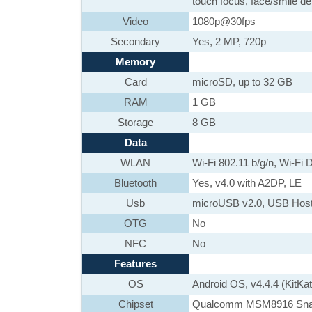
touch focus, face/smile d
Video
1080p@30fps
Secondary
Yes, 2 MP, 720p
Memory
Card
microSD, up to 32 GB
RAM
1 GB
Storage
8 GB
Data
WLAN
Wi-Fi 802.11 b/g/n, Wi-Fi D
Bluetooth
Yes, v4.0 with A2DP, LE
Usb
microUSB v2.0, USB Hos
OTG
No
NFC
No
Features
OS
Android OS, v4.4.4 (KitKat
Chipset
Qualcomm MSM8916 Sna