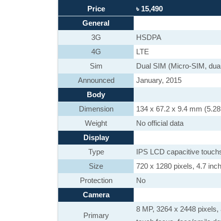
Price
৳ 15,490
General
3G
HSDPA
4G
LTE
Sim
Dual SIM (Micro-SIM, dual
Announced
January, 2015
Body
Dimension
134 x 67.2 x 9.4 mm (5.28 
Weight
No official data
Display
Type
IPS LCD capacitive touch
Size
720 x 1280 pixels, 4.7 inch
Protection
No
Camera
8 MP, 3264 x 2448 pixels, 
Primary