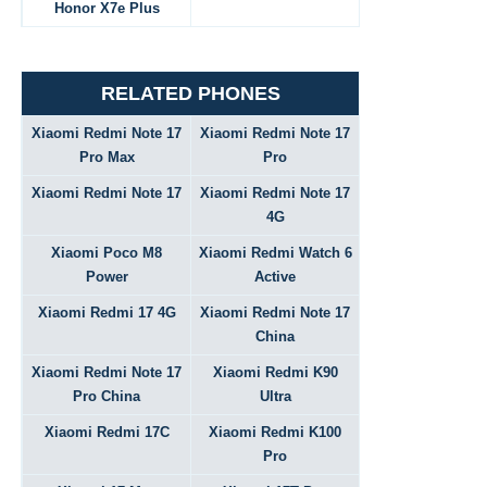
Honor X7e Plus
RELATED PHONES
Xiaomi Redmi Note 17
Xiaomi Redmi Note 17
Pro Max
Pro
Xiaomi Redmi Note 17
Xiaomi Redmi Note 17
4G
Xiaomi Poco M8
Xiaomi Redmi Watch 6
Power
Active
Xiaomi Redmi 17 4G
Xiaomi Redmi Note 17
China
Xiaomi Redmi Note 17
Xiaomi Redmi K90
Pro China
Ultra
Xiaomi Redmi 17C
Xiaomi Redmi K100
Pro