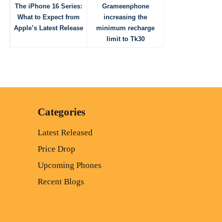
The iPhone 16 Series:
Grameenphone
What to Expect from
increasing the
Apple’s Latest Release
minimum recharge
limit to Tk30
Categories
Latest Released
Price Drop
Upcoming Phones
Recent Blogs