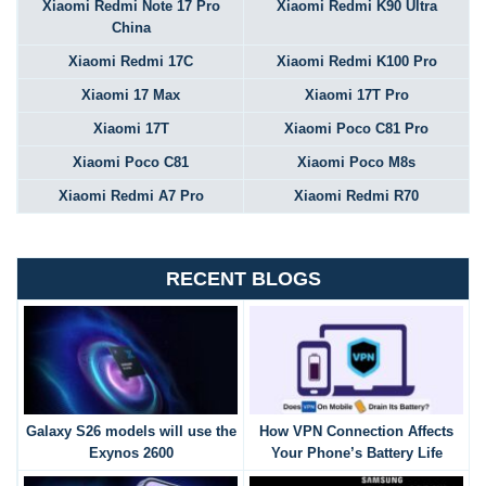
Xiaomi Redmi Note 17 Pro
Xiaomi Redmi K90 Ultra
China
Xiaomi Redmi 17C
Xiaomi Redmi K100 Pro
Xiaomi 17 Max
Xiaomi 17T Pro
Xiaomi 17T
Xiaomi Poco C81 Pro
Xiaomi Poco C81
Xiaomi Poco M8s
Xiaomi Redmi A7 Pro
Xiaomi Redmi R70
RECENT BLOGS
Galaxy S26 models will use the
How VPN Connection Affects
Exynos 2600
Your Phone’s Battery Life