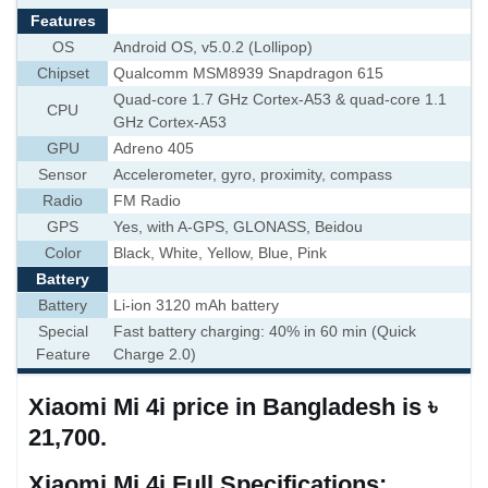
Features
OS
Android OS, v5.0.2 (Lollipop)
Chipset
Qualcomm MSM8939 Snapdragon 615
Quad-core 1.7 GHz Cortex-A53 & quad-core 1.1
CPU
GHz Cortex-A53
GPU
Adreno 405
Sensor
Accelerometer, gyro, proximity, compass
Radio
FM Radio
GPS
Yes, with A-GPS, GLONASS, Beidou
Color
Black, White, Yellow, Blue, Pink
Battery
Battery
Li-ion 3120 mAh battery
Special
Fast battery charging: 40% in 60 min (Quick
Feature
Charge 2.0)
Xiaomi Mi 4i price in Bangladesh is ৳
21,700.
Xiaomi Mi 4i Full Specifications: