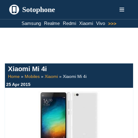
Sotophone
Skip
Samsung
Realme
Redmi
Xiaomi
Vivo
>>>
to
content
Xiaomi Mi 4i
Home
»
Mobiles
»
Xiaomi
»
Xiaomi Mi 4i
25 Apr 2015