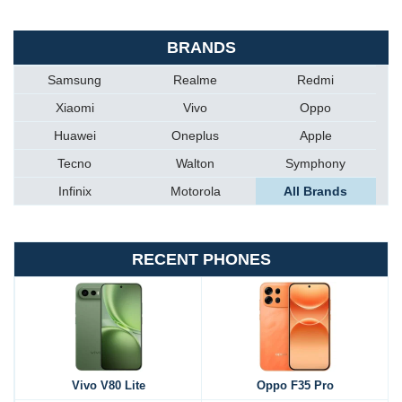
BRANDS
Samsung
Realme
Redmi
Xiaomi
Vivo
Oppo
Huawei
Oneplus
Apple
Tecno
Walton
Symphony
Infinix
Motorola
All Brands
RECENT PHONES
Vivo V80 Lite
Oppo F35 Pro