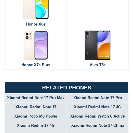
Honor X6e
Honor X7e Plus
Vivo T5e
RELATED PHONES
Xiaomi Redmi Note 17 Pro Max
Xiaomi Redmi Note 17 Pro
Xiaomi Redmi Note 17
Xiaomi Redmi Note 17 4G
Xiaomi Poco M8 Power
Xiaomi Redmi Watch 6 Active
Xiaomi Redmi 17 4G
Xiaomi Redmi Note 17 China