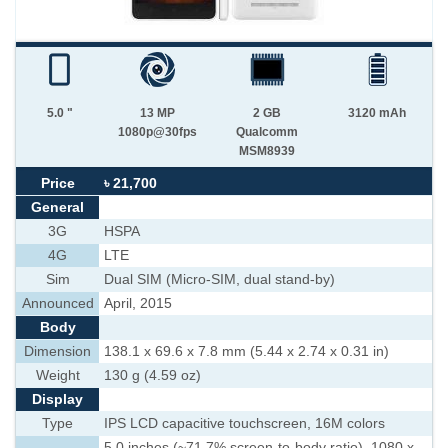
5.0 "
13 MP
2 GB
3120 mAh
1080p@30fps
Qualcomm
MSM8939
Price
৳ 21,700
General
3G
HSPA
4G
LTE
Sim
Dual SIM (Micro-SIM, dual stand-by)
Announced
April, 2015
Body
Dimension
138.1 x 69.6 x 7.8 mm (5.44 x 2.74 x 0.31 in)
Weight
130 g (4.59 oz)
Display
Type
IPS LCD capacitive touchscreen, 16M colors
5.0 inches (~71.7% screen-to-body ratio), 1080 x