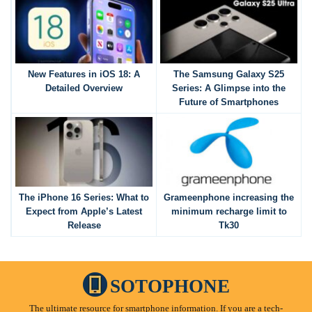
New Features in iOS 18: A
The Samsung Galaxy S25
Detailed Overview
Series: A Glimpse into the
Future of Smartphones
The iPhone 16 Series: What to
Grameenphone increasing the
Expect from Apple’s Latest
minimum recharge limit to
Release
Tk30
SOTOPHONE
The ultimate resource for smartphone information. If you are a tech-