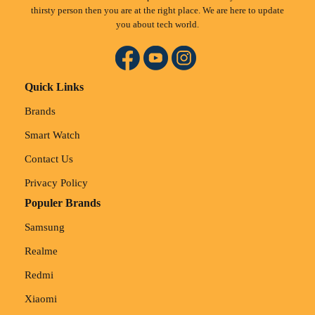
thirsty person then you are at the right place. We are here to update
you about tech world.
Quick Links
Brands
Smart Watch
Contact Us
Privacy Policy
Populer Brands
Samsung
Realme
Redmi
Xiaomi