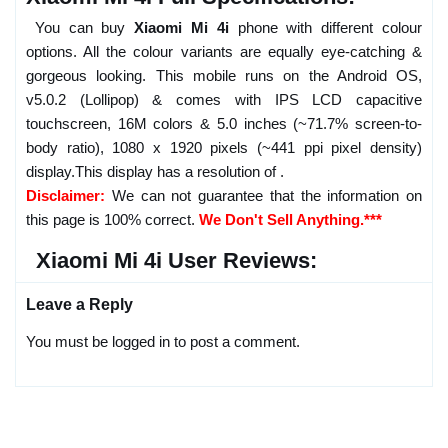
You can buy
Xiaomi Mi 4i
phone with different colour
options. All the colour variants are equally eye-catching &
gorgeous looking. This mobile runs on the Android OS,
v5.0.2 (Lollipop) & comes with IPS LCD capacitive
touchscreen, 16M colors & 5.0 inches (~71.7% screen-to-
body ratio), 1080 x 1920 pixels (~441 ppi pixel density)
display.This display has a resolution of .
Disclaimer:
We can not guarantee that the information on
this page is 100% correct.
We Don't Sell Anything.***
Xiaomi Mi 4i User Reviews:
Leave a Reply
You must be logged in to post a comment.