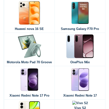
Huawei nova 16 SE
Samsung Galaxy F70 Pro
Motorola Moto Pad 70 Groove
OnePlus N6x
Xiaomi Redmi Note 17 Pro
Xiaomi Redmi Note 17
Vivo S2