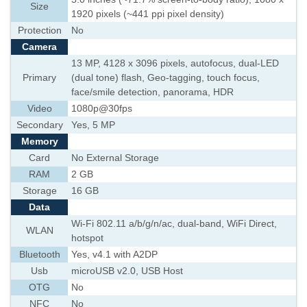
Size
1920 pixels (~441 ppi pixel density)
Protection
No
Camera
13 MP, 4128 x 3096 pixels, autofocus, dual-LED
Primary
(dual tone) flash, Geo-tagging, touch focus,
face/smile detection, panorama, HDR
Video
1080p@30fps
Secondary
Yes, 5 MP
Memory
Card
No External Storage
RAM
2 GB
Storage
16 GB
Data
Wi-Fi 802.11 a/b/g/n/ac, dual-band, WiFi Direct,
WLAN
hotspot
Bluetooth
Yes, v4.1 with A2DP
Usb
microUSB v2.0, USB Host
OTG
No
NFC
No