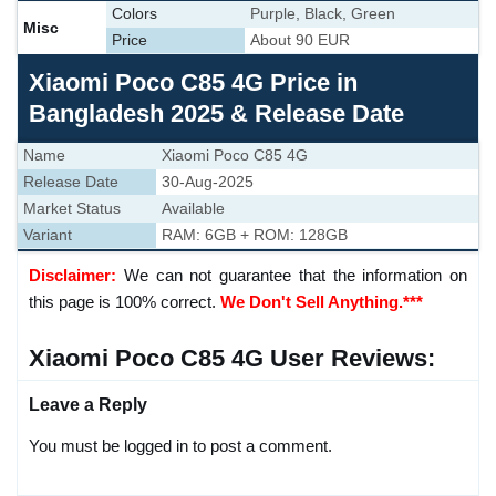
Colors
Purple, Black, Green
Misc
Price
About 90 EUR
Xiaomi Poco C85 4G Price in
Bangladesh 2025 & Release Date
Name
Xiaomi Poco C85 4G
Release Date
30-Aug-2025
Market Status
Available
Variant
RAM: 6GB + ROM: 128GB
Disclaimer:
We can not guarantee that the information on
this page is 100% correct.
We Don't Sell Anything.***
Xiaomi Poco C85 4G User Reviews:
Leave a Reply
You must be logged in to post a comment.