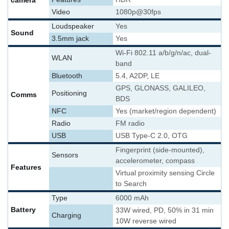
camera
Video
1080p@30fps
Loudspeaker
Yes
Sound
3.5mm jack
Yes
Wi-Fi 802.11 a/b/g/n/ac, dual-
WLAN
band
Bluetooth
5.4, A2DP, LE
GPS, GLONASS, GALILEO,
Positioning
Comms
BDS
NFC
Yes (market/region dependent)
Radio
FM radio
USB
USB Type-C 2.0, OTG
Fingerprint (side-mounted),
Sensors
accelerometer, compass
Features
Virtual proximity sensing Circle
to Search
Type
6000 mAh
Battery
33W wired, PD, 50% in 31 min
Charging
10W reverse wired