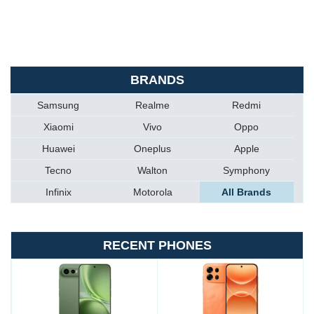
BRANDS
Samsung
Realme
Redmi
Xiaomi
Vivo
Oppo
Huawei
Oneplus
Apple
Tecno
Walton
Symphony
Infinix
Motorola
All Brands
RECENT PHONES