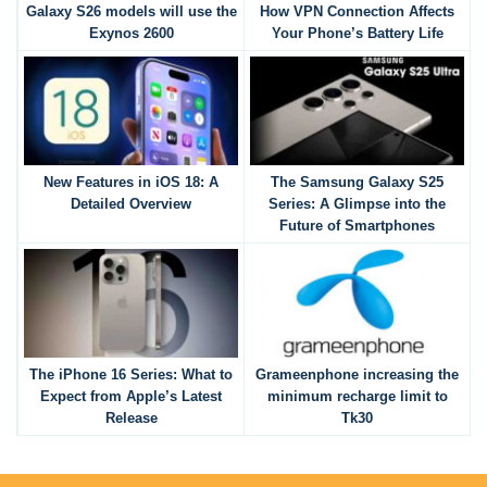
Galaxy S26 models will use the
How VPN Connection Affects
Exynos 2600
Your Phone’s Battery Life
New Features in iOS 18: A
The Samsung Galaxy S25
Detailed Overview
Series: A Glimpse into the
Future of Smartphones
The iPhone 16 Series: What to
Grameenphone increasing the
Expect from Apple’s Latest
minimum recharge limit to
Release
Tk30