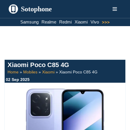
Sotophone
Skip
Samsung
Realme
Redmi
Xiaomi
Vivo
>>>
to
content
Xiaomi Poco C85 4G
Home
»
Mobiles
»
Xiaomi
»
Xiaomi Poco C85 4G
02 Sep 2025