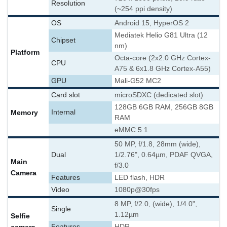
Resolution
(~254 ppi density)
OS
Android 15, HyperOS 2
Mediatek Helio G81 Ultra (12
Chipset
nm)
Platform
Octa-core (2x2.0 GHz Cortex-
CPU
A75 & 6x1.8 GHz Cortex-A55)
GPU
Mali-G52 MC2
Card slot
microSDXC (dedicated slot)
128GB 6GB RAM, 256GB 8GB
Memory
Internal
RAM
eMMC 5.1
50 MP, f/1.8, 28mm (wide),
Dual
1/2.76", 0.64µm, PDAF QVGA,
Main
f/3.0
Camera
Features
LED flash, HDR
Video
1080p@30fps
8 MP, f/2.0, (wide), 1/4.0",
Single
1.12µm
Selfie
Features
HDR