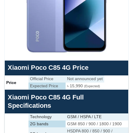
Xiaomi Poco C85 4G Price
Official Price
Not announced yet
Price
Expected Price
৳ 15,990
(Expected)
Xiaomi Poco C85 4G Full
Specifications
Technology
GSM / HSPA / LTE
2G bands
GSM 850 / 900 / 1800 / 1900
HSDPA 800 / 850 / 900 /