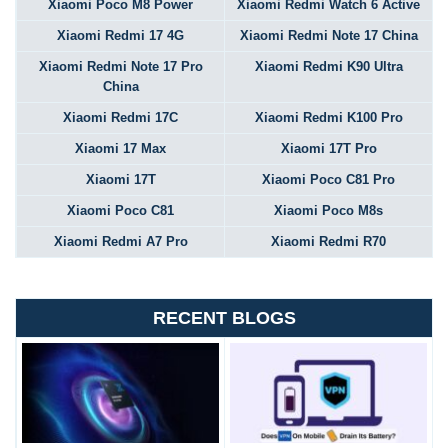
Xiaomi Poco M8 Power
Xiaomi Redmi Watch 6 Active
Xiaomi Redmi 17 4G
Xiaomi Redmi Note 17 China
Xiaomi Redmi Note 17 Pro
Xiaomi Redmi K90 Ultra
China
Xiaomi Redmi 17C
Xiaomi Redmi K100 Pro
Xiaomi 17 Max
Xiaomi 17T Pro
Xiaomi 17T
Xiaomi Poco C81 Pro
Xiaomi Poco C81
Xiaomi Poco M8s
Xiaomi Redmi A7 Pro
Xiaomi Redmi R70
RECENT BLOGS