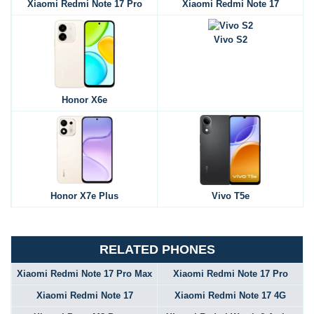
Xiaomi Redmi Note 17 Pro
Xiaomi Redmi Note 17
Vivo S2
Honor X6e
Honor X7e Plus
Vivo T5e
RELATED PHONES
Xiaomi Redmi Note 17 Pro Max
Xiaomi Redmi Note 17 Pro
Xiaomi Redmi Note 17
Xiaomi Redmi Note 17 4G