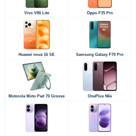
Vivo V80 Lite
Oppo F35 Pro
Huawei nova 16 SE
Samsung Galaxy F70 Pro
Motorola Moto Pad 70 Groove
OnePlus N6x