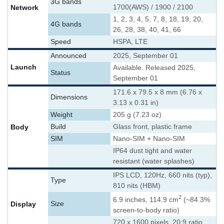
3G bands
Network
1700(AWS) / 1900 / 2100
1, 2, 3, 4, 5, 7, 8, 18, 19, 20,
4G bands
26, 28, 38, 40, 41, 66
Speed
HSPA, LTE
Announced
2025, September 01
Launch
Available. Released 2025,
Status
September 01
171.6 x 79.5 x 8 mm (6.76 x
Dimensions
3.13 x 0.31 in)
Weight
205 g (7.23 oz)
Body
Build
Glass front, plastic frame
SIM
Nano-SIM + Nano-SIM
IP64 dust tight and water
resistant (water splashes)
IPS LCD, 120Hz, 660 nits (typ),
Type
810 nits (HBM)
2
6.9 inches, 114.9 cm
(~84.3%
Display
Size
screen-to-body ratio)
720 x 1600 pixels, 20:9 ratio