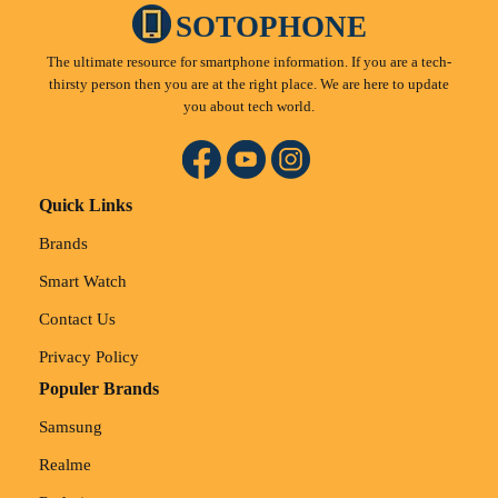
SOTOPHONE
The ultimate resource for smartphone information. If you are a tech-
thirsty person then you are at the right place. We are here to update
you about tech world.
Quick Links
Brands
Smart Watch
Contact Us
Privacy Policy
Populer Brands
Samsung
Realme