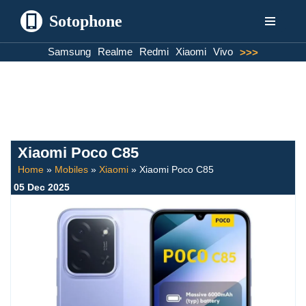
Sotophone
Skip
Samsung
Realme
Redmi
Xiaomi
Vivo
>>>
to
content
Xiaomi Poco C85
Home
»
Mobiles
»
Xiaomi
»
Xiaomi Poco C85
05 Dec 2025