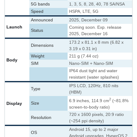
5G bands
1, 3, 5, 8, 28, 40, 78 SA/NSA
Speed
HSPA, LTE, 5G
Announced
2025, December 09
Launch
Coming soon. Exp. release
Status
2025, December 16
173.2 x 81.1 x 8 mm (6.82 x
Dimensions
3.19 x 0.31 in)
Weight
211 g (7.44 oz)
Body
SIM
Nano-SIM + Nano-SIM
IP64 dust tight and water
resistant (water splashes)
IPS LCD, 120Hz, 810 nits
Type
(HBM)
2
6.9 inches, 114.9 cm
(~81.8%
Display
Size
screen-to-body ratio)
720 x 1600 pixels, 20:9 ratio
Resolution
(~254 ppi density)
Android 15, up to 2 major
OS
Android upgrades, HyperOS 2