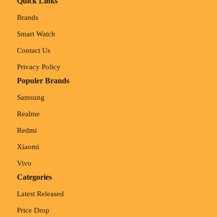
Quick Links
Brands
Smart Watch
Contact Us
Privacy Policy
Populer Brands
Samsung
Realme
Redmi
Xiaomi
Vivo
Categories
Latest Released
Price Drop