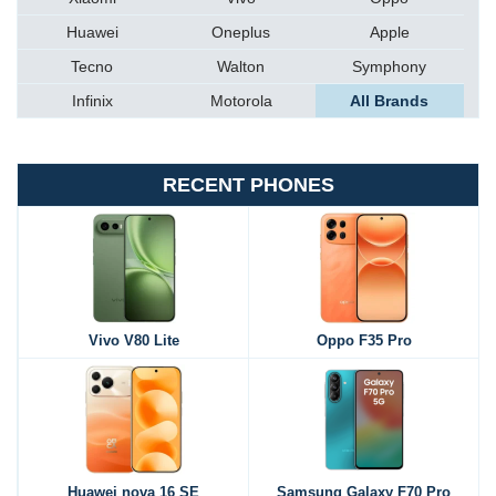
Huawei
Oneplus
Apple
Tecno
Walton
Symphony
Infinix
Motorola
All Brands
RECENT PHONES
Vivo V80 Lite
Oppo F35 Pro
Huawei nova 16 SE
Samsung Galaxy F70 Pro