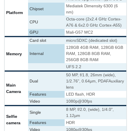
Mediatek Dimensity 6300 (6
Chipset
nm)
Platform
Octa-core (2x2.4 GHz Cortex-
CPU
A76 & 6x2.0 GHz Cortex-A55)
GPU
Mali-G57 MC2
Card slot
microSDXC (dedicated slot)
128GB 4GB RAM, 128GB 6GB
Memory
Internal
RAM, 128GB 8GB RAM,
256GB 8GB RAM
UFS 2.2
50 MP, f/1.8, 26mm (wide),
Dual
1/2.76", 0.64µm, PDAF
Auxiliary
Main
lens
Camera
Features
LED flash, HDR
Video
1080p@30fps
8 MP, f/2.0, (wide), 1/4.0",
Single
1.12µm
Selfie
camera
Features
HDR
Video
1080p@30fps