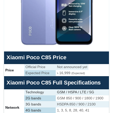
Xiaomi Poco C85 Price
Official Price
Not announced yet
Price
Expected Price
৳ 16,999
(Expected)
Xiaomi Poco C85 Full Specifications
Technology
GSM / HSPA / LTE / 5G
2G bands
GSM 850 / 900 / 1800 / 1900
3G bands
HSDPA 850 / 900 / 2100
Network
4G bands
1, 3, 5, 8, 28, 40, 41