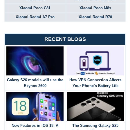
Xiaomi Poco C81
Xiaomi Poco M8s
Xiaomi Redmi A7 Pro
Xiaomi Redmi R70
RECENT BLOGS
Galaxy S26 models will use the
How VPN Connection Affects
Exynos 2600
Your Phone’s Battery Life
New Features in iOS 18: A
The Samsung Galaxy S25