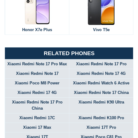
Honor X7e Plus
Vivo T5e
RELATED PHONES
Xiaomi Redmi Note 17 Pro Max
Xiaomi Redmi Note 17 Pro
Xiaomi Redmi Note 17
Xiaomi Redmi Note 17 4G
Xiaomi Poco M8 Power
Xiaomi Redmi Watch 6 Active
Xiaomi Redmi 17 4G
Xiaomi Redmi Note 17 China
Xiaomi Redmi Note 17 Pro
Xiaomi Redmi K90 Ultra
China
Xiaomi Redmi 17C
Xiaomi Redmi K100 Pro
Xiaomi 17 Max
Xiaomi 17T Pro
Xiaomi 17T
Xiaomi Poco C81 Pro