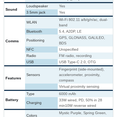
Loudspeaker
Yes
Sound
3.5mm jack
Yes
Wi-Fi 802.11 a/b/g/n/ac, dual-
WLAN
band
Bluetooth
5.4, A2DP, LE
GPS, GLONASS, GALILEO,
Positioning
Comms
BDS
NFC
Unspecified
Radio
FM radio, recording
USB
USB Type-C 2.0, OTG
Fingerprint (side-mounted),
Sensors
accelerometer, proximity,
Features
compass
Virtual proximity sensing
Type
6000 mAh
Battery
33W wired, PD, 50% in 28
Charging
min
10W reverse wired
Mystic Purple, Spring Green,
Colors