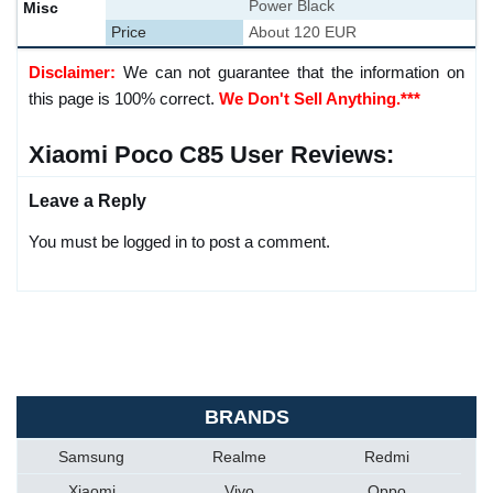
Power Black
Misc
Price
About 120 EUR
Disclaimer:
We can not guarantee that the information on
this page is 100% correct.
We Don't Sell Anything.***
Xiaomi Poco C85 User Reviews:
Leave a Reply
You must be logged in to post a comment.
BRANDS
Samsung
Realme
Redmi
Xiaomi
Vivo
Oppo