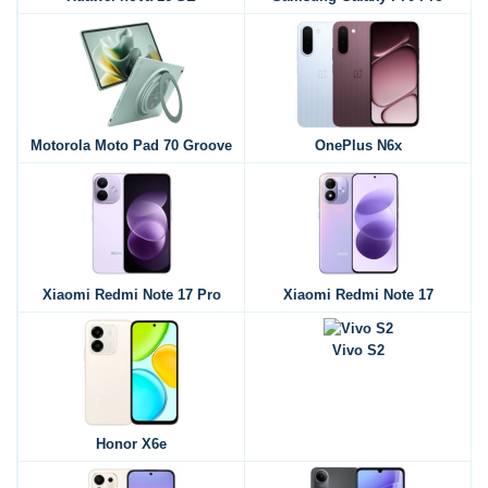
Motorola Moto Pad 70 Groove
OnePlus N6x
Xiaomi Redmi Note 17 Pro
Xiaomi Redmi Note 17
Vivo S2
Honor X6e