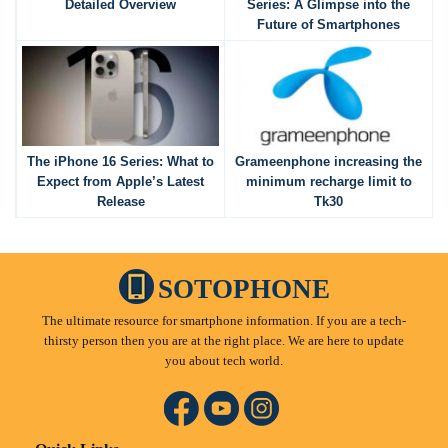
Detailed Overview
Series: A Glimpse into the
Future of Smartphones
The iPhone 16 Series: What to
Grameenphone increasing the
Expect from Apple’s Latest
minimum recharge limit to
Release
Tk30
SOTOPHONE
The ultimate resource for smartphone information. If you are a tech-
thirsty person then you are at the right place. We are here to update
you about tech world.