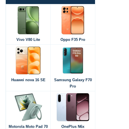
Vivo V80 Lite
Oppo F35 Pro
Huawei nova 16 SE
Samsung Galaxy F70
Pro
Motorola Moto Pad 70
OnePlus N6x