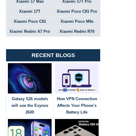
Xiaomi 17 Max
Xiaomi 17T Pro
Xiaomi 17T
Xiaomi Poco C81 Pro
Xiaomi Poco C81
Xiaomi Poco M8s
Xiaomi Redmi A7 Pro
Xiaomi Redmi R70
RECENT BLOGS
Galaxy S26 models
How VPN Connection
will use the Exynos
Affects Your Phone’s
2600
Battery Life