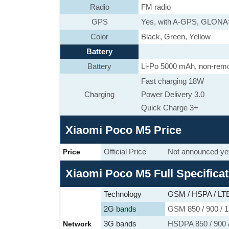
Radio
FM radio
GPS
Yes, with A-GPS, GLON
Color
Black, Green, Yellow
Battery
Battery
Li-Po 5000 mAh, non-rem
Fast charging 18W
Charging
Power Delivery 3.0
Quick Charge 3+
Xiaomi Poco M5 Price
Official Price
Not announced ye
Price
Xiaomi Poco M5 Full Specifica
Technology
GSM / HSPA / LT
2G bands
GSM 850 / 900 / 1
3G bands
HSDPA 850 / 900 /
Network