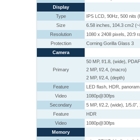
Display
Type
IPS LCD, 90Hz, 500 nits
Size
6.58 inches, 104.3 cm2 (~
Resolution
1080 x 2408 pixels, 20:9 ra
Protection
Corning Gorilla Glass 3
Camera
50 MP, f/1.8, (wide), PDA
Primary
2 MP, f/2.4, (macro)
2 MP, f/2.4, (depth)
Feature
LED flash, HDR, panoram
Video
1080p@30fps
Secondary
5 MP, f/2.2, (wide), 1/5.0"
Feature
HDR
Video
1080p@30fps
Memory