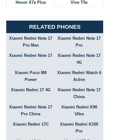
Honor X7e Plus
Vivo T5e
RELATED PHONES
Xiaomi Redmi Note 17
Xiaomi Redmi Note 17
Pro Max
Pro
Xiaomi Redmi Note 17
Xiaomi Redmi Note 17
4G
Xiaomi Poco M8
Xiaomi Redmi Watch 6
Power
Active
Xiaomi Redmi 17 4G
Xiaomi Redmi Note 17
China
Xiaomi Redmi Note 17
Xiaomi Redmi K90
Pro China
Ultra
Xiaomi Redmi 17C
Xiaomi Redmi K100
Pro