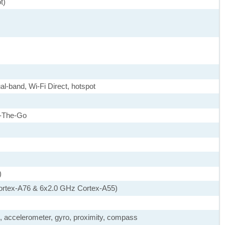
t)
al-band, Wi-Fi Direct, hotspot
-The-Go
)
ortex-A76 & 6x2.0 GHz Cortex-A55)
), accelerometer, gyro, proximity, compass