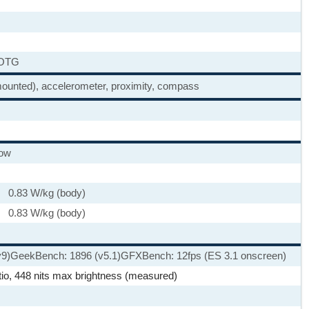
 OTG
-mounted), accelerometer, proximity, compass
low
 0.83 W/kg (body)
 0.83 W/kg (body)
v9)
GeekBench: 1896 (v5.1)
GFXBench: 12fps (ES 3.1 onscreen)
tio, 448 nits max brightness (measured)