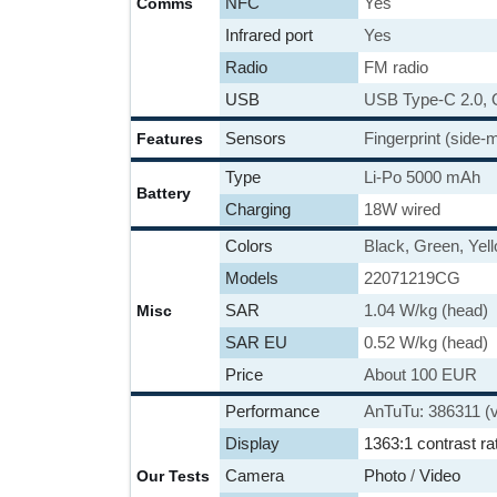
NFC
Yes
Comms
Infrared port
Yes
Radio
FM radio
USB
USB Type-C 2.0,
Sensors
Fingerprint (side
Features
Type
Li-Po 5000 mAh
Battery
Charging
18W wired
Colors
Black, Green, Yel
Models
22071219CG
SAR
1.04 W/kg (head)
Misc
SAR EU
0.52 W/kg (head)
Price
About 100 EUR
Performance
AnTuTu: 386311 (
Display
1363:1 contrast ra
Camera
Photo
/
Video
Our Tests