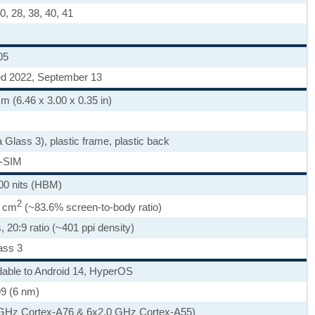
 20, 28, 38, 40, 41
05
ed 2022, September 13
m (6.46 x 3.00 x 0.35 in)
a Glass 3), plastic frame, plastic back
-SIM
00 nits (HBM)
2
3 cm
(~83.6% screen-to-body ratio)
, 20:9 ratio (~401 ppi density)
ass 3
dable to Android 14, HyperOS
9 (6 nm)
 GHz Cortex-A76 & 6x2.0 GHz Cortex-A55)