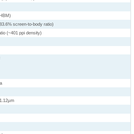
 (HBM)
83.6% screen-to-body ratio)
tio (~401 ppi density)
F
a
, 1.12µm