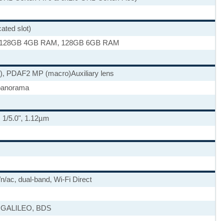
ted slot)
 128GB 4GB RAM, 128GB 6GB RAM
e), PDAF
2 MP (macro)
Auxiliary lens
panorama
, 1/5.0", 1.12µm
/n/ac, dual-band, Wi-Fi Direct
 GALILEO, BDS