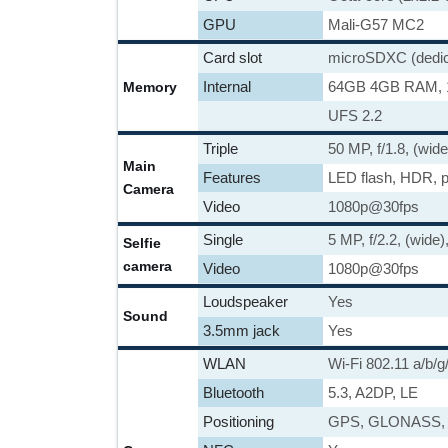
GPU
Mali-G57 MC2
Card slot
microSDXC (dedica
Internal
64GB 4GB RAM,
Memory
UFS 2.2
Triple
50 MP, f/1.8, (wid
Main
Features
LED flash, HDR, 
Camera
Video
1080p@30fps
Single
5 MP, f/2.2, (wide)
Selfie
camera
Video
1080p@30fps
Loudspeaker
Yes
Sound
3.5mm jack
Yes
WLAN
Wi-Fi 802.11 a/b/g
Bluetooth
5.3, A2DP, LE
Positioning
GPS, GLONASS,