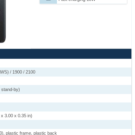
WS) / 1900 / 2100
 stand-by)
x 3.00 x 0.35 in)
3), plastic frame, plastic back