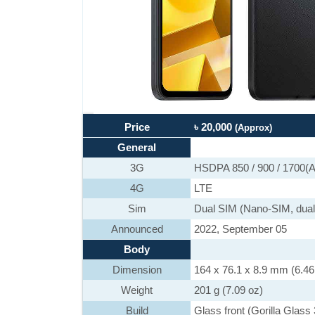
Price
৳ 20,000
(Approx)
General
3G
HSDPA 850 / 900 / 1700(A
4G
LTE
Sim
Dual SIM (Nano-SIM, dual
Announced
2022, September 05
Body
Dimension
164 x 76.1 x 8.9 mm (6.46 
Weight
201 g (7.09 oz)
Build
Glass front (Gorilla Glass 