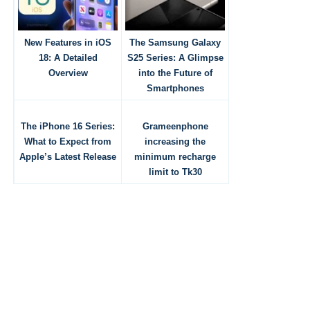
New Features in iOS
The Samsung Galaxy
18: A Detailed
S25 Series: A Glimpse
Overview
into the Future of
Smartphones
The iPhone 16 Series:
Grameenphone
What to Expect from
increasing the
Apple’s Latest Release
minimum recharge
limit to Tk30