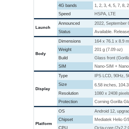
4G bands
1, 2, 3, 4, 5, 7, 8,
Speed
HSPA, LTE
Announced
2022, September 
Launch
Status
Available. Releas
Dimensions
164 x 76.1 x 8.9 m
Weight
201 g (7.09 oz)
Body
Build
Glass front (Gorill
SIM
Nano-SIM + Nano
Type
IPS LCD, 90Hz, 5
Size
6.58 inches, 104.
Display
Resolution
1080 x 2408 pixels
Protection
Corning Gorilla Gl
OS
Android 12, upgra
Chipset
Mediatek Helio G9
Platform
CPU
Octa-core (2x2.2