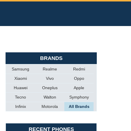
BRANDS
Samsung
Realme
Redmi
Xiaomi
Vivo
Oppo
Huawei
Oneplus
Apple
Tecno
Walton
Symphony
Infinix
Motorola
All Brands
RECENT PHONES