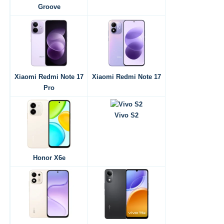
Groove
Xiaomi Redmi Note 17
Xiaomi Redmi Note 17
Pro
Vivo S2
Honor X6e