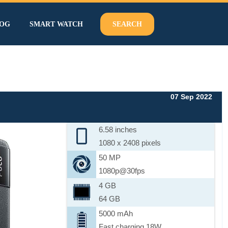
OG
SMART WATCH
SEARCH
07 Sep 2022
6.58 inches
1080 x 2408 pixels
50 MP
1080p@30fps
4 GB
64 GB
5000 mAh
Fast charging 18W