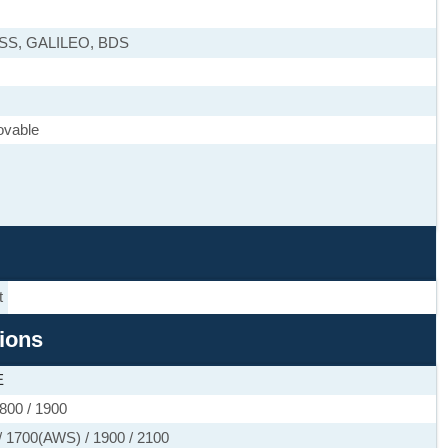
ASS, GALILEO, BDS
ovable
t
tions
E
800 / 1900
 1700(AWS) / 1900 / 2100