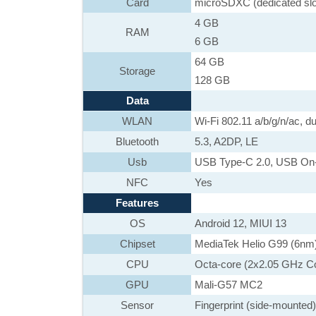
Card
microSDXC (dedicated slo
4 GB
RAM
6 GB
64 GB
Storage
128 GB
Data
WLAN
Wi-Fi 802.11 a/b/g/n/ac, du
Bluetooth
5.3, A2DP, LE
Usb
USB Type-C 2.0, USB On
NFC
Yes
Features
OS
Android 12, MIUI 13
Chipset
MediaTek Helio G99 (6nm
CPU
Octa-core (2x2.05 GHz C
GPU
Mali-G57 MC2
Sensor
Fingerprint (side-mounted