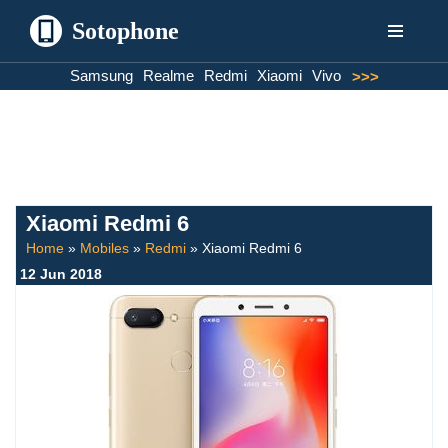
Sotophone
Skip
Samsung
Realme
Redmi
Xiaomi
Vivo
>>>
to
content
Xiaomi Redmi 6
Home
»
Mobiles
»
Redmi
»
Xiaomi Redmi 6
12 Jun 2018