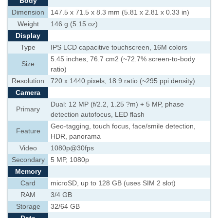
Body
Dimension
147.5 x 71.5 x 8.3 mm (5.81 x 2.81 x 0.33 in)
Weight
146 g (5.15 oz)
Display
Type
IPS LCD capacitive touchscreen, 16M colors
5.45 inches, 76.7 cm2 (~72.7% screen-to-body
Size
ratio)
Resolution
720 x 1440 pixels, 18:9 ratio (~295 ppi density)
Camera
Dual: 12 MP (f/2.2, 1.25 ?m) + 5 MP, phase
Primary
detection autofocus, LED flash
Geo-tagging, touch focus, face/smile detection,
Feature
HDR, panorama
Video
1080p@30fps
Secondary
5 MP, 1080p
Memory
Card
microSD, up to 128 GB (uses SIM 2 slot)
RAM
3/4 GB
Storage
32/64 GB