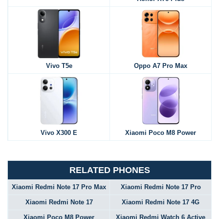
Vivo T5e
Oppo A7 Pro Max
Vivo X300 E
Xiaomi Poco M8 Power
RELATED PHONES
Xiaomi Redmi Note 17 Pro Max
Xiaomi Redmi Note 17 Pro
Xiaomi Redmi Note 17
Xiaomi Redmi Note 17 4G
Xiaomi Poco M8 Power
Xiaomi Redmi Watch 6 Active