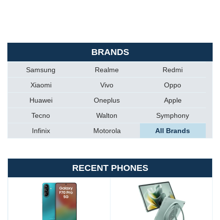
BRANDS
Samsung
Realme
Redmi
Xiaomi
Vivo
Oppo
Huawei
Oneplus
Apple
Tecno
Walton
Symphony
Infinix
Motorola
All Brands
RECENT PHONES