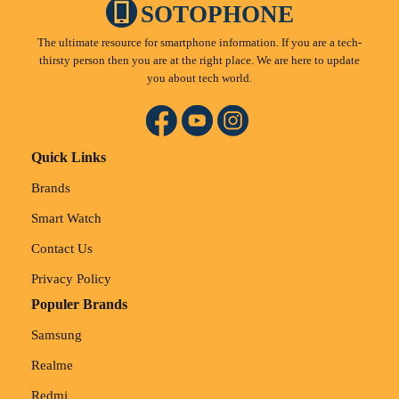
SOTOPHONE
The ultimate resource for smartphone information. If you are a tech-
thirsty person then you are at the right place. We are here to update
you about tech world.
Quick Links
Brands
Smart Watch
Contact Us
Privacy Policy
Populer Brands
Samsung
Realme
Redmi