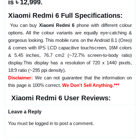
is ৳ 12,999.
Xiaomi Redmi 6 Full Specifications:
You can buy
Xiaomi Redmi 6
phone with different colour
options. All the colour variants are equally eye-catching &
gorgeous looking. This mobile runs on the Android 8.1 (Oreo)
& comes with IPS LCD capacitive touchscreen, 16M colors
& 5.45 inches, 76.7 cm2 (~72.7% screen-to-body ratio)
display.This display has a resolution of 720 x 1440 pixels,
18:9 ratio (~295 ppi density).
Disclaimer:
We can not guarantee that the information on
this page is 100% correct.
We Don't Sell Anything.***
Xiaomi Redmi 6 User Reviews:
Leave a Reply
You must be logged in to post a comment.