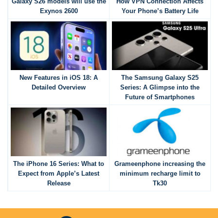
Galaxy S26 models will use the
How VPN Connection Affects
Exynos 2600
Your Phone’s Battery Life
New Features in iOS 18: A
The Samsung Galaxy S25
Detailed Overview
Series: A Glimpse into the
Future of Smartphones
The iPhone 16 Series: What to
Grameenphone increasing the
Expect from Apple’s Latest
minimum recharge limit to
Release
Tk30