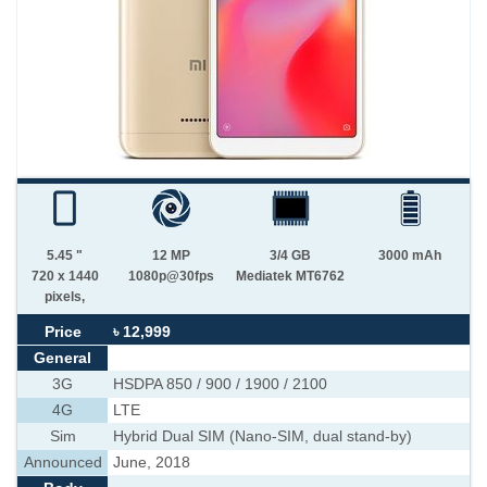
5.45 "
12 MP
3/4 GB
3000 mAh
720 x 1440
1080p@30fps
Mediatek MT6762
pixels,
Price
৳ 12,999
General
3G
HSDPA 850 / 900 / 1900 / 2100
4G
LTE
Sim
Hybrid Dual SIM (Nano-SIM, dual stand-by)
Announced
June, 2018