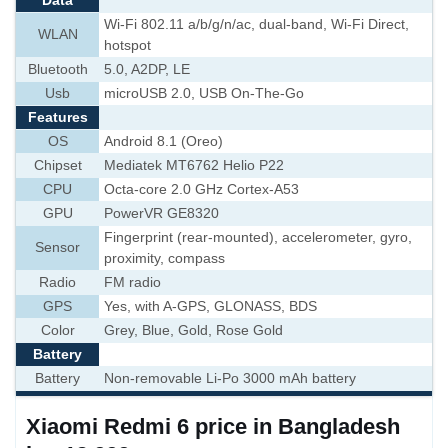
Data
Wi-Fi 802.11 a/b/g/n/ac, dual-band, Wi-Fi Direct,
WLAN
hotspot
Bluetooth
5.0, A2DP, LE
Usb
microUSB 2.0, USB On-The-Go
Features
OS
Android 8.1 (Oreo)
Chipset
Mediatek MT6762 Helio P22
CPU
Octa-core 2.0 GHz Cortex-A53
GPU
PowerVR GE8320
Fingerprint (rear-mounted), accelerometer, gyro,
Sensor
proximity, compass
Radio
FM radio
GPS
Yes, with A-GPS, GLONASS, BDS
Color
Grey, Blue, Gold, Rose Gold
Battery
Battery
Non-removable Li-Po 3000 mAh battery
Xiaomi Redmi 6 price in Bangladesh