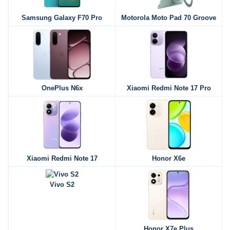
Samsung Galaxy F70 Pro
Motorola Moto Pad 70 Groove
OnePlus N6x
Xiaomi Redmi Note 17 Pro
Xiaomi Redmi Note 17
Honor X6e
Vivo S2
Honor X7e Plus