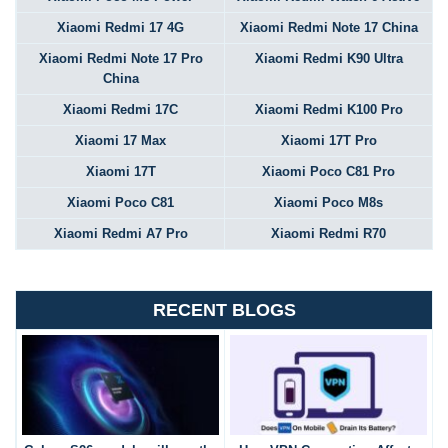
Xiaomi Redmi 17 4G
Xiaomi Redmi Note 17 China
Xiaomi Redmi Note 17 Pro
Xiaomi Redmi K90 Ultra
China
Xiaomi Redmi 17C
Xiaomi Redmi K100 Pro
Xiaomi 17 Max
Xiaomi 17T Pro
Xiaomi 17T
Xiaomi Poco C81 Pro
Xiaomi Poco C81
Xiaomi Poco M8s
Xiaomi Redmi A7 Pro
Xiaomi Redmi R70
RECENT BLOGS