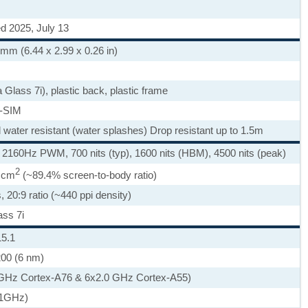
d 2025, July 13
 mm (6.44 x 2.99 x 0.26 in)
a Glass 7i), plastic back, plastic frame
-SIM
d water resistant (water splashes) Drop resistant up to 1.5m
60Hz PWM, 700 nits (typ), 1600 nits (HBM), 4500 nits (peak)
2
0 cm
(~89.4% screen-to-body ratio)
, 20:9 ratio (~440 ppi density)
ass 7i
15.1
200 (6 nm)
 GHz Cortex-A76 & 6x2.0 GHz Cortex-A55)
.1GHz)