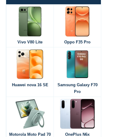
Vivo V80 Lite
Oppo F35 Pro
Huawei nova 16 SE
Samsung Galaxy F70
Pro
Motorola Moto Pad 70
OnePlus N6x