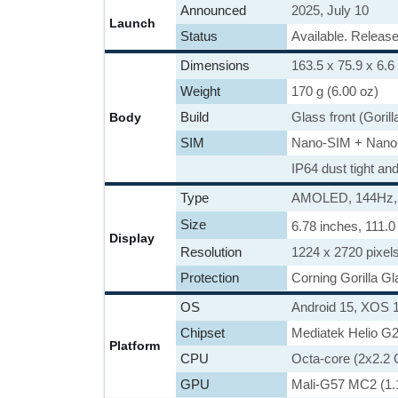
Announced
2025, July 10
Launch
Status
Available. Release
Dimensions
163.5 x 75.9 x 6.6
Weight
170 g (6.00 oz)
Build
Glass front (Gorill
Body
SIM
Nano-SIM + Nano
IP64 dust tight an
Type
AMOLED, 144Hz, 21
Size
6.78 inches, 111.
Display
Resolution
1224 x 2720 pixels
Protection
Corning Gorilla Gl
OS
Android 15, XOS 
Chipset
Mediatek Helio G
Platform
CPU
Octa-core (2x2.2
GPU
Mali-G57 MC2 (1