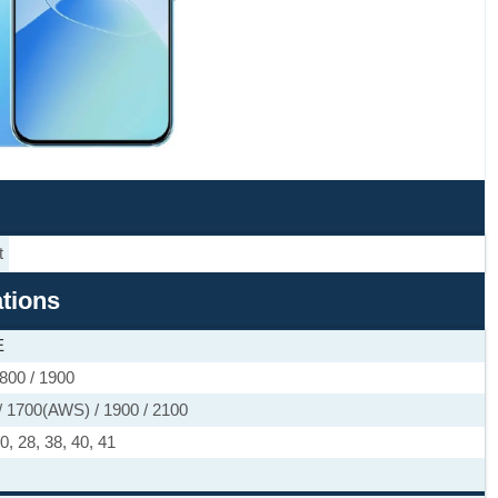
t
ations
E
800 / 1900
 1700(AWS) / 1900 / 2100
 20, 28, 38, 40, 41