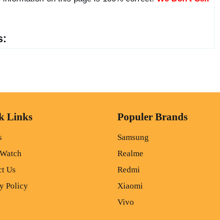
s:
k Links
Populer Brands
s
Samsung
 Watch
Realme
ct Us
Redmi
y Policy
Xiaomi
Vivo