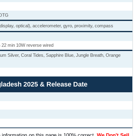
 OTG
 display, optical), accelerometer, gyro, proximity, compass
 22 min 10W reverse wired
ium Silver, Coral Tides, Sapphire Blue, Jungle Breath, Orange
ngladesh 2025 & Release Date
 information on this page is 100% correct.
We Don't Sell