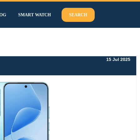
OG
SMART WATCH
SEARCH
15 Jul 2025