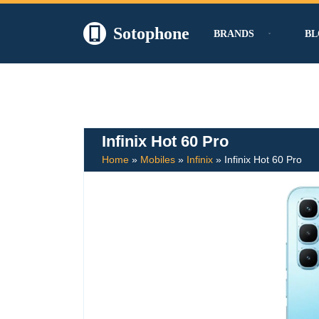
Sotophone
BRANDS
BL
Skip
to
content
Infinix Hot 60 Pro
Home
»
Mobiles
»
Infinix
»
Infinix Hot 60 Pro