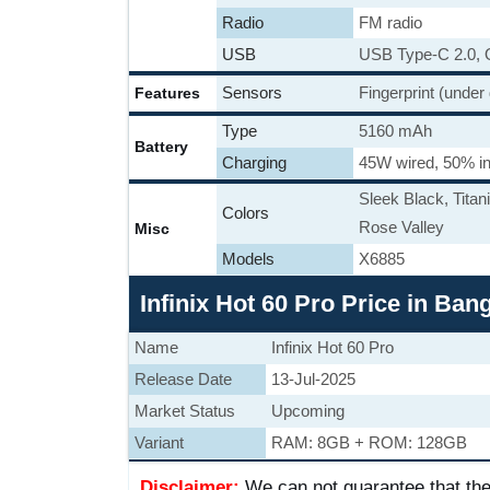
Radio
FM radio
USB
USB Type-C 2.0,
Sensors
Fingerprint (under
Features
Type
5160 mAh
Battery
Charging
45W wired, 50% in
Sleek Black, Titan
Colors
Rose Valley
Misc
Models
X6885
Infinix Hot 60 Pro Price in Ba
Name
Infinix Hot 60 Pro
Release Date
13-Jul-2025
Market Status
Upcoming
Variant
RAM: 8GB + ROM: 128GB
Disclaimer:
We can not guarantee that the