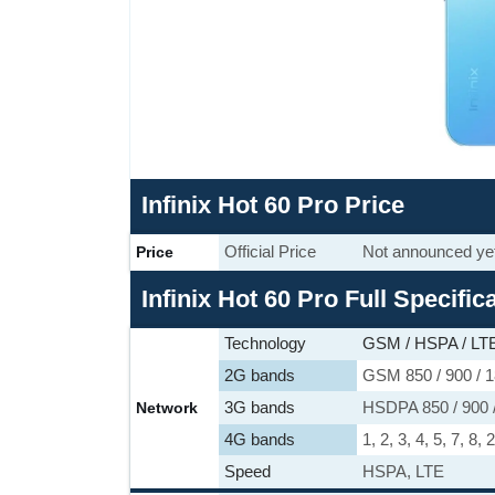
Infinix Hot 60 Pro Price
Official Price
Not announced ye
Price
Infinix Hot 60 Pro Full Specific
Technology
GSM / HSPA / LT
2G bands
GSM 850 / 900 / 1
3G bands
HSDPA 850 / 900 /
Network
4G bands
1, 2, 3, 4, 5, 7, 8,
Speed
HSPA, LTE