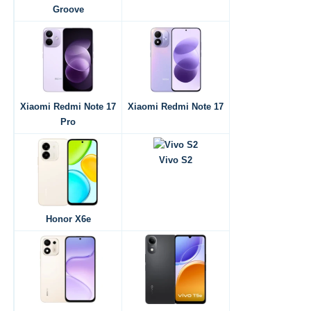
Groove
Xiaomi Redmi Note 17
Xiaomi Redmi Note 17
Pro
Vivo S2
Honor X6e