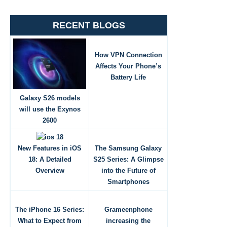
RECENT BLOGS
How VPN Connection
Affects Your Phone’s
Battery Life
Galaxy S26 models
will use the Exynos
2600
New Features in iOS
The Samsung Galaxy
18: A Detailed
S25 Series: A Glimpse
Overview
into the Future of
Smartphones
The iPhone 16 Series:
Grameenphone
What to Expect from
increasing the