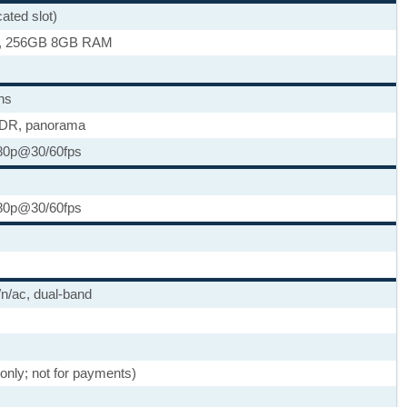
ted slot)
, 256GB 8GB RAM
ns
HDR, panorama
80p@30/60fps
80p@30/60fps
/n/ac, dual-band
 only; not for payments)