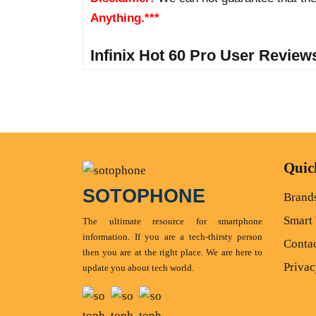
Anything.***
Infinix Hot 60 Pro User Review
Quic
SOTOPHONE
Brand
Smart
The ultimate resource for smartphone
information. If you are a tech-thirsty person
Conta
then you are at the right place. We are here to
Privac
update you about tech world.