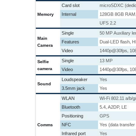
Card slot
microSDXC (dedica
Internal
128GB 8GB RAM
Memory
UFS 2.2
Single
50 MP Auxiliary le
Main
Features
Dual-LED flash, 
Camera
Video
1440p@30fps, 10
Single
13 MP
Selfie
camera
Video
1440p@30fps, 10
Loudspeaker
Yes
Sound
3.5mm jack
Yes
WLAN
Wi-Fi 802.11 a/b/g
Bluetooth
5.4, A2DP, LE
Positioning
GPS
NFC
Yes (data transfer
Comms
Infrared port
Yes