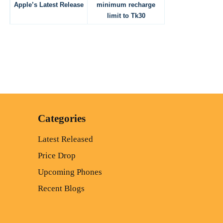
Apple’s Latest Release
minimum recharge
limit to Tk30
Categories
Latest Released
Price Drop
Upcoming Phones
Recent Blogs