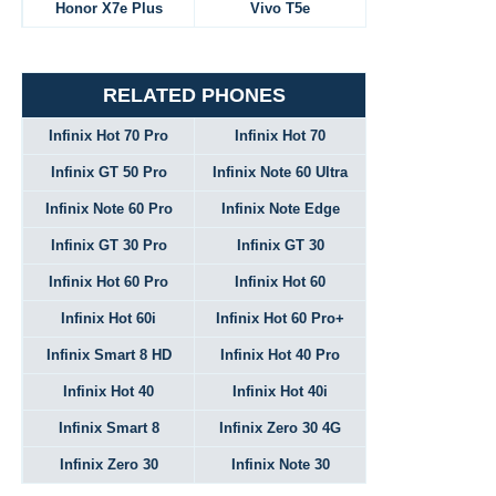
Honor X7e Plus
Vivo T5e
RELATED PHONES
Infinix Hot 70 Pro
Infinix Hot 70
Infinix GT 50 Pro
Infinix Note 60 Ultra
Infinix Note 60 Pro
Infinix Note Edge
Infinix GT 30 Pro
Infinix GT 30
Infinix Hot 60 Pro
Infinix Hot 60
Infinix Hot 60i
Infinix Hot 60 Pro+
Infinix Smart 8 HD
Infinix Hot 40 Pro
Infinix Hot 40
Infinix Hot 40i
Infinix Smart 8
Infinix Zero 30 4G
Infinix Zero 30
Infinix Note 30