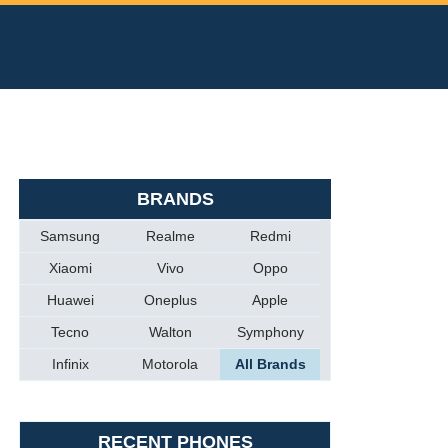
BRANDS
Samsung
Realme
Redmi
Xiaomi
Vivo
Oppo
Huawei
Oneplus
Apple
Tecno
Walton
Symphony
Infinix
Motorola
All Brands
RECENT PHONES