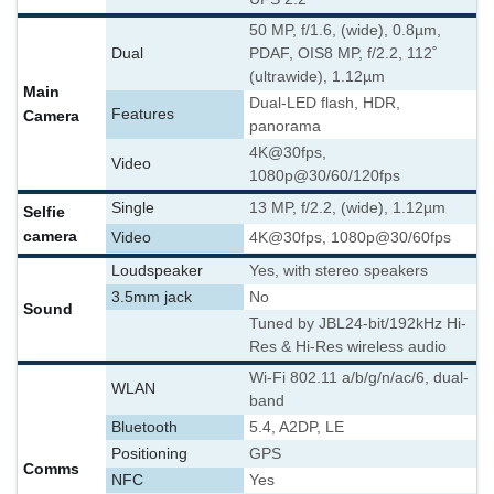
50 MP, f/1.6, (wide), 0.8µm,
Dual
PDAF, OIS
8 MP, f/2.2, 112˚
(ultrawide), 1.12µm
Main
Dual-LED flash, HDR,
Features
Camera
panorama
4K@30fps,
Video
1080p@30/60/120fps
Single
13 MP, f/2.2, (wide), 1.12µm
Selfie
camera
Video
4K@30fps, 1080p@30/60fps
Loudspeaker
Yes, with stereo speakers
3.5mm jack
No
Sound
Tuned by JBL
24-bit/192kHz Hi-
Res & Hi-Res wireless audio
Wi-Fi 802.11 a/b/g/n/ac/6, dual-
WLAN
band
Bluetooth
5.4, A2DP, LE
Positioning
GPS
Comms
NFC
Yes