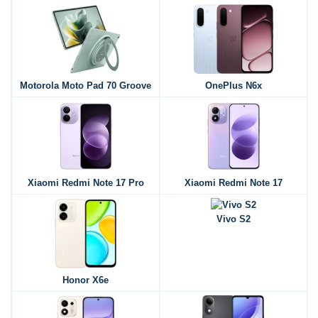
Motorola Moto Pad 70 Groove
OnePlus N6x
Xiaomi Redmi Note 17 Pro
Xiaomi Redmi Note 17
Vivo S2
Honor X6e