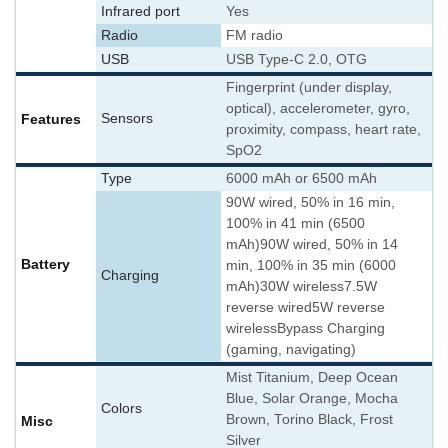
Infrared port
Yes
Radio
FM radio
USB
USB Type-C 2.0, OTG
Fingerprint (under display,
optical), accelerometer, gyro,
Features
Sensors
proximity, compass, heart rate,
SpO2
Type
6000 mAh or 6500 mAh
90W wired, 50% in 16 min,
100% in 41 min (6500
mAh)
90W wired, 50% in 14
Battery
min, 100% in 35 min (6000
Charging
mAh)
30W wireless
7.5W
reverse wired
5W reverse
wireless
Bypass Charging
(gaming, navigating)
Mist Titanium, Deep Ocean
Blue, Solar Orange, Mocha
Colors
Brown, Torino Black, Frost
Misc
Silver