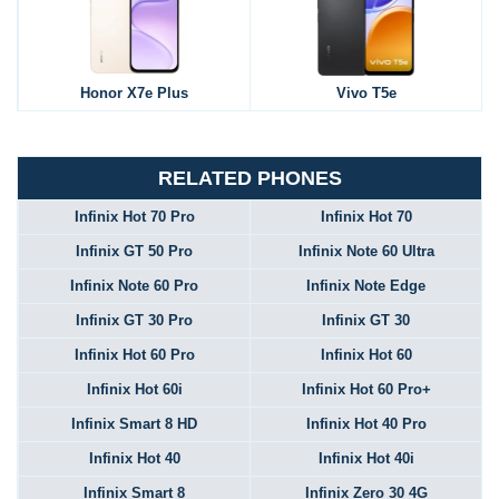
Honor X7e Plus
Vivo T5e
RELATED PHONES
Infinix Hot 70 Pro
Infinix Hot 70
Infinix GT 50 Pro
Infinix Note 60 Ultra
Infinix Note 60 Pro
Infinix Note Edge
Infinix GT 30 Pro
Infinix GT 30
Infinix Hot 60 Pro
Infinix Hot 60
Infinix Hot 60i
Infinix Hot 60 Pro+
Infinix Smart 8 HD
Infinix Hot 40 Pro
Infinix Hot 40
Infinix Hot 40i
Infinix Smart 8
Infinix Zero 30 4G