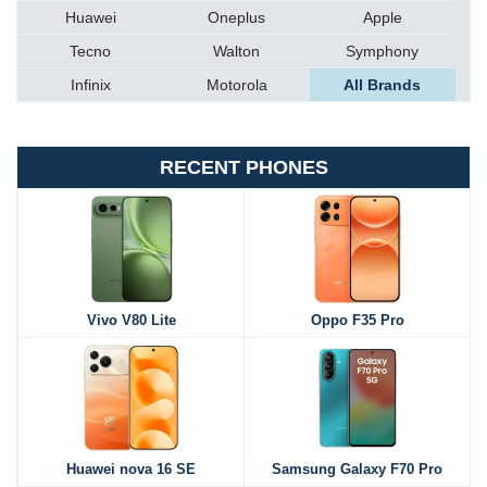
Huawei
Oneplus
Apple
Tecno
Walton
Symphony
Infinix
Motorola
All Brands
RECENT PHONES
Vivo V80 Lite
Oppo F35 Pro
Huawei nova 16 SE
Samsung Galaxy F70 Pro