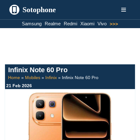
Sotophone
Skip
Samsung
Realme
Redmi
Xiaomi
Vivo
>>>
to
content
Infinix Note 60 Pro
Home
»
Mobiles
»
Infinix
»
Infinix Note 60 Pro
21 Feb 2026