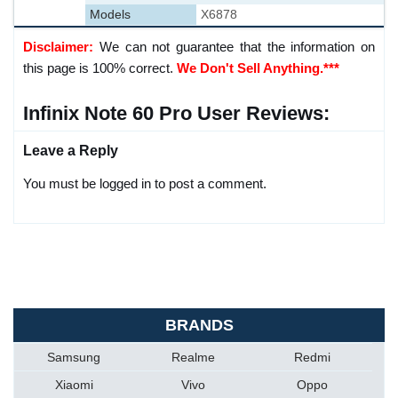
Models
X6878
Disclaimer:
We can not guarantee that the information on
this page is 100% correct.
We Don't Sell Anything.***
Infinix Note 60 Pro User Reviews:
Leave a Reply
You must be logged in to post a comment.
BRANDS
Samsung
Realme
Redmi
Xiaomi
Vivo
Oppo