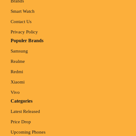
Brands
Smart Watch
Contact Us
Privacy Policy
Populer Brands
Samsung
Realme
Redmi
Xiaomi
Vivo
Categories
Latest Released
Price Drop
Upcoming Phones