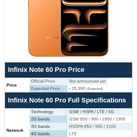
Infinix Note 60 Pro Price
Official Price
Not announced yet
Price
Expected Price
৳ 25,990
(Expected)
Infinix Note 60 Pro Full Specifications
Technology
GSM / HSPA / LTE / 5G
2G bands
GSM 850 / 900 / 1800 / 1900
3G bands
HSDPA 850 / 900 / 2100
Network
4G bands
LTE