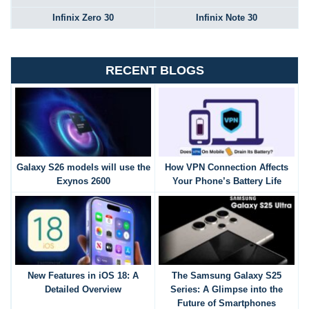
Infinix Zero 30
Infinix Note 30
RECENT BLOGS
Galaxy S26 models will use the
How VPN Connection Affects
Exynos 2600
Your Phone’s Battery Life
New Features in iOS 18: A
The Samsung Galaxy S25
Detailed Overview
Series: A Glimpse into the
Future of Smartphones