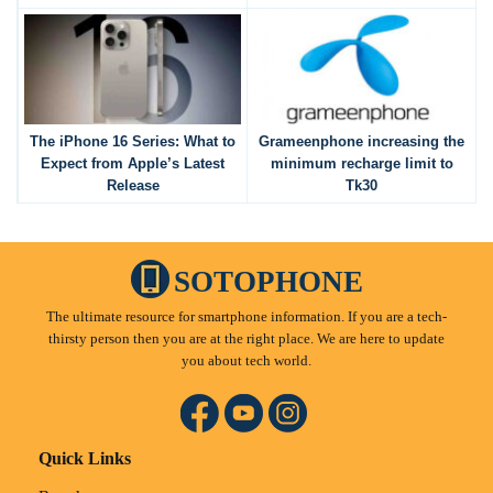
The iPhone 16 Series: What to
Grameenphone increasing the
Expect from Apple’s Latest
minimum recharge limit to
Release
Tk30
SOTOPHONE
The ultimate resource for smartphone information. If you are a tech-
thirsty person then you are at the right place. We are here to update
you about tech world.
Quick Links