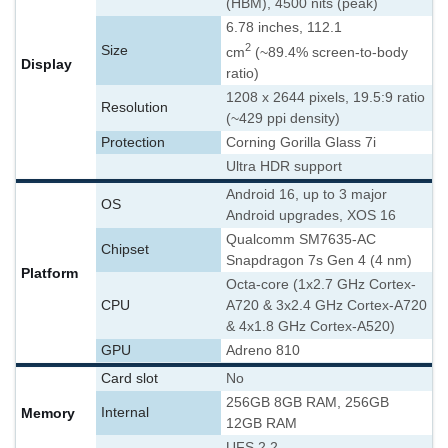
(HBM), 4500 nits (peak)
6.78 inches, 112.1
2
Size
cm
(~89.4% screen-to-body
Display
ratio)
1208 x 2644 pixels, 19.5:9 ratio
Resolution
(~429 ppi density)
Protection
Corning Gorilla Glass 7i
Ultra HDR support
Android 16, up to 3 major
OS
Android upgrades, XOS 16
Qualcomm SM7635-AC
Chipset
Snapdragon 7s Gen 4 (4 nm)
Platform
Octa-core (1x2.7 GHz Cortex-
CPU
A720 & 3x2.4 GHz Cortex-A720
& 4x1.8 GHz Cortex-A520)
GPU
Adreno 810
Card slot
No
256GB 8GB RAM, 256GB
Memory
Internal
12GB RAM
UFS 2.2