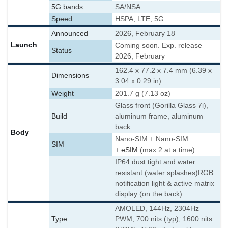
5G bands
SA/NSA
Speed
HSPA, LTE, 5G
Announced
2026, February 18
Launch
Coming soon. Exp. release
Status
2026, February
162.4 x 77.2 x 7.4 mm (6.39 x
Dimensions
3.04 x 0.29 in)
Weight
201.7 g (7.13 oz)
Glass front (Gorilla Glass 7i),
Build
aluminum frame, aluminum
back
Body
Nano-SIM + Nano-SIM
SIM
+
eSIM
(max 2 at a time)
IP64 dust tight and water
resistant (water splashes)
RGB
notification light & active matrix
display (on the back)
AMOLED, 144Hz, 2304Hz
Type
PWM, 700 nits (typ), 1600 nits