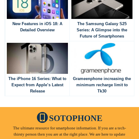
New Features in iOS 18: A
The Samsung Galaxy S25
Detailed Overview
Series: A Glimpse into the
Future of Smartphones
The iPhone 16 Series: What to
Grameenphone increasing the
Expect from Apple’s Latest
minimum recharge limit to
Release
Tk30
SOTOPHONE
The ultimate resource for smartphone information. If you are a tech-
thirsty person then you are at the right place. We are here to update