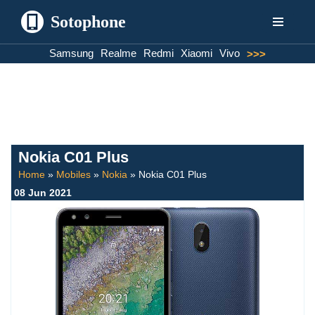
Sotophone
Skip
Samsung
Realme
Redmi
Xiaomi
Vivo
>>>
to
content
Nokia C01 Plus
Home
»
Mobiles
»
Nokia
»
Nokia C01 Plus
08 Jun 2021