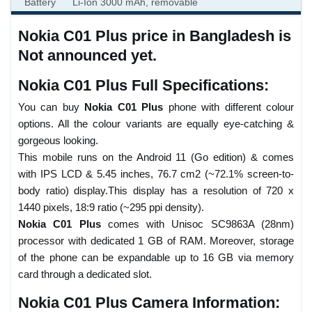
Battery
Li-Ion 3000 mAh, removable
Nokia C01 Plus price in Bangladesh is
Not announced yet.
Nokia C01 Plus Full Specifications:
You can buy
Nokia C01 Plus
phone with different colour
options. All the colour variants are equally eye-catching &
gorgeous looking.
This mobile runs on the Android 11 (Go edition) & comes
with IPS LCD & 5.45 inches, 76.7 cm2 (~72.1% screen-to-
body ratio) display.This display has a resolution of 720 x
1440 pixels, 18:9 ratio (~295 ppi density).
Nokia C01 Plus
comes with Unisoc SC9863A (28nm)
processor with dedicated 1 GB of RAM. Moreover, storage
of the phone can be expandable up to 16 GB via memory
card through a dedicated slot.
Nokia C01 Plus Camera Information: