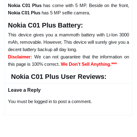
Nokia C01 Plus
has come with 5 MP. Beside on the front,
Nokia C01 Plus
has 5 MP selfie camera.
Nokia C01 Plus Battery:
This device gives you a mammoth battery with Li-Ion 3000
mAh, removable. However, This device will surely give you a
decent battery backup all day long.
Disclaimer:
We can not guarantee that the information on
this page is 100% correct.
We Don't Sell Anything.***
Nokia C01 Plus User Reviews:
Leave a Reply
You must be logged in to post a comment.