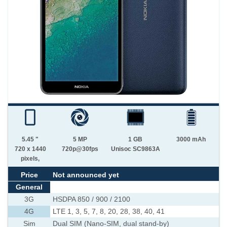
5.45 "
5 MP
1 GB
3000 mAh
720 x 1440
720p@30fps
Unisoc SC9863A
pixels,
Price
Not announced yet
General
3G
HSDPA 850 / 900 / 2100
4G
LTE 1, 3, 5, 7, 8, 20, 28, 38, 40, 41
Sim
Dual SIM (Nano-SIM, dual stand-by)