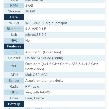
RAM
1 GB
Storage
16 GB
Data
WLAN
Wi-Fi 802.11 b/g/n, hotspot
Bluetooth
4.2, A2DP, LE
Usb
microUSB 2.0
NFC
No
Features
OS
Android 11 (Go edition)
Chipset
Unisoc SC9863A (28nm)
Octa-core (4x1.6 GHz Cortex-A55 & 4x1.2 GHz
CPU
Cortex-A55)
GPU
Mali-G52 MC2
Sensor
Accelerometer, proximity
Radio
FM radio
GPS
Yes, with A-GPS
Color
Blue, Purple
Battery