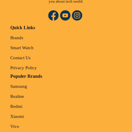
you about tech world.
Quick Links
Brands
Smart Watch
Contact Us
Privacy Policy
Populer Brands
Samsung
Realme
Redmi
Xiaomi
Vivo