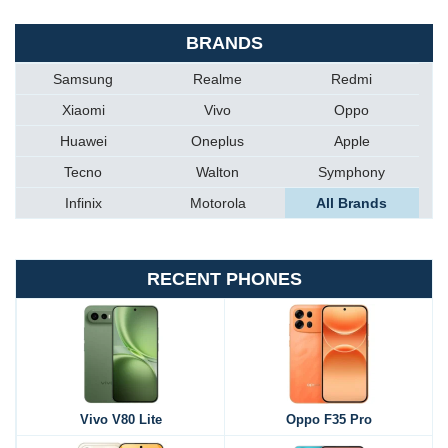
BRANDS
Samsung
Realme
Redmi
Xiaomi
Vivo
Oppo
Huawei
Oneplus
Apple
Tecno
Walton
Symphony
Infinix
Motorola
All Brands
RECENT PHONES
Vivo V80 Lite
Oppo F35 Pro