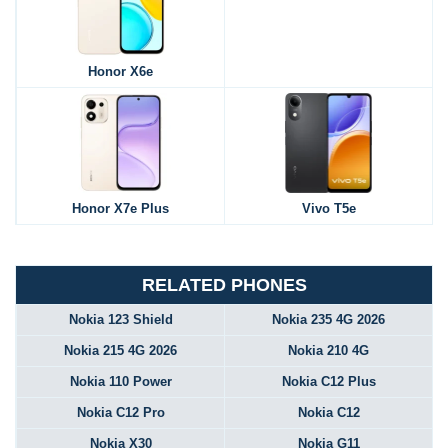
Honor X6e
Honor X7e Plus
Vivo T5e
RELATED PHONES
Nokia 123 Shield
Nokia 235 4G 2026
Nokia 215 4G 2026
Nokia 210 4G
Nokia 110 Power
Nokia C12 Plus
Nokia C12 Pro
Nokia C12
Nokia X30
Nokia G11