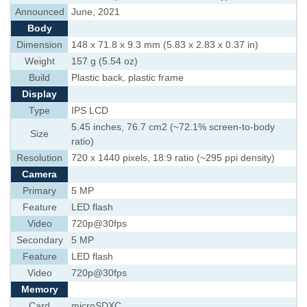
Announced
June, 2021
Body
Dimension
148 x 71.8 x 9.3 mm (5.83 x 2.83 x 0.37 in)
Weight
157 g (5.54 oz)
Build
Plastic back, plastic frame
Display
Type
IPS LCD
5.45 inches, 76.7 cm2 (~72.1% screen-to-body
Size
ratio)
Resolution
720 x 1440 pixels, 18:9 ratio (~295 ppi density)
Camera
Primary
5 MP
Feature
LED flash
Video
720p@30fps
Secondary
5 MP
Feature
LED flash
Video
720p@30fps
Memory
Card
microSDXC