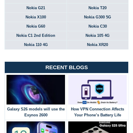
Nokia G21
Nokia T20
Nokia X100
Nokia G300 5G
Nokia G60
Nokia C30
Nokia C1 2nd Edition
Nokia 105 4G
Nokia 110 4G
Nokia XR20
RECENT BLOGS
Galaxy S26 models will use the
How VPN Connection Affects
Exynos 2600
Your Phone’s Battery Life