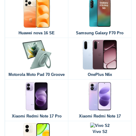
Huawei nova 16 SE
Samsung Galaxy F70 Pro
Motorola Moto Pad 70 Groove
OnePlus N6x
Xiaomi Redmi Note 17 Pro
Xiaomi Redmi Note 17
Vivo S2