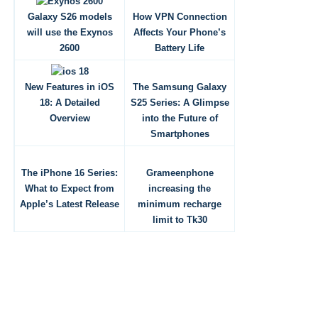
Galaxy S26 models
How VPN Connection
will use the Exynos
Affects Your Phone’s
2600
Battery Life
New Features in iOS
The Samsung Galaxy
18: A Detailed
S25 Series: A Glimpse
Overview
into the Future of
Smartphones
The iPhone 16 Series:
Grameenphone
What to Expect from
increasing the
Apple’s Latest Release
minimum recharge
limit to Tk30