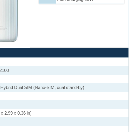
 2100
 Hybrid Dual SIM (Nano-SIM, dual stand-by)
x 2.99 x 0.36 in)