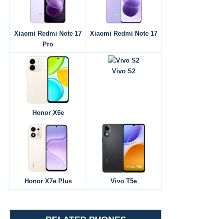
Xiaomi Redmi Note 17
Xiaomi Redmi Note 17
Pro
Vivo S2
Honor X6e
Honor X7e Plus
Vivo T5e