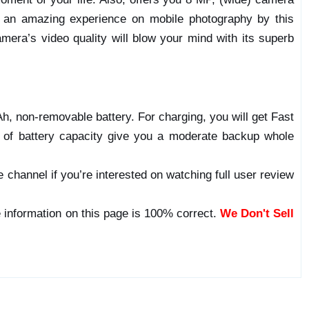
be an amazing experience on mobile photography by this
mera’s video quality will blow your mind with its superb
, non-removable battery. For charging, you will get Fast
l of battery capacity give you a moderate backup whole
 channel if you’re interested on watching full user review
 information on this page is 100% correct.
We Don't Sell