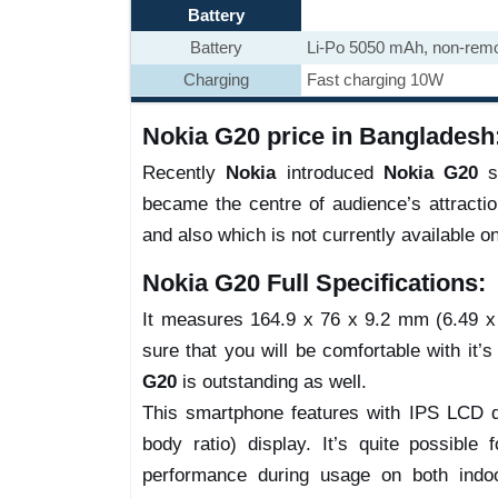
Battery
Battery
Li-Po 5050 mAh, non-rem
Charging
Fast charging 10W
Nokia G20 price in Bangladesh
Recently
Nokia
introduced
Nokia G20
sm
became the centre of audience’s attracti
and also which is not currently available o
Nokia G20 Full Specifications:
It measures 164.9 x 76 x 9.2 mm (6.49 x 2
sure that you will be comfortable with it’s
G20
is outstanding as well.
This smartphone features with IPS LCD d
body ratio) display. It’s quite possible 
performance during usage on both indoo