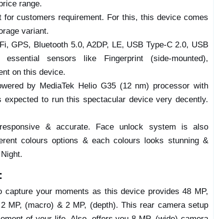
price range.
nt for customers requirement. For this, this device comes
rage variant.
i-Fi, GPS, Bluetooth 5.0, A2DP, LE, USB Type-C 2.0, USB
essential sensors like Fingerprint (side-mounted),
ent on this device.
wered by MediaTek Helio G35 (12 nm) processor with
expected to run this spectacular device very decently.
 responsive & accurate. Face unlock system is also
ferent colours options & each colours looks stunning &
 Night.
:
to capture your moments as this device provides 48 MP,
& 2 MP, (macro) & 2 MP, (depth). This rear camera setup
moment of your life. Also, offers you 8 MP, (wide) camera