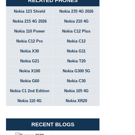
RELATED PHONES
Nokia 123 Shield
Nokia 235 4G 2026
Nokia 215 4G 2026
Nokia 210 4G
Nokia 110 Power
Nokia C12 Plus
Nokia C12 Pro
Nokia C12
Nokia X30
Nokia G11
Nokia G21
Nokia T20
Nokia X100
Nokia G300 5G
Nokia G60
Nokia C30
Nokia C1 2nd Edition
Nokia 105 4G
Nokia 110 4G
Nokia XR20
RECENT BLOGS