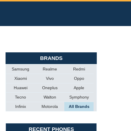
BRANDS
Samsung
Realme
Redmi
Xiaomi
Vivo
Oppo
Huawei
Oneplus
Apple
Tecno
Walton
Symphony
Infinix
Motorola
All Brands
RECENT PHONES