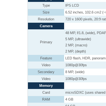
Type
IPS LCD
Size
6.52 inches, 102.6 cm2 (~
Resolution
720 x 1600 pixels, 20:9 rat
Camera
48 MP, f/1.8, (wide), PDA
5 MP, (ultrawide)
Primary
2 MP, (macro)
2 MP, (depth)
Feature
LED flash, HDR, panora
Video
1080p@30fps
Secondary
8 MP, (wide)
Video
1080p@30fps
Memory
Card
microSDXC (uses shared 
RAM
4 GB