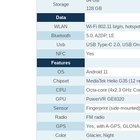
64 GB
Storage
128 GB
Data
WLAN
Wi-Fi 802.11 b/g/n, hotspo
Bluetooth
5.0, A2DP, LE
Usb
USB Type-C 2.0, USB On
NFC
Yes
Features
OS
Android 11
Chipset
MediaTek Helio G35 (12 
CPU
Octa-core (4x2.3 GHz Co
GPU
PowerVR GE8320
Sensor
Fingerprint (side-mounted)
Radio
FM radio
GPS
Yes, with A-GPS, GLON
Color
Glacier, Night