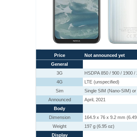
Price
Not announced yet
General
3G
HSDPA 850 / 900 / 1900 /
4G
LTE (unspecified)
Sim
Single SIM (Nano-SIM) or
Announced
April, 2021
Body
Dimension
164.9 x 76 x 9.2 mm (6.49 
Weight
197 g (6.95 oz)
Display