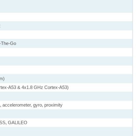
t
-The-Go
nm)
rtex-A53 & 4x1.8 GHz Cortex-A53)
, accelerometer, gyro, proximity
ASS, GALILEO