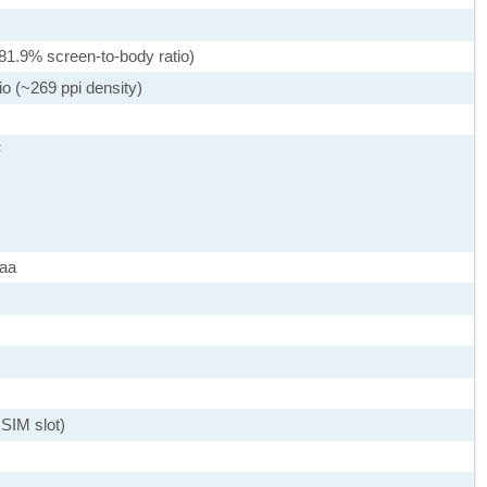
81.9% screen-to-body ratio)
io (~269 ppi density)
F
maa
SIM slot)