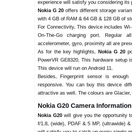
experience will satisfy you considering its 
Nokia G 20
offers different storage varia
with 4 GB of RAM & 64 GB & 128 GB of sto
For Connectivity, This device includes W
On-The-Go charging port. Regular all 
accelerometer, gyro, proximity all are pres
As for the key highlights,
Nokia G 20
po
PowerVR GE8320. This hardware setup is 
This device will run on Android 11.
Besides, Fingerprint sensor is enough
responsive. You can buy this device dif
attractive as well. The colours are Glacier,
Nokia G20 Camera Information
Nokia G20
will give you the opportunity 
f/1.8, (wide), PDAF & 5 MP, (ultrawide) 
will satisfy you to catch-up every single 