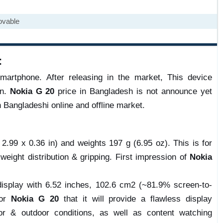
ovable
:
artphone. After releasing in the market, This device
on.
Nokia G 20
price in Bangladesh is not announce yet
n Bangladeshi online and offline market.
.99 x 0.36 in) and weights 197 g (6.95 oz). This is for
 weight distribution & gripping. First impression of
Nokia
isplay with 6.52 inches, 102.6 cm2 (~81.9% screen-to-
for
Nokia G 20
that it will provide a flawless display
r & outdoor conditions, as well as content watching