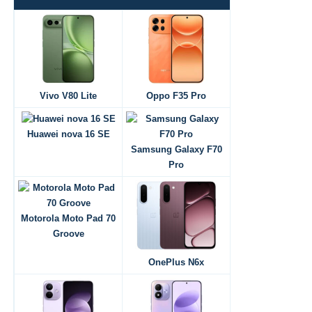
Vivo V80 Lite
Oppo F35 Pro
Huawei nova 16 SE
Samsung Galaxy F70
Pro
Motorola Moto Pad 70
Groove
OnePlus N6x