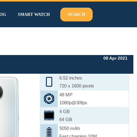
OG
SMART WATCH
SEARCH
08 Apr 2021
6.52 inches
720 x 1600 pixels
48 MP
1080p@30fps
4 GB
64 GB
5050 mAh
Fast charging 10W