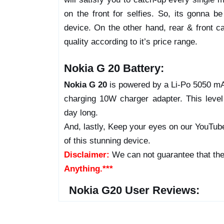
on the front for selfies. So, its gonna 
device. On the other hand, rear & front ca
quality according to it’s price range.
Nokia G 20 Battery:
Nokia G 20
is powered by a Li-Po 5050 mAh
charging 10W charger adapter. This leve
day long.
And, lastly, Keep your eyes on our YouTube
of this stunning device.
Disclaimer:
We can not guarantee that the
Anything.***
Nokia G20 User Reviews: