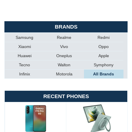
BRANDS
Samsung
Realme
Redmi
Xiaomi
Vivo
Oppo
Huawei
Oneplus
Apple
Tecno
Walton
Symphony
Infinix
Motorola
All Brands
RECENT PHONES