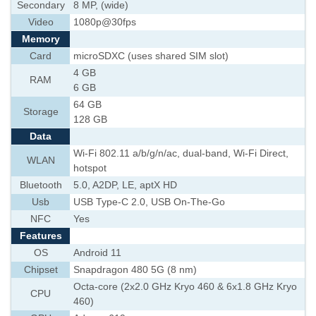
Secondary
8 MP, (wide)
Video
1080p@30fps
Memory
Card
microSDXC (uses shared SIM slot)
4 GB
RAM
6 GB
64 GB
Storage
128 GB
Data
Wi-Fi 802.11 a/b/g/n/ac, dual-band, Wi-Fi Direct,
WLAN
hotspot
Bluetooth
5.0, A2DP, LE, aptX HD
Usb
USB Type-C 2.0, USB On-The-Go
NFC
Yes
Features
OS
Android 11
Chipset
Snapdragon 480 5G (8 nm)
Octa-core (2x2.0 GHz Kryo 460 & 6x1.8 GHz Kryo
CPU
460)