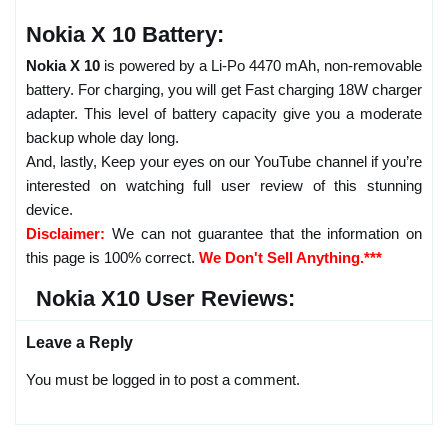
Nokia X 10 Battery:
Nokia X 10
is powered by a Li-Po 4470 mAh, non-removable
battery. For charging, you will get Fast charging 18W charger
adapter. This level of battery capacity give you a moderate
backup whole day long.
And, lastly, Keep your eyes on our YouTube channel if you’re
interested on watching full user review of this stunning
device.
Disclaimer:
We can not guarantee that the information on
this page is 100% correct.
We Don't Sell Anything.***
Nokia X10 User Reviews:
Leave a Reply
You must be logged in to post a comment.