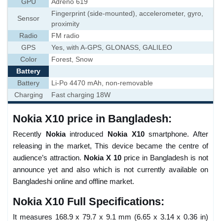
GPU
Adreno 619
Fingerprint (side-mounted), accelerometer, gyro,
Sensor
proximity
Radio
FM radio
GPS
Yes, with A-GPS, GLONASS, GALILEO
Color
Forest, Snow
Battery
Battery
Li-Po 4470 mAh, non-removable
Charging
Fast charging 18W
Nokia X10 price in Bangladesh:
Recently
Nokia
introduced
Nokia X10
smartphone. After
releasing in the market, This device became the centre of
audience’s attraction.
Nokia X 10
price in Bangladesh is not
announce yet and also which is not currently available on
Bangladeshi online and offline market.
Nokia X10 Full Specifications:
It measures 168.9 x 79.7 x 9.1 mm (6.65 x 3.14 x 0.36 in)