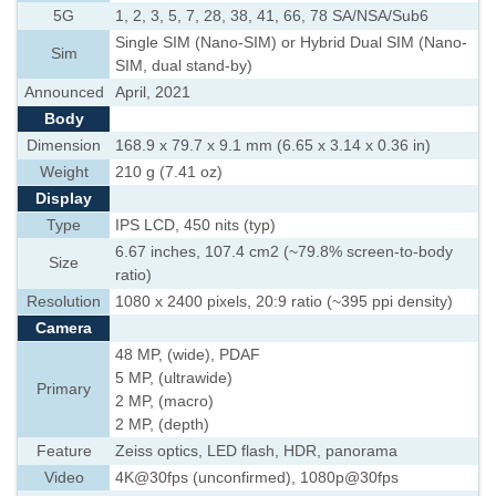
5G
1, 2, 3, 5, 7, 28, 38, 41, 66, 78 SA/NSA/Sub6
Single SIM (Nano-SIM) or Hybrid Dual SIM (Nano-
Sim
SIM, dual stand-by)
Announced
April, 2021
Body
Dimension
168.9 x 79.7 x 9.1 mm (6.65 x 3.14 x 0.36 in)
Weight
210 g (7.41 oz)
Display
Type
IPS LCD, 450 nits (typ)
6.67 inches, 107.4 cm2 (~79.8% screen-to-body
Size
ratio)
Resolution
1080 x 2400 pixels, 20:9 ratio (~395 ppi density)
Camera
48 MP, (wide), PDAF
5 MP, (ultrawide)
Primary
2 MP, (macro)
2 MP, (depth)
Feature
Zeiss optics, LED flash, HDR, panorama
Video
4K@30fps (unconfirmed), 1080p@30fps