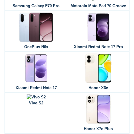
Samsung Galaxy F70 Pro
Motorola Moto Pad 70 Groove
OnePlus N6x
Xiaomi Redmi Note 17 Pro
Xiaomi Redmi Note 17
Honor X6e
Vivo S2
Honor X7e Plus