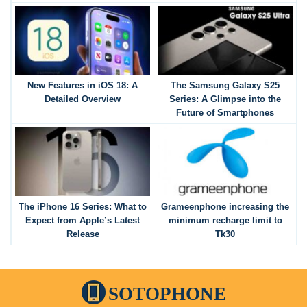
New Features in iOS 18: A
The Samsung Galaxy S25
Detailed Overview
Series: A Glimpse into the
Future of Smartphones
The iPhone 16 Series: What to
Grameenphone increasing the
Expect from Apple’s Latest
minimum recharge limit to
Release
Tk30
SOTOPHONE