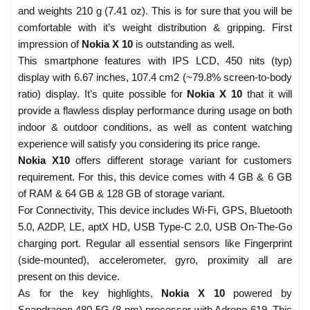
and weights 210 g (7.41 oz). This is for sure that you will be
comfortable with it’s weight distribution & gripping. First
impression of
Nokia X 10
is outstanding as well.
This smartphone features with IPS LCD, 450 nits (typ)
display with 6.67 inches, 107.4 cm2 (~79.8% screen-to-body
ratio) display. It’s quite possible for
Nokia X 10
that it will
provide a flawless display performance during usage on both
indoor & outdoor conditions, as well as content watching
experience will satisfy you considering its price range.
Nokia X10
offers different storage variant for customers
requirement. For this, this device comes with 4 GB & 6 GB
of RAM & 64 GB & 128 GB of storage variant.
For Connectivity, This device includes Wi-Fi, GPS, Bluetooth
5.0, A2DP, LE, aptX HD, USB Type-C 2.0, USB On-The-Go
charging port. Regular all essential sensors like Fingerprint
(side-mounted), accelerometer, gyro, proximity all are
present on this device.
As for the key highlights,
Nokia X 10
powered by
Snapdragon 480 5G (8 nm) processor with Adreno 619. This