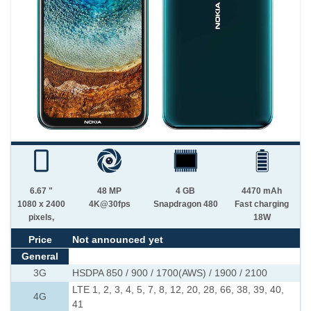
6.67 "
48 MP
4 GB
4470 mAh
1080 x 2400
4K@30fps
Snapdragon 480
Fast charging
pixels,
18W
Price
Not announced yet
General
3G
HSDPA 850 / 900 / 1700(AWS) / 1900 / 2100
LTE 1, 2, 3, 4, 5, 7, 8, 12, 20, 28, 66, 38, 39, 40,
4G
41