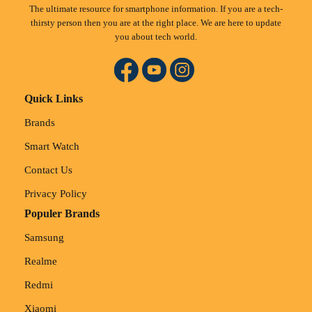
The ultimate resource for smartphone information. If you are a tech-
thirsty person then you are at the right place. We are here to update
you about tech world.
Quick Links
Brands
Smart Watch
Contact Us
Privacy Policy
Populer Brands
Samsung
Realme
Redmi
Xiaomi