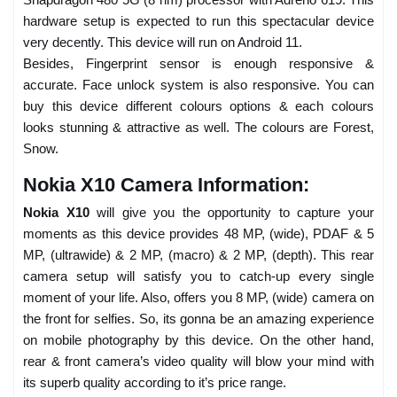
hardware setup is expected to run this spectacular device
very decently. This device will run on Android 11.
Besides, Fingerprint sensor is enough responsive &
accurate. Face unlock system is also responsive. You can
buy this device different colours options & each colours
looks stunning & attractive as well. The colours are Forest,
Snow.
Nokia X10 Camera Information:
Nokia X10
will give you the opportunity to capture your
moments as this device provides 48 MP, (wide), PDAF & 5
MP, (ultrawide) & 2 MP, (macro) & 2 MP, (depth). This rear
camera setup will satisfy you to catch-up every single
moment of your life. Also, offers you 8 MP, (wide) camera on
the front for selfies. So, its gonna be an amazing experience
on mobile photography by this device. On the other hand,
rear & front camera’s video quality will blow your mind with
its superb quality according to it’s price range.