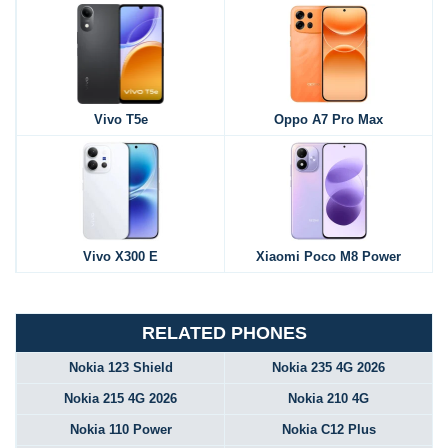
Vivo T5e
Oppo A7 Pro Max
Vivo X300 E
Xiaomi Poco M8 Power
RELATED PHONES
Nokia 123 Shield
Nokia 235 4G 2026
Nokia 215 4G 2026
Nokia 210 4G
Nokia 110 Power
Nokia C12 Plus