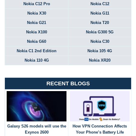
Nokia C12 Pro
Nokia C12
Nokia X30
Nokia G11
Nokia G21
Nokia T20
Nokia X100
Nokia G300 5G
Nokia G60
Nokia C30
Nokia C1 2nd Edition
Nokia 105 4G
Nokia 110 4G
Nokia XR20
RECENT BLOGS
Galaxy S26 models will use the
How VPN Connection Affects
Exynos 2600
Your Phone’s Battery Life