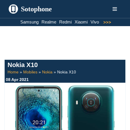
Sotophone
Skip
Samsung
Realme
Redmi
Xiaomi
Vivo
>>>
to
content
Nokia X10
Home
»
Mobiles
»
Nokia
»
Nokia X10
08 Apr 2021