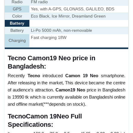
Radio
FM radio
GPS
Yes, with A-GPS, GLONASS, GALILEO, BDS
Color
Eco Black, Ice Mirror, Dreamland Green
Battery
Battery
Li-Po 5000 mAh, non-removable
Fast charging 18W
Charging
Tecno Camon19 Neo price in
Bangladesh:
Recently
Tecno
introduced
Camon 19 Neo
smartphone.
After releasing in the market, This device became the centre
of audience’s attraction.
Camon19 Neo
price in Bangladesh
is 19990 tk which is currently available on Bangladeshi online
and offline market(***depends on stock).
TecnoCamon 19Neo Full
Specifications: