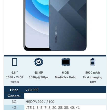
6.8 "
48 MP
6 GB
5000 mAh
1080 x 2460
1080p@30fps
MediaTek Helio
Fast charging
pixels
18W
Price
৳ 19,990
General
3G
HSDPA 900 / 2100
4G
LTE 1, 3, 5, 7, 8, 20, 28, 38, 40, 41