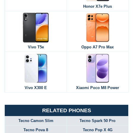
Honor X7e Plus
Vivo T5e
Oppo A7 Pro Max
Vivo X300 E
Xiaomi Poco M8 Power
RELATED PHONES
Tecno Camon Slim
Tecno Spark 50 Pro
Tecno Pova 8
Tecno Pop X 4G