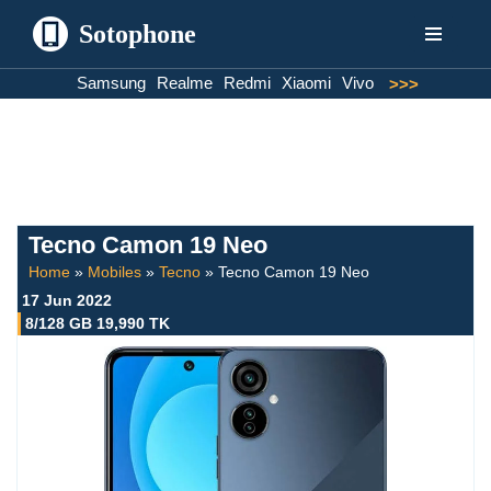
Sotophone
Skip
Samsung
Realme
Redmi
Xiaomi
Vivo
>>>
to
content
Tecno Camon 19 Neo
Home
»
Mobiles
»
Tecno
»
Tecno Camon 19 Neo
17 Jun 2022
8/128 GB 19,990 TK