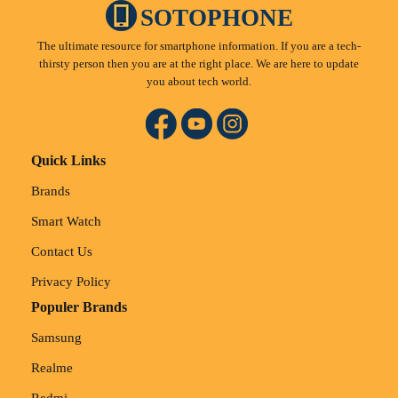
SOTOPHONE
The ultimate resource for smartphone information. If you are a tech-
thirsty person then you are at the right place. We are here to update
you about tech world.
Quick Links
Brands
Smart Watch
Contact Us
Privacy Policy
Populer Brands
Samsung
Realme