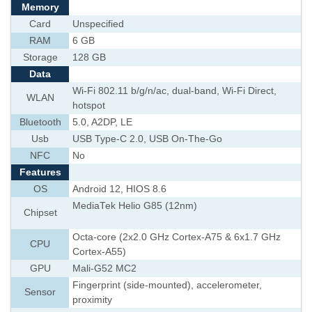
Memory
Card
Unspecified
RAM
6 GB
Storage
128 GB
Data
Wi-Fi 802.11 b/g/n/ac, dual-band, Wi-Fi Direct,
WLAN
hotspot
Bluetooth
5.0, A2DP, LE
Usb
USB Type-C 2.0, USB On-The-Go
NFC
No
Features
OS
Android 12, HIOS 8.6
MediaTek Helio G85 (12nm)
Chipset
Octa-core (2x2.0 GHz Cortex-A75 & 6x1.7 GHz
CPU
Cortex-A55)
GPU
Mali-G52 MC2
Fingerprint (side-mounted), accelerometer,
Sensor
proximity