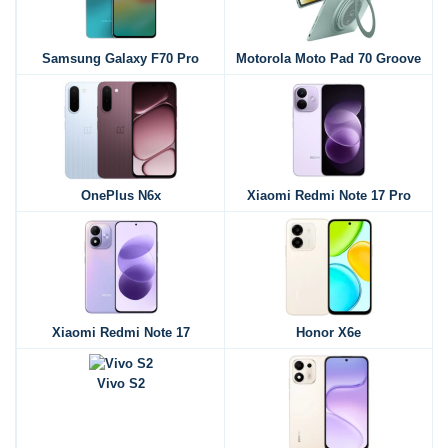
Samsung Galaxy F70 Pro
Motorola Moto Pad 70 Groove
OnePlus N6x
Xiaomi Redmi Note 17 Pro
Xiaomi Redmi Note 17
Honor X6e
Vivo S2