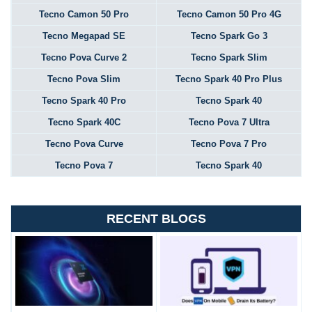
Tecno Camon 50 Pro
Tecno Camon 50 Pro 4G
Tecno Megapad SE
Tecno Spark Go 3
Tecno Pova Curve 2
Tecno Spark Slim
Tecno Pova Slim
Tecno Spark 40 Pro Plus
Tecno Spark 40 Pro
Tecno Spark 40
Tecno Spark 40C
Tecno Pova 7 Ultra
Tecno Pova Curve
Tecno Pova 7 Pro
Tecno Pova 7
Tecno Spark 40
RECENT BLOGS