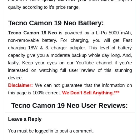
quality according to it’s price range.
Tecno Camon 19 Neo Battery:
Tecno Camon 19 Neo
is powered by a Li-Po 5000 mAh,
non-removable battery. For charging, you will get Fast
charging 18W & & charger adapter. This level of battery
capacity give you a moderate backup whole day long. And,
lastly, Keep your eyes on our YouTube channel if you’re
interested on watching full user review of this stunning
device.
Disclaimer:
We can not guarantee that the information on
this page is 100% correct.
We Don't Sell Anything.***
Tecno Camon 19 Neo User Reviews:
Leave a Reply
You must be logged in to post a comment.