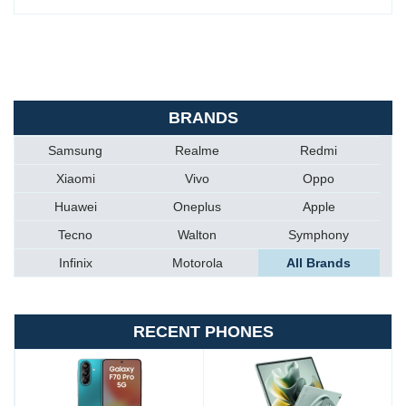
BRANDS
Samsung
Realme
Redmi
Xiaomi
Vivo
Oppo
Huawei
Oneplus
Apple
Tecno
Walton
Symphony
Infinix
Motorola
All Brands
RECENT PHONES