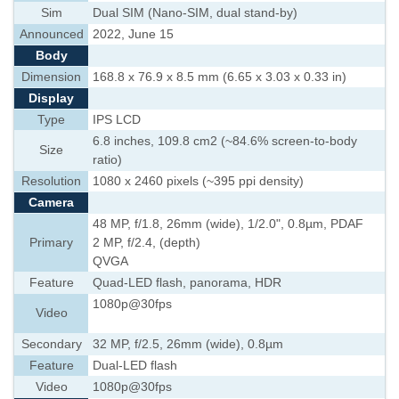
Sim
Dual SIM (Nano-SIM, dual stand-by)
Announced
2022, June 15
Body
Dimension
168.8 x 76.9 x 8.5 mm (6.65 x 3.03 x 0.33 in)
Display
Type
IPS LCD
6.8 inches, 109.8 cm2 (~84.6% screen-to-body
Size
ratio)
Resolution
1080 x 2460 pixels (~395 ppi density)
Camera
48 MP, f/1.8, 26mm (wide), 1/2.0", 0.8µm, PDAF
Primary
2 MP, f/2.4, (depth)
QVGA
Feature
Quad-LED flash, panorama, HDR
1080p@30fps
Video
Secondary
32 MP, f/2.5, 26mm (wide), 0.8µm
Feature
Dual-LED flash
Video
1080p@30fps