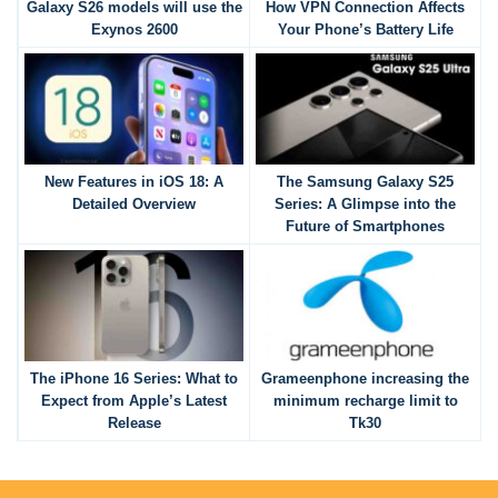
Galaxy S26 models will use the
How VPN Connection Affects
Exynos 2600
Your Phone’s Battery Life
New Features in iOS 18: A
The Samsung Galaxy S25
Detailed Overview
Series: A Glimpse into the
Future of Smartphones
The iPhone 16 Series: What to
Grameenphone increasing the
Expect from Apple’s Latest
minimum recharge limit to
Release
Tk30