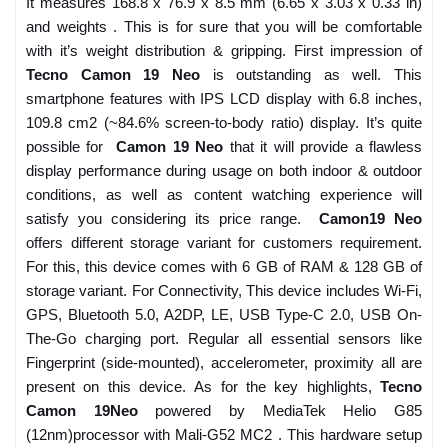
It measures 168.8 x 76.9 x 8.5 mm (6.65 x 3.03 x 0.33 in)
and weights . This is for sure that you will be comfortable
with it’s weight distribution & gripping. First impression of
Tecno Camon 19 Neo
is outstanding as well. This
smartphone features with IPS LCD display with 6.8 inches,
109.8 cm2 (~84.6% screen-to-body ratio) display. It’s quite
possible for
Camon 19 Neo
that it will provide a flawless
display performance during usage on both indoor & outdoor
conditions, as well as content watching experience will
satisfy you considering its price range.
Camon19 Neo
offers different storage variant for customers requirement.
For this, this device comes with 6 GB of RAM & 128 GB of
storage variant. For Connectivity, This device includes Wi-Fi,
GPS, Bluetooth 5.0, A2DP, LE, USB Type-C 2.0, USB On-
The-Go charging port. Regular all essential sensors like
Fingerprint (side-mounted), accelerometer, proximity all are
present on this device. As for the key highlights,
Tecno
Camon 19Neo
powered by MediaTek Helio G85
(12nm)processor with Mali-G52 MC2 . This hardware setup