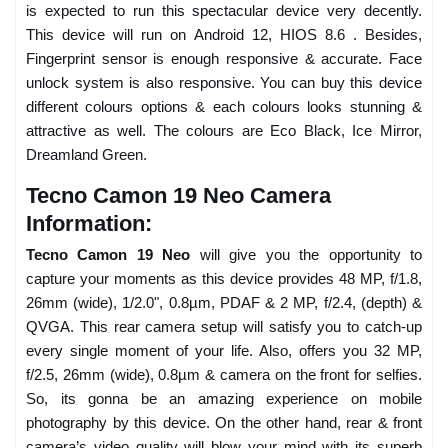
is expected to run this spectacular device very decently.
This device will run on Android 12, HIOS 8.6 . Besides,
Fingerprint sensor is enough responsive & accurate. Face
unlock system is also responsive. You can buy this device
different colours options & each colours looks stunning &
attractive as well. The colours are Eco Black, Ice Mirror,
Dreamland Green.
Tecno Camon 19 Neo Camera
Information:
Tecno Camon 19 Neo
will give you the opportunity to
capture your moments as this device provides 48 MP, f/1.8,
26mm (wide), 1/2.0", 0.8µm, PDAF & 2 MP, f/2.4, (depth) &
QVGA. This rear camera setup will satisfy you to catch-up
every single moment of your life. Also, offers you 32 MP,
f/2.5, 26mm (wide), 0.8µm & camera on the front for selfies.
So, its gonna be an amazing experience on mobile
photography by this device. On the other hand, rear & front
camera’s video quality will blow your mind with its superb