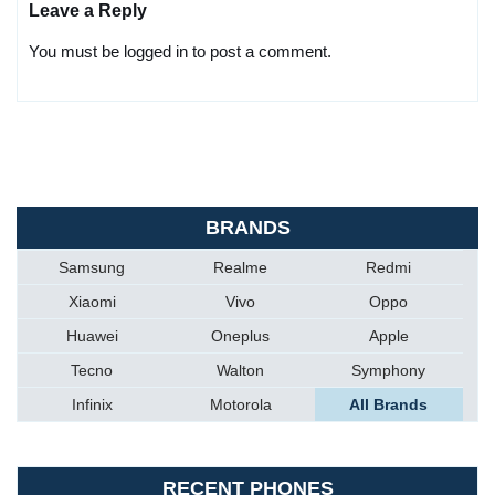
Leave a Reply
You must be logged in to post a comment.
BRANDS
Samsung
Realme
Redmi
Xiaomi
Vivo
Oppo
Huawei
Oneplus
Apple
Tecno
Walton
Symphony
Infinix
Motorola
All Brands
RECENT PHONES