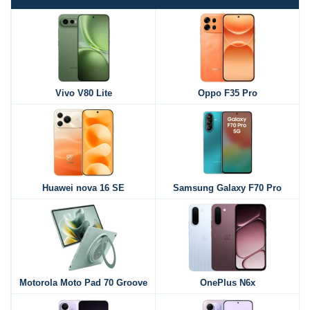
Vivo V80 Lite
Oppo F35 Pro
Huawei nova 16 SE
Samsung Galaxy F70 Pro
Motorola Moto Pad 70 Groove
OnePlus N6x