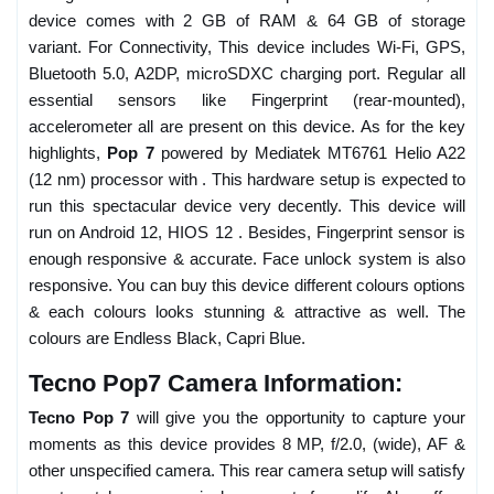
device comes with 2 GB of RAM & 64 GB of storage
variant. For Connectivity, This device includes Wi-Fi, GPS,
Bluetooth 5.0, A2DP, microSDXC charging port. Regular all
essential sensors like Fingerprint (rear-mounted),
accelerometer all are present on this device. As for the key
highlights,
Pop 7
powered by Mediatek MT6761 Helio A22
(12 nm) processor with . This hardware setup is expected to
run this spectacular device very decently. This device will
run on Android 12, HIOS 12 . Besides, Fingerprint sensor is
enough responsive & accurate. Face unlock system is also
responsive. You can buy this device different colours options
& each colours looks stunning & attractive as well. The
colours are Endless Black, Capri Blue.
Tecno Pop7 Camera Information:
Tecno Pop 7
will give you the opportunity to capture your
moments as this device provides 8 MP, f/2.0, (wide), AF &
other unspecified camera. This rear camera setup will satisfy