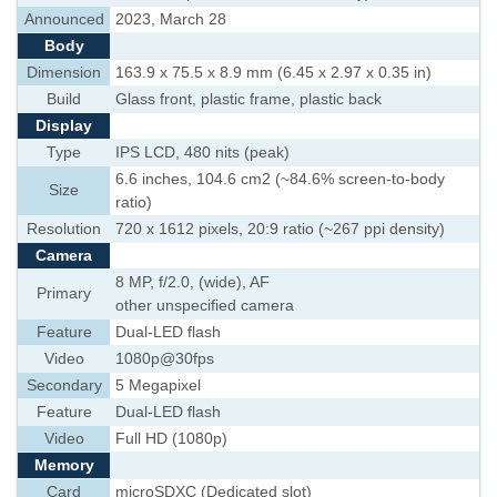
Announced
2023, March 28
Body
Dimension
163.9 x 75.5 x 8.9 mm (6.45 x 2.97 x 0.35 in)
Build
Glass front, plastic frame, plastic back
Display
Type
IPS LCD, 480 nits (peak)
6.6 inches, 104.6 cm2 (~84.6% screen-to-body
Size
ratio)
Resolution
720 x 1612 pixels, 20:9 ratio (~267 ppi density)
Camera
8 MP, f/2.0, (wide), AF
Primary
other unspecified camera
Feature
Dual-LED flash
Video
1080p@30fps
Secondary
5 Megapixel
Feature
Dual-LED flash
Video
Full HD (1080p)
Memory
Card
microSDXC (Dedicated slot)