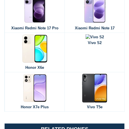
Xiaomi Redmi Note 17 Pro
Xiaomi Redmi Note 17
Vivo S2
Honor X6e
Honor X7e Plus
Vivo T5e