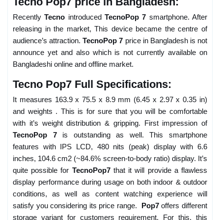
Tecno Pop7 price in Bangladesh:
Recently
Tecno
introduced
TecnoPop 7
smartphone. After
releasing in the market, This device became the centre of
audience’s attraction.
TecnoPop 7
price in Bangladesh is not
announce yet and also which is not currently available on
Bangladeshi online and offline market.
Tecno Pop7 Full Specifications:
It measures 163.9 x 75.5 x 8.9 mm (6.45 x 2.97 x 0.35 in)
and weights . This is for sure that you will be comfortable
with it’s weight distribution & gripping. First impression of
TecnoPop 7
is outstanding as well. This smartphone
features with IPS LCD, 480 nits (peak) display with 6.6
inches, 104.6 cm2 (~84.6% screen-to-body ratio) display. It’s
quite possible for
TecnoPop7
that it will provide a flawless
display performance during usage on both indoor & outdoor
conditions, as well as content watching experience will
satisfy you considering its price range.
Pop7
offers different
storage variant for customers requirement. For this, this