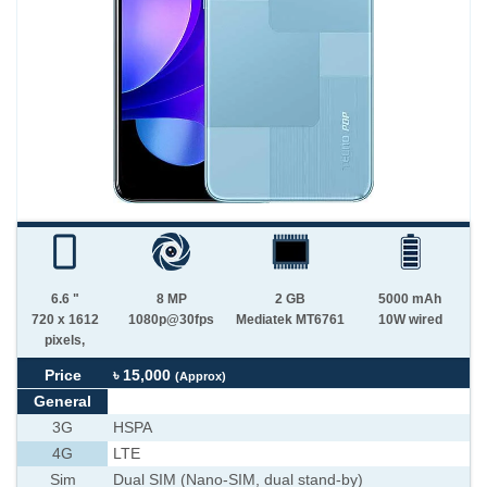
6.6 "
8 MP
2 GB
5000 mAh
720 x 1612
1080p@30fps
Mediatek MT6761
10W wired
pixels,
Price
৳ 15,000
(Approx)
General
3G
HSPA
4G
LTE
Sim
Dual SIM (Nano-SIM, dual stand-by)