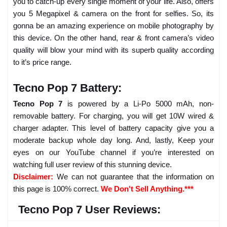
you to catch-up every single moment of your life. Also, offers
you 5 Megapixel & camera on the front for selfies. So, its
gonna be an amazing experience on mobile photography by
this device. On the other hand, rear & front camera’s video
quality will blow your mind with its superb quality according
to it’s price range.
Tecno Pop 7 Battery:
Tecno Pop 7
is powered by a Li-Po 5000 mAh, non-
removable battery. For charging, you will get 10W wired &
charger adapter. This level of battery capacity give you a
moderate backup whole day long. And, lastly, Keep your
eyes on our YouTube channel if you’re interested on
watching full user review of this stunning device.
Disclaimer:
We can not guarantee that the information on
this page is 100% correct.
We Don't Sell Anything.***
Tecno Pop 7 User Reviews: