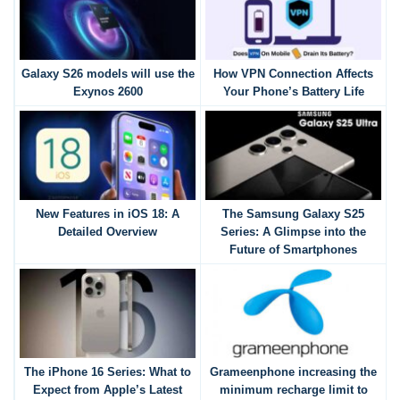
Galaxy S26 models will use the
How VPN Connection Affects
Exynos 2600
Your Phone’s Battery Life
New Features in iOS 18: A
The Samsung Galaxy S25
Detailed Overview
Series: A Glimpse into the
Future of Smartphones
The iPhone 16 Series: What to
Grameenphone increasing the
Expect from Apple’s Latest
minimum recharge limit to