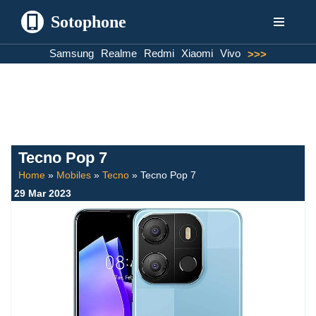
Sotophone
Skip
Samsung
Realme
Redmi
Xiaomi
Vivo
>>>
to
content
Tecno Pop 7
Home
»
Mobiles
»
Tecno
»
Tecno Pop 7
29 Mar 2023