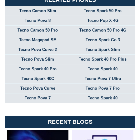
RELATED PHONES
Tecno Camon Slim
Tecno Spark 50 Pro
Tecno Pova 8
Tecno Pop X 4G
Tecno Camon 50 Pro
Tecno Camon 50 Pro 4G
Tecno Megapad SE
Tecno Spark Go 3
Tecno Pova Curve 2
Tecno Spark Slim
Tecno Pova Slim
Tecno Spark 40 Pro Plus
Tecno Spark 40 Pro
Tecno Spark 40
Tecno Spark 40C
Tecno Pova 7 Ultra
Tecno Pova Curve
Tecno Pova 7 Pro
Tecno Pova 7
Tecno Spark 40
RECENT BLOGS