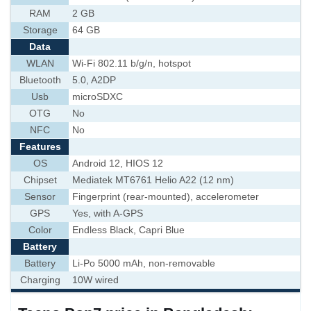
RAM
2 GB
Storage
64 GB
Data
WLAN
Wi-Fi 802.11 b/g/n, hotspot
Bluetooth
5.0, A2DP
Usb
microSDXC
OTG
No
NFC
No
Features
OS
Android 12, HIOS 12
Chipset
Mediatek MT6761 Helio A22 (12 nm)
Sensor
Fingerprint (rear-mounted), accelerometer
GPS
Yes, with A-GPS
Color
Endless Black, Capri Blue
Battery
Battery
Li-Po 5000 mAh, non-removable
Charging
10W wired