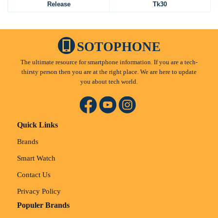
Release
Tk30
SOTOPHONE
The ultimate resource for smartphone information. If you are a tech-
thirsty person then you are at the right place. We are here to update
you about tech world.
Quick Links
Brands
Smart Watch
Contact Us
Privacy Policy
Populer Brands