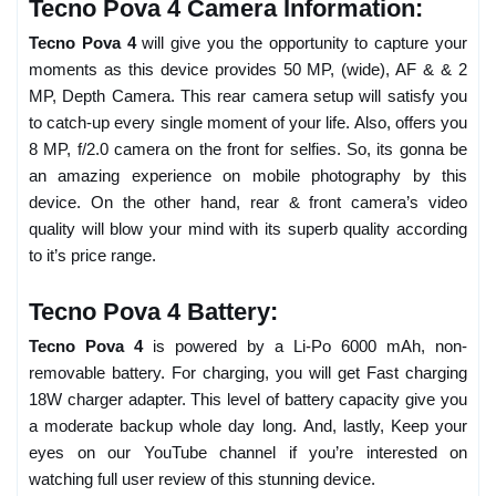
Tecno Pova 4 Camera Information:
Tecno Pova 4
will give you the opportunity to capture your
moments as this device provides 50 MP, (wide), AF & & 2
MP, Depth Camera. This rear camera setup will satisfy you
to catch-up every single moment of your life. Also, offers you
8 MP, f/2.0 camera on the front for selfies. So, its gonna be
an amazing experience on mobile photography by this
device. On the other hand, rear & front camera’s video
quality will blow your mind with its superb quality according
to it’s price range.
Tecno Pova 4 Battery:
Tecno Pova 4
is powered by a Li-Po 6000 mAh, non-
removable battery. For charging, you will get Fast charging
18W charger adapter. This level of battery capacity give you
a moderate backup whole day long. And, lastly, Keep your
eyes on our YouTube channel if you’re interested on
watching full user review of this stunning device.