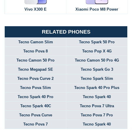
Vivo X300 E
Xiaomi Poco M8 Power
RELATED PHONES
Tecno Camon Slim
Tecno Spark 50 Pro
Tecno Pova 8
Tecno Pop X 4G
Tecno Camon 50 Pro
Tecno Camon 50 Pro 4G
Tecno Megapad SE
Tecno Spark Go 3
Tecno Pova Curve 2
Tecno Spark Slim
Tecno Pova Slim
Tecno Spark 40 Pro Plus
Tecno Spark 40 Pro
Tecno Spark 40
Tecno Spark 40C
Tecno Pova 7 Ultra
Tecno Pova Curve
Tecno Pova 7 Pro
Tecno Pova 7
Tecno Spark 40