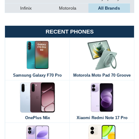
Infinix
Motorola
All Brands
RECENT PHONES
Samsung Galaxy F70 Pro
Motorola Moto Pad 70 Groove
OnePlus N6x
Xiaomi Redmi Note 17 Pro