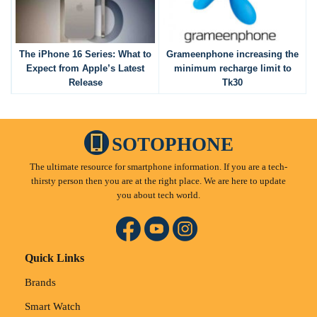
The iPhone 16 Series: What to
Grameenphone increasing the
Expect from Apple’s Latest
minimum recharge limit to
Release
Tk30
SOTOPHONE
The ultimate resource for smartphone information. If you are a tech-
thirsty person then you are at the right place. We are here to update
you about tech world.
Quick Links
Brands
Smart Watch