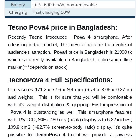
Battery
Li-Po 6000 mAh, non-removable
Charging
Fast charging 18W
Tecno Pova4 price in Bangladesh:
Recently
Tecno
introduced
Pova 4
smartphone. After
releasing in the market, This device became the centre of
audience’s attraction.
Pova4
price in Bangladesh is 21990 tk
which is currently available on Bangladeshi online and offline
market(***depends on stock).
TecnoPova 4 Full Specifications:
It measures 171.2 x 77.6 x 9.4 mm (6.74 x 3.06 x 0.37 in)
and weights . This is for sure that you will be comfortable
with it’s weight distribution & gripping. First impression of
Pova 4
is outstanding as well. This smartphone features
with IPS LCD, 90Hz,480 nits (peak) display with 6.82 inches,
109.8 cm2 (~82.7% screen-to-body ratio) display. It’s quite
possible for
TecnoPova 4
that it will provide a flawless