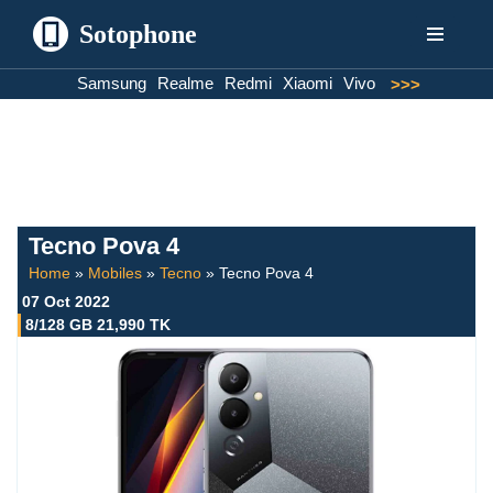
Sotophone
Skip
Samsung
Realme
Redmi
Xiaomi
Vivo
>>>
to
content
Tecno Pova 4
Home
»
Mobiles
»
Tecno
»
Tecno Pova 4
07 Oct 2022
8/128 GB 21,990 TK