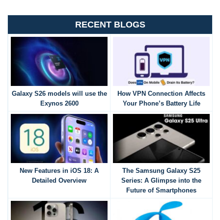
RECENT BLOGS
Galaxy S26 models will use the
How VPN Connection Affects
Exynos 2600
Your Phone’s Battery Life
New Features in iOS 18: A
The Samsung Galaxy S25
Detailed Overview
Series: A Glimpse into the
Future of Smartphones