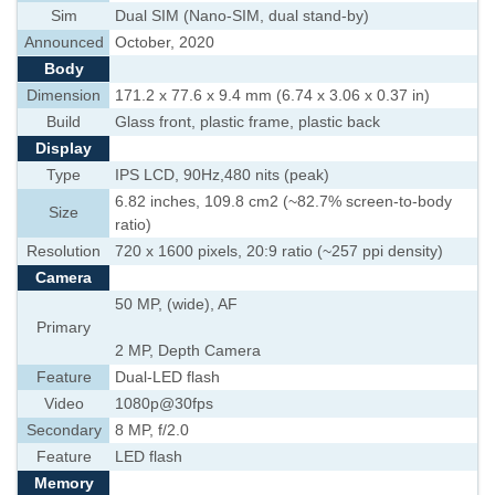
Sim
Dual SIM (Nano-SIM, dual stand-by)
Announced
October, 2020
Body
Dimension
171.2 x 77.6 x 9.4 mm (6.74 x 3.06 x 0.37 in)
Build
Glass front, plastic frame, plastic back
Display
Type
IPS LCD, 90Hz,480 nits (peak)
6.82 inches, 109.8 cm2 (~82.7% screen-to-body
Size
ratio)
Resolution
720 x 1600 pixels, 20:9 ratio (~257 ppi density)
Camera
50 MP, (wide), AF
Primary
2 MP, Depth Camera
Feature
Dual-LED flash
Video
1080p@30fps
Secondary
8 MP, f/2.0
Feature
LED flash
Memory