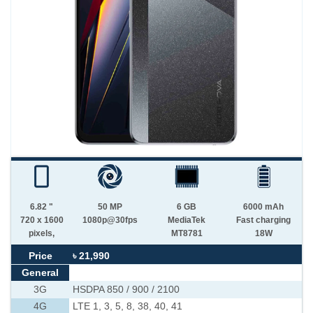
6.82 "
50 MP
6 GB
6000 mAh
720 x 1600
1080p@30fps
MediaTek
Fast charging
pixels,
MT8781
18W
Price
৳ 21,990
General
3G
HSDPA 850 / 900 / 2100
4G
LTE 1, 3, 5, 8, 38, 40, 41