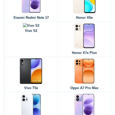
Xiaomi Redmi Note 17
Honor X6e
Vivo S2
Honor X7e Plus
Vivo T5e
Oppo A7 Pro Max