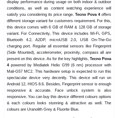
display performance during usage on both indoor & outdoor
conditions, as well as content watching experience will
satisfy you considering its price range.
Tecno Pova 4
offers
different storage variant for customers requirement. For this,
this device comes with 6 GB of RAM & 128 GB of storage
variant. For Connectivity, This device includes Wi-Fi, GPS,
Bluetooth 4.2, A2DP, microUSB 2.0, USB On-The-Go
charging port. Regular all essential sensors like Fingerprint
(Side Mounted), accelerometer, proximity, compass all are
present on this device. As for the key highlights,
Tecno Pova
4
powered by Mediatek Helio G99 (6 nm) processor with
Mali-G57 MC2. This hardware setup is expected to run this
spectacular device very decently. This device will run on
Android 12, HIOS 8.6. Besides, Fingerprint sensor is enough
responsive & accurate. Face unlock system is also
responsive. You can buy this device different colours options
& each colours looks stunning & attractive as well. The
colours are Uranolith Grey & Fluorite Blue.