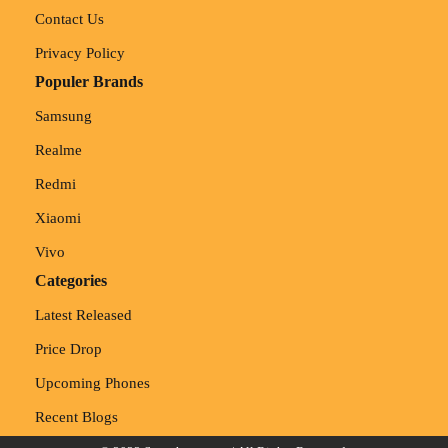
Contact Us
Privacy Policy
Populer Brands
Samsung
Realme
Redmi
Xiaomi
Vivo
Categories
Latest Released
Price Drop
Upcoming Phones
Recent Blogs