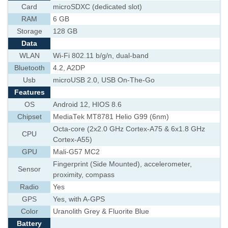
Card
microSDXC (dedicated slot)
RAM
6 GB
Storage
128 GB
Data
WLAN
Wi-Fi 802.11 b/g/n, dual-band
Bluetooth
4.2, A2DP
Usb
microUSB 2.0, USB On-The-Go
Features
OS
Android 12, HIOS 8.6
Chipset
MediaTek MT8781 Helio G99 (6nm)
Octa-core (2x2.0 GHz Cortex-A75 & 6x1.8 GHz
CPU
Cortex-A55)
GPU
Mali-G57 MC2
Fingerprint (Side Mounted), accelerometer,
Sensor
proximity, compass
Radio
Yes
GPS
Yes, with A-GPS
Color
Uranolith Grey & Fluorite Blue
Battery