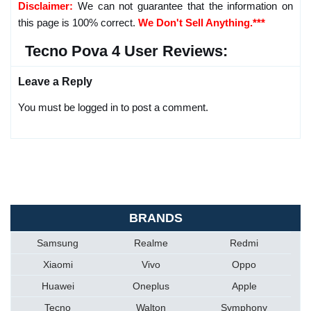
Disclaimer:
We can not guarantee that the information on
this page is 100% correct.
We Don't Sell Anything.***
Tecno Pova 4 User Reviews:
Leave a Reply
You must be logged in to post a comment.
BRANDS
Samsung
Realme
Redmi
Xiaomi
Vivo
Oppo
Huawei
Oneplus
Apple
Tecno
Walton
Symphony