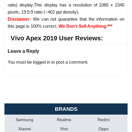
ratio) display.This display has a resolution of 1080 x 2340
pixels, 19.5:9 ratio (~402 ppi density).
Disclaimer:
We can not guarantee that the information on
this page is 100% correct.
We Don't Sell Anything.***
Vivo Apex 2019 User Reviews:
Leave a Reply
You must be logged in to post a comment.
BRANDS
Samsung
Realme
Redmi
Xiaomi
Vivo
Oppo