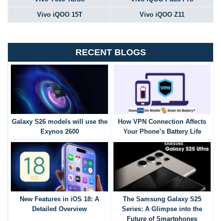
Vivo iQOO 15T
Vivo iQOO Z11
RECENT BLOGS
Galaxy S26 models will use the
How VPN Connection Affects
Exynos 2600
Your Phone’s Battery Life
New Features in iOS 18: A
The Samsung Galaxy S25
Detailed Overview
Series: A Glimpse into the
Future of Smartphones