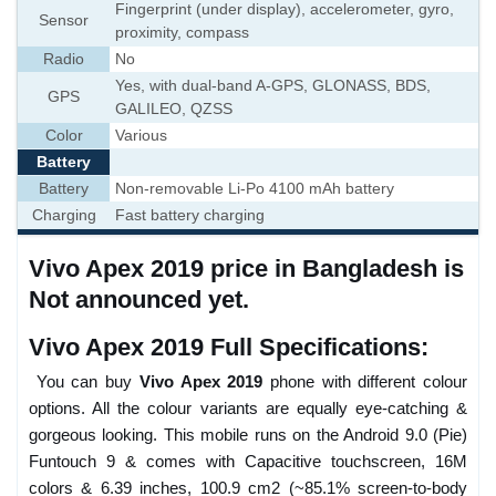
Fingerprint (under display), accelerometer, gyro,
Sensor
proximity, compass
Radio
No
Yes, with dual-band A-GPS, GLONASS, BDS,
GPS
GALILEO, QZSS
Color
Various
Battery
Battery
Non-removable Li-Po 4100 mAh battery
Charging
Fast battery charging
Vivo Apex 2019 price in Bangladesh is
Not announced yet.
Vivo Apex 2019 Full Specifications:
You can buy
Vivo Apex 2019
phone with different colour
options. All the colour variants are equally eye-catching &
gorgeous looking. This mobile runs on the Android 9.0 (Pie)
Funtouch 9 & comes with Capacitive touchscreen, 16M
colors & 6.39 inches, 100.9 cm2 (~85.1% screen-to-body