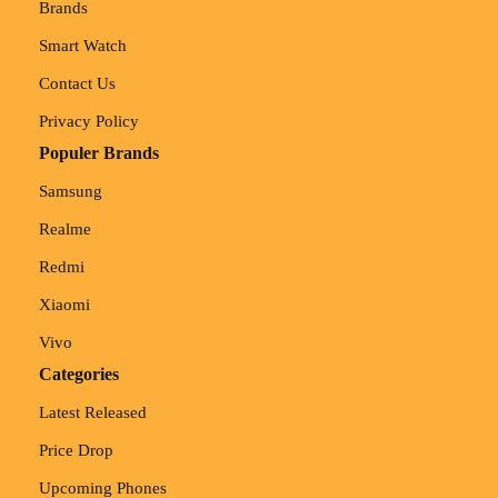
Brands
Smart Watch
Contact Us
Privacy Policy
Populer Brands
Samsung
Realme
Redmi
Xiaomi
Vivo
Categories
Latest Released
Price Drop
Upcoming Phones