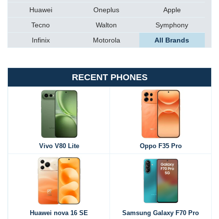
Huawei
Oneplus
Apple
Tecno
Walton
Symphony
Infinix
Motorola
All Brands
RECENT PHONES
Vivo V80 Lite
Oppo F35 Pro
Huawei nova 16 SE
Samsung Galaxy F70 Pro