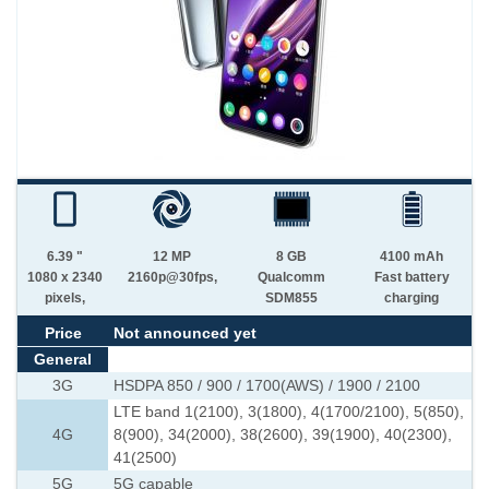
6.39 "
12 MP
8 GB
4100 mAh
1080 x 2340
2160p@30fps,
Qualcomm
Fast battery
pixels,
SDM855
charging
Price
Not announced yet
General
3G
HSDPA 850 / 900 / 1700(AWS) / 1900 / 2100
LTE band 1(2100), 3(1800), 4(1700/2100), 5(850),
4G
8(900), 34(2000), 38(2600), 39(1900), 40(2300),
41(2500)
5G
5G capable