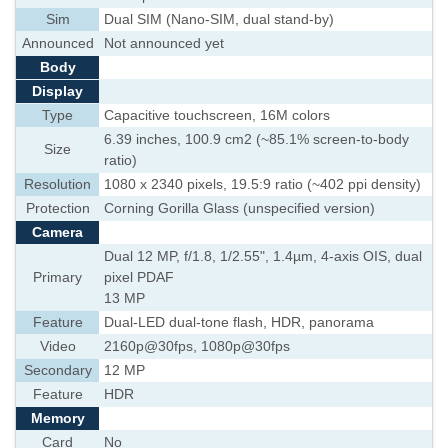
Sim
Dual SIM (Nano-SIM, dual stand-by)
Announced
Not announced yet
Body
Display
Type
Capacitive touchscreen, 16M colors
6.39 inches, 100.9 cm2 (~85.1% screen-to-body
Size
ratio)
Resolution
1080 x 2340 pixels, 19.5:9 ratio (~402 ppi density)
Protection
Corning Gorilla Glass (unspecified version)
Camera
Dual 12 MP, f/1.8, 1/2.55", 1.4µm, 4-axis OIS, dual
Primary
pixel PDAF
13 MP
Feature
Dual-LED dual-tone flash, HDR, panorama
Video
2160p@30fps, 1080p@30fps
Secondary
12 MP
Feature
HDR
Memory
Card
No