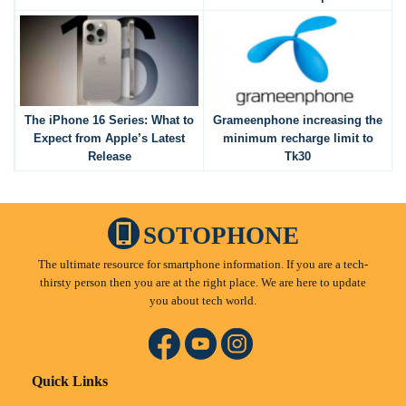
The iPhone 16 Series: What to
Grameenphone increasing the
Expect from Apple’s Latest
minimum recharge limit to
Release
Tk30
SOTOPHONE
The ultimate resource for smartphone information. If you are a tech-
thirsty person then you are at the right place. We are here to update
you about tech world.
Quick Links