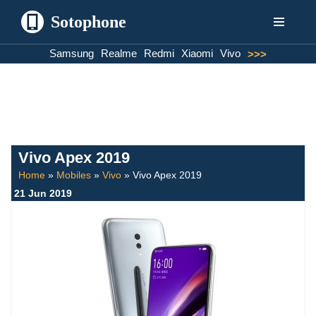
Sotophone
Skip
Samsung
Realme
Redmi
Xiaomi
Vivo
>>>
to
content
Vivo Apex 2019
Home
»
Mobiles
»
Vivo
»
Vivo Apex 2019
21 Jun 2019