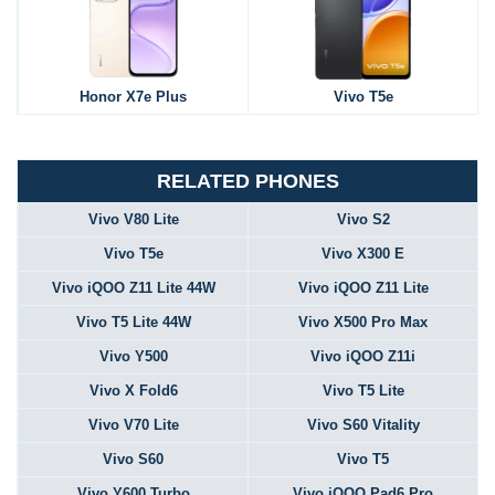
Honor X7e Plus
Vivo T5e
RELATED PHONES
Vivo V80 Lite
Vivo S2
Vivo T5e
Vivo X300 E
Vivo iQOO Z11 Lite 44W
Vivo iQOO Z11 Lite
Vivo T5 Lite 44W
Vivo X500 Pro Max
Vivo Y500
Vivo iQOO Z11i
Vivo X Fold6
Vivo T5 Lite
Vivo V70 Lite
Vivo S60 Vitality
Vivo S60
Vivo T5
Vivo Y600 Turbo
Vivo iQOO Pad6 Pro