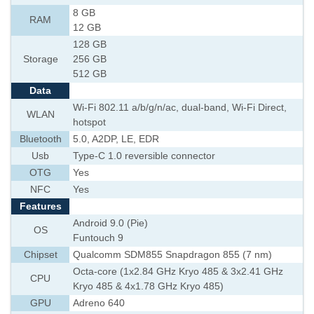
8 GB
RAM
12 GB
128 GB
Storage
256 GB
512 GB
Data
Wi-Fi 802.11 a/b/g/n/ac, dual-band, Wi-Fi Direct,
WLAN
hotspot
Bluetooth
5.0, A2DP, LE, EDR
Usb
Type-C 1.0 reversible connector
OTG
Yes
NFC
Yes
Features
Android 9.0 (Pie)
OS
Funtouch 9
Chipset
Qualcomm SDM855 Snapdragon 855 (7 nm)
Octa-core (1x2.84 GHz Kryo 485 & 3x2.41 GHz
CPU
Kryo 485 & 4x1.78 GHz Kryo 485)
GPU
Adreno 640