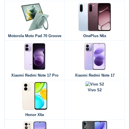
Motorola Moto Pad 70 Groove
OnePlus N6x
Xiaomi Redmi Note 17 Pro
Xiaomi Redmi Note 17
Vivo S2
Honor X6e