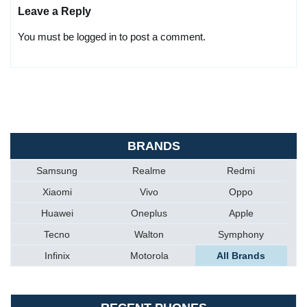
Leave a Reply
You must be logged in to post a comment.
BRANDS
Samsung
Realme
Redmi
Xiaomi
Vivo
Oppo
Huawei
Oneplus
Apple
Tecno
Walton
Symphony
Infinix
Motorola
All Brands