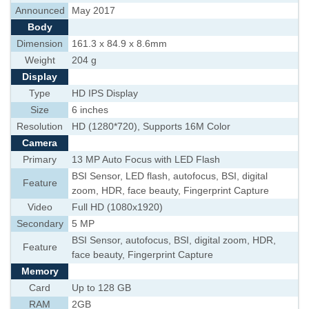
Announced
May 2017
Body
Dimension
161.3 x 84.9 x 8.6mm
Weight
204 g
Display
Type
HD IPS Display
Size
6 inches
Resolution
HD (1280*720), Supports 16M Color
Camera
Primary
13 MP Auto Focus with LED Flash
BSI Sensor, LED flash, autofocus, BSI, digital
Feature
zoom, HDR, face beauty, Fingerprint Capture
Video
Full HD (1080x1920)
Secondary
5 MP
BSI Sensor, autofocus, BSI, digital zoom, HDR,
Feature
face beauty, Fingerprint Capture
Memory
Card
Up to 128 GB
RAM
2GB