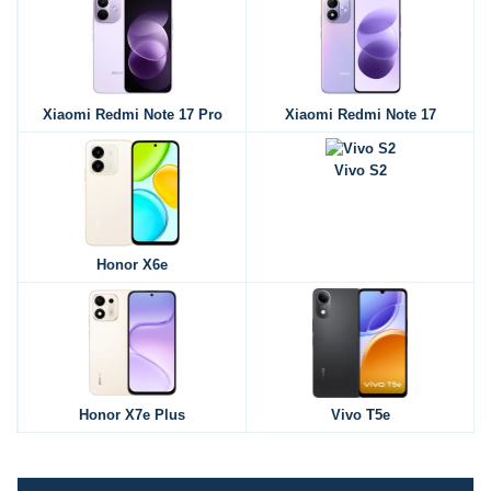
Xiaomi Redmi Note 17 Pro
Xiaomi Redmi Note 17
Vivo S2
Honor X6e
Honor X7e Plus
Vivo T5e