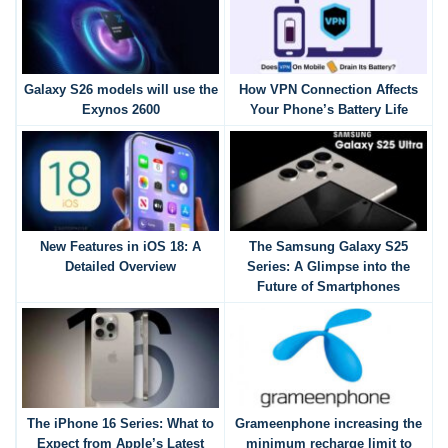
Galaxy S26 models will use the
How VPN Connection Affects
Exynos 2600
Your Phone’s Battery Life
New Features in iOS 18: A
The Samsung Galaxy S25
Detailed Overview
Series: A Glimpse into the
Future of Smartphones
The iPhone 16 Series: What to
Grameenphone increasing the
Expect from Apple’s Latest
minimum recharge limit to