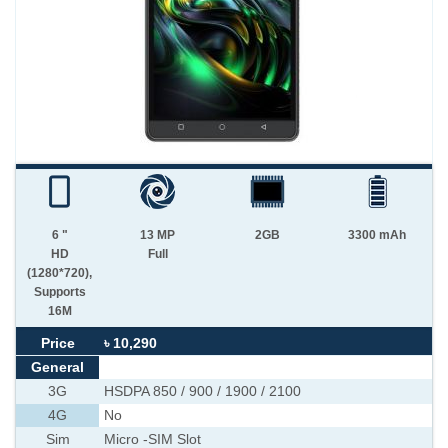
6 "
13 MP
2GB
3300 mAh
HD
Full
(1280*720),
Supports
16M
Price
৳ 10,290
General
3G
HSDPA 850 / 900 / 1900 / 2100
4G
No
Sim
Micro -SIM Slot