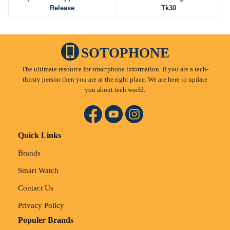
Release
Tk30
SOTOPHONE
The ultimate resource for smartphone information. If you are a tech-
thirsty person then you are at the right place. We are here to update
you about tech world.
Quick Links
Brands
Smart Watch
Contact Us
Privacy Policy
Populer Brands