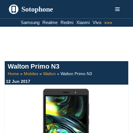
Sotophone
Skip
Samsung
Realme
Redmi
Xiaomi
Vivo
>>>
to
content
Walton Primo N3
Home
»
Mobiles
»
Walton
»
Walton Primo N3
12 Jun 2017