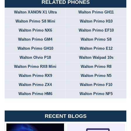
RELATED PHONES
Walton XANON X1 Ultra
Walton Primo GH11
Walton Primo S8 Mini
Walton Primo H10
Walton Primo NX6
Walton Primo EF10
Walton Primo GM4
Walton Primo S8
Walton Primo GH10
Walton Primo E12
Walton Olvio P18
Walton Walpad 10s
Walton Primo RX8 Mini
Walton Primo R8
Walton Primo RX9
Walton Primo N5
Walton Primo ZX4
Walton Primo F10
Walton Primo HM6
Walton Primo NF5
RECENT BLOGS