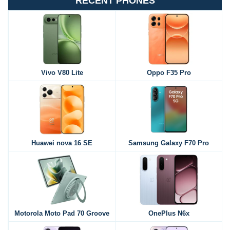
RECENT PHONES
Vivo V80 Lite
Oppo F35 Pro
Huawei nova 16 SE
Samsung Galaxy F70 Pro
Motorola Moto Pad 70 Groove
OnePlus N6x