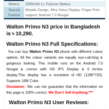
Battery
3300mAh Li- Polymer Battery
Special
Metallic Design, Mira Vision Display, Finger Print
Feature
support, Android 7.0 Nougat
Walton Primo N3 price in Bangladesh
is ৳ 10,290.
Walton Primo N3 Full Specifications:
You can buy
Walton Primo N3
phone with different colour
options. All the colour variants are equally eye-catching &
gorgeous looking. This mobile runs on the Android 7.0
Nougat & comes with HD IPS Display & 6 inches
display.This display has a resolution of HD (1280*720),
Supports 16M Color.
Disclaimer:
We can not guarantee that the information on
this page is 100% correct.
We Don't Sell Anything.***
Walton Primo N3 User Reviews: