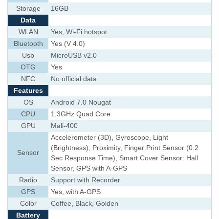
Storage
16GB
Data
WLAN
Yes, Wi-Fi hotspot
Bluetooth
Yes (V 4.0)
Usb
MicroUSB v2.0
OTG
Yes
NFC
No official data
Features
OS
Android 7.0 Nougat
CPU
1.3GHz Quad Core
GPU
Mali-400
Accelerometer (3D), Gyroscope, Light
(Brightness), Proximity, Finger Print Sensor (0.2
Sensor
Sec Response Time), Smart Cover Sensor: Hall
Sensor, GPS with A-GPS
Radio
Support with Recorder
GPS
Yes, with A-GPS
Color
Coffee, Black, Golden
Battery