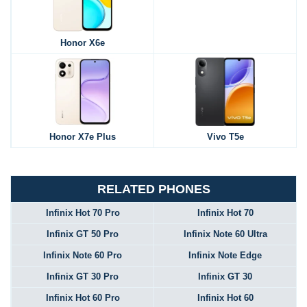
Honor X6e
Honor X7e Plus
Vivo T5e
RELATED PHONES
Infinix Hot 70 Pro
Infinix Hot 70
Infinix GT 50 Pro
Infinix Note 60 Ultra
Infinix Note 60 Pro
Infinix Note Edge
Infinix GT 30 Pro
Infinix GT 30
Infinix Hot 60 Pro
Infinix Hot 60