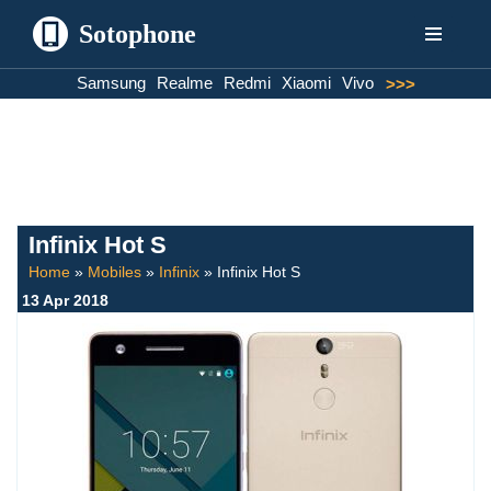
Sotophone
Skip
Samsung
Realme
Redmi
Xiaomi
Vivo
>>>
to
content
Infinix Hot S
Home
»
Mobiles
»
Infinix
»
Infinix Hot S
13 Apr 2018