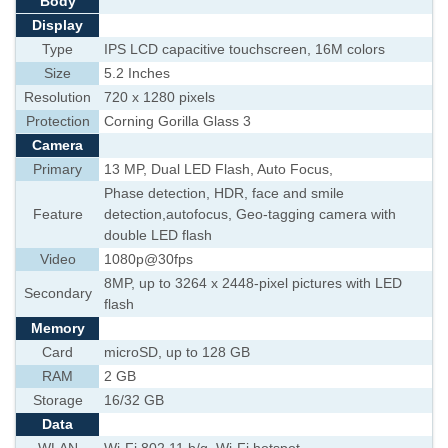
Body
Display
Type
IPS LCD capacitive touchscreen, 16M colors
Size
5.2 Inches
Resolution
720 x 1280 pixels
Protection
Corning Gorilla Glass 3
Camera
Primary
13 MP, Dual LED Flash, Auto Focus,
Phase detection, HDR, face and smile
Feature
detection,autofocus, Geo-tagging camera with
double LED flash
Video
1080p@30fps
8MP, up to 3264 x 2448-pixel pictures with LED
Secondary
flash
Memory
Card
microSD, up to 128 GB
RAM
2 GB
Storage
16/32 GB
Data