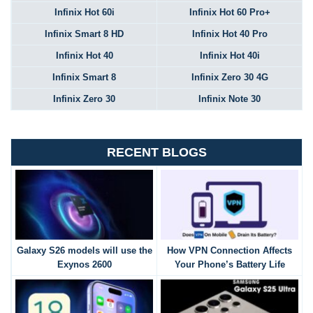
Infinix Hot 60i
Infinix Hot 60 Pro+
Infinix Smart 8 HD
Infinix Hot 40 Pro
Infinix Hot 40
Infinix Hot 40i
Infinix Smart 8
Infinix Zero 30 4G
Infinix Zero 30
Infinix Note 30
RECENT BLOGS
Galaxy S26 models will use the
How VPN Connection Affects
Exynos 2600
Your Phone’s Battery Life