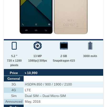
5.2 "
13 MP
2 GB
3000 mAh
720 x 1280
1080p@30fps
Snapdragon 415
pixels
Price
৳ 10,990
General
3G
HSDPA 850 / 900 / 1900 / 2100
4G
LTE
Sim
Dual SIM – Dual Micro-SIM
Announced
May, 2016