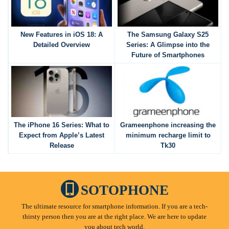
New Features in iOS 18: A
The Samsung Galaxy S25
Detailed Overview
Series: A Glimpse into the
Future of Smartphones
The iPhone 16 Series: What to
Grameenphone increasing the
Expect from Apple’s Latest
minimum recharge limit to
Release
Tk30
SOTOPHONE
The ultimate resource for smartphone information. If you are a tech-
thirsty person then you are at the right place. We are here to update
you about tech world.