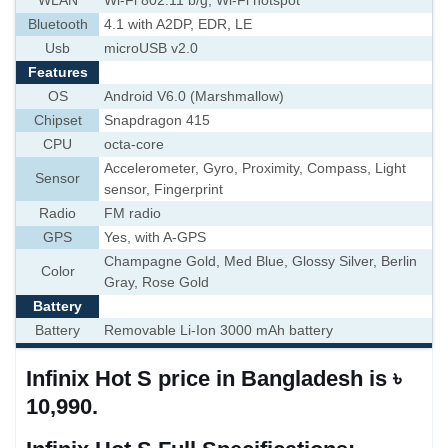
WLAN
Wi-Fi 802.11 b/g, Wi-Fi hotspot
Bluetooth
4.1 with A2DP, EDR, LE
Usb
microUSB v2.0
Features
OS
Android V6.0 (Marshmallow)
Chipset
Snapdragon 415
CPU
octa-core
Accelerometer, Gyro, Proximity, Compass, Light
Sensor
sensor, Fingerprint
Radio
FM radio
GPS
Yes, with A-GPS
Champagne Gold, Med Blue, Glossy Silver, Berlin
Color
Gray, Rose Gold
Battery
Battery
Removable Li-Ion 3000 mAh battery
Infinix Hot S price in Bangladesh is ৳
10,990.