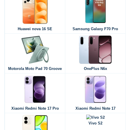
Huawei nova 16 SE
Samsung Galaxy F70 Pro
Motorola Moto Pad 70 Groove
OnePlus N6x
Xiaomi Redmi Note 17 Pro
Xiaomi Redmi Note 17
Vivo S2