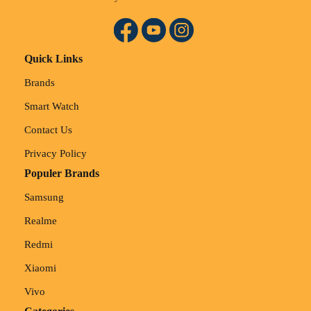
Quick Links
Brands
Smart Watch
Contact Us
Privacy Policy
Populer Brands
Samsung
Realme
Redmi
Xiaomi
Vivo