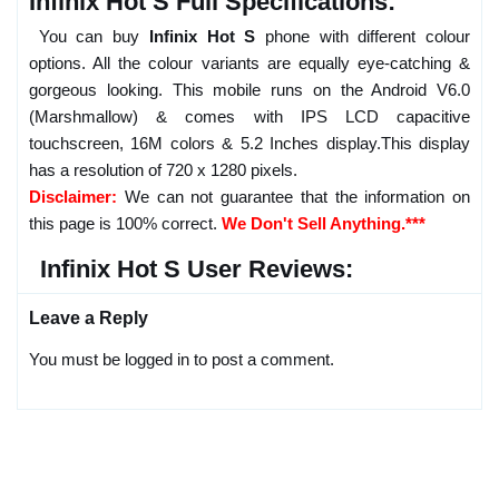
Infinix Hot S Full Specifications:
You can buy
Infinix Hot S
phone with different colour
options. All the colour variants are equally eye-catching &
gorgeous looking. This mobile runs on the Android V6.0
(Marshmallow) & comes with IPS LCD capacitive
touchscreen, 16M colors & 5.2 Inches display.This display
has a resolution of 720 x 1280 pixels.
Disclaimer:
We can not guarantee that the information on
this page is 100% correct.
We Don't Sell Anything.***
Infinix Hot S User Reviews:
Leave a Reply
You must be logged in to post a comment.