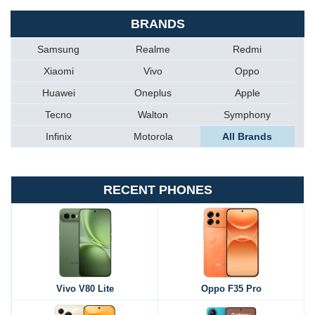
BRANDS
Samsung
Realme
Redmi
Xiaomi
Vivo
Oppo
Huawei
Oneplus
Apple
Tecno
Walton
Symphony
Infinix
Motorola
All Brands
RECENT PHONES
Vivo V80 Lite
Oppo F35 Pro