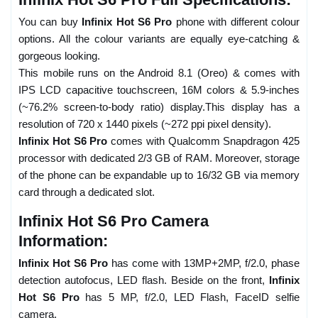
You can buy
Infinix Hot S6 Pro
phone with different colour
options. All the colour variants are equally eye-catching &
gorgeous looking.
This mobile runs on the Android 8.1 (Oreo) & comes with
IPS LCD capacitive touchscreen, 16M colors & 5.9-inches
(~76.2% screen-to-body ratio) display.This display has a
resolution of 720 x 1440 pixels (~272 ppi pixel density).
Infinix Hot S6 Pro
comes with Qualcomm Snapdragon 425
processor with dedicated 2/3 GB of RAM. Moreover, storage
of the phone can be expandable up to 16/32 GB via memory
card through a dedicated slot.
Infinix Hot S6 Pro Camera
Information:
Infinix Hot S6 Pro
has come with 13MP+2MP, f/2.0, phase
detection autofocus, LED flash. Beside on the front,
Infinix
Hot S6 Pro
has 5 MP, f/2.0, LED Flash, FaceID selfie
camera.