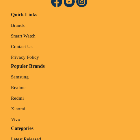
Quick Links
Brands
Smart Watch
Contact Us
Privacy Policy
Populer Brands
Samsung
Realme
Redmi
Xiaomi
Vivo
Categories
Latest Released