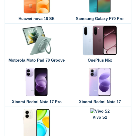
Huawei nova 16 SE
Samsung Galaxy F70 Pro
Motorola Moto Pad 70 Groove
OnePlus N6x
Xiaomi Redmi Note 17 Pro
Xiaomi Redmi Note 17
Vivo S2