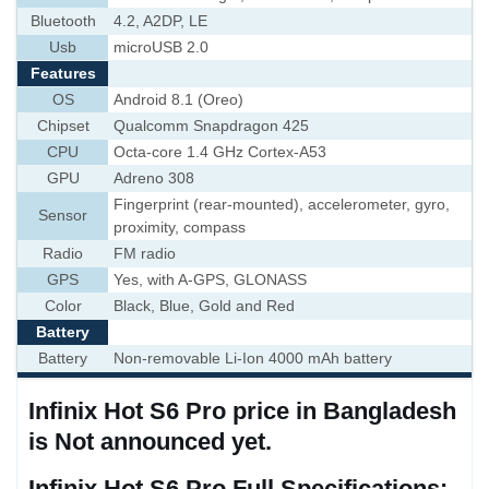
Bluetooth
4.2, A2DP, LE
Usb
microUSB 2.0
Features
OS
Android 8.1 (Oreo)
Chipset
Qualcomm Snapdragon 425
CPU
Octa-core 1.4 GHz Cortex-A53
GPU
Adreno 308
Fingerprint (rear-mounted), accelerometer, gyro,
Sensor
proximity, compass
Radio
FM radio
GPS
Yes, with A-GPS, GLONASS
Color
Black, Blue, Gold and Red
Battery
Battery
Non-removable Li-Ion 4000 mAh battery
Infinix Hot S6 Pro price in Bangladesh
is Not announced yet.
Infinix Hot S6 Pro Full Specifications: