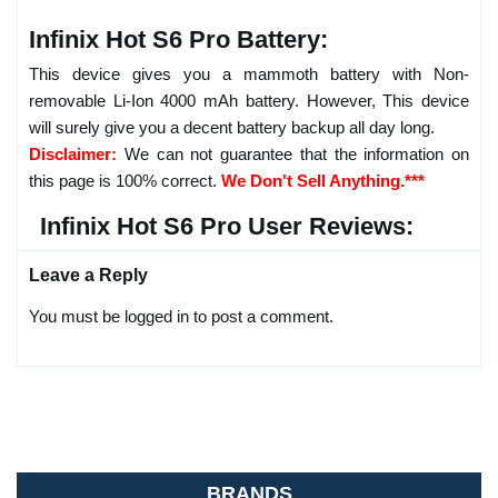
Infinix Hot S6 Pro Battery:
This device gives you a mammoth battery with Non-
removable Li-Ion 4000 mAh battery. However, This device
will surely give you a decent battery backup all day long.
Disclaimer:
We can not guarantee that the information on
this page is 100% correct.
We Don't Sell Anything.***
Infinix Hot S6 Pro User Reviews:
Leave a Reply
You must be logged in to post a comment.
BRANDS