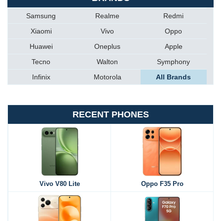
Samsung
Realme
Redmi
Xiaomi
Vivo
Oppo
Huawei
Oneplus
Apple
Tecno
Walton
Symphony
Infinix
Motorola
All Brands
RECENT PHONES
Vivo V80 Lite
Oppo F35 Pro