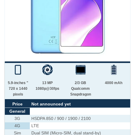
5.9-inches "
13 MP
2/3 GB
4000 mAh
720 x 1440
1080p@30fps
Qualcomm
pixels
Snapdragon
Price
Not announced yet
General
3G
HSDPA 850 / 900 / 1900 / 2100
4G
LTE
Sim
Dual SIM (Micro-SIM, dual stand-by)