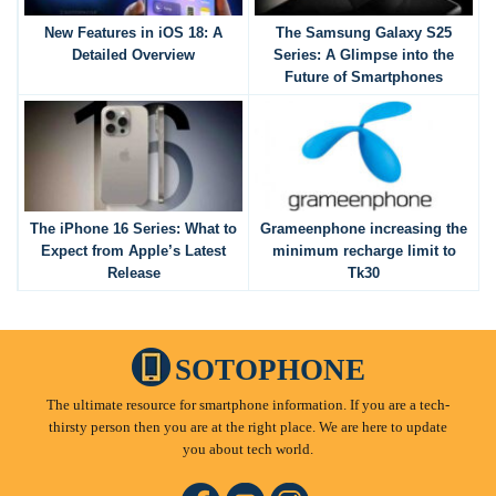
New Features in iOS 18: A
The Samsung Galaxy S25
Detailed Overview
Series: A Glimpse into the
Future of Smartphones
The iPhone 16 Series: What to
Grameenphone increasing the
Expect from Apple’s Latest
minimum recharge limit to
Release
Tk30
SOTOPHONE
The ultimate resource for smartphone information. If you are a tech-
thirsty person then you are at the right place. We are here to update
you about tech world.