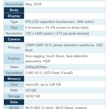
Announced
May, 2018
Body
Display
Type
IPS LCD capacitive touchscreen, 16M colors
Size
5.9-inches (~76.2% screen-to-body ratio)
Resolution
720 x 1440 pixels (~272 ppi pixel density)
Camera
13MP+2MP, f/2.0, phase detection autofocus, LED
Primary
flash
Geo-tagging, touch focus, face detection,
Feature
panorama, HDR
Video
1080p@30fps
Secondary
5 MP, f/2.0, LED Flash, FaceID
Memory
Card
microSD, up to 128 GB
RAM
2/3 GB
Storage
16/32 GB
Data
WLAN
Wi-Fi 802.11 b/g/n, Wi-Fi Direct, hotspot