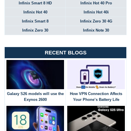
Infinix Smart 8 HD
Infinix Hot 40 Pro
Infinix Hot 40
Infinix Hot 40i
Infinix Smart 8
Infinix Zero 30 4G
Infinix Zero 30
Infinix Note 30
RECENT BLOGS
Galaxy S26 models will use the
How VPN Connection Affects
Exynos 2600
Your Phone’s Battery Life