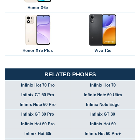
Honor X6e
Honor X7e Plus
Vivo T5e
RELATED PHONES
Infinix Hot 70 Pro
Infinix Hot 70
Infinix GT 50 Pro
Infinix Note 60 Ultra
Infinix Note 60 Pro
Infinix Note Edge
Infinix GT 30 Pro
Infinix GT 30
Infinix Hot 60 Pro
Infinix Hot 60
Infinix Hot 60i
Infinix Hot 60 Pro+