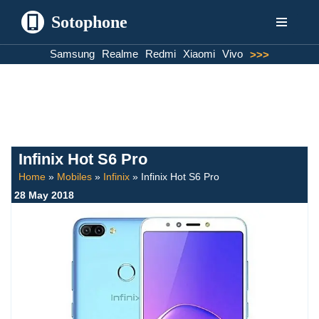
Sotophone
Skip
Samsung
Realme
Redmi
Xiaomi
Vivo
>>>
to
content
Infinix Hot S6 Pro
Home
»
Mobiles
»
Infinix
»
Infinix Hot S6 Pro
28 May 2018